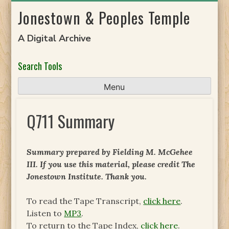
Skip
Jonestown & Peoples Temple
to
content
A Digital Archive
Search Tools
Menu
Q711 Summary
Summary prepared by Fielding M. McGehee
III. If you use this material, please credit The
Jonestown Institute. Thank you.
To read the Tape Transcript,
click here
.
Listen to
MP3
.
To return to the Tape Index,
click here
.