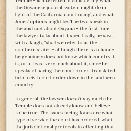
Temple – is interested in considering what
the Guyanese judicial system might do in
light of the California court ruling, and what
Jones’ options might be. The two speak in
the abstract about Guyana – the first time
the lawyer talks about it specifically, he says,
with a laugh, “shall we refer to as the
southern state” – although there is a chance
he genuinely does not know which country it
is, or at least very much about it, since he
speaks of having the court order “translated
into a civil court order down in the southern
country.”
In general, the lawyer doesn’t say much the
Temple does not already know and believe
to be true. The issues facing Jones are what
type of service the court has ordered, what
the jurisdictional protocols in effecting that