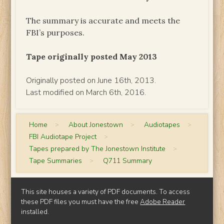
The summary is accurate and meets the
FBI’s purposes.
Tape originally posted May 2013
Originally posted on June 16th, 2013.
Last modified on March 6th, 2016.
Home
>
About Jonestown
>
Audiotapes
>
FBI Audiotape Project
>
Tapes prepared by The Jonestown Institute
>
Tape Summaries
>
Q711 Summary
This site houses a variety of PDF documents. To access
these PDF files you must have the free
Adobe Reader
installed.