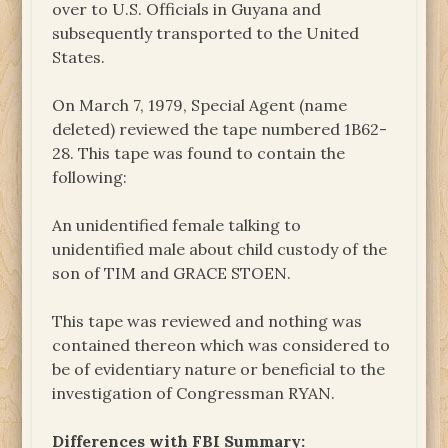
over to U.S. Officials in Guyana and
subsequently transported to the United
States.
On March 7, 1979, Special Agent (name
deleted) reviewed the tape numbered 1B62-
28. This tape was found to contain the
following:
An unidentified female talking to
unidentified male about child custody of the
son of TIM and GRACE STOEN.
This tape was reviewed and nothing was
contained thereon which was considered to
be of evidentiary nature or beneficial to the
investigation of Congressman RYAN.
Differences with FBI Summary: