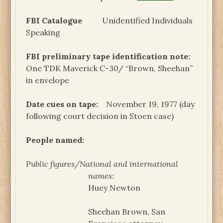
FBI Catalogue
Unidentified Individuals
Speaking
FBI preliminary tape identification note:
One TDK Maverick C-30/ “Brown, Sheehan”
in envelope
Date cues on tape:
November 19, 1977 (day
following court decision in Stoen case)
People named:
Public figures/National and international
names:
Huey Newton
Sheehan Brown, San