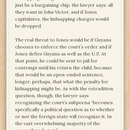
just be a bargaining chip, the lawyer says: all
they want in John Victor, and if Jones
capitulates, the kidnapping charges would
be dropped.
The real threat to Jones would be if Guyana
chooses to enforce the court’s order and if
Jones defies Guyana as well as the U.S. At
that point, he could be sent to jail for
contempt until his return the child, because
that would be an open-ended sentence,
longer, perhaps, that what the penalty for
kidnapping might be. As with the extradition
question, though, the lawyer says
recognizing the court’s subpoena “becomes
specifically a political question as to whether
or not the foreign state will recognize it. In
the vast overwhelming majority of the