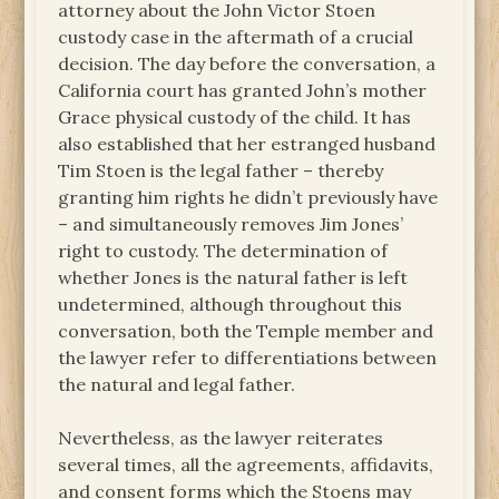
attorney about the John Victor Stoen
custody case in the aftermath of a crucial
decision. The day before the conversation, a
California court has granted John’s mother
Grace physical custody of the child. It has
also established that her estranged husband
Tim Stoen is the legal father – thereby
granting him rights he didn’t previously have
– and simultaneously removes Jim Jones’
right to custody. The determination of
whether Jones is the natural father is left
undetermined, although throughout this
conversation, both the Temple member and
the lawyer refer to differentiations between
the natural and legal father.
Nevertheless, as the lawyer reiterates
several times, all the agreements, affidavits,
and consent forms which the Stoens may