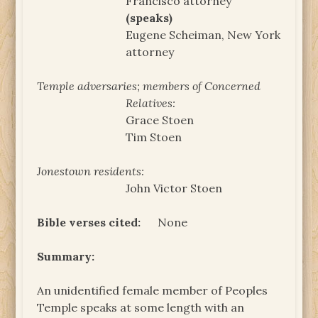
Francisco attorney
(speaks)
Eugene Scheiman, New York
attorney
Temple adversaries; members of Concerned
Relatives:
Grace Stoen
Tim Stoen
Jonestown residents:
John Victor Stoen
Bible verses cited:
None
Summary:
An unidentified female member of Peoples
Temple speaks at some length with an