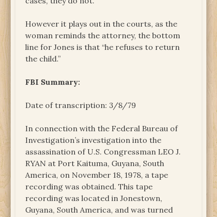
cases, they do not.”
However it plays out in the courts, as the
woman reminds the attorney, the bottom
line for Jones is that “he refuses to return
the child.”
FBI Summary:
Date of transcription: 3/8/79
In connection with the Federal Bureau of
Investigation’s investigation into the
assassination of U.S. Congressman LEO J.
RYAN at Port Kaituma, Guyana, South
America, on November 18, 1978, a tape
recording was obtained. This tape
recording was located in Jonestown,
Guyana, South America, and was turned