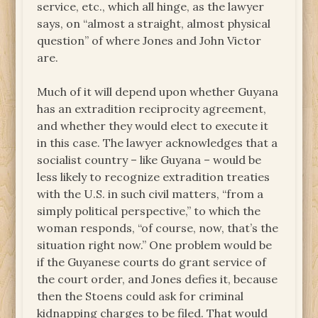
service, etc., which all hinge, as the lawyer
says, on “almost a straight, almost physical
question” of where Jones and John Victor
are.
Much of it will depend upon whether Guyana
has an extradition reciprocity agreement,
and whether they would elect to execute it
in this case. The lawyer acknowledges that a
socialist country – like Guyana – would be
less likely to recognize extradition treaties
with the U.S. in such civil matters, “from a
simply political perspective,” to which the
woman responds, “of course, now, that’s the
situation right now.” One problem would be
if the Guyanese courts do grant service of
the court order, and Jones defies it, because
then the Stoens could ask for criminal
kidnapping charges to be filed. That would