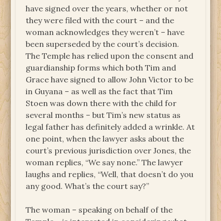
have signed over the years, whether or not
they were filed with the court – and the
woman acknowledges they weren’t – have
been superseded by the court’s decision.
The Temple has relied upon the consent and
guardianship forms which both Tim and
Grace have signed to allow John Victor to be
in Guyana – as well as the fact that Tim
Stoen was down there with the child for
several months – but Tim’s new status as
legal father has definitely added a wrinkle. At
one point, when the lawyer asks about the
court’s previous jurisdiction over Jones, the
woman replies, “We say none.” The lawyer
laughs and replies, “Well, that doesn’t do you
any good. What’s the court say?”
The woman – speaking on behalf of the