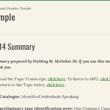
 and Peoples Temple
emple
14 Summary
ary prepared by Fielding M. McGehee III. If you use this mat
k you.
ead the Tape Transcript,
click here
. To listen to MP3,
click
eturn to the Tape Index,
click here
.
 Catalogue
: Identified Individuals Speaking
preliminary tape identification note:
One Compact Casse