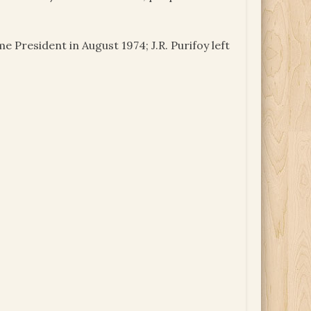
 President in August 1974; J.R. Purifoy left