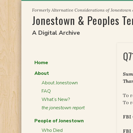
Skip
Formerly Alternative Considerations of Jonestown
to
Jonestown & Peoples T
content
A Digital Archive
Q7
Home
About
Summ
Than
About Jonestown
FAQ
To r
What’s New?
To r
the jonestown report
FBI
People of Jonestown
Who Died
FBI 