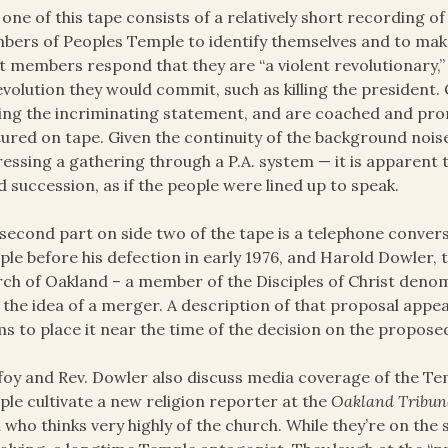
 one of this tape consists of a relatively short recording 
ers of Peoples Temple to identify themselves and to mak
 members respond that they are “a violent revolutionary,”
evolution they would commit, such as killing the president. 
ng the incriminating statement, and are coached and pro
ured on tape. Given the continuity of the background noise
essing a gathering through a P.A. system — it is apparent 
d succession, as if the people were lined up to speak.
second part on side two of the tape is a telephone conversa
le before his defection in early 1976, and Harold Dowler, t
ch of Oakland – a member of the Disciples of Christ den
 the idea of a merger. A description of that proposal appe
s to place it near the time of the decision on the propose
foy and Rev. Dowler also discuss media coverage of the T
le cultivate a new religion reporter at the
Oakland Tribun
 who thinks very highly of the church. While they’re on the