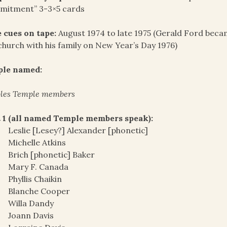
mitment” 3-3×5 cards
 cues on tape:
August 1974 to late 1975 (Gerald Ford became
church with his family on New Year’s Day 1976)
ple named:
les Temple members
 1 (all named Temple members speak):
Leslie [Lesey?] Alexander [phonetic]
Michelle Atkins
Brich [phonetic] Baker
Mary F. Canada
Phyllis Chaikin
Blanche Cooper
Willa Dandy
Joann Davis