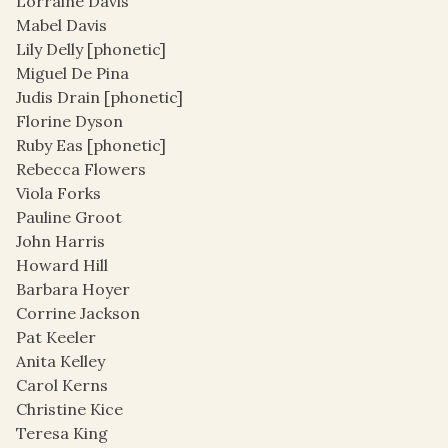
Lorraine Davis
Mabel Davis
Lily Delly [phonetic]
Miguel De Pina
Judis Drain [phonetic]
Florine Dyson
Ruby Eas [phonetic]
Rebecca Flowers
Viola Forks
Pauline Groot
John Harris
Howard Hill
Barbara Hoyer
Corrine Jackson
Pat Keeler
Anita Kelley
Carol Kerns
Christine Kice
Teresa King