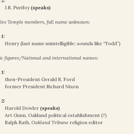
 2:
J.R. Purifoy
(speaks)
les Temple members, full name unknown:
 1:
Henry (last name unintelligible; sounds like “Todd”)
ic figures/National and international names:
 1:
then-President Gerald R. Ford
former President Richard Nixon
 2:
Harold Dowler
(speaks)
Art Gunn, Oakland political establishment (?)
Ralph Rath,
Oakland Tribune
religion editor