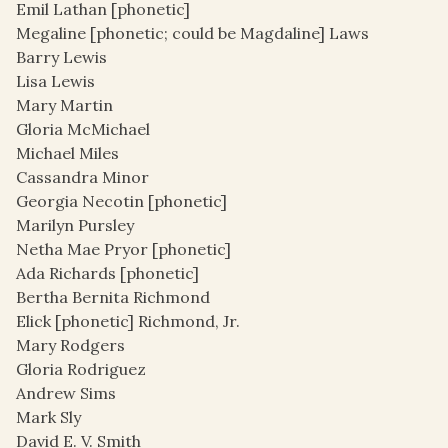
Emil Lathan [phonetic]
Megaline [phonetic; could be Magdaline] Laws
Barry Lewis
Lisa Lewis
Mary Martin
Gloria McMichael
Michael Miles
Cassandra Minor
Georgia Necotin [phonetic]
Marilyn Pursley
Netha Mae Pryor [phonetic]
Ada Richards [phonetic]
Bertha Bernita Richmond
Elick [phonetic] Richmond, Jr.
Mary Rodgers
Gloria Rodriguez
Andrew Sims
Mark Sly
David E. V. Smith