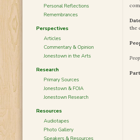
com
Personal Reflections
Remembrances
Date
the 
Perspectives
Articles
Peo
Commentary & Opinion
Jonestown in the Arts
Peop
Research
Part
Primary Sources
Jonestown & FOIA
Jonestown Research
Resources
Audiotapes
Photo Gallery
Speakers & Resources