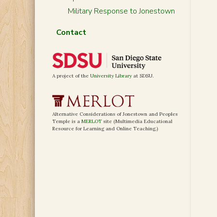
Military Response to Jonestown
Contact
A project of the
University Library
at SDSU.
Alternative Considerations of Jonestown and Peoples
Temple is a
MERLOT
site (Multimedia Educational
Resource for Learning and Online Teaching.)