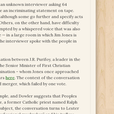
of an unknown interviewer asking 64
e an incriminating statement on tape.
 although some go further and specify acts
Others, on the other hand, have difficulty
mpted by a whispered voice that was also
 — in a large room in which Jim Jones is
the interviewer spoke with the people in
tion between J.R. Purifoy, a leader in the
he Senior Minister of First Christian
omination – whom Jones once approached
ars
here
. The context of the conversation
d merger, which failed by one vote.
emple, and Dowler suggests that Peoples
e
, a former Catholic priest named Ralph
 subject, the conversation turns to Lester