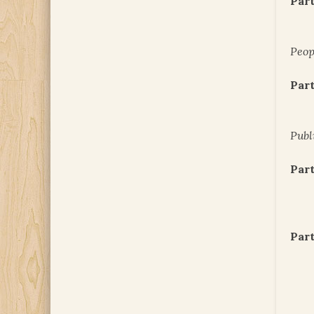
Part
Peop
Part
Publ
Part
Part