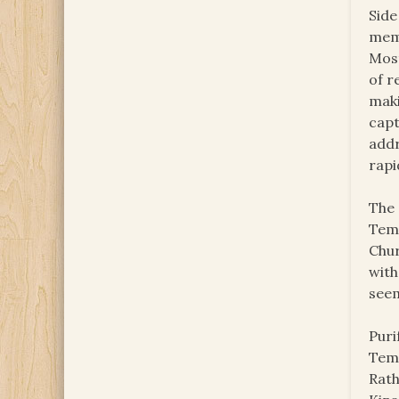
Side
memb
Most
of r
maki
capt
addr
rapi
The 
Temp
Chur
with
seem
Puri
Temp
Rath