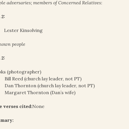
le adversaries; members of Concerned Relatives:
 2:
Lester Kinsolving
nown people
 2:
oks (photographer)
Bill Reed (church lay leader, not PT)
Dan Thornton (church lay leader, not PT)
Margaret Thornton (Dan’s wife)
e verses cited:
None
mary: