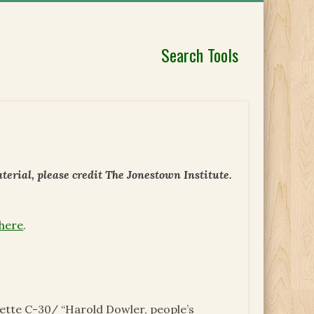
Search Tools
erial, please credit The Jonestown Institute.
 here
.
tte C-30/ “Harold Dowler, people’s