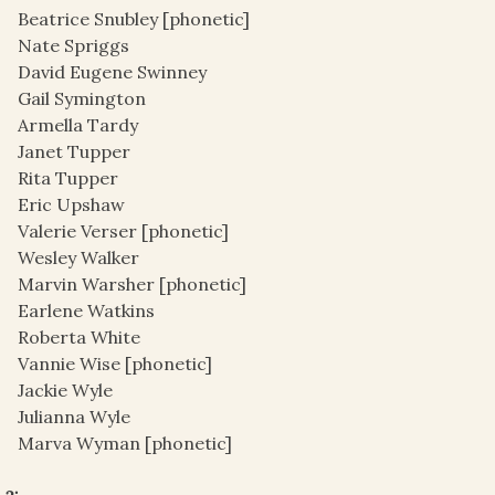
Beatrice Snubley [phonetic]
Nate Spriggs
David Eugene Swinney
Gail Symington
Armella Tardy
Janet Tupper
Rita Tupper
Eric Upshaw
Valerie Verser [phonetic]
Wesley Walker
Marvin Warsher [phonetic]
Earlene Watkins
Roberta White
Vannie Wise [phonetic]
Jackie Wyle
Julianna Wyle
Marva Wyman [phonetic]