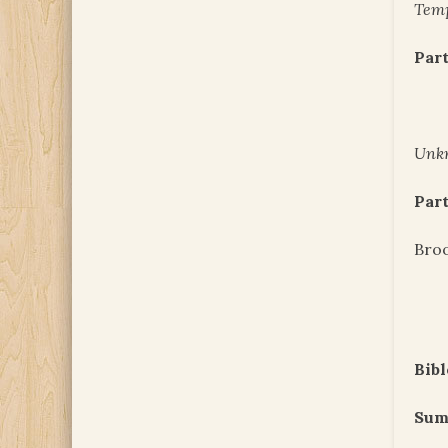
Temp
Part
Unk
Part
Bro
Bibl
Sum