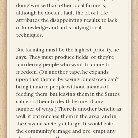
doing worse than other local farmers,
although he doesn’t fault the effort. He
attributes the disappointing results to lack
of knowledge and not studying local
techniques.
But farming must be the highest priority, he
says. They must produce fields, or they’re
murdering people who want to come to
freedom. (On another tape, he expands
upon that theme, by saying Jonestown can’t
bring in more people without means of
feeding them, but leaving them in the States
subjects them to death by one of any
number of ways.) There is another benefit as
well: it entrenches them in the area, and in
the Guyana society at large. It would build
the community’s image and pre-empt any