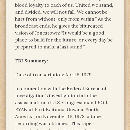
blood loyalty to each of us. United we stand,
and divided, we will not fall. We cannot be
hurt from without, only from within.” As the
broadcast ends, he gives the bifurcated
vision of Jonestown: “It would be a good
place to build for the future, or every day be
prepared to make a last stand.”
FBI Summary:
Date of transcription: April 5, 1979
In connection with the Federal Bureau of
Investigation’s investigation into the
assassination of U.S. Congressman LEO J.
RYAN at Port Kaituma, Guyana, South
America, on November 18, 1978, a tape
recording was obtained. This tape