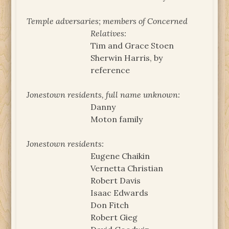
Temple adversaries; members of Concerned
Relatives:
Tim and Grace Stoen
Sherwin Harris, by
reference
Jonestown residents, full name unknown:
Danny
Moton family
Jonestown residents:
Eugene Chaikin
Vernetta Christian
Robert Davis
Isaac Edwards
Don Fitch
Robert Gieg