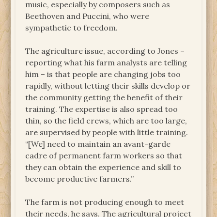
music, especially by composers such as
Beethoven and Puccini, who were
sympathetic to freedom.
The agriculture issue, according to Jones –
reporting what his farm analysts are telling
him – is that people are changing jobs too
rapidly, without letting their skills develop or
the community getting the benefit of their
training. The expertise is also spread too
thin, so the field crews, which are too large,
are supervised by people with little training.
“[We] need to maintain an avant-garde
cadre of permanent farm workers so that
they can obtain the experience and skill to
become productive farmers.”
The farm is not producing enough to meet
their needs, he says. The agricultural project