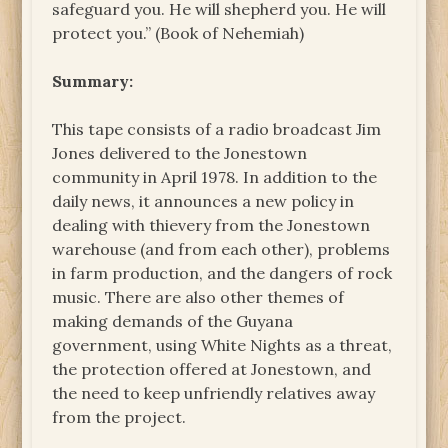
safeguard you. He will shepherd you. He will
protect you.” (Book of Nehemiah)
Summary:
This tape consists of a radio broadcast Jim
Jones delivered to the Jonestown
community in April 1978. In addition to the
daily news, it announces a new policy in
dealing with thievery from the Jonestown
warehouse (and from each other), problems
in farm production, and the dangers of rock
music. There are also other themes of
making demands of the Guyana
government, using White Nights as a threat,
the protection offered at Jonestown, and
the need to keep unfriendly relatives away
from the project.