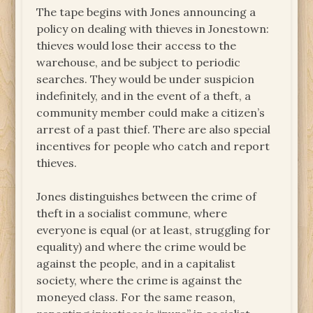
The tape begins with Jones announcing a
policy on dealing with thieves in Jonestown:
thieves would lose their access to the
warehouse, and be subject to periodic
searches. They would be under suspicion
indefinitely, and in the event of a theft, a
community member could make a citizen’s
arrest of a past thief. There are also special
incentives for people who catch and report
thieves.
Jones distinguishes between the crime of
theft in a socialist commune, where
everyone is equal (or at least, struggling for
equality) and where the crime would be
against the people, and in a capitalist
society, where the crime is against the
moneyed class. For the same reason,