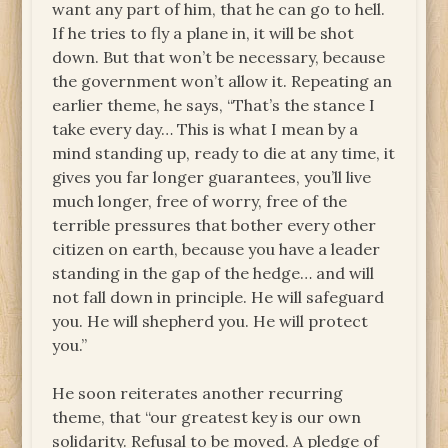
want any part of him, that he can go to hell.
If he tries to fly a plane in, it will be shot
down. But that won’t be necessary, because
the government won’t allow it. Repeating an
earlier theme, he says, “That’s the stance I
take every day… This is what I mean by a
mind standing up, ready to die at any time, it
gives you far longer guarantees, you’ll live
much longer, free of worry, free of the
terrible pressures that bother every other
citizen on earth, because you have a leader
standing in the gap of the hedge… and will
not fall down in principle. He will safeguard
you. He will shepherd you. He will protect
you.”
He soon reiterates another recurring
theme, that “our greatest key is our own
solidarity. Refusal to be moved. A pledge of