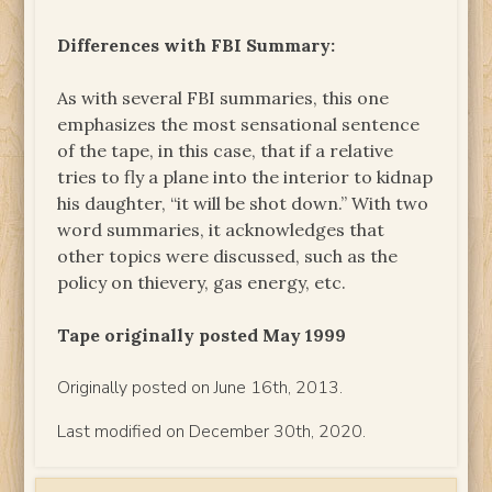
Differences with FBI Summary:
As with several FBI summaries, this one
emphasizes the most sensational sentence
of the tape, in this case, that if a relative
tries to fly a plane into the interior to kidnap
his daughter, “it will be shot down.” With two
word summaries, it acknowledges that
other topics were discussed, such as the
policy on thievery, gas energy, etc.
Tape originally posted May 1999
Originally posted on June 16th, 2013.
Last modified on December 30th, 2020.