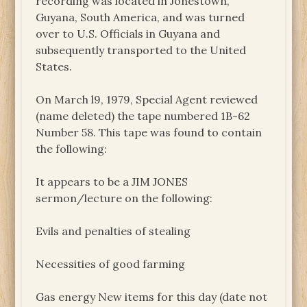
recording was located in Jonestown,
Guyana, South America, and was turned
over to U.S. Officials in Guyana and
subsequently transported to the United
States.
On March l9, 1979, Special Agent reviewed
(name deleted) the tape numbered 1B-62
Number 58. This tape was found to contain
the following:
It appears to be a JIM JONES
sermon/lecture on the following:
Evils and penalties of stealing
Necessities of good farming
Gas energy New items for this day (date not