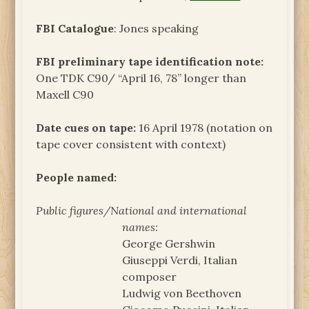
FBI Catalogue
: Jones speaking
FBI preliminary tape identification note:
One TDK C90/ “April 16, 78” longer than
Maxell C90
Date cues on tape:
16 April 1978 (notation on
tape cover consistent with context)
People named:
Public figures/National and international
names:
George Gershwin
Giuseppi Verdi, Italian
composer
Ludwig von Beethoven