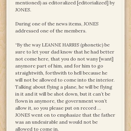
mentioned) as editoralized [editorialized] by
JONES.
During one of the news items, JONES
addressed one of the members.
“By the way LEANNE HARRIS (phonetic) be
sure to let your dad know that he had better
not come here, that you do not wany [want]
anymore part of him, and for him to go
straightwith, forthwith to hell because he
will not be allowed to come into the interior.
Talking about flying a plane, he will be flying
in it and it will be shot down, but it can’t be
flown in anymore, the government won’t
allow it, so you please put on record …
JONES went on to emphasize that the father
was an undesirable and would not be
allowed to come in.