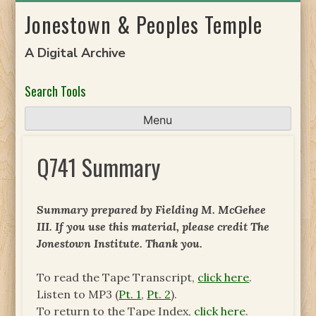
Skip
Jonestown & Peoples Temple
to
content
A Digital Archive
Search Tools
Menu
Q741 Summary
Summary prepared by Fielding M. McGehee
III. If you use this material, please credit The
Jonestown Institute. Thank you.
To read the Tape Transcript,
click here
.
Listen to MP3 (
Pt. 1
,
Pt. 2
).
To return to the Tape Index,
click here
.