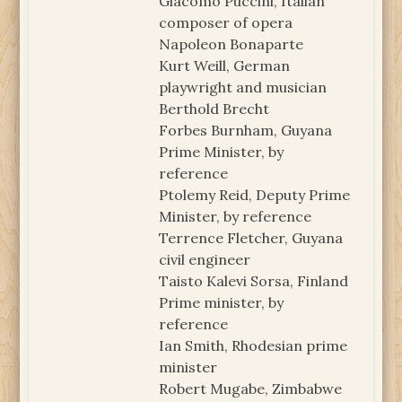
Giacomo Puccini, Italian
composer of opera
Napoleon Bonaparte
Kurt Weill, German
playwright and musician
Berthold Brecht
Forbes Burnham, Guyana
Prime Minister, by
reference
Ptolemy Reid, Deputy Prime
Minister, by reference
Terrence Fletcher, Guyana
civil engineer
Taisto Kalevi Sorsa, Finland
Prime minister, by
reference
Ian Smith, Rhodesian prime
minister
Robert Mugabe, Zimbabwe