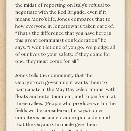
the midst of reporting on Italy’s refusal to
negotiate with the Red Brigade, even if it
means Moro’s life, Jones compares that to
how everyone in Jonestown is taken care of.
“That’s the difference that you have here in
this great communist confederation,” he
says. “I won’t let one of you go. We pledge all
of our lives to your safety. If they come for
one, they must come for all.”
Jones tells the community that the
Georgetown government wants them to
participate in the May Day celebrations, with
floats and entertainment, and to perform at
three rallies. (People who produce well in the
fields will be considered, he says.) Jones
conditions his acceptance upon a demand
that the Guyana Chronicle give them