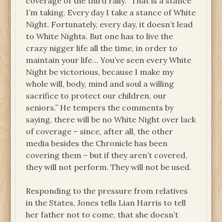
coverage of the third rally. “That is a stance
I’m taking. Every day I take a stance of White
Night. Fortunately, every day, it doesn’t lead
to White Nights. But one has to live the
crazy nigger life all the time, in order to
maintain your life… You’ve seen every White
Night be victorious, because I make my
whole will, body, mind and soul a willing
sacrifice to protect our children, our
seniors.” He tempers the comments by
saying, there will be no White Night over lack
of coverage – since, after all, the other
media besides the Chronicle has been
covering them – but if they aren’t covered,
they will not perform. They will not be used.
Responding to the pressure from relatives
in the States, Jones tells Lian Harris to tell
her father not to come, that she doesn’t