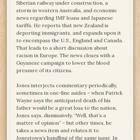
Siberian railway under construction, a
storm in western Australia, and economic
news regarding IMF loans and Japanese
tariffs. He reports that new Zealand is
deporting immigrants, and expands upon it
to encompass the U.S., England and Canada.
That leads to a short discussion about
racism in Europe. The news closes with a
Guyanese campaign to lower the blood
pressure of its citizens.
Jones interjects commentary periodically,
sometimes in one-line asides – when Patrick
Wayne says the anticipated death of his
father would be a great loss to the nation,
Jones says, dismissively, “Well, that’s a
matter of opinion” – but other times, he
takes a news item and relates it to
Jonestown’s handling of the same issue. In