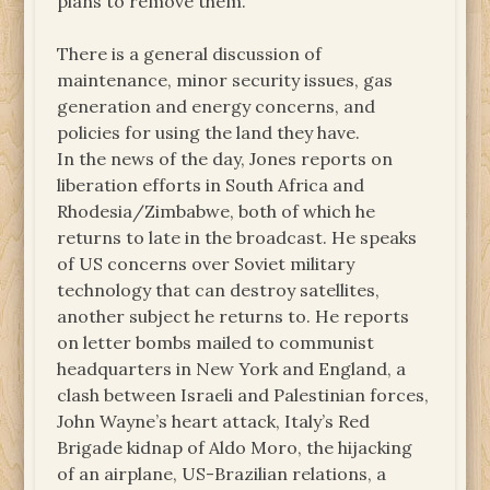
plans to remove them.
There is a general discussion of
maintenance, minor security issues, gas
generation and energy concerns, and
policies for using the land they have.
In the news of the day, Jones reports on
liberation efforts in South Africa and
Rhodesia/Zimbabwe, both of which he
returns to late in the broadcast. He speaks
of US concerns over Soviet military
technology that can destroy satellites,
another subject he returns to. He reports
on letter bombs mailed to communist
headquarters in New York and England, a
clash between Israeli and Palestinian forces,
John Wayne’s heart attack, Italy’s Red
Brigade kidnap of Aldo Moro, the hijacking
of an airplane, US-Brazilian relations, a