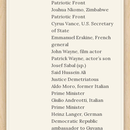
Patriotic Front
Joshua Nkomo, Zimbabwe
Patriotic Front
Cyrus Vance, U.S. Secretary
of State
Emmanuel Erskine, French
general
John Wayne, film actor
Patrick Wayne, actor’s son
Josef Sabal (sp.)
Said Hussein Ali
Justice Demetriatous
Aldo Moro, former Italian
Prime Minister
Giulio Andreotti, Italian
Prime Minister
Heinz Langer, German
Democratic Republic
ambassador to Guyana