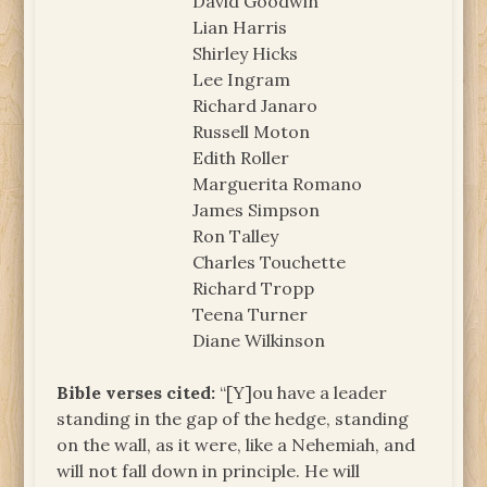
David Goodwin
Lian Harris
Shirley Hicks
Lee Ingram
Richard Janaro
Russell Moton
Edith Roller
Marguerita Romano
James Simpson
Ron Talley
Charles Touchette
Richard Tropp
Teena Turner
Diane Wilkinson
Bible verses cited:
“[Y]ou have a leader
standing in the gap of the hedge, standing
on the wall, as it were, like a Nehemiah, and
will not fall down in principle. He will