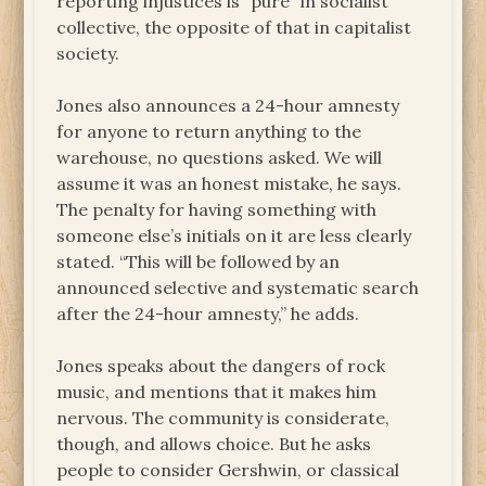
reporting injustices is “pure” in socialist
collective, the opposite of that in capitalist
society.
Jones also announces a 24-hour amnesty
for anyone to return anything to the
warehouse, no questions asked. We will
assume it was an honest mistake, he says.
The penalty for having something with
someone else’s initials on it are less clearly
stated. “This will be followed by an
announced selective and systematic search
after the 24-hour amnesty,” he adds.
Jones speaks about the dangers of rock
music, and mentions that it makes him
nervous. The community is considerate,
though, and allows choice. But he asks
people to consider Gershwin, or classical