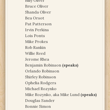
Billy Oliver
Bruce Oliver
Shanda Oliver
Bea Orsot
Pat Patterson
Irvin Perkins
Lois Ponts
Mike Prokes
Rob Rankin
Willie Reed
Jerome Rhea
Benjamin Robinson
(speaks)
Orlando Robinson
Shirley Robinson
Ophelia Rodgers
Michael Rozynko
Mike Rozynko, aka Mike Lund
(speaks)
Douglas Sander
Bonnie Simon