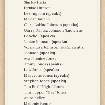
Shirley Hicks
Denise Hunter
Lee Ingram
(speaks)
Marvin Janaro
Clara LaNue Johnson
(speaks)
Garry Dartez Johnson (known as
Poncho)
(speaks)
Janice Johnson
(speaks)
Verna Lisa Johnson, aka Shawntiki
Johnson
(speaks)
Ava Phenice Jones
Jimmy Jones
(speaks)
Lew Jones
(speaks)
Marceline Jones
(speaks)
Stephan Jones
(speaks)
Tim Borl “Night” Jones
Tim Tupper “Day” Jones
Anita Kelley
Mellonie Kemp