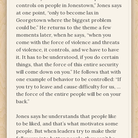
controls on people in Jonestown,” Jones says
at one point, “only to become lax in
Georgetown where the biggest problem
could be.” He returns to the theme a few
moments later, when he says, “when you
come with the force of violence and threats
of violence, it controls, and we have to have
it. It has to be understood, if you do certain
things, that the force of this entire security
will come down on you.” He follows that with
one example of behavior to be controlled: “If
you try to leave and cause difficulty for us, …
the force of the entire people will be on your
back.”
Jones says he understands that people like
to be liked, and that’s what motivates some
people. But when leaders try to make their