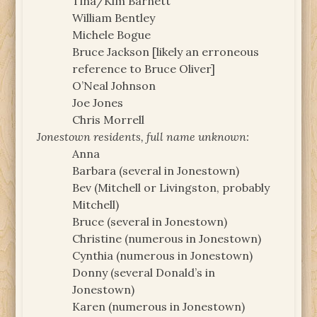
Tina/Kim Barnett
William Bentley
Michele Bogue
Bruce Jackson [likely an erroneous
reference to Bruce Oliver]
O’Neal Johnson
Joe Jones
Chris Morrell
Jonestown residents, full name unknown:
Anna
Barbara (several in Jonestown)
Bev (Mitchell or Livingston, probably
Mitchell)
Bruce (several in Jonestown)
Christine (numerous in Jonestown)
Cynthia (numerous in Jonestown)
Donny (several Donald’s in
Jonestown)
Karen (numerous in Jonestown)