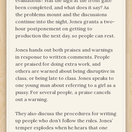
evaluations? Has the sign at the front gate
been completed, and what does it say? As
the problems mount and the discussions
continue into the night, Jones grants a two-
hour postponement on getting to
production the next day, so people can rest.
Jones hands out both praises and warnings
in response to written comments. People
are praised for doing extra work, and
others are warned about being disruptive in
class, or being late to class. Jones speaks to
one young man about referring to a girl as a
pussy. For several people, a praise cancels
out a warning.
They also discuss the procedures for writing
up people who don’t follow the rules. Jones’
temper explodes when he hears that one