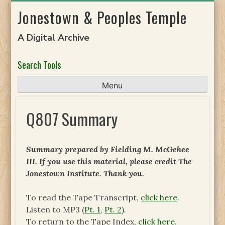
Skip
Jonestown & Peoples Temple
to
content
A Digital Archive
Search Tools
Menu
Q807 Summary
Summary prepared by Fielding M. McGehee
III. If you use this material, please credit The
Jonestown Institute. Thank you.
To read the Tape Transcript,
click here
.
Listen to MP3 (
Pt. 1
,
Pt. 2
).
To return to the Tape Index,
click here
.