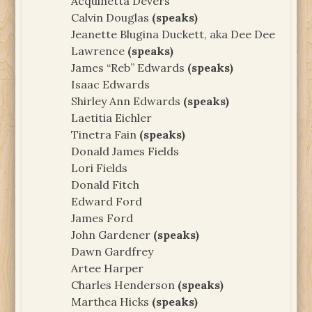
Acquinetta Devers
Calvin Douglas
(speaks)
Jeanette Blugina Duckett, aka Dee Dee
Lawrence
(speaks)
James “Reb” Edwards
(speaks)
Isaac Edwards
Shirley Ann Edwards
(speaks)
Laetitia Eichler
Tinetra Fain
(speaks)
Donald James Fields
Lori Fields
Donald Fitch
Edward Ford
James Ford
John Gardener
(speaks)
Dawn Gardfrey
Artee Harper
Charles Henderson
(speaks)
Marthea Hicks
(speaks)