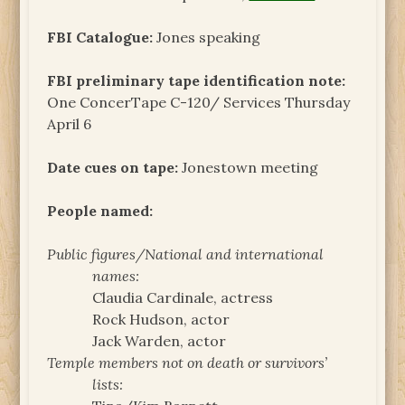
FBI Catalogue:
Jones speaking
FBI preliminary tape identification note:
One ConcerTape C-120/ Services Thursday
April 6
Date cues on tape:
Jonestown meeting
People named:
Public figures/National and international
names:
Claudia Cardinale, actress
Rock Hudson, actor
Jack Warden, actor
Temple members not on death or survivors’
lists: