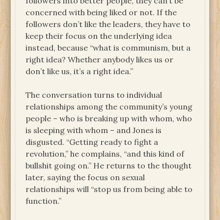
followers into better people, they can’t be
concerned with being liked or not. If the
followers don’t like the leaders, they have to
keep their focus on the underlying idea
instead, because “what is communism, but a
right idea? Whether anybody likes us or
don’t like us, it’s a right idea.”
The conversation turns to individual
relationships among the community’s young
people – who is breaking up with whom, who
is sleeping with whom – and Jones is
disgusted. “Getting ready to fight a
revolution,” he complains, “and this kind of
bullshit going on.” He returns to the thought
later, saying the focus on sexual
relationships will “stop us from being able to
function.”