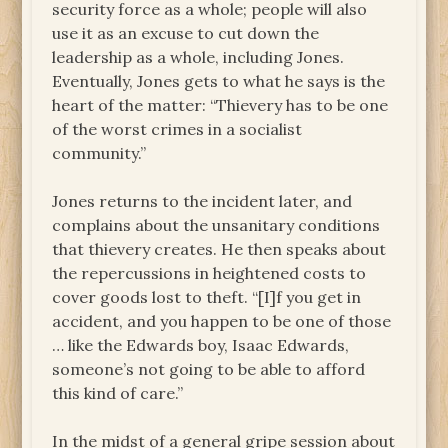
security force as a whole; people will also
use it as an excuse to cut down the
leadership as a whole, including Jones.
Eventually, Jones gets to what he says is the
heart of the matter: “Thievery has to be one
of the worst crimes in a socialist
community.”
Jones returns to the incident later, and
complains about the unsanitary conditions
that thievery creates. He then speaks about
the repercussions in heightened costs to
cover goods lost to theft. “[I]f you get in
accident, and you happen to be one of those
… like the Edwards boy, Isaac Edwards,
someone’s not going to be able to afford
this kind of care.”
In the midst of a general gripe session about