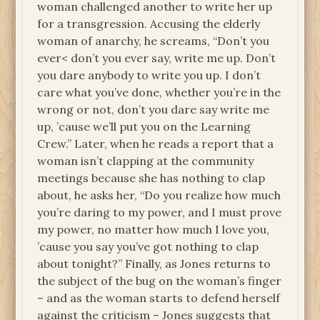
woman challenged another to write her up
for a transgression. Accusing the elderly
woman of anarchy, he screams, “Don’t you
ever< don’t you ever say, write me up. Don’t
you dare anybody to write you up. I don’t
care what you’ve done, whether you’re in the
wrong or not, don’t you dare say write me
up, ’cause we’ll put you on the Learning
Crew.” Later, when he reads a report that a
woman isn’t clapping at the community
meetings because she has nothing to clap
about, he asks her, “Do you realize how much
you’re daring to my power, and I must prove
my power, no matter how much I love you,
’cause you say you’ve got nothing to clap
about tonight?” Finally, as Jones returns to
the subject of the bug on the woman’s finger
– and as the woman starts to defend herself
against the criticism – Jones suggests that