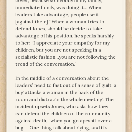
cover, because somebody in my family,
immediate family, was doing it… When
leaders take advantage, people use it
[against them].” When a woman tries to
defend Jones, should he decide to take
advantage of his position, he speaks harshly
to her: “I appreciate your empathy for my
children, but you are not speaking in a
socialistic fashion…you are not following the
trend of the conversation.”
In the middle of a conversation about the
leaders’ need to fast out of a sense of guilt, a
bug attacks a woman in the back of the
room and distracts the whole meeting. The
incident upsets Jones, who asks how they
can defend the children of the community
against death, “when you go apeshit over a
bug. …One thing talk about dying, and it’s