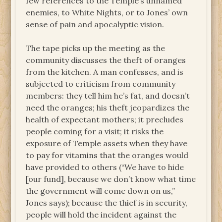
few references to the Temple’s unnamed
enemies, to White Nights, or to Jones’ own
sense of pain and apocalyptic vision.
The tape picks up the meeting as the
community discusses the theft of oranges
from the kitchen. A man confesses, and is
subjected to criticism from community
members: they tell him he’s fat, and doesn’t
need the oranges; his theft jeopardizes the
health of expectant mothers; it precludes
people coming for a visit; it risks the
exposure of Temple assets when they have
to pay for vitamins that the oranges would
have provided to others (“We have to hide
[our fund], because we don’t know what time
the government will come down on us,”
Jones says); because the thief is in security,
people will hold the incident against the