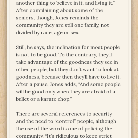
another thing to believe in it, and living it.”
After complaining about some of the
seniors, though, Jones reminds the
community they are still one family, not
divided by race, age or sex.
Still, he says, the inclination for most people
is not to be good. To the contrary, they’ll
take advantage of the goodness they see in
other people, but they don’t want to look at
goodness, because then they’ll have to live it.
After a pause, Jones adds, “And some people
will be good only when they are afraid of a
bullet or a karate chop.”
There are several references to security
and the need to “control” people, although
the use of the word is one of policing the
community. “It’s ridiculous to keep strict