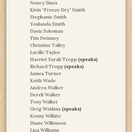
Nancy Sines
Kivin “Freeze Dry” Smith
Stephanie Smith
Youlanda Smith
Davis Soloman
Tim Swinney
Christine Talley
Lucille Taylor
Harriet Sarah Tropp
(speaks)
Richard Tropp
(speaks)
James Turner
Keith Wade
Andrea Walker
Derek Walker
Tony Walker
Greg Watkins
(speaks)
Kenny Wilhite
Diane Wilkinson
Lisa Williams