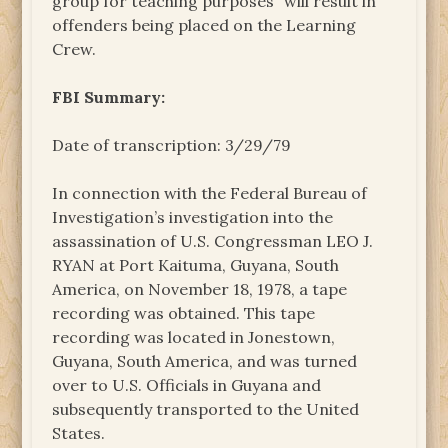
group for teaching purposes” will result in
offenders being placed on the Learning
Crew.
FBI Summary:
Date of transcription: 3/29/79
In connection with the Federal Bureau of
Investigation’s investigation into the
assassination of U.S. Congressman LEO J.
RYAN at Port Kaituma, Guyana, South
America, on November 18, 1978, a tape
recording was obtained. This tape
recording was located in Jonestown,
Guyana, South America, and was turned
over to U.S. Officials in Guyana and
subsequently transported to the United
States.