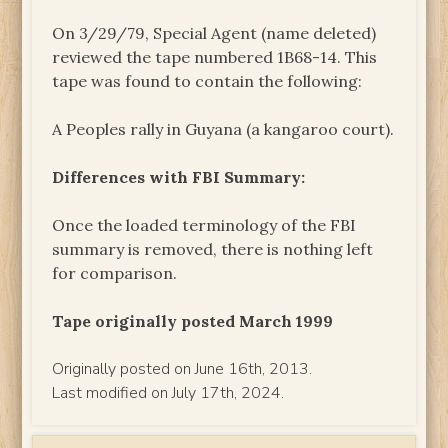
On 3/29/79, Special Agent (name deleted)
reviewed the tape numbered 1B68-14. This
tape was found to contain the following:
A Peoples rally in Guyana (a kangaroo court).
Differences with FBI Summary:
Once the loaded terminology of the FBI
summary is removed, there is nothing left
for comparison.
Tape originally posted March 1999
Originally posted on June 16th, 2013.
Last modified on July 17th, 2024.