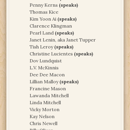
Penny Kerns
(speaks)
Thomas Kice
Kim Yoon Ai
(speaks)
Clarence Klingman
Pearl Land
(speaks)
Janet Lenin, aka Janet Tupper
Tish Leroy
(speaks)
Christine Lucientes
(speaks)
Dov Lundquist
L.V. McKinnis
Dee Dee Macon
Lillian Malloy
(speaks)
Francine Mason
Lawanda Mitchell
Linda Mitchell
Vicky Morton
Kay Nelson
Chris Newell