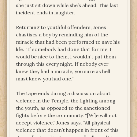
she just sit down while she’s ahead. This last
incident ends in laughter.
Returning to youthful offenders, Jones
chastises a boy by reminding him of the
miracle that had been performed to save his
life. “If somebody had done that for me, I
would be nice to them, I wouldn’t put them
through this every night. If nobody ever
knew they had a miracle, you sure as hell
must know you had one.”
The tape ends during a discussion about
violence in the Temple, the fighting among
the youth, as opposed to the sanctioned
fights before the community. “[W]e will not
accept violence,” Jones says. “All physical
violence that doesn’t happen in front of this