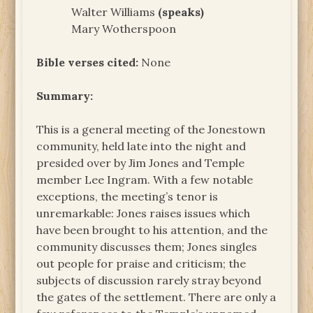
Walter Williams
(speaks)
Mary Wotherspoon
Bible verses cited:
None
Summary:
This is a general meeting of the Jonestown
community, held late into the night and
presided over by Jim Jones and Temple
member Lee Ingram. With a few notable
exceptions, the meeting’s tenor is
unremarkable: Jones raises issues which
have been brought to his attention, and the
community discusses them; Jones singles
out people for praise and criticism; the
subjects of discussion rarely stray beyond
the gates of the settlement. There are only a