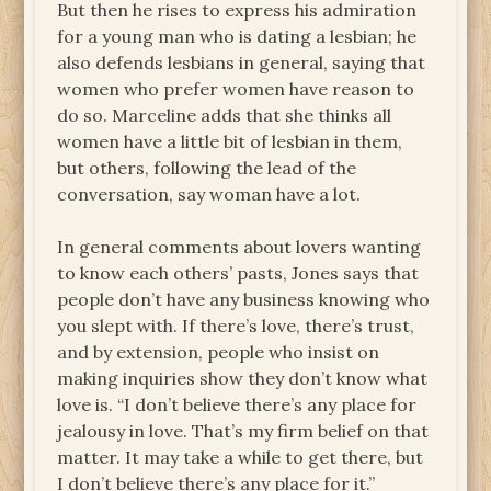
But then he rises to express his admiration
for a young man who is dating a lesbian; he
also defends lesbians in general, saying that
women who prefer women have reason to
do so. Marceline adds that she thinks all
women have a little bit of lesbian in them,
but others, following the lead of the
conversation, say woman have a lot.
In general comments about lovers wanting
to know each others’ pasts, Jones says that
people don’t have any business knowing who
you slept with. If there’s love, there’s trust,
and by extension, people who insist on
making inquiries show they don’t know what
love is. “I don’t believe there’s any place for
jealousy in love. That’s my firm belief on that
matter. It may take a while to get there, but
I don’t believe there’s any place for it.”