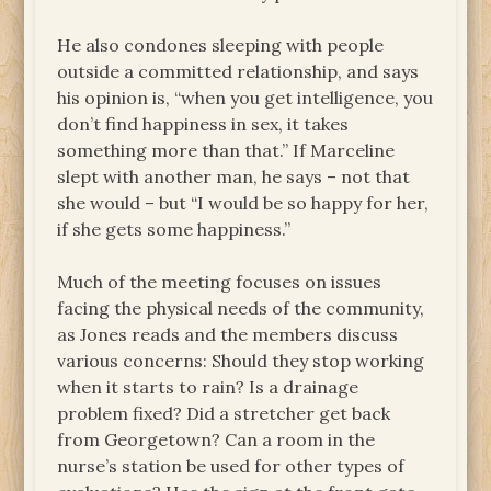
He also condones sleeping with people
outside a committed relationship, and says
his opinion is, “when you get intelligence, you
don’t find happiness in sex, it takes
something more than that.” If Marceline
slept with another man, he says – not that
she would – but “I would be so happy for her,
if she gets some happiness.”
Much of the meeting focuses on issues
facing the physical needs of the community,
as Jones reads and the members discuss
various concerns: Should they stop working
when it starts to rain? Is a drainage
problem fixed? Did a stretcher get back
from Georgetown? Can a room in the
nurse’s station be used for other types of