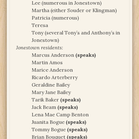
Lee (numerous in Jonestown)
Martha (either Souder or Klingman)
Patricia (numerous)
Teresa
Tony (several Tony’s and Anthony’s in
Jonestown)
Jonestown residents:
Marcus Anderson
(speaks)
Martin Amos
Marice Anderson
Ricardo Arterberry
Geraldine Bailey
Mary Jane Bailey
Tarik Baker
(speaks)
Jack Beam
(speaks)
Lena Mae Camp Benton
Juanita Bogue
(speaks)
Tommy Bogue
(speaks)
Brian Bouquet
(speaks)