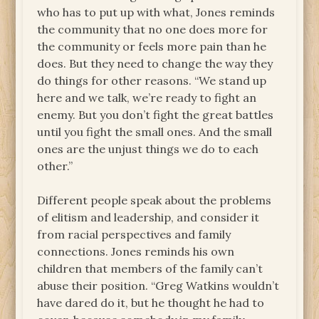
who has to put up with what, Jones reminds
the community that no one does more for
the community or feels more pain than he
does. But they need to change the way they
do things for other reasons. “We stand up
here and we talk, we’re ready to fight an
enemy. But you don’t fight the great battles
until you fight the small ones. And the small
ones are the unjust things we do to each
other.”
Different people speak about the problems
of elitism and leadership, and consider it
from racial perspectives and family
connections. Jones reminds his own
children that members of the family can’t
abuse their position. “Greg Watkins wouldn’t
have dared do it, but he thought he had to