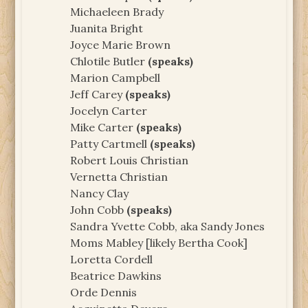
Michaeleen Brady
Juanita Bright
Joyce Marie Brown
Chlotile Butler
(speaks)
Marion Campbell
Jeff Carey
(speaks)
Jocelyn Carter
Mike Carter
(speaks)
Patty Cartmell
(speaks)
Robert Louis Christian
Vernetta Christian
Nancy Clay
John Cobb
(speaks)
Sandra Yvette Cobb, aka Sandy Jones
Moms Mabley [likely Bertha Cook]
Loretta Cordell
Beatrice Dawkins
Orde Dennis