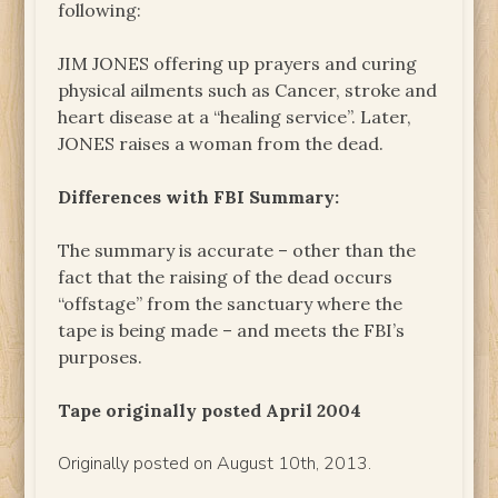
following:
JIM JONES offering up prayers and curing
physical ailments such as Cancer, stroke and
heart disease at a “healing service”. Later,
JONES raises a woman from the dead.
Differences with FBI Summary:
The summary is accurate – other than the
fact that the raising of the dead occurs
“offstage” from the sanctuary where the
tape is being made – and meets the FBI’s
purposes.
Tape originally posted April 2004
Originally posted on August 10th, 2013.