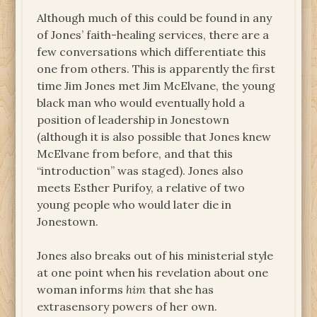
Although much of this could be found in any
of Jones’ faith-healing services, there are a
few conversations which differentiate this
one from others. This is apparently the first
time Jim Jones met Jim McElvane, the young
black man who would eventually hold a
position of leadership in Jonestown
(although it is also possible that Jones knew
McElvane from before, and that this
“introduction” was staged). Jones also
meets Esther Purifoy, a relative of two
young people who would later die in
Jonestown.
Jones also breaks out of his ministerial style
at one point when his revelation about one
woman informs
him
that she has
extrasensory powers of her own.