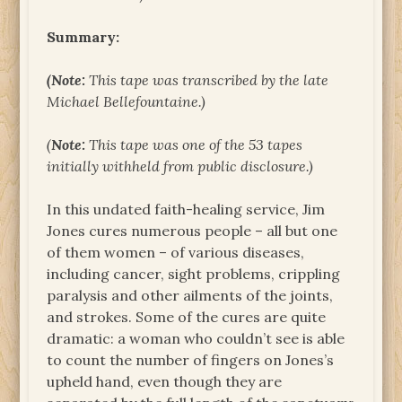
Summary:
(Note:
This tape was transcribed by the late
Michael Bellefountaine.)
(
Note:
This tape was one of the 53 tapes
initially withheld from public disclosure.)
In this undated faith-healing service, Jim
Jones cures numerous people – all but one
of them women – of various diseases,
including cancer, sight problems, crippling
paralysis and other ailments of the joints,
and strokes. Some of the cures are quite
dramatic: a woman who couldn’t see is able
to count the number of fingers on Jones’s
upheld hand, even though they are