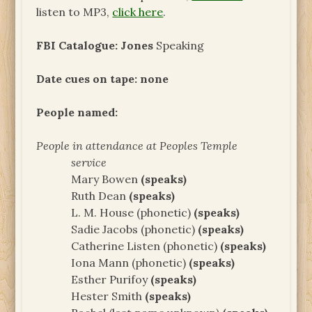
listen to MP3,
click here
.
FBI Catalogue: Jones
Speaking
Date cues on tape: none
People named:
People in attendance at Peoples Temple
service
Mary Bowen
(speaks)
Ruth Dean
(speaks)
L. M. House (phonetic)
(speaks)
Sadie Jacobs (phonetic)
(speaks)
Catherine Listen (phonetic)
(speaks)
Iona Mann (phonetic)
(speaks)
Esther Purifoy
(speaks)
Hester Smith
(speaks)