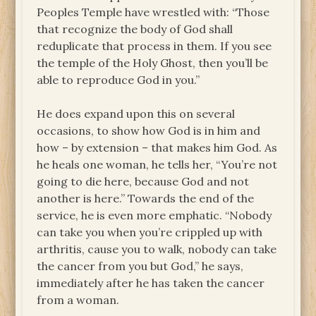
Peoples Temple have wrestled with: “Those
that recognize the body of God shall
reduplicate that process in them. If you see
the temple of the Holy Ghost, then you’ll be
able to reproduce God in you.”
He does expand upon this on several
occasions, to show how God is in him and
how – by extension – that makes him God. As
he heals one woman, he tells her, “You’re not
going to die here, because God and not
another is here.” Towards the end of the
service, he is even more emphatic. “Nobody
can take you when you’re crippled up with
arthritis, cause you to walk, nobody can take
the cancer from you but God,” he says,
immediately after he has taken the cancer
from a woman.