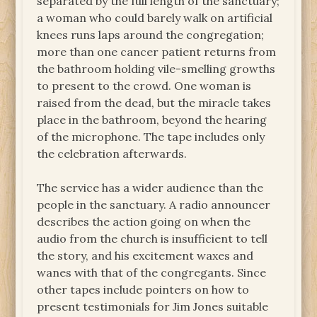
separated by the full length of the sanctuary;
a woman who could barely walk on artificial
knees runs laps around the congregation;
more than one cancer patient returns from
the bathroom holding vile-smelling growths
to present to the crowd. One woman is
raised from the dead, but the miracle takes
place in the bathroom, beyond the hearing
of the microphone. The tape includes only
the celebration afterwards.
The service has a wider audience than the
people in the sanctuary. A radio announcer
describes the action going on when the
audio from the church is insufficient to tell
the story, and his excitement waxes and
wanes with that of the congregants. Since
other tapes include pointers on how to
present testimonials for Jim Jones suitable