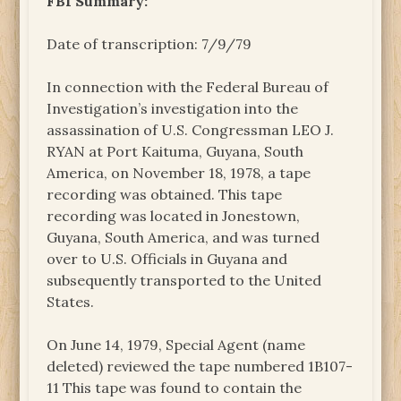
FBI Summary:
Date of transcription: 7/9/79
In connection with the Federal Bureau of
Investigation’s investigation into the
assassination of U.S. Congressman LEO J.
RYAN at Port Kaituma, Guyana, South
America, on November 18, 1978, a tape
recording was obtained. This tape
recording was located in Jonestown,
Guyana, South America, and was turned
over to U.S. Officials in Guyana and
subsequently transported to the United
States.
On June 14, 1979, Special Agent (name
deleted) reviewed the tape numbered 1B107-
11 This tape was found to contain the