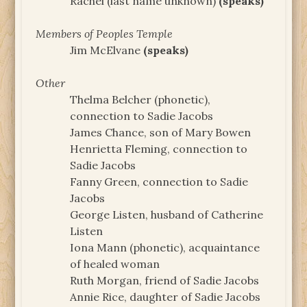
Rachel (last name unknown)
(speaks)
Members of Peoples Temple
Jim McElvane
(speaks)
Other
Thelma Belcher (phonetic),
connection to Sadie Jacobs
James Chance, son of Mary Bowen
Henrietta Fleming, connection to
Sadie Jacobs
Fanny Green, connection to Sadie
Jacobs
George Listen, husband of Catherine
Listen
Iona Mann (phonetic), acquaintance
of healed woman
Ruth Morgan, friend of Sadie Jacobs
Annie Rice, daughter of Sadie Jacobs