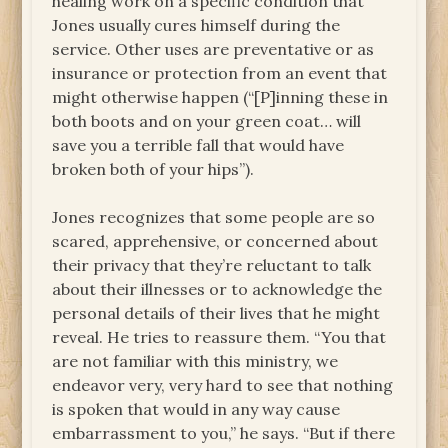
healing work on a specific condition that
Jones usually cures himself during the
service. Other uses are preventative or as
insurance or protection from an event that
might otherwise happen (“[P]inning these in
both boots and on your green coat… will
save you a terrible fall that would have
broken both of your hips”).
Jones recognizes that some people are so
scared, apprehensive, or concerned about
their privacy that they’re reluctant to talk
about their illnesses or to acknowledge the
personal details of their lives that he might
reveal. He tries to reassure them. “You that
are not familiar with this ministry, we
endeavor very, very hard to see that nothing
is spoken that would in any way cause
embarrassment to you,” he says. “But if there