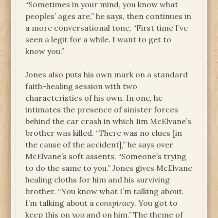
“Sometimes in your mind, you know what
peoples’ ages are,” he says, then continues in
a more conversational tone, “First time I’ve
seen a legit for a while. I want to get to
know you.”
Jones also puts his own mark on a standard
faith-healing session with two
characteristics of his own. In one, he
intimates the presence of sinister forces
behind the car crash in which Jim McElvane’s
brother was killed. “There was no clues [in
the cause of the accident],” he says over
McElvane’s soft assents. “Someone’s trying
to do the same to you.” Jones gives McElvane
healing cloths for him and his surviving
brother. “You know what I’m talking about.
I’m talking about a
conspiracy
. You got to
keep this on
you
and on him.” The theme of