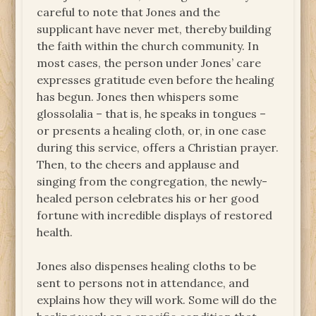
careful to note that Jones and the
supplicant have never met, thereby building
the faith within the church community. In
most cases, the person under Jones’ care
expresses gratitude even before the healing
has begun. Jones then whispers some
glossolalia – that is, he speaks in tongues –
or presents a healing cloth, or, in one case
during this service, offers a Christian prayer.
Then, to the cheers and applause and
singing from the congregation, the newly-
healed person celebrates his or her good
fortune with incredible displays of restored
health.
Jones also dispenses healing cloths to be
sent to persons not in attendance, and
explains how they will work. Some will do the