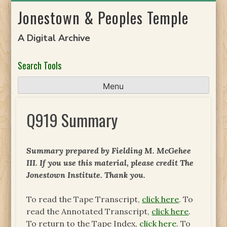
Skip
Jonestown & Peoples Temple
to
content
A Digital Archive
Search Tools
Menu
Q919 Summary
Summary prepared by Fielding M. McGehee
III. If you use this material, please credit The
Jonestown Institute. Thank you.
To read the Tape Transcript,
click here
. To
read the Annotated Transcript,
click here
.
To return to the Tape Index,
click here
. To