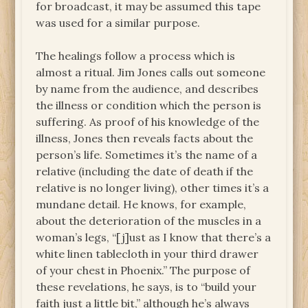
for broadcast, it may be assumed this tape
was used for a similar purpose.
The healings follow a process which is
almost a ritual. Jim Jones calls out someone
by name from the audience, and describes
the illness or condition which the person is
suffering. As proof of his knowledge of the
illness, Jones then reveals facts about the
person’s life. Sometimes it’s the name of a
relative (including the date of death if the
relative is no longer living), other times it’s a
mundane detail. He knows, for example,
about the deterioration of the muscles in a
woman’s legs, “[j]ust as I know that there’s a
white linen tablecloth in your third drawer
of your chest in Phoenix.” The purpose of
these revelations, he says, is to “build your
faith just a little bit,” although he’s always