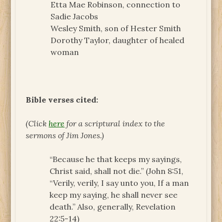
Etta Mae Robinson, connection to
Sadie Jacobs
Wesley Smith, son of Hester Smith
Dorothy Taylor, daughter of healed
woman
Bible verses cited:
(Click
here
for a scriptural index to the
sermons of Jim Jones.)
“Because he that keeps my sayings,
Christ said, shall not die.” (John 8:51,
“Verily, verily, I say unto you, If a man
keep my saying, he shall never see
death.” Also, generally, Revelation
22:5-14)