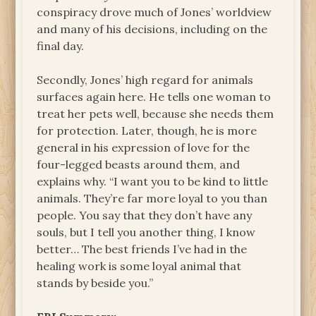
conspiracy drove much of Jones’ worldview
and many of his decisions, including on the
final day.
Secondly, Jones’ high regard for animals
surfaces again here. He tells one woman to
treat her pets well, because she needs them
for protection. Later, though, he is more
general in his expression of love for the
four-legged beasts around them, and
explains why. “I want you to be kind to little
animals. They’re far more loyal to you than
people. You say that they don’t have any
souls, but I tell you another thing, I know
better… The best friends I’ve had in the
healing work is some loyal animal that
stands by beside you.”