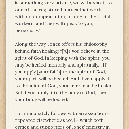
is something very private, we will speak it to
one of the registered nurses that work
without compensation, or one of the social
workers, and they will speak to you,
personally.”
Along the way, Jones offers his philosophy
behind faith healing: “[A]s you believe in the
spirit of God, in keeping with the spirit, you
may be healed mentally and spiritually… If
you apply [your faith] to the spirit of God,
your spirit will be healed. And if you apply it
to the mind of God, your mind can be healed.
But if you apply it to the body of God, then
your body will be healed.”
He immediately follows with an assertion –
repeated elsewhere as well – which both
critics and supporters of Jones’ ministry in