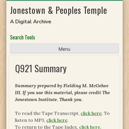
Skip
Jonestown & Peoples Temple
to
content
A Digital Archive
Search Tools
Menu
Q921 Summary
Summary prepared by Fielding M. McGehee
III. If you use this material, please credit The
Jonestown Institute. Thank you.
To read the Tape Transcript,
click here
. To
listen to MP3,
click here
.
To return to the Tape Index,
click here
.