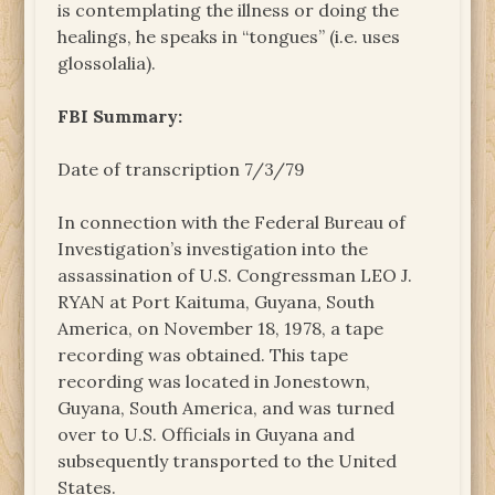
is contemplating the illness or doing the
healings, he speaks in “tongues” (i.e. uses
glossolalia).
FBI Summary:
Date of transcription 7/3/79
In connection with the Federal Bureau of
Investigation’s investigation into the
assassination of U.S. Congressman LEO J.
RYAN at Port Kaituma, Guyana, South
America, on November 18, 1978, a tape
recording was obtained. This tape
recording was located in Jonestown,
Guyana, South America, and was turned
over to U.S. Officials in Guyana and
subsequently transported to the United
States.