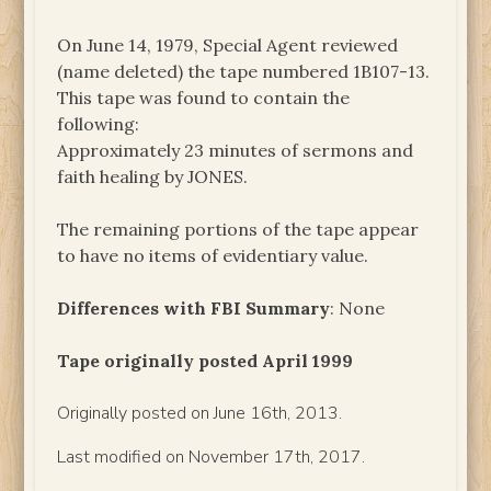
On June 14, 1979, Special Agent reviewed
(name deleted) the tape numbered 1B107-13.
This tape was found to contain the
following:
Approximately 23 minutes of sermons and
faith healing by JONES.
The remaining portions of the tape appear
to have no items of evidentiary value.
Differences with FBI Summary
: None
Tape originally posted April 1999
Originally posted on June 16th, 2013.
Last modified on November 17th, 2017.