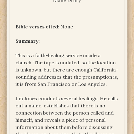
Diane Drury
Bible verses cited:
None
Summary
:
This is a faith-healing service inside a
church. The tape is undated, so the location
is unknown, but there are enough California-
sounding addresses that the presumption is,
it is from San Francisco or Los Angeles.
Jim Jones conducts several healings. He calls
out a name, establishes that there is no
connection between the person called and
himself, and reveals a piece of personal
information about them before discussing