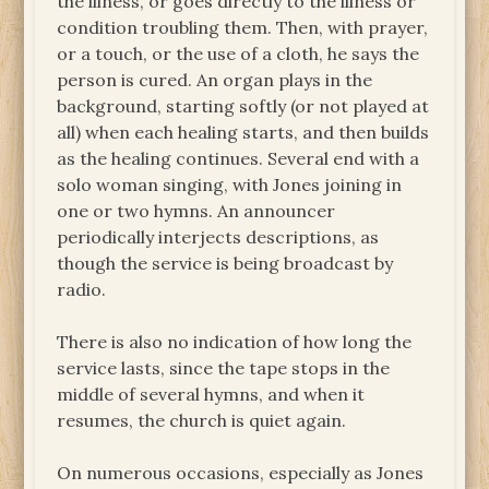
the illness, or goes directly to the illness or
condition troubling them. Then, with prayer,
or a touch, or the use of a cloth, he says the
person is cured. An organ plays in the
background, starting softly (or not played at
all) when each healing starts, and then builds
as the healing continues. Several end with a
solo woman singing, with Jones joining in
one or two hymns. An announcer
periodically interjects descriptions, as
though the service is being broadcast by
radio.
There is also no indication of how long the
service lasts, since the tape stops in the
middle of several hymns, and when it
resumes, the church is quiet again.
On numerous occasions, especially as Jones