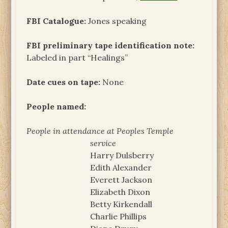
FBI Catalogue:
Jones speaking
FBI preliminary tape identification note:
Labeled in part “Healings”
Date cues on tape:
None
People named:
People in attendance at Peoples Temple
service
Harry Dulsberry
Edith Alexander
Everett Jackson
Elizabeth Dixon
Betty Kirkendall
Charlie Phillips