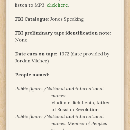
listen to MP3,
click here
.
FBI Catalogue
: Jones Speaking
FBI preliminary tape identification note:
None
Date cues on tape:
1972 (date provided by
Jordan Vilchez)
People named:
Public figures/National and international
names:
Vladimir Ilich Lenin, father
of Russian Revolution
Public figures/National and international
names:
Member of Peoples