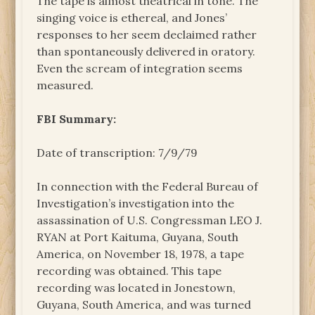
The tape is almost theatrical in tone. The
singing voice is ethereal, and Jones’
responses to her seem declaimed rather
than spontaneously delivered in oratory.
Even the scream of integration seems
measured.
FBI Summary:
Date of transcription: 7/9/79
In connection with the Federal Bureau of
Investigation’s investigation into the
assassination of U.S. Congressman LEO J.
RYAN at Port Kaituma, Guyana, South
America, on November 18, 1978, a tape
recording was obtained. This tape
recording was located in Jonestown,
Guyana, South America, and was turned