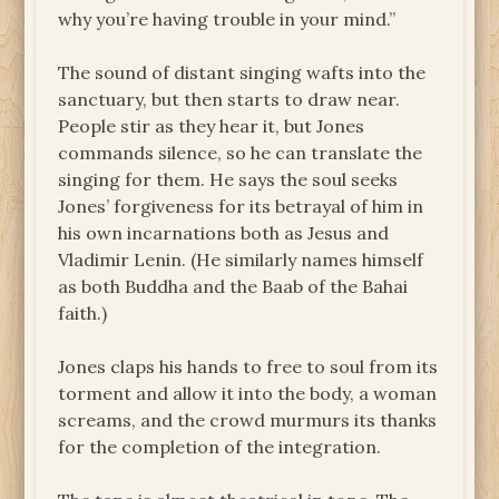
why you’re having trouble in your mind.”
The sound of distant singing wafts into the
sanctuary, but then starts to draw near.
People stir as they hear it, but Jones
commands silence, so he can translate the
singing for them. He says the soul seeks
Jones’ forgiveness for its betrayal of him in
his own incarnations both as Jesus and
Vladimir Lenin. (He similarly names himself
as both Buddha and the Baab of the Bahai
faith.)
Jones claps his hands to free to soul from its
torment and allow it into the body, a woman
screams, and the crowd murmurs its thanks
for the completion of the integration.