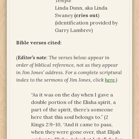
Temple
Linda Dunn, aka Linda
Swaney
(cries out
)
(identification provided by
Garry Lambrev)
Bible verses cited:
(
Editor’s note
: The verses below appear in
order of biblical reference, not as they appear
in Jim Jones’ address. For a complete scriptural
index to the sermons of Jim Jones, click
here
.)
“As it was on the day when I gave a
double portion of the Elisha spirit, a
part of the spirit, there’s someone
here that this soul belongs to.” (2
Kings 2:9-10, “And it came to pass,
when they were gone over, that Elijah