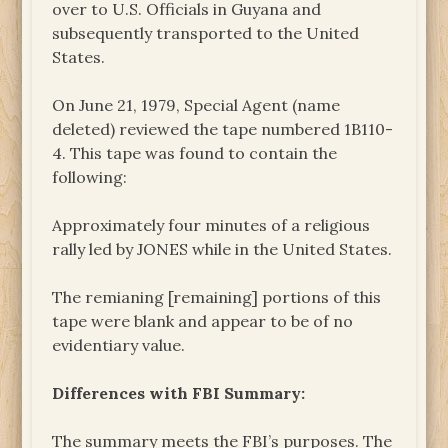
over to U.S. Officials in Guyana and
subsequently transported to the United
States.
On June 21, 1979, Special Agent (name
deleted) reviewed the tape numbered 1B110-
4. This tape was found to contain the
following:
Approximately four minutes of a religious
rally led by JONES while in the United States.
The remianing [remaining] portions of this
tape were blank and appear to be of no
evidentiary value.
Differences with FBI Summary:
The summary meets the FBI’s purposes. The