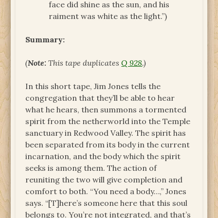
face did shine as the sun, and his
raiment was white as the light.”)
Summary:
(
Note:
This tape duplicates
Q 928
.)
In this short tape, Jim Jones tells the
congregation that they’ll be able to hear
what he hears, then summons a tormented
spirit from the netherworld into the Temple
sanctuary in Redwood Valley. The spirit has
been separated from its body in the current
incarnation, and the body which the spirit
seeks is among them. The action of
reuniting the two will give completion and
comfort to both. “You need a body…,” Jones
says. “[T]here’s someone here that this soul
belongs to. You’re not integrated, and that’s