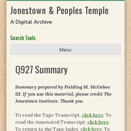
Skip
Jonestown & Peoples Temple
to
content
A Digital Archive
Search Tools
Menu
Q927 Summary
Summary prepared by Fielding M. McGehee
III. If you use this material, please credit The
Jonestown Institute. Thank you.
To read the Tape Transcript,
click here
. To
read the Annotated Transcript,
click here
.
To return to the Tape Index,
click here
. To