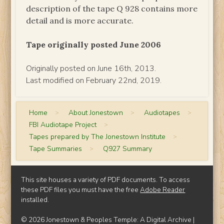
description of the tape Q 928 contains more
detail and is more accurate.
Tape originally posted June 2006
Originally posted on June 16th, 2013.
Last modified on February 22nd, 2019.
Home
>
About Jonestown
>
Audiotapes
>
FBI Audiotape Project
>
Tapes prepared by The Jonestown Institute
>
Tape Summaries
>
Q927 Summary
This site houses a variety of PDF documents. To access
these PDF files you must have the free
Adobe Reader
installed.
© 2026 Jonestown & Peoples Temple: A Digital Archive |