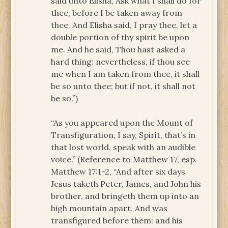
said unto Elisha, Ask what I shall do for
thee, before I be taken away from
thee. And Elisha said, I pray thee, let a
double portion of thy spirit be upon
me. And he said, Thou hast asked a
hard thing: nevertheless, if thou see
me when I am taken from thee, it shall
be so unto thee; but if not, it shall not
be so.”)
“As you appeared upon the Mount of
Transfiguration, I say, Spirit, that’s in
that lost world, speak with an audible
voice.” (Reference to Matthew 17, esp.
Matthew 17:1-2, “And after six days
Jesus taketh Peter, James, and John his
brother, and bringeth them up into an
high mountain apart, And was
transfigured before them: and his