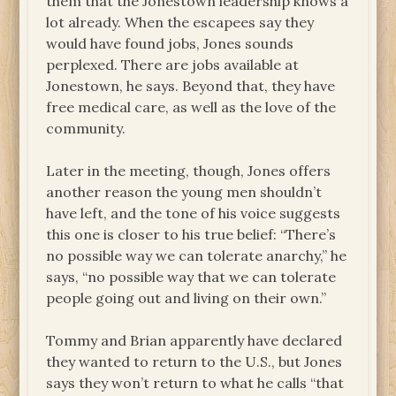
them that the Jonestown leadership knows a
lot already. When the escapees say they
would have found jobs, Jones sounds
perplexed. There are jobs available at
Jonestown, he says. Beyond that, they have
free medical care, as well as the love of the
community.
Later in the meeting, though, Jones offers
another reason the young men shouldn’t
have left, and the tone of his voice suggests
this one is closer to his true belief: “There’s
no possible way we can tolerate anarchy,” he
says, “no possible way that we can tolerate
people going out and living on their own.”
Tommy and Brian apparently have declared
they wanted to return to the U.S., but Jones
says they won’t return to what he calls “that