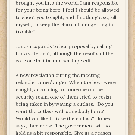
brought you into the world. I am responsible
for your being here. I feel I should be allowed
to shoot you tonight, and if nothing else, kill
myself, to keep the church from getting in
trouble.”
Jones responds to her proposal by calling
for a vote on it, although the results of the
vote are lost in another tape edit.
A new revelation during the meeting
rekindles Jones’ anger. When the boys were
caught, according to someone on the
security team, one of them tried to resist
being taken in by waving a cutlass. “Do you
want the cutlass with somebody here?
Would you like to take the cutlass?” Jones
says, then adds: “The government will not
hold us a bit responsible. Give us a reason