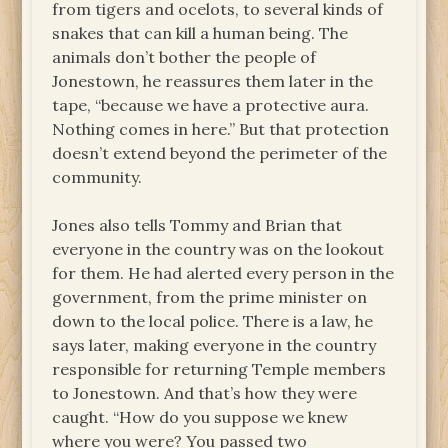
from tigers and ocelots, to several kinds of
snakes that can kill a human being. The
animals don’t bother the people of
Jonestown, he reassures them later in the
tape, “because we have a protective aura.
Nothing comes in here.” But that protection
doesn’t extend beyond the perimeter of the
community.
Jones also tells Tommy and Brian that
everyone in the country was on the lookout
for them. He had alerted every person in the
government, from the prime minister on
down to the local police. There is a law, he
says later, making everyone in the country
responsible for returning Temple members
to Jonestown. And that’s how they were
caught. “How do you suppose we knew
where you were? You passed two