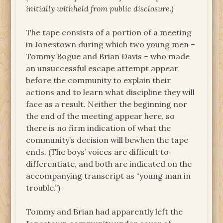
initially withheld from public disclosure.)
The tape consists of a portion of a meeting
in Jonestown during which two young men –
Tommy Bogue and Brian Davis – who made
an unsuccessful escape attempt appear
before the community to explain their
actions and to learn what discipline they will
face as a result. Neither the beginning nor
the end of the meeting appear here, so
there is no firm indication of what the
community’s decision will bewhen the tape
ends. (The boys’ voices are difficult to
differentiate, and both are indicated on the
accompanying transcript as “young man in
trouble.”)
Tommy and Brian had apparently left the