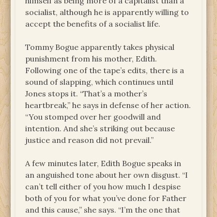
himself as being more of a capitalist than a
socialist, although he is apparently willing to
accept the benefits of a socialist life.
Tommy Bogue apparently takes physical
punishment from his mother, Edith.
Following one of the tape’s edits, there is a
sound of slapping, which continues until
Jones stops it. “That’s a mother’s
heartbreak,” he says in defense of her action.
“You stomped over her goodwill and
intention. And she’s striking out because
justice and reason did not prevail.”
A few minutes later, Edith Bogue speaks in
an anguished tone about her own disgust. “I
can’t tell either of you how much I despise
both of you for what you’ve done for Father
and this cause,” she says. “I’m the one that