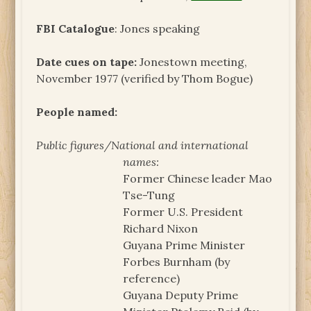
FBI Catalogue
: Jones speaking
Date cues on tape:
Jonestown meeting,
November 1977 (verified by Thom Bogue)
People named:
Public figures/National and international
names:
Former Chinese leader Mao
Tse-Tung
Former U.S. President
Richard Nixon
Guyana Prime Minister
Forbes Burnham (by
reference)
Guyana Deputy Prime