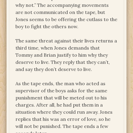
why not.” The accompanying movements
are not communicated on the tape, but
Jones seems to be offering the cutlass to the
boy to fight the others now.
The same threat against their lives returns a
third time, when Jones demands that
Tommy and Brian justify to him why they
deserve to live. They reply that they can’t,
and say they don’t deserve to live.
As the tape ends, the man who acted as
supervisor of the boys asks for the same
punishment that will be meted out to his
charges. After all, he had put them in a
situation where they could run away. Jones
replies that his was an error of love, so he
will not be punished. The tape ends a few