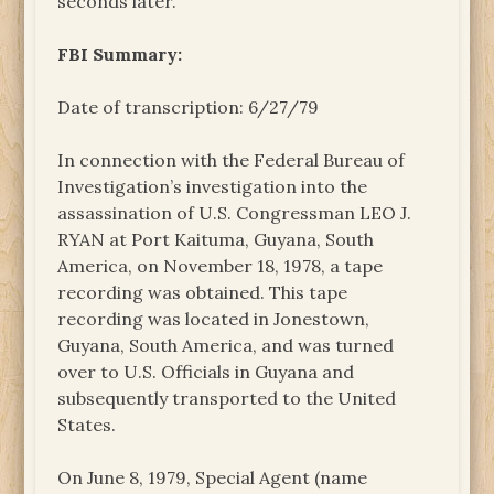
seconds later.
FBI Summary:
Date of transcription: 6/27/79
In connection with the Federal Bureau of
Investigation’s investigation into the
assassination of U.S. Congressman LEO J.
RYAN at Port Kaituma, Guyana, South
America, on November 18, 1978, a tape
recording was obtained. This tape
recording was located in Jonestown,
Guyana, South America, and was turned
over to U.S. Officials in Guyana and
subsequently transported to the United
States.
On June 8, 1979, Special Agent (name