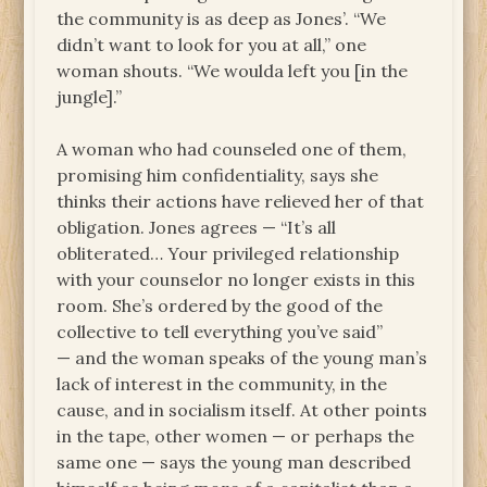
the community is as deep as Jones’. “We
didn’t want to look for you at all,” one
woman shouts. “We woulda left you [in the
jungle].”
A woman who had counseled one of them,
promising him confidentiality, says she
thinks their actions have relieved her of that
obligation. Jones agrees — “It’s all
obliterated… Your privileged relationship
with your counselor no longer exists in this
room. She’s ordered by the good of the
collective to tell everything you’ve said”
— and the woman speaks of the young man’s
lack of interest in the community, in the
cause, and in socialism itself. At other points
in the tape, other women — or perhaps the
same one — says the young man described