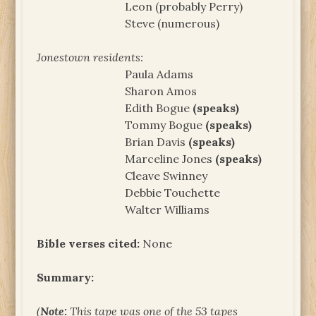
Leon (probably Perry)
Steve (numerous)
Jonestown residents:
Paula Adams
Sharon Amos
Edith Bogue
(speaks)
Tommy Bogue
(speaks)
Brian Davis
(speaks)
Marceline Jones
(speaks)
Cleave Swinney
Debbie Touchette
Walter Williams
Bible verses cited:
None
Summary:
(
Note:
This tape was one of the 53 tapes