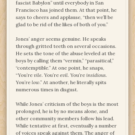
fascist Babylon” until everybody in San
Francisco has joined them. At that point, he
says to cheers and applause, “then we’ll be
glad to be rid of the likes of both of you.”
Jones’ anger seems genuine. He speaks
through gritted teeth on several occasions.
He sets the tone of the abuse leveled at the
boys by calling them “vermin,” “parasitical,”
“contemptible.” At one point, he snaps,
“You’re
vile
. You’re
evil
. You’re
insidious
.
You’re
low
.” At another, he literally spits
numerous times in disgust.
While Jones’ criticism of the boys is the most
prolonged, he is by no means alone, and
other community members follow his lead.
While tentative at first, eventually a number
of voices speak against them. The anger of