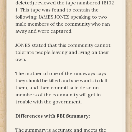
deleted) reviewed the tape numbered 1B102-
1. This tape was found to contain the
following: JAMES JONES speaking to two
male members of the community who ran
away and were captured.
JONES stated that this community cannot
tolerate people leaving and living on their
own.
The mother of one of the runaways says
they should be killed and she wants to kill
them, and then commit suicide so no
members of the community will get in
trouble with the government.
Differences with FBI Summary:
The summary is accurate and meets the