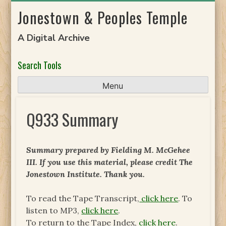
Skip
Jonestown & Peoples Temple
to
content
A Digital Archive
Search Tools
Menu
Q933 Summary
Summary prepared by Fielding M. McGehee
III. If you use this material, please credit The
Jonestown Institute. Thank you.
To read the Tape Transcript,
click here
. To
listen to MP3,
click here
.
To return to the Tape Index,
click here
.