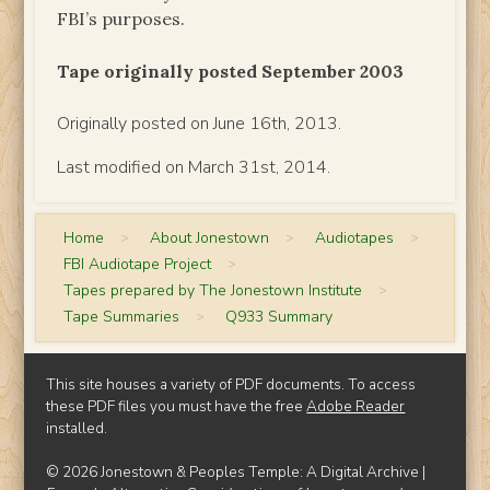
FBI’s purposes.
Tape originally posted September 2003
Originally posted on June 16th, 2013.
Last modified on March 31st, 2014.
Home
>
About Jonestown
>
Audiotapes
>
FBI Audiotape Project
>
Tapes prepared by The Jonestown Institute
>
Tape Summaries
>
Q933 Summary
This site houses a variety of PDF documents. To access
these PDF files you must have the free
Adobe Reader
installed.
© 2026 Jonestown & Peoples Temple: A Digital Archive |