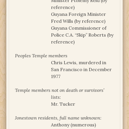
Minister Ptolemy Reid (by
reference)
Guyana Foreign Minister
Fred Wills (by reference)
Guyana Commissioner of
Police C.A. “Skip” Roberts (by
reference)
Peoples Temple members
Chris Lewis, murdered in
San Francisco in December
1977
Temple members not on death or survivors’
lists:
Mr. Tucker
Jonestown residents, full name unknown:
Anthony (numerous)