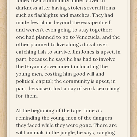
Jonestown community under cover of
darkness after having stolen several items
such as flashlights and matches. They had
made few plans beyond the escape itself,
and weren’t even going to stay together:
one had planned to go to Venezuela, and the
other planned to live along a local river,
catching fish to survive. Jim Jones is upset, in
part, because he says he has had to involve
the Guyana government in locating the
young men, costing him good will and
political capital; the community is upset, in
part, because it lost a day of work searching
for them.
At the beginning of the tape, Jones is
reminding the young men of the dangers
they faced while they were gone. There are
wild animals in the jungle, he says, ranging