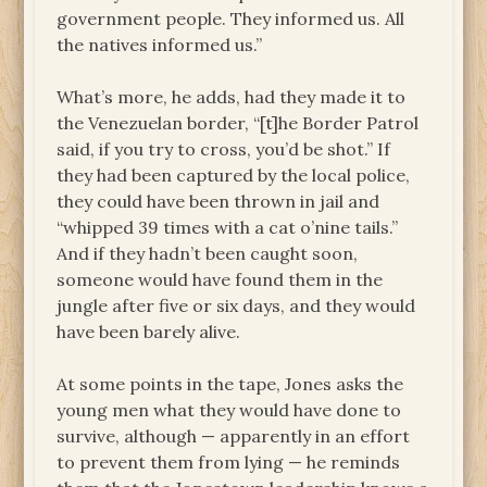
government people. They informed us. All
the natives informed us.”
What’s more, he adds, had they made it to
the Venezuelan border, “[t]he Border Patrol
said, if you try to cross, you’d be shot.” If
they had been captured by the local police,
they could have been thrown in jail and
“whipped 39 times with a cat o’nine tails.”
And if they hadn’t been caught soon,
someone would have found them in the
jungle after five or six days, and they would
have been barely alive.
At some points in the tape, Jones asks the
young men what they would have done to
survive, although — apparently in an effort
to prevent them from lying — he reminds