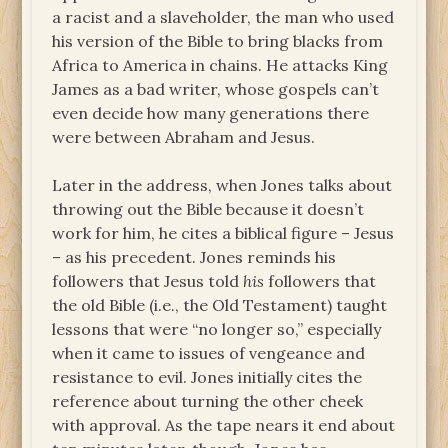
a racist and a slaveholder, the man who used
his version of the Bible to bring blacks from
Africa to America in chains. He attacks King
James as a bad writer, whose gospels can’t
even decide how many generations there
were between Abraham and Jesus.
Later in the address, when Jones talks about
throwing out the Bible because it doesn’t
work for him, he cites a biblical figure – Jesus
– as his precedent. Jones reminds his
followers that Jesus told
his
followers that
the old Bible (i.e., the Old Testament) taught
lessons that were “no longer so,” especially
when it came to issues of vengeance and
resistance to evil. Jones initially cites the
reference about turning the other cheek
with approval. As the tape nears it end about