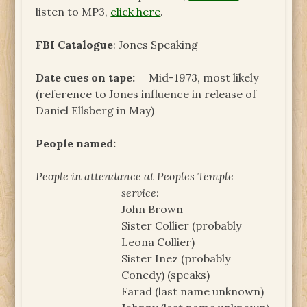
listen to MP3,
click here
.
FBI Catalogue
: Jones Speaking
Date cues on tape:
Mid-1973, most likely
(reference to Jones influence in release of
Daniel Ellsberg in May)
People named:
People in attendance at Peoples Temple
service:
John Brown
Sister Collier (probably
Leona Collier)
Sister Inez (probably
Conedy) (speaks)
Farad (last name unknown)