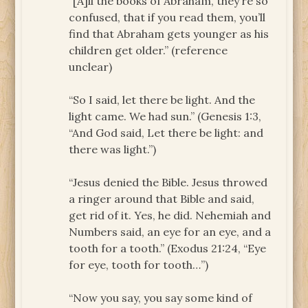
“[A]ll the books of Abraham, they’re so
confused, that if you read them, you’ll
find that Abraham gets younger as his
children get older.” (reference
unclear)
“So I said, let there be light. And the
light came. We had sun.” (Genesis 1:3,
“And God said, Let there be light: and
there was light.”)
“Jesus denied the Bible. Jesus throwed
a ringer around that Bible and said,
get rid of it. Yes, he did. Nehemiah and
Numbers said, an eye for an eye, and a
tooth for a tooth.” (Exodus 21:24, “Eye
for eye, tooth for tooth…”)
“Now you say, you say some kind of