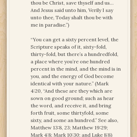
thou be Christ, save thyself and us…
And Jesus said unto him, Verily I say
unto thee, Today shalt thou be with
me in paradise.”)
“You can get a sixty percent level, the
Scripture speaks of it, sixty-fold,
thirty-fold, but there’s a hundredfold,
a place where you’re one hundred
percent in the mind, and the mind is in
you, and the energy of God become
identical with your nature.” (Mark
4:20, “And these are they which are
sown on good ground; such as hear
the word, and receive it, and bring
forth fruit, some thirtyfold, some
sixty, and some an hundred.” See also,
Matthew 13:8, 23; Matthew 19:29;
Mark 4:8; Mark 10:30; and Luke 8:8)