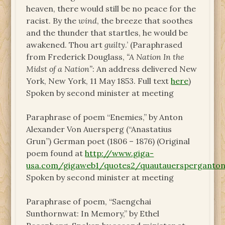
heaven, there would still be no peace for the
racist. By the
wind
, the breeze that soothes
and the thunder that startles, he would be
awakened. Thou art
guilty
.’ (Paraphrased
from Frederick Douglass,
“A Nation In the
Midst of a Nation”
: An address delivered New
York, New York, 11 May 1853. Full text
here
)
Spoken by second minister at meeting
Paraphrase of poem “Enemies,” by Anton
Alexander Von Auersperg (“Anastatius
Grun”) German poet (1806 – 1876) (Original
poem found at
http://www.giga-
usa.com/gigaweb1/quotes2/quautauersperganton
Spoken by second minister at meeting
Paraphrase of poem, “Saengchai
Sunthornwat: In Memory,” by Ethel