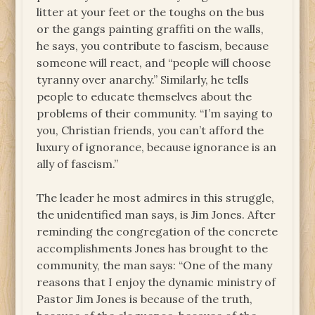
litter at your feet or the toughs on the bus
or the gangs painting graffiti on the walls,
he says, you contribute to fascism, because
someone will react, and “people will choose
tyranny over anarchy.” Similarly, he tells
people to educate themselves about the
problems of their community. “I’m saying to
you, Christian friends, you can’t afford the
luxury of ignorance, because ignorance is an
ally of fascism.”
The leader he most admires in this struggle,
the unidentified man says, is Jim Jones. After
reminding the congregation of the concrete
accomplishments Jones has brought to the
community, the man says: “One of the many
reasons that I enjoy the dynamic ministry of
Pastor Jim Jones is because of the truth,