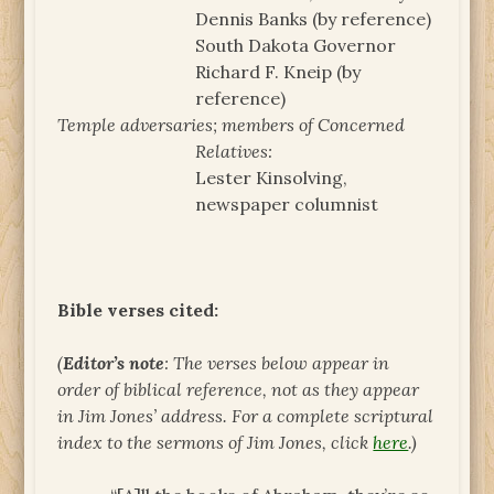
Dennis Banks (by reference)
South Dakota Governor
Richard F. Kneip (by
reference)
Temple adversaries; members of Concerned
Relatives:
Lester Kinsolving,
newspaper columnist
Bible verses cited:
(
Editor’s note
: The verses below appear in
order of biblical reference, not as they appear
in Jim Jones’ address. For a complete scriptural
index to the sermons of Jim Jones, click
here
.)