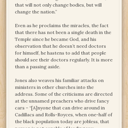
that will not only change bodies, but will
change the nation.”
Even as he proclaims the miracles, the fact
that there has not been a single death in the
Temple since he became God, and his
observation that he doesn’t need doctors
for himself, he hastens to add that people
should see their doctors regularly. It is more
than a passing aside.
Jones also weaves his familiar attacks on
ministers in other churches into the
address. Some of the criticisms are directed
at the unnamed preachers who drive fancy
cars – “[A]nyone that can drive around in
Cadillacs and Rolls-Royces, when one-half of
the black population today are jobless, that