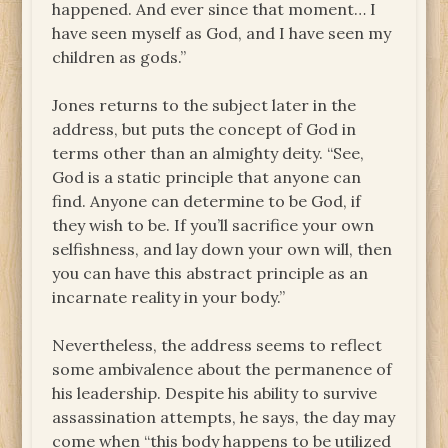
happened. And ever since that moment… I
have seen myself as God, and I have seen my
children as gods.”
Jones returns to the subject later in the
address, but puts the concept of God in
terms other than an almighty deity. “See,
God is a static principle that anyone can
find. Anyone can determine to be God, if
they wish to be. If you’ll sacrifice your own
selfishness, and lay down your own will, then
you can have this abstract principle as an
incarnate reality in your body.”
Nevertheless, the address seems to reflect
some ambivalence about the permanence of
his leadership. Despite his ability to survive
assassination attempts, he says, the day may
come when “this body happens to be utilized