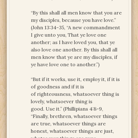
“By this shall all men know that you are
my disciples, because you have love.”
(John 13:34-35, “A new commandment
I give unto you, That ye love one
another; as I have loved you, that ye
also love one another. By this shall all
men know that ye are my disciples, if
ye have love one to another.”)
“But if it works, use it, employ it, if it is
of goodness and if it is
of righteousness, whatsoever thing is
lovely, whatsoever thing is
good. Use it.” (Phillipians 4:8-9,
“Finally, brethren, whatsoever things
are true, whatsoever things are
honest, whatsoever things are just,