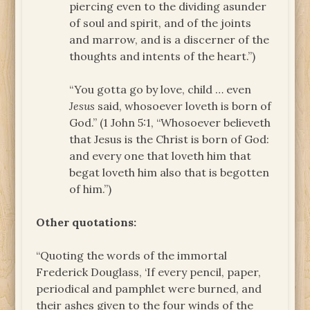
piercing even to the dividing asunder
of soul and spirit, and of the joints
and marrow, and is a discerner of the
thoughts and intents of the heart.”)
“You gotta go by love, child … even
Jesus
said, whosoever loveth is born of
God.” (1 John 5:1, “Whosoever believeth
that Jesus is the Christ is born of God:
and every one that loveth him that
begat loveth him also that is begotten
of him.”)
Other quotations:
“Quoting the words of the immortal
Frederick Douglass, ‘If every pencil, paper,
periodical and pamphlet were burned, and
their ashes given to the four winds of the