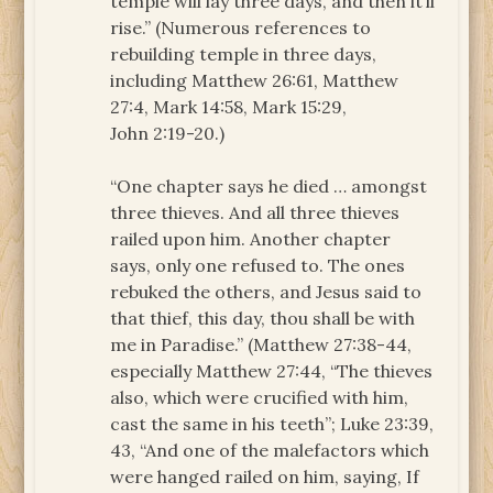
temple will lay three days, and then it’ll
rise.” (Numerous references to
rebuilding temple in three days,
including Matthew 26:61, Matthew
27:4, Mark 14:58, Mark 15:29,
John 2:19-20.)
“One chapter says he died … amongst
three thieves. And all three thieves
railed upon him. Another chapter
says, only one refused to. The ones
rebuked the others, and Jesus said to
that thief, this day, thou shall be with
me in Paradise.” (Matthew 27:38-44,
especially Matthew 27:44, “The thieves
also, which were crucified with him,
cast the same in his teeth”; Luke 23:39,
43, “And one of the malefactors which
were hanged railed on him, saying, If