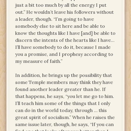
just a bit too much by all the energy I put
out.” He wouldn’t leave his followers without
a leader, though. “I’m going to have
somebody else to sit here and be able to
know the thoughts like I have [and] be able to
discern the intents of the hearts like I have…
I’ll have somebody to do it, because I made
you a promise, and I prophesy according to
my measure of faith.”
In addition, he brings up the possibility that
some Temple members may think they have
found another leader greater than he. If
that happens, he says, “you let me go to him.
I’ll teach him some of the things that I only
can do in the world today, through … this
great spirit of socialism.” When he raises the
same issue later, though, he says, “If you can