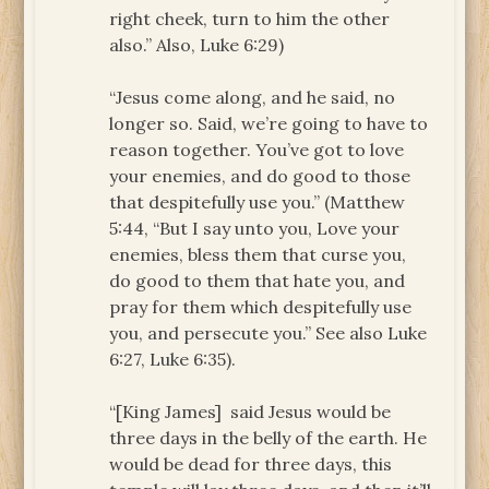
right cheek, turn to him the other
also.” Also, Luke 6:29)
“Jesus come along, and he said, no
longer so. Said, we’re going to have to
reason together. You’ve got to love
your enemies, and do good to those
that despitefully use you.” (Matthew
5:44, “But I say unto you, Love your
enemies, bless them that curse you,
do good to them that hate you, and
pray for them which despitefully use
you, and persecute you.” See also Luke
6:27, Luke 6:35).
“[King James] said Jesus would be
three days in the belly of the earth. He
would be dead for three days, this