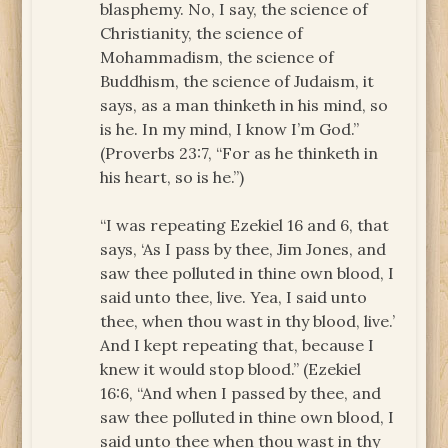
blasphemy. No, I say, the science of
Christianity, the science of
Mohammadism, the science of
Buddhism, the science of Judaism, it
says, as a man thinketh in his mind, so
is he. In my mind, I know I’m God.”
(Proverbs 23:7, “For as he thinketh in
his heart, so is he.”)
“I was repeating Ezekiel 16 and 6, that
says, ‘As I pass by thee, Jim Jones, and
saw thee polluted in thine own blood, I
said unto thee, live. Yea, I said unto
thee, when thou wast in thy blood, live.’
And I kept repeating that, because I
knew it would stop blood.” (Ezekiel
16:6, “And when I passed by thee, and
saw thee polluted in thine own blood, I
said unto thee when thou wast in thy