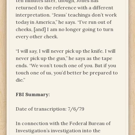
ten minutes later, though, Jones has
returned to the reference with a different
interpretation. “Jesus’ teachings don’t work
today in America,” he says. “I’ve run out of
cheeks, [and] I am no longer going to turn
every other cheek.
“I will say, I will never pick up the knife. I will
never pick up the gun,” he says as the tape
ends. “We won’t touch one of you. But if you
touch one of us, you’d better be prepared to
die.”
FBI Summary:
Date of transcription: 7/6/79
In connection with the Federal Bureau of
Investigation’s investigation into the