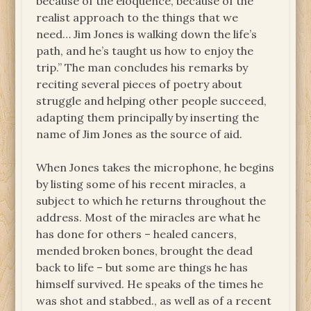
because of the eloquence, because of the
realist approach to the things that we
need… Jim Jones is walking down the life’s
path, and he’s taught us how to enjoy the
trip.” The man concludes his remarks by
reciting several pieces of poetry about
struggle and helping other people succeed,
adapting them principally by inserting the
name of Jim Jones as the source of aid.
When Jones takes the microphone, he begins
by listing some of his recent miracles, a
subject to which he returns throughout the
address. Most of the miracles are what he
has done for others – healed cancers,
mended broken bones, brought the dead
back to life – but some are things he has
himself survived. He speaks of the times he
was shot and stabbed., as well as of a recent