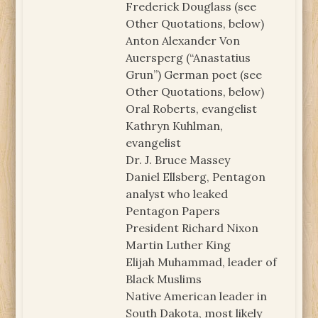
Frederick Douglass (see
Other Quotations, below)
Anton Alexander Von
Auersperg (“Anastatius
Grun”) German poet (see
Other Quotations, below)
Oral Roberts, evangelist
Kathryn Kuhlman,
evangelist
Dr. J. Bruce Massey
Daniel Ellsberg, Pentagon
analyst who leaked
Pentagon Papers
President Richard Nixon
Martin Luther King
Elijah Muhammad, leader of
Black Muslims
Native American leader in
South Dakota, most likely