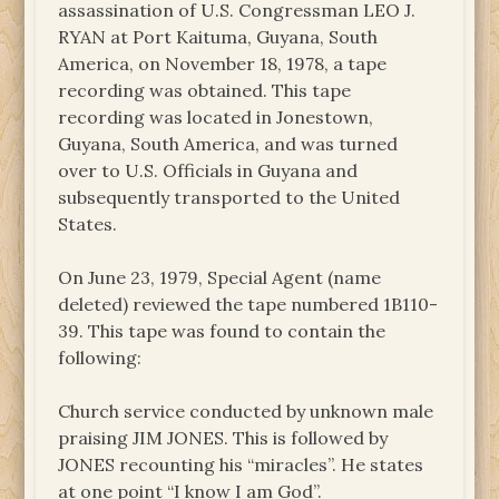
assassination of U.S. Congressman LEO J.
RYAN at Port Kaituma, Guyana, South
America, on November 18, 1978, a tape
recording was obtained. This tape
recording was located in Jonestown,
Guyana, South America, and was turned
over to U.S. Officials in Guyana and
subsequently transported to the United
States.
On June 23, 1979, Special Agent (name
deleted) reviewed the tape numbered 1B110-
39. This tape was found to contain the
following:
Church service conducted by unknown male
praising JIM JONES. This is followed by
JONES recounting his “miracles”. He states
at one point “I know I am God”.