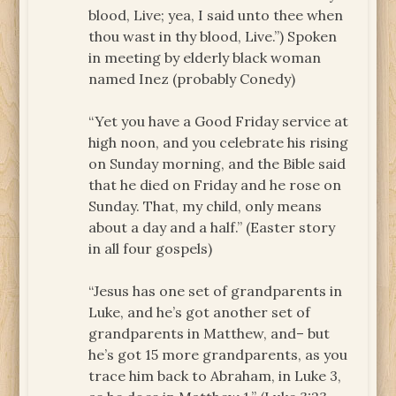
blood, Live; yea, I said unto thee when
thou wast in thy blood, Live.”) Spoken
in meeting by elderly black woman
named Inez (probably Conedy)
“Yet you have a Good Friday service at
high noon, and you celebrate his rising
on Sunday morning, and the Bible said
that he died on Friday and he rose on
Sunday. That, my child, only means
about a day and a half.” (Easter story
in all four gospels)
“Jesus has one set of grandparents in
Luke, and he’s got another set of
grandparents in Matthew, and– but
he’s got 15 more grandparents, as you
trace him back to Abraham, in Luke 3,