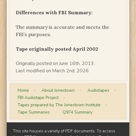
Differences with FBI Summary:
The summary is accurate and meets the
FBI’s purposes.
Tape originally posted April 2002
Originally posted on June 16th, 2013.
Last modified on March 2nd, 2026.
Home
>
About Jonestown
>
Audiotapes
>
FBI Audiotape Project
>
Tapes prepared by The Jonestown Institute
>
Tape Summaries
>
Q974 Summary
This site houses a variety of PDF documents. To access