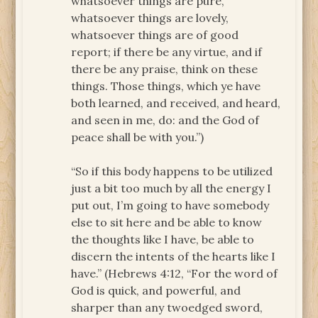
whatsoever things are pure,
whatsoever things are lovely,
whatsoever things are of good
report; if there be any virtue, and if
there be any praise, think on these
things. Those things, which ye have
both learned, and received, and heard,
and seen in me, do: and the God of
peace shall be with you.”)
“So if this body happens to be utilized
just a bit too much by all the energy I
put out, I’m going to have somebody
else to sit here and be able to know
the thoughts like I have, be able to
discern the intents of the hearts like I
have.” (Hebrews 4:12, “For the word of
God is quick, and powerful, and
sharper than any twoedged sword,