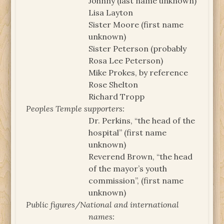
Johnny (last name unknown)
Lisa Layton
Sister Moore (first name
unknown)
Sister Peterson (probably
Rosa Lee Peterson)
Mike Prokes, by reference
Rose Shelton
Richard Tropp
Peoples Temple supporters:
Dr. Perkins, “the head of the
hospital” (first name
unknown)
Reverend Brown, “the head
of the mayor’s youth
commission”, (first name
unknown)
Public figures/National and international
names: