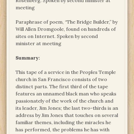
Rosenberg. Spoken by second minister at
meeting
Paraphrase of poem, “The Bridge Builder,” by
Will Allen Dromgoole, found on hundreds of
sites on Internet. Spoken by second
minister at meeting
Summary:
This tape of a service in the Peoples Temple
church in San Francisco consists of two
distinct parts. The first third of the tape
features an unnamed black man who speaks
passionately of the work of the church and
its leader, Jim Jones; the last two-thirds is an
address by Jim Jones that touches on several
familiar themes, including the miracles he
has performed, the problems he has with