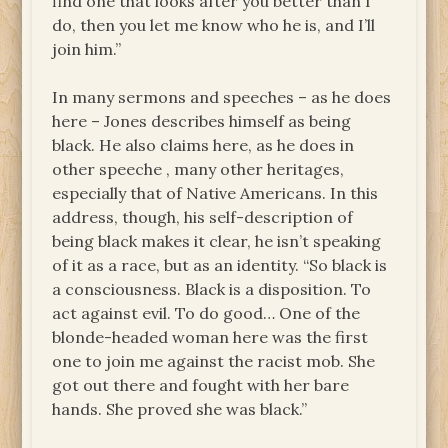
find one that looks after you better than I
do, then you let me know who he is, and I’ll
join him.”
In many sermons and speeches – as he does
here – Jones describes himself as being
black. He also claims here, as he does in
other speeche , many other heritages,
especially that of Native Americans. In this
address, though, his self-description of
being black makes it clear, he isn’t speaking
of it as a race, but as an identity. “So black is
a consciousness. Black is a disposition. To
act against evil. To do good… One of the
blonde-headed woman here was the first
one to join me against the racist mob. She
got out there and fought with her bare
hands. She proved she was black.”