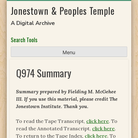
Skip
Jonestown & Peoples Temple
to
content
A Digital Archive
Search Tools
Menu
Q974 Summary
Summary prepared by Fielding M. McGehee
III. If you use this material, please credit The
Jonestown Institute. Thank you.
To read the Tape Transcript,
click here
. To
read the Annotated Transcript,
click here
.
To return to the Tape Index,
click here
. To