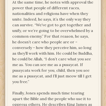
At the same time, he notes with approval the
power that people of different races,
nationalities and religions have when they
unite. Indeed, he says, it’s the only way they
can survive. “We’ve got to get together and
unify, or we’re going to be overwhelmed by a
common enemy.” For that reason, he says,
he doesn’t care who people are or –
conversely – how they perceive him, so long
as they’ll work with him. He could be Buddha,
he could be Allah, “I don’t care what you see
me as. You can see me as a pussycat. If
pussycats work for you, child, then you see
me as a pussycat, and I’ll just meow till I get
you free.”
Finally, Jones spends much time tearing
apart the Bible and the people who use it to
oppress others. He describes King James as