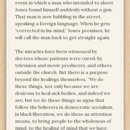
event in which a man who intended to shoot
Jones found himself suddenly without a gun.
That man is now babbling in the street,
speaking a foreign language. When he gets
“corrected in his mind,” Jones promises, he
will call the man back to get straight again.
The miracles have been witnessed by
doctors whose patients were cured, by
television and movie producers, and others
outside the church. But there is a purpose
beyond the healings themselves. “We do
these things, not only because we are
desirous to heal sick bodies, and indeed we
are, but we do these things as signs that
follow the believers in democratic socialism,
in black liberation, we do these as attention
means, to bring people to the wholeness of
mind, to the healing of mind that we have,