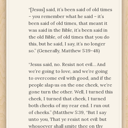
“[Jesus] said, it’s been said of old times
– you remember what he said – it’s
been said of old times, that meant it
was said in the Bible, it’s been said in
the old Bible, of old times that you do
this, but he said, I say, it’s no longer
so.” (Generally, Matthew 5:19-48)
“Jesus said, no. Resist not evil… And
we’re going to love, and we’re going
to overcome evil with good, and if the
people slap us on the one cheek, we’re
gone turn the other. Well, I turned this
cheek, I turned that cheek, I turned
both cheeks of my rear end. I run out
of cheeks.” (Matthew 5:39, “But I say
unto you, That ye resist not evil: but
whosoever shall smite thee on thy