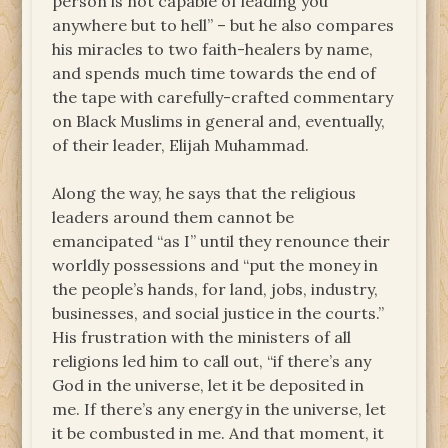
person is not capable of leading you
anywhere but to hell” – but he also compares
his miracles to two faith-healers by name,
and spends much time towards the end of
the tape with carefully-crafted commentary
on Black Muslims in general and, eventually,
of their leader, Elijah Muhammad.
Along the way, he says that the religious
leaders around them cannot be
emancipated “as I” until they renounce their
worldly possessions and “put the money in
the people’s hands, for land, jobs, industry,
businesses, and social justice in the courts.”
His frustration with the ministers of all
religions led him to call out, “if there’s any
God in the universe, let it be deposited in
me. If there’s any energy in the universe, let
it be combusted in me. And that moment, it