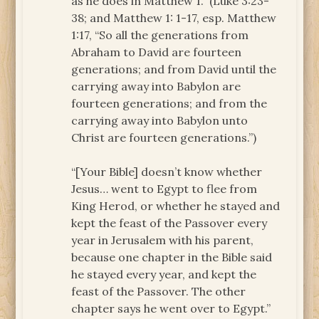
as he does in Matthew 1.” (Luke 3:23-
38; and Matthew 1: 1-17, esp. Matthew
1:17, “So all the generations from
Abraham to David are fourteen
generations; and from David until the
carrying away into Babylon are
fourteen generations; and from the
carrying away into Babylon unto
Christ are fourteen generations.”)
“[Your Bible] doesn’t know whether
Jesus… went to Egypt to flee from
King Herod, or whether he stayed and
kept the feast of the Passover every
year in Jerusalem with his parent,
because one chapter in the Bible said
he stayed every year, and kept the
feast of the Passover. The other
chapter says he went over to Egypt.”