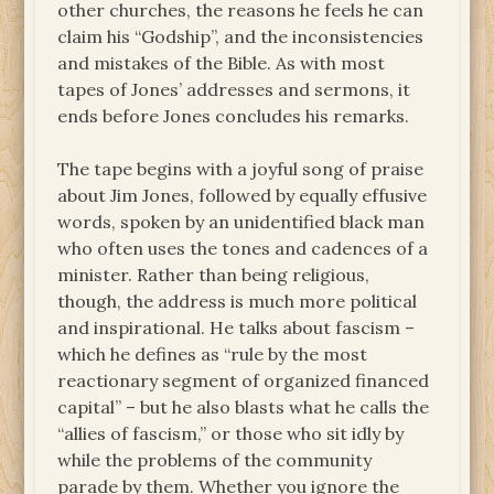
other churches, the reasons he feels he can
claim his “Godship”, and the inconsistencies
and mistakes of the Bible. As with most
tapes of Jones’ addresses and sermons, it
ends before Jones concludes his remarks.
The tape begins with a joyful song of praise
about Jim Jones, followed by equally effusive
words, spoken by an unidentified black man
who often uses the tones and cadences of a
minister. Rather than being religious,
though, the address is much more political
and inspirational. He talks about fascism –
which he defines as “rule by the most
reactionary segment of organized financed
capital” – but he also blasts what he calls the
“allies of fascism,” or those who sit idly by
while the problems of the community
parade by them. Whether you ignore the