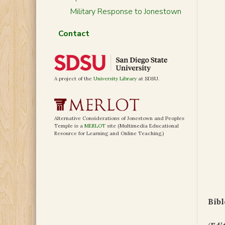
Military Response to Jonestown
Contact
A project of the
University Library
at SDSU.
Alternative Considerations of Jonestown and Peoples
Temple is a
MERLOT
site (Multimedia Educational
Resource for Learning and Online Teaching.)
Bibl