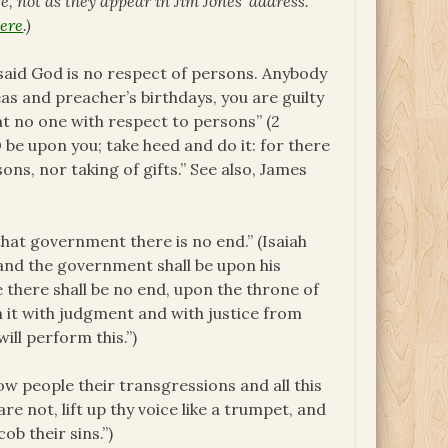
ce, not as they appear in Jim Jones’ address.
ere
.)
s said God is no respect of persons. Anybody
eas and preacher’s birthdays, you are guilty
t no one with respect to persons” (2
 be upon you; take heed and do it: for there
ons, nor taking of gifts.” See also, James
that government there is no end.” (Isaiah
n: and the government shall be upon his
 there shall be no end, upon the throne of
h it with judgment and with justice from
ill perform this.”)
ow people their transgressions and all this
pare not, lift up thy voice like a trumpet, and
b their sins.”)