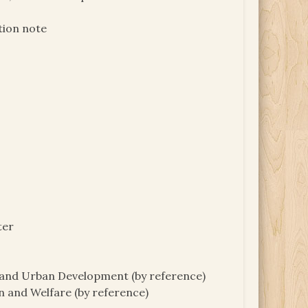
tion note
ter
g and Urban Development (by reference)
n and Welfare (by reference)