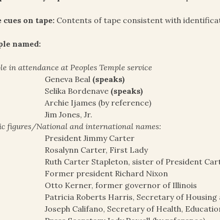
 cues on tape:
Contents of tape consistent with identifica
ple named:
le in attendance at Peoples Temple service
Geneva Beal
(speaks)
Selika Bordenave
(speaks)
Archie Ijames (by reference)
Jim Jones, Jr.
ic figures/National and international names:
President Jimmy Carter
Rosalynn Carter, First Lady
Ruth Carter Stapleton, sister of President Car
Former president Richard Nixon
Otto Kerner, former governor of Illinois
Patricia Roberts Harris, Secretary of Housin
Joseph Califano, Secretary of Health, Educatio