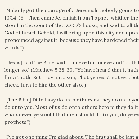
“Nobody got the courage of a Jeremiah, nobody going to
19:14-15, “Then came Jeremiah from Tophet, whither the
stood in the court of the LORD’S house; and said to all t
God of Israel; Behold, I will bring upon this city and upon 
pronounced against it, because they have hardened their
words.”)
“[Jesus] said the Bible said … an eye for an eye and tooth f
longer so.” (Matthew 5:38-39, “Ye have heard that it hath
for a tooth: But I say unto you, That ye resist not evil: b
cheek, turn to him the other also.”)
“[The Bible] Didn’t say do unto others as they do unto yo
do unto you. Most of us do onto others before they do it 
whatsoever ye would that men should do to you, do ye eve
prophets.”)
“I’ve got one thing I’m glad about. The first shall be last a