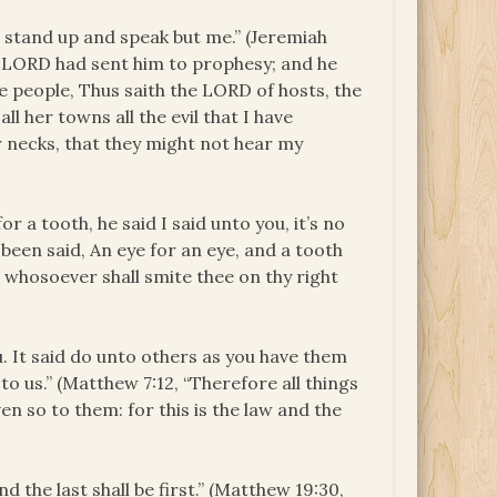
 stand up and speak but me.” (Jeremiah
 LORD had sent him to prophesy; and he
he people, Thus saith the LORD of hosts, the
all her towns all the evil that I have
 necks, that they might not hear my
or a tooth, he said I said unto you, it’s no
 been said, An eye for an eye, and a tooth
ut whosoever shall smite thee on thy right
u. It said do unto others as you have them
to us.” (Matthew 7:12, “Therefore all things
n so to them: for this is the law and the
nd the last shall be first.” (Matthew 19:30,