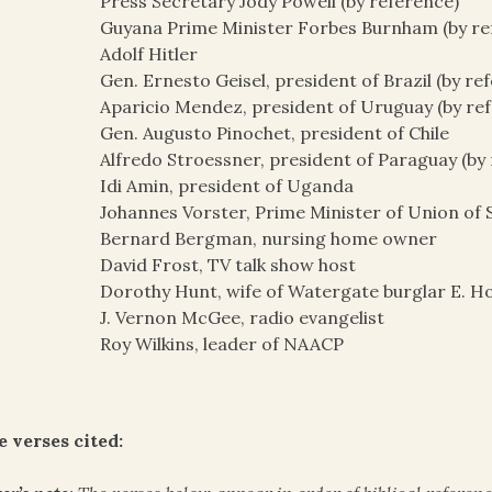
Press Secretary Jody Powell (by reference)
Guyana Prime Minister Forbes Burnham (by re
Adolf Hitler
Gen. Ernesto Geisel, president of Brazil (by re
Aparicio Mendez, president of Uruguay (by re
Gen. Augusto Pinochet, president of Chile
Alfredo Stroessner, president of Paraguay (by
Idi Amin, president of Uganda
Johannes Vorster, Prime Minister of Union of S
Bernard Bergman, nursing home owner
David Frost, TV talk show host
Dorothy Hunt, wife of Watergate burglar E. 
J. Vernon McGee, radio evangelist
Roy Wilkins, leader of NAACP
e verses cited: