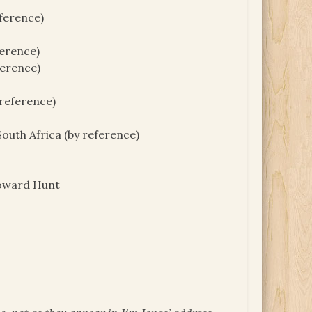
ference)
ference)
ference)
 reference)
outh Africa (by reference)
Howard Hunt