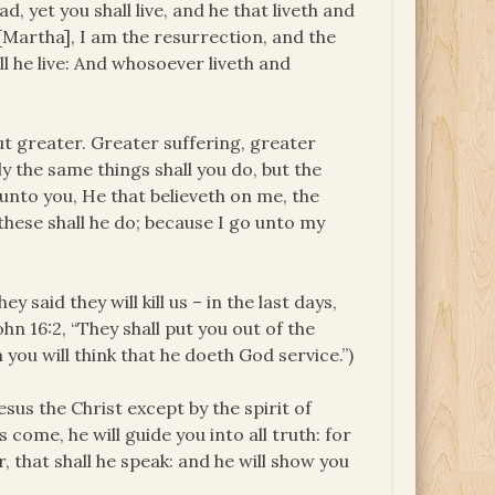
, yet you shall live, and he that liveth and
o [Martha], I am the resurrection, and the
ll he live: And whosoever liveth and
but greater. Greater suffering, greater
y the same things shall you do, but the
ay unto you, He that believeth on me, the
these shall he do; because I go unto my
y said they will kill us – in the last days,
John 16:2, “They shall put you out of the
you will think that he doeth God service.”)
sus the Christ except by the spirit of
s come, he will guide you into all truth: for
r, that shall he speak: and he will show you