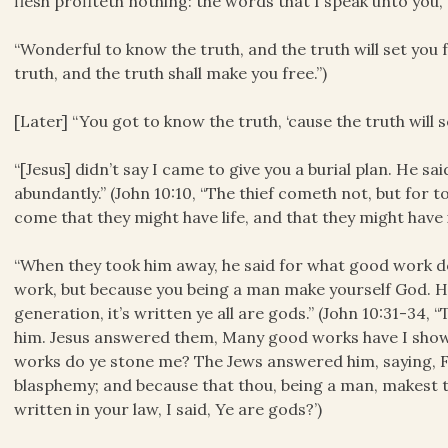
flesh profiteth nothing: the words that I speak unto you, th
“Wonderful to know the truth, and the truth will set you f
truth, and the truth shall make you free.”)
[Later] “You got to know the truth, ‘cause the truth will s
“[Jesus] didn’t say I came to give you a burial plan. He sai
abundantly.” (John 10:10, “The thief cometh not, but for to
come that they might have life, and that they might have 
“When they took him away, he said for what good work d
work, but because you being a man make yourself God. He s
generation, it’s written ye all are gods.” (John 10:31-34,
him. Jesus answered them, Many good works have I show
works do ye stone me? The Jews answered him, saying, F
blasphemy; and because that thou, being a man, makest t
written in your law, I said, Ye are gods?’)