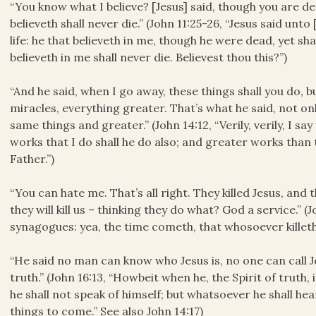
“You know what I believe? [Jesus] said, though you are dead
believeth shall never die.” (John 11:25-26, “Jesus said unt
life: he that believeth in me, though he were dead, yet sha
believeth in me shall never die. Believest thou this?”)
“And he said, when I go away, these things shall you do, 
miracles, everything greater. That’s what he said, not onl
same things and greater.” (John 14:12, “Verily, verily, I s
works that I do shall he do also; and greater works than 
Father.”)
“You can hate me. That’s all right. They killed Jesus, and the
they will kill us – thinking they do what? God a service.” (
synagogues: yea, the time cometh, that whosoever killeth 
“He said no man can know who Jesus is, no one can call Je
truth.” (John 16:13, “Howbeit when he, the Spirit of truth, i
he shall not speak of himself; but whatsoever he shall hea
things to come.” See also John 14:17)