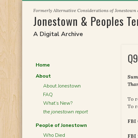
Skip
Formerly Alternative Considerations of Jonestown
to
Jonestown & Peoples T
content
A Digital Archive
Q9
Home
About
Summ
Than
About Jonestown
FAQ
To r
What’s New?
To r
the jonestown report
FBI
People of Jonestown
Who Died
FBI 