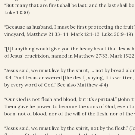
“But many that are first shall be last; and the last shall b
Luke 13:30)
“Because as husband, I must be first protecting the frui
vineyard, Matthew 21:33-44, Mark 12:1-12, Luke 20:9-19)
“[I]f anything would give you the heavy heart that Jesus 
of Jesus’ crucifixion, named in Matthew 27:33, Mark 15:22
“Jesus said, we must live by the spirit, … not by bread al
4:4, “And Jesus answered [the devil], saying, It is written
by every word of God.” See also Matthew 4:4)
“Our God is not flesh and blood, but it’s spiritual.” (John 
them gave he power to become the sons of God, even to 
born, not of blood, nor of the will of the flesh, nor of the 
“Jesus said, we must live by the spirit, not by the flesh.” (J