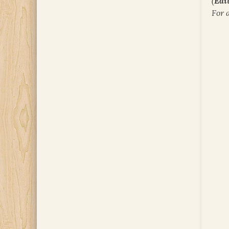
(
Edit
For 