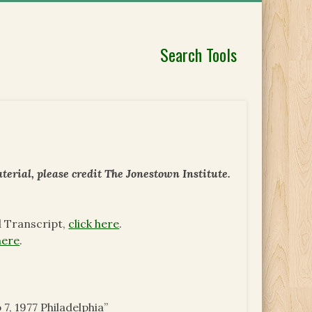
Search Tools
erial, please credit The Jonestown Institute.
d Transcript,
click here
.
here
.
 7, 1977 Philadelphia”