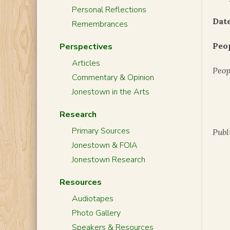
Personal Reflections
Date
Remembrances
Peo
Perspectives
Articles
Peop
Commentary & Opinion
Jonestown in the Arts
Research
Primary Sources
Publ
Jonestown & FOIA
Jonestown Research
Resources
Audiotapes
Photo Gallery
Speakers & Resources