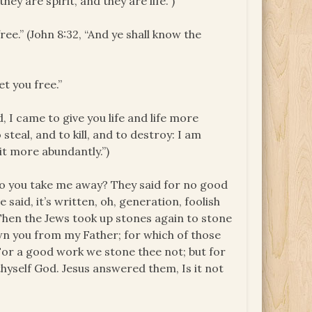
ey are spirit, and they are life.”)
ree.” (John 8:32, “And ye shall know the
et you free.”
d, I came to give you life and life more
 steal, and to kill, and to destroy: I am
it more abundantly.”)
o you take me away? They said for no good
aid, it’s written, oh, generation, foolish
 “Then the Jews took up stones again to stone
n you from my Father; for which of those
or a good work we stone thee not; but for
hyself God. Jesus answered them, Is it not