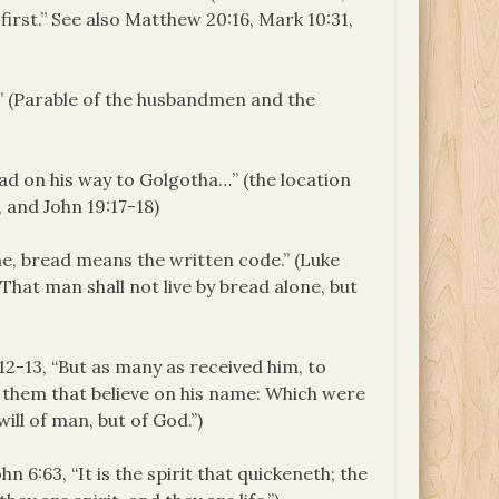
e first.” See also Matthew 20:16, Mark 10:31,
t.” (Parable of the husbandmen and the
had on his way to Golgotha…” (the location
, and John 19:17-18)
one, bread means the written code.” (Luke
, That man shall not live by bread alone, but
1:12-13, “But as many as received him, to
them that believe on his name: Which were
will of man, but of God.”)
ohn 6:63, “It is the spirit that quickeneth; the