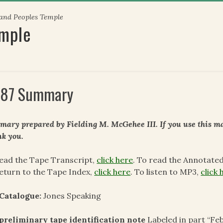
 and Peoples Temple
emple
87 Summary
ary prepared by Fielding M. McGehee III. If you use this mat
k you.
ead the Tape Transcript,
click here
. To read the Annotate
eturn to the Tape Index,
click here
. To listen to MP3,
click 
 Catalogue:
Jones Speaking
preliminary tape identification note
Labeled in part “Feb