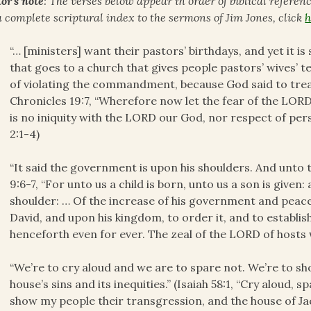
or’s note
: The verses below appear in order of biblical referen
a complete scriptural index to the sermons of Jim Jones, click
h
“… [ministers] want their pastors’ birthdays, and yet it i
that goes to a church that gives people pastors’ wives’ t
of violating the commandment, because God said to trea
Chronicles 19:7, “Wherefore now let the fear of the LORD
is no iniquity with the LORD our God, nor respect of pers
2:1-4)
“It said the government is upon his shoulders. And unto 
9:6-7, “For unto us a child is born, unto us a son is give
shoulder: … Of the increase of his government and peace
David, and upon his kingdom, to order it, and to establis
henceforth even for ever. The zeal of the LORD of hosts w
“We’re to cry aloud and we are to spare not. We’re to sh
house’s sins and its inequities.” (Isaiah 58:1, “Cry aloud, s
show my people their transgression, and the house of Jaco