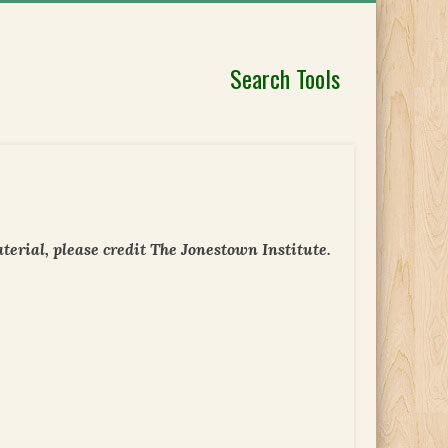
Search Tools
erial, please credit The Jonestown Institute.