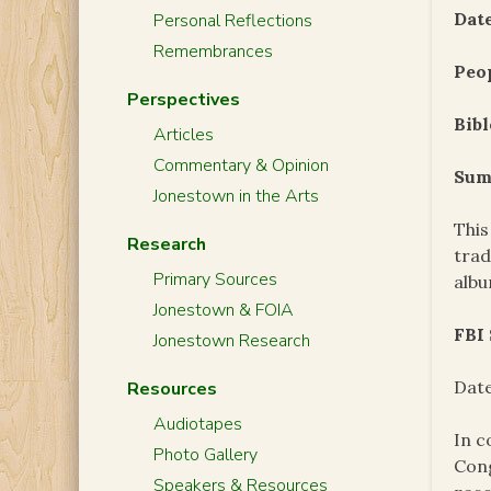
Date
Personal Reflections
Remembrances
Peo
Perspectives
Bibl
Articles
Commentary & Opinion
Sum
Jonestown in the Arts
This
Research
trad
Primary Sources
alb
Jonestown & FOIA
FBI
Jonestown Research
Date
Resources
Audiotapes
In c
Photo Gallery
Cong
Speakers & Resources