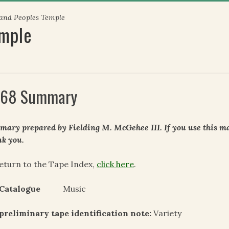
 and Peoples Temple
emple
68 Summary
ary prepared by Fielding M. McGehee III. If you use this mat
k you.
eturn to the Tape Index,
click here
.
 Catalogue
Music
preliminary tape identification note:
Variety