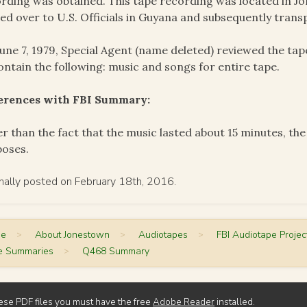
rding was obtained. This tape recording was located in J
ed over to U.S. Officials in Guyana and subsequently trans
une 7, 1979, Special Agent (name deleted) reviewed the ta
ontain the following: music and songs for entire tape.
ferences with FBI Summary:
r than the fact that the music lasted about 15 minutes, th
poses.
inally posted on February 18th, 2016.
me
>
About Jonestown
>
Audiotapes
>
FBI Audiotape Projec
e Summaries
>
Q468 Summary
ese PDF files you must have the free
Adobe Reader
installed.