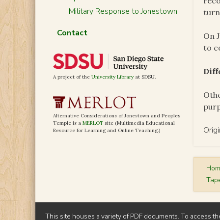
reco
Military Response to Jonestown
turn
Contact
On J
to c
Dif
A project of the
University Library
at SDSU.
Othe
pur
Alternative Considerations of Jonestown and Peoples
Temple is a
MERLOT
site (Multimedia Educational
Orig
Resource for Learning and Online Teaching.)
Ho
Tap
This site houses a variety of PDF documents. To access th