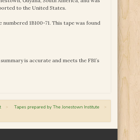
onestown, Guyana, South America, and was
ported to the United States.
pe numbered 1B100-71. This tape was found
e summary is accurate and meets the FBI’s
t
>
Tapes prepared by The Jonestown Institute
>