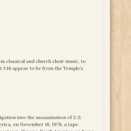
m classical and church choir music, to
ut 1:18 appear to be from the Temple’s
igation into the assassination of U.S.
ica, on November 18, 1978, a tape