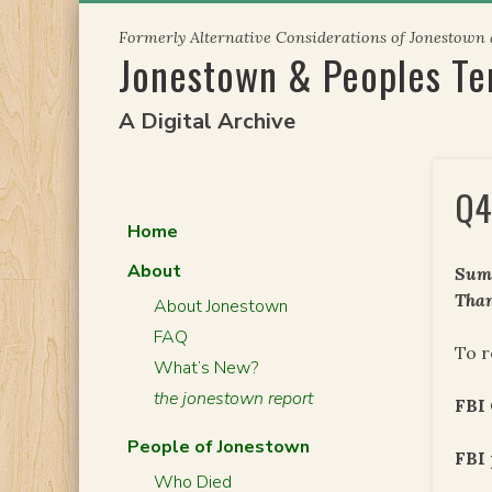
Skip
Formerly Alternative Considerations of Jonestown
to
Jonestown & Peoples T
content
A Digital Archive
Q4
Home
About
Summ
Than
About Jonestown
FAQ
To r
What’s New?
the jonestown report
FBI
People of Jonestown
FBI 
Who Died