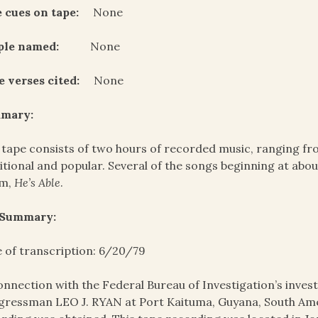
 cues on tape:
None
ple named:
None
e verses cited:
None
mary:
 tape consists of two hours of recorded music, ranging fro
itional and popular. Several of the songs beginning at abo
um,
He’s Able
.
 Summary:
 of transcription: 6/20/79
onnection with the Federal Bureau of Investigation’s invest
ressman LEO J. RYAN at Port Kaituma, Guyana, South Amer