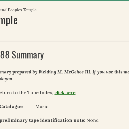
 and Peoples Temple
emple
88 Summary
ary prepared by Fielding M. McGehee III. If you use this mat
k you.
eturn to the Tape Index,
click here
.
 Catalogue
Music
preliminary tape identification note:
None