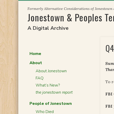
Skip
Formerly Alternative Considerations of Jonestown
to
Jonestown & Peoples T
content
A Digital Archive
Q4
Home
About
Summ
Than
About Jonestown
FAQ
To r
What’s New?
the jonestown report
FBI
People of Jonestown
FBI 
Who Died