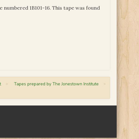
pe numbered 1B101-16. This tape was found
t
>
Tapes prepared by The Jonestown Institute
>