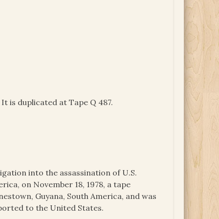
It is duplicated at Tape Q 487.
igation into the assassination of U.S.
ica, on November 18, 1978, a tape
onestown, Guyana, South America, and was
ported to the United States.