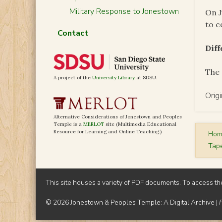
Military Response to Jonestown
On J
to c
Contact
Dif
The 
A project of the
University Library
at SDSU.
Orig
Alternative Considerations of Jonestown and Peoples
Temple is a
MERLOT
site (Multimedia Educational
Resource for Learning and Online Teaching.)
Ho
Tap
This site houses a variety of PDF documents. To access th
© 2026 Jonestown & Peoples Temple: A Digital Archive |