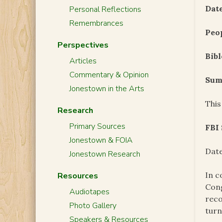
Date
Personal Reflections
Remembrances
Peo
Perspectives
Bibl
Articles
Commentary & Opinion
Sum
Jonestown in the Arts
This
Research
Primary Sources
FBI
Jonestown & FOIA
Date
Jonestown Research
In c
Resources
Cong
Audiotapes
reco
Photo Gallery
turn
Speakers & Resources