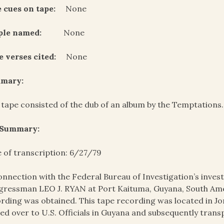
 cues on tape:
None
ple named:
None
e verses cited:
None
mary:
 tape consisted of the dub of an album by the Temptations. 
 Summary:
 of transcription: 6/27/79
onnection with the Federal Bureau of Investigation’s invest
ressman LEO J. RYAN at Port Kaituma, Guyana, South Amer
rding was obtained. This tape recording was located in J
ed over to U.S. Officials in Guyana and subsequently trans