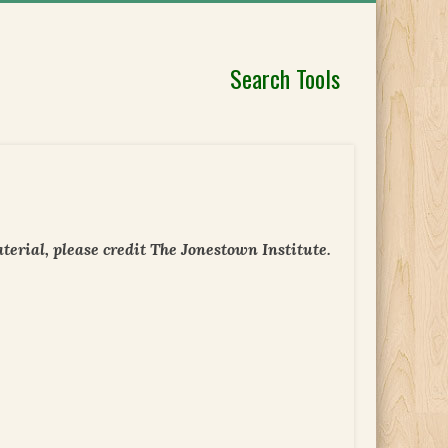
Search Tools
erial, please credit The Jonestown Institute.