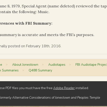
une 8, 1979, Special Agent (name deleted) reviewed the ta
ontain the following: Music.
ferences with FBI Summary:
summary is accurate and meets the FBI’s purposes.
inally posted on February 18th, 2016.
me
>
About Jonestown
>
Audiotapes
>
FBI Audiotape Projec
e Summaries
>
Q488 Summary
ese PDF files you must have the free
Adobe Reader
installed.
Formerly Alternative Considerations of Jonestown and Peoples Temple