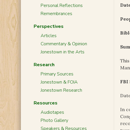
Date
Personal Reflections
Remembrances
Peo
Perspectives
Bibl
Articles
Commentary & Opinion
Sum
Jonestown in the Arts
This
Research
Man
Primary Sources
FBI
Jonestown & FOIA
Jonestown Research
Date
Resources
In c
Audiotapes
Cong
Photo Gallery
reco
Speakers & Resources