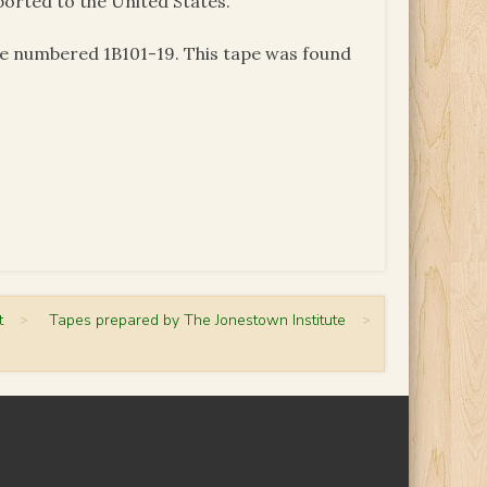
ported to the United States.
pe numbered 1B101-19. This tape was found
t
>
Tapes prepared by The Jonestown Institute
>