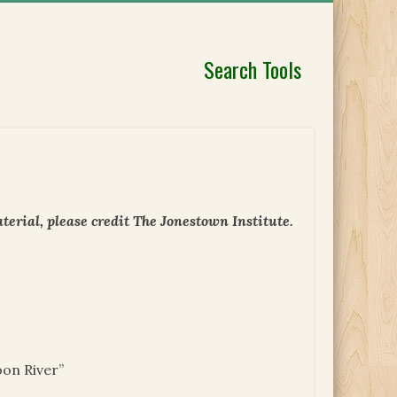
Search Tools
erial, please credit The Jonestown Institute.
oon River”