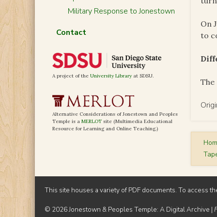
turn
Military Response to Jonestown
On J
Contact
to c
Dif
A project of the
University Library
at SDSU.
The 
Orig
Alternative Considerations of Jonestown and Peoples
Temple is a
MERLOT
site (Multimedia Educational
Resource for Learning and Online Teaching.)
Ho
Tap
This site houses a variety of PDF documents. To access th
© 2026 Jonestown & Peoples Temple: A Digital Archive |