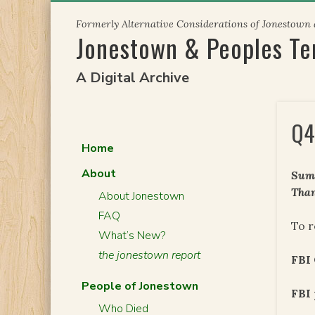
Skip
Formerly Alternative Considerations of Jonestown
to
Jonestown & Peoples T
content
A Digital Archive
Q4
Home
About
Summ
Than
About Jonestown
FAQ
To r
What’s New?
the jonestown report
FBI
People of Jonestown
FBI
Who Died