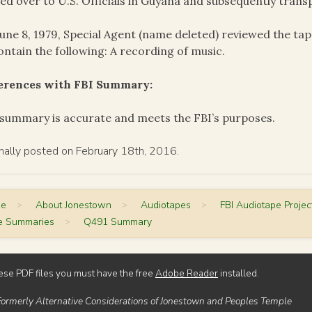
ed over to U.S. Officials in Guyana and subsequently trans
une 8, 1979, Special Agent (name deleted) reviewed the ta
ontain the following: A recording of music.
ferences with FBI Summary:
summary is accurate and meets the FBI’s purposes.
inally posted on February 18th, 2016.
me
>
About Jonestown
>
Audiotapes
>
FBI Audiotape Projec
e Summaries
>
Q491 Summary
ese PDF files you must have the free
Adobe Reader
installed.
Formerly Alternative Considerations of Jonestown and Peoples Temple