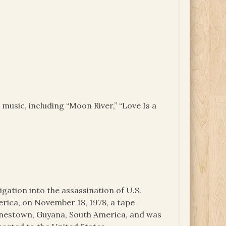
 music, including “Moon River,” “Love Is a
igation into the assassination of U.S.
ica, on November 18, 1978, a tape
onestown, Guyana, South America, and was