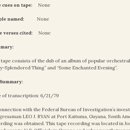
 cues on tape:
None
ple named:
None
e verses cited:
None
mary:
 tape consists of the dub of an album of popular orchestral
y-Splendored Thing” and “Some Enchanted Evening”.
 Summary:
 of transcription: 6/21/79
onnection with the Federal Bureau of Investigation’s invest
ressman LEO J. RYAN at Port Kaituma, Guyana, South Amer
rding was obtained. This tape recording was located in J