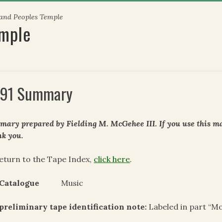
 and Peoples Temple
emple
91 Summary
ary prepared by Fielding M. McGehee III. If you use this mat
k you.
eturn to the Tape Index,
click here
.
 Catalogue
Music
 preliminary tape
identification note:
Labeled in part “M