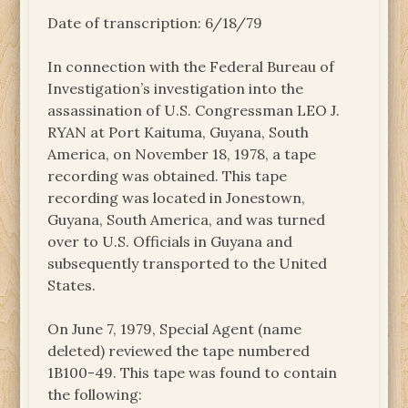
Date of transcription: 6/18/79
In connection with the Federal Bureau of
Investigation’s investigation into the
assassination of U.S. Congressman LEO J.
RYAN at Port Kaituma, Guyana, South
America, on November 18, 1978, a tape
recording was obtained. This tape
recording was located in Jonestown,
Guyana, South America, and was turned
over to U.S. Officials in Guyana and
subsequently transported to the United
States.
On June 7, 1979, Special Agent (name
deleted) reviewed the tape numbered
1B100-49. This tape was found to contain
the following: