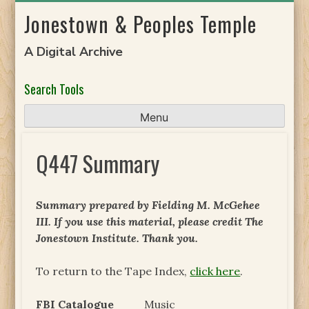
Skip
Jonestown & Peoples Temple
to
content
A Digital Archive
Search Tools
Menu
Q447 Summary
Summary prepared by Fielding M. McGehee
III. If you use this material, please credit The
Jonestown Institute. Thank you.
To return to the Tape Index,
click here
.
FBI Catalogue
Music