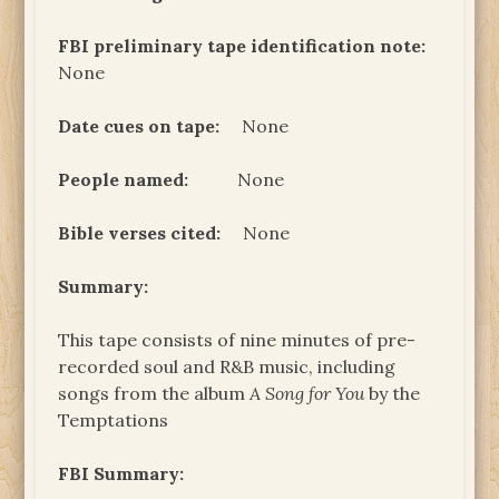
FBI preliminary tape identification note:
None
Date cues on tape:
None
People named:
None
Bible verses cited:
None
Summary:
This tape consists of nine minutes of pre-
recorded soul and R&B music, including
songs from the album
A Song for You
by the
Temptations
FBI Summary: