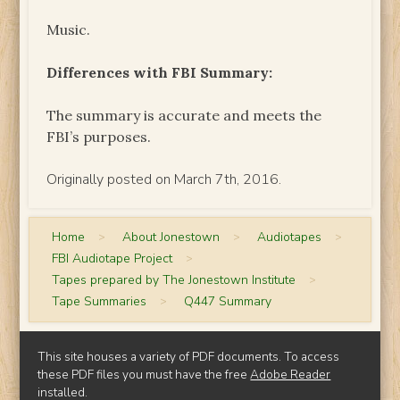
Music.
Differences with FBI Summary:
The summary is accurate and meets the
FBI’s purposes.
Originally posted on March 7th, 2016.
Home
>
About Jonestown
>
Audiotapes
>
FBI Audiotape Project
>
Tapes prepared by The Jonestown Institute
>
Tape Summaries
>
Q447 Summary
This site houses a variety of PDF documents. To access
these PDF files you must have the free
Adobe Reader
installed.