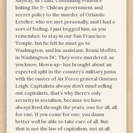
Anyway, as I said. Continuing evidence
linking the S– Chilean government and
secret policy to the murder of Orlando
Letelier, who we met personally, and I had a
sort of feeling, I just begged him, as you
remember, to stay in our San Francisco
Temple, but he felt he must go to
Washington, and his assistant, Ronni Moffitt,
in Washington DC. They were murdered, as
you know, blown up– has brought about an
expected split in the country’s military junta
with the ouster of Air Force general Gustavo
Leigh. Capitalists always don’t mind selling
out capitalists, that’s why there’s only
security in socialism, because we have
always lived through the years, one for all, all
for one. If you come for one, you damn
better well be able to take care of all. But
that is not the law of capitalism, not at all.