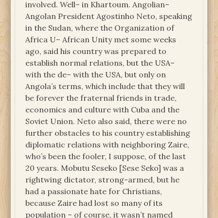
involved. Well– in Khartoum. Angolian–
Angolan President Agostinho Neto, speaking
in the Sudan, where the Organization of
Africa U– African Unity met some weeks
ago, said his country was prepared to
establish normal relations, but the USA–
with the de– with the USA, but only on
Angola’s terms, which include that they will
be forever the fraternal friends in trade,
economics and culture with Cuba and the
Soviet Union. Neto also said, there were no
further obstacles to his country establishing
diplomatic relations with neighboring Zaire,
who’s been the fooler, I suppose, of the last
20 years. Mobutu Seseko [Sese Seko] was a
rightwing dictator, strong-armed, but he
had a passionate hate for Christians,
because Zaire had lost so many of its
population – of course, it wasn’t named