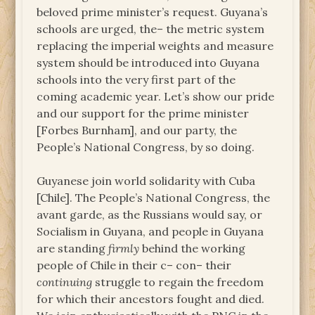
beloved prime minister’s request. Guyana’s
schools are urged, the– the metric system
replacing the imperial weights and measure
system should be introduced into Guyana
schools into the very first part of the
coming academic year. Let’s show our pride
and our support for the prime minister
[Forbes Burnham], and our party, the
People’s National Congress, by so doing.
Guyanese join world solidarity with Cuba
[Chile]. The People’s National Congress, the
avant garde, as the Russians would say, or
Socialism in Guyana, and people in Guyana
are standing
firmly
behind the working
people of Chile in their c– con– their
continuing
struggle to regain the freedom
for which their ancestors fought and died.