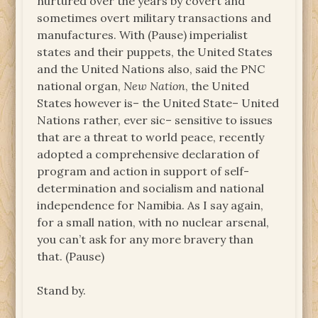
nurtured over the years by covert and
sometimes overt military transactions and
manufactures. With (Pause) imperialist
states and their puppets, the United States
and the United Nations also, said the PNC
national organ,
New Nation
, the United
States however is– the United State– United
Nations rather, ever sic– sensitive to issues
that are a threat to world peace, recently
adopted a comprehensive declaration of
program and action in support of self-
determination and socialism and national
independence for Namibia. As I say again,
for a small nation, with no nuclear arsenal,
you can’t ask for any more bravery than
that. (Pause)
Stand by.