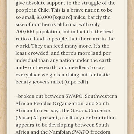
give absolute support to the struggle of the
people in Chile. This is a brave nation to be
so small, 83,000 [square] miles, barely the
size of northern California, with only
700,000 population, but in fact it’s the best
ratio of land to people that there are in the
world. They can feed many more. It’s the
least crowded, and there’s more land per
individual than any nation under the earth
and– on the earth, and needless to say,
everyplace we go is nothing but fantastic
beauty. (covers mike) (tape edit)
–broken out between SWAPO, Southwestern
African Peoples Organization, and South
African forces, says the
Guyana Chronicle
.
(Pause) At present, a military confrontation
appears to be developing between South
Africa and the Namibian SWAPO freedom