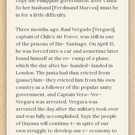
copy the Philippine government after China.
So her husband [Ferdinand Marcos] must be
in for a little difficulty.
Three months ago, Raul Vergado [Vergara],
captain of Chile’s Air Force, was still in one
of the prisons of Sin– Santiago. On April 15,
he was forced into a car and sometime later
found himself at the re– ramp of a plane,
which the day after ha– handed– landed in
London. The junta had thus evicted from
(pause) him– they evicted him from his own
country as a follower of the popular unity
government, and Captain Vera– Ver–
Vergara was arrested. Vergara was
arrested the day after the military took over
and was fully accomplished. Says the people
of Guyana will continue t– in spite of our
own struggle to develop our c– economy to