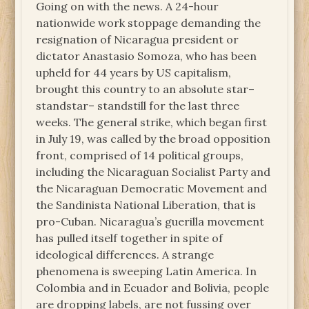
Going on with the news. A 24-hour
nationwide work stoppage demanding the
resignation of Nicaragua president or
dictator Anastasio Somoza, who has been
upheld for 44 years by US capitalism,
brought this country to an absolute star–
standstar– standstill for the last three
weeks. The general strike, which began first
in July 19, was called by the broad opposition
front, comprised of 14 political groups,
including the Nicaraguan Socialist Party and
the Nicaraguan Democratic Movement and
the Sandinista National Liberation, that is
pro-Cuban. Nicaragua’s guerilla movement
has pulled itself together in spite of
ideological differences. A strange
phenomena is sweeping Latin America. In
Colombia and in Ecuador and Bolivia, people
are dropping labels, are not fussing over