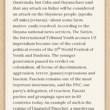
Guatemala, but Cuba and Guyana have said
that any attack on Belize will be considered
an attack on the Guyanese people. (speaks
off mike) (returns) –about some farm
matter, easily resolved. According to the
Guyana national news services,
The Nation
,
the International Tribunal Youth accuses US
imperialism became one of the central
th
political events of the 11
World Festival of
Youth and Students. The younger
generation passed its verdict on
colonialism, all forms of discrimination,
aggression, terror, (pause) repressions and
fascism. Fascism remains one of the most
important
instruments, said the PNC, our
party’s delegation, of reaction. Fascist
parties and groupings operate in 60
countries today. An example of such is the
regime of [Augusto] Pinochet, a murderous