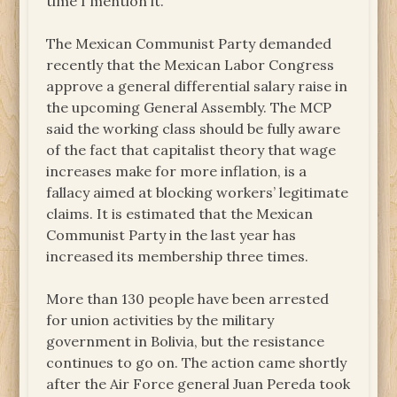
time I mention it.
The Mexican Communist Party demanded
recently that the Mexican Labor Congress
approve a general differential salary raise in
the upcoming General Assembly. The MCP
said the working class should be fully aware
of the fact that capitalist theory that wage
increases make for more inflation, is a
fallacy aimed at blocking workers’ legitimate
claims. It is estimated that the Mexican
Communist Party in the last year has
increased its membership three times.
More than 130 people have been arrested
for union activities by the military
government in Bolivia, but the resistance
continues to go on. The action came shortly
after the Air Force general Juan Pereda took