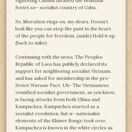
rightwing Cubans invaded the beautiful
Soviet so– socialist country of Cuba.
So, liberation rings on, my dears. Doesn’t
look like you can stop the pant in the heart
of the people for freedom. (aside) Hold it up.
(back to mike)
Continuing with the news. The Peoples
Republic of Laos has publicly declared its
support for neighboring socialist Vietnam,
and has asked for membership in the pro-
Soviet Warsaw Pact. Uh– The Vietnamese
reunified socialist government, as you know,
is facing attacks from both China and
Kampuchea. Kampuchea started as a
socialist revolution, but n– nationalist
elements of the Khmer Rouge took over.
Kampuchea is known in the white circles as