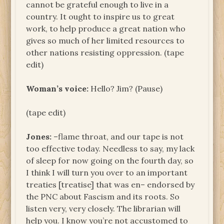
cannot be grateful enough to live in a
country. It ought to inspire us to great
work, to help produce a great nation who
gives so much of her limited resources to
other nations resisting oppression. (tape
edit)
Woman’s voice:
Hello? Jim? (Pause)
(tape edit)
Jones:
–flame throat, and our tape is not
too effective today. Needless to say, my lack
of sleep for now going on the fourth day, so
I think I will turn you over to an important
treaties [treatise] that was en– endorsed by
the PNC about Fascism and its roots. So
listen very, very closely. The librarian will
help you. I know you’re not accustomed to