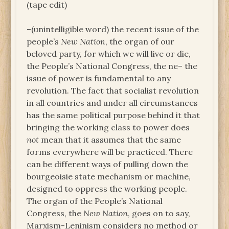
(tape edit)
–(unintelligible word) the recent issue of the
people’s
New Nation
, the organ of our
beloved party, for which we will live or die,
the People’s National Congress, the ne– the
issue of power is fundamental to any
revolution. The fact that socialist revolution
in all countries and under all circumstances
has the same political purpose behind it that
bringing the working class to power does
not
mean that it assumes that the same
forms everywhere will be practiced. There
can be different ways of pulling down the
bourgeoisie state mechanism or machine,
designed to oppress the working people.
The organ of the People’s National
Congress, the
New Nation
, goes on to say,
Marxism-Leninism considers no method or