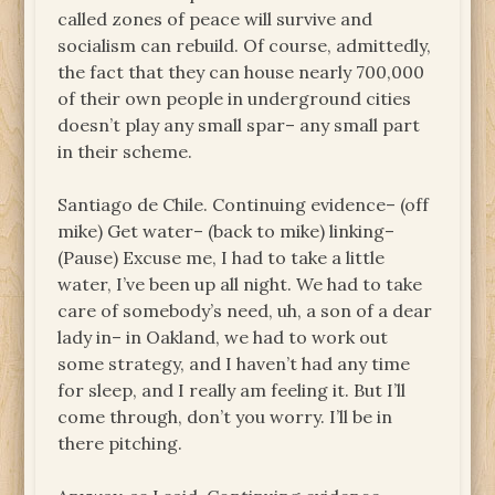
called zones of peace will survive and
socialism can rebuild. Of course, admittedly,
the fact that they can house nearly 700,000
of their own people in underground cities
doesn’t play any small spar– any small part
in their scheme.
Santiago de Chile. Continuing evidence– (off
mike) Get water– (back to mike) linking–
(Pause) Excuse me, I had to take a little
water, I’ve been up all night. We had to take
care of somebody’s need, uh, a son of a dear
lady in– in Oakland, we had to work out
some strategy, and I haven’t had any time
for sleep, and I really am feeling it. But I’ll
come through, don’t you worry. I’ll be in
there pitching.