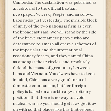
Cambodia. The declaration was published as
an editorial to the official Laotian
newspaper,
Voices of People
, and aired over
Laos radio just yesterday. The invisible block
of unity of the two nations is firm as ever,
the broadcast said. We will stand by the side
of the brave Vietnamese people who are
determined to smash all divisive schemes of
the imperialist and the international
reactionary forces, and they named China
as amongst those circles, and resolutely
defend the cause of great unity between
Laos and Vietnam. You always have to keep
in mind, China has a very good form of
domestic communism, but her foreign
policy is based on an arbitrary– arbitrary
position, that there is no way to avoid
nuclear war, so you should get it a– get it o–
on with so that places like this that’ve been