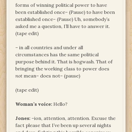
forms of winning political power to have
been established once– (Pause) to have been
established once– (Pause) Uh, somebody’s
asked me a question, I’ll have to answer it.
(tape edit)
– in all countries and under all
circumstances has the same political
purpose behind it. That is hogwash. That of
bringing the working class to power does
not
mean– does not– (pause)
(tape edit)
Woman’s voice:
Hello?
Jones:
–ion, attention, attention. Excuse the
fact please that I’ve been up several nights