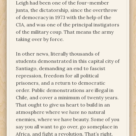
Leigh had been one of the four-member
junta, the dictatorship, since the overthrow
of democracy in 1973 with the help of the
CIA, and was one of the principal instigators
of the military coup. That means the army
taking over by force.
In other news, literally thousands of
students demonstrated in this capital city of
Santiago, demanding an end to fascist
repression, freedom for all political
prisoners, and a return to democratic
order. Public demonstrations are illegal in
Chile, and cover a minimum of twenty years.
That ought to give us heart to build in an
atmosphere where we
have
no natural
enemies, where we have beauty. Some of you
say you all want to go over, go someplace in
Africa, and fight a revolution. That’s right.