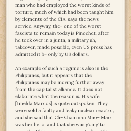
man who had employed the worst kinds of
torture, much of which had been taught him
by elements of the CIA, says the news
service. Anyway, the– one of the worst
fascists to remain today is Pinochet, after
he took over in a junta, a military uh,
takeover, made possible, even US press has
admitted it b– only by US dollars.
An example of such a regime is also in the
Philippines, but it appears that the
Philippines may be moving further away
from the capitalist alliance. It does not
elaborate what the reason is. His wife
[Imelda Marcos] is quite outspoken. They
were sold a faulty and leaky nuclear reactor,
and she said that Ch– Chairman Mao– Mao
was her hero, and that she was going to