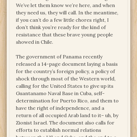
We’ve let them know we’re here, and when
they need us, they will call. In the meantime,
if you can’t do a few little chores right, I
don’t think you’re ready for the kind of
resistance that these brave young people
showed in Chile.
The government of Panama recently
released a 14-page document laying a basis
for the country’s foreign policy, a policy of
shock through most of the Western world,
calling for the United States to give up its
Guantanamo Naval Base in Cuba, self-
determination for Puerto Rico, and them to
have the right of independence, and a
return of all occupied Arab land to it– uh, by
Zionist Israel. The document also calls for
efforts to establish normal relations