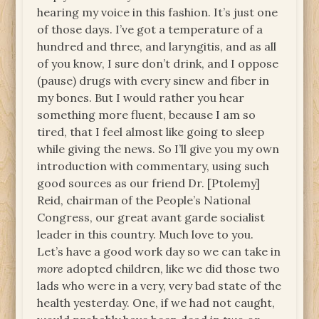
hearing my voice in this fashion. It’s just one
of those days. I’ve got a temperature of a
hundred and three, and laryngitis, and as all
of you know, I sure don’t drink, and I oppose
(pause) drugs with every sinew and fiber in
my bones. But I would rather you hear
something more fluent, because I am so
tired, that I feel almost like going to sleep
while giving the news. So I’ll give you my own
introduction with commentary, using such
good sources as our friend Dr. [Ptolemy]
Reid, chairman of the People’s National
Congress, our great avant garde socialist
leader in this country. Much love to you.
Let’s have a good work day so we can take in
more
adopted children, like we did those two
lads who were in a very, very bad state of the
health yesterday. One, if we had not caught,