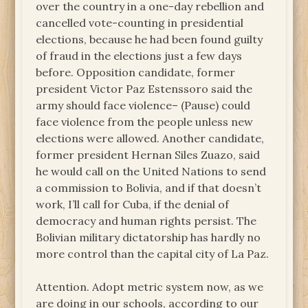
over the country in a one-day rebellion and
cancelled vote-counting in presidential
elections, because he had been found guilty
of fraud in the elections just a few days
before. Opposition candidate, former
president Victor Paz Estenssoro said the
army should face violence– (Pause) could
face violence from the people unless new
elections were allowed. Another candidate,
former president Hernan Siles Zuazo, said
he would call on the United Nations to send
a commission to Bolivia, and if that doesn’t
work, I’ll call for Cuba, if the denial of
democracy and human rights persist. The
Bolivian military dictatorship has hardly no
more control than the capital city of La Paz.
Attention. Adopt metric system now, as we
are doing in our schools, according to our