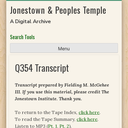
Skip
Jonestown & Peoples Temple
to
content
A Digital Archive
Search Tools
Menu
Q354 Transcript
Transcript prepared by
Fielding M. McGehee
III
. If you use this material, please credit The
Jonestown Institute. Thank you.
To return to the Tape Index,
click here
.
To read the Tape Summary,
click here
.
Listen to MP3 (
Pt. 1
,
Pt. 2
).