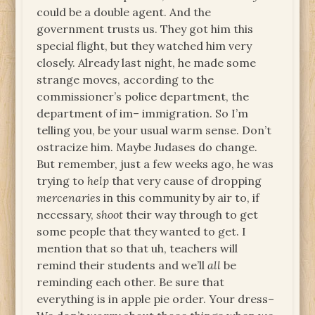
could be a double agent. And the
government trusts us. They got him this
special flight, but they watched him very
closely. Already last night, he made some
strange moves, according to the
commissioner’s police department, the
department of im– immigration. So I’m
telling you, be your usual warm sense. Don’t
ostracize him. Maybe Judases do change.
But remember, just a few weeks ago, he was
trying to
help
that very cause of dropping
mercenaries
in this community by air to, if
necessary,
shoot
their way through to get
some people that they wanted to get. I
mention that so that uh, teachers will
remind their students and we’ll
all
be
reminding each other. Be sure that
everything is in apple pie order. Your dress–