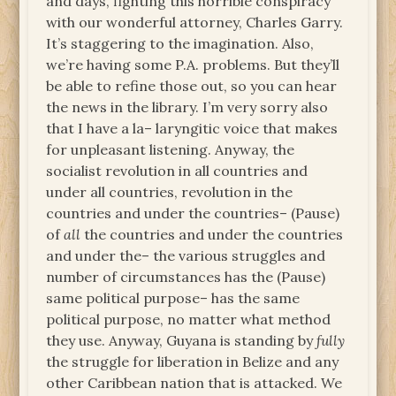
and days, fighting this horrible conspiracy
with our wonderful attorney, Charles Garry.
It’s staggering to the imagination. Also,
we’re having some P.A. problems. But they’ll
be able to refine those out, so you can hear
the news in the library. I’m very sorry also
that I have a la– laryngitic voice that makes
for unpleasant listening. Anyway, the
socialist revolution in all countries and
under all countries, revolution in the
countries and under the countries– (Pause)
of
all
the countries and under the countries
and under the– the various struggles and
number of circumstances has the (Pause)
same political purpose– has the same
political purpose, no matter what method
they use. Anyway, Guyana is standing by
fully
the struggle for liberation in Belize and any
other Caribbean nation that is attacked. We