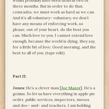
would probably have been dead in two or
three months. But in order to do that,
comrades, we must work as hard as we can.
And it’s all voluntary– voluntary, we don’t
have any means of enforcing work, so
please, out of your heart, do the best you
can. Much love to you. I cannot extend love
enough, because the world is dying, they say,
for a little bit of love. Good morning, and the
best to all of you. (tape edit)
Part II:
Jones:
He’s a clever man [
Joe Mazor
]. He’s a
genius. So let us have everything in apple pie
order, public services, inspectors, nurses
and doc– and– and teachers. I am holding