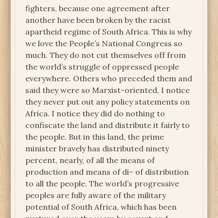
fighters, because one agreement after
another have been broken by the racist
apartheid regime of South Africa. This is why
we love the People’s National Congress so
much. They do not cut themselves off from
the world’s struggle of oppressed people
everywhere. Others who preceded them and
said they were so Marxist-oriented, I notice
they never put out any policy statements on
Africa. I notice they did do nothing to
confiscate the land and distribute it fairly to
the people. But in this land, the prime
minister bravely has distributed ninety
percent, nearly, of all the means of
production and means of di– of distribution
to all the people. The world’s progressive
peoples are fully aware of the military
potential of South Africa, which has been