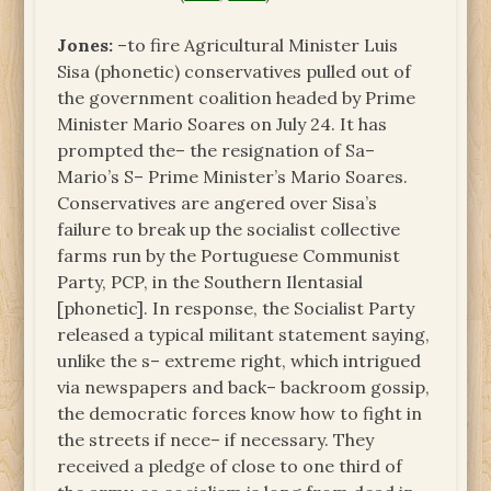
Jones:
–to fire Agricultural Minister Luis
Sisa (phonetic) conservatives pulled out of
the government coalition headed by Prime
Minister Mario Soares on July 24. It has
prompted the– the resignation of Sa–
Mario’s S– Prime Minister’s Mario Soares.
Conservatives are angered over Sisa’s
failure to break up the socialist collective
farms run by the Portuguese Communist
Party, PCP, in the Southern Ilentasial
[phonetic]. In response, the Socialist Party
released a typical militant statement saying,
unlike the s– extreme right, which intrigued
via newspapers and back– backroom gossip,
the democratic forces know how to fight in
the streets if nece– if necessary. They
received a pledge of close to one third of