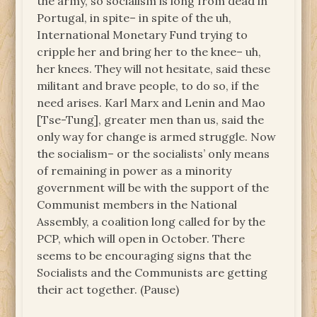
the army, so socialism is long from dead in
Portugal, in spite– in spite of the uh,
International Monetary Fund trying to
cripple her and bring her to the knee– uh,
her knees. They will not hesitate, said these
militant and brave people, to do so, if the
need arises. Karl Marx and Lenin and Mao
[Tse-Tung], greater men than us, said the
only way for change is armed struggle. Now
the socialism­– or the socialists’ only means
of remaining in power as a minority
government will be with the support of the
Communist members in the National
Assembly, a coalition long called for by the
PCP, which will open in October. There
seems to be encouraging signs that the
Socialists and the Communists are getting
their act together. (Pause)