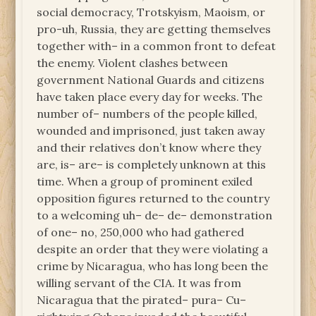
social democracy, Trotskyism, Maoism, or
pro-uh, Russia, they are getting themselves
together with– in a common front to defeat
the enemy. Violent clashes between
government National Guards and citizens
have taken place every day for weeks. The
number of– numbers of the people killed,
wounded and imprisoned, just taken away
and their relatives don’t know where they
are, is– are– is completely unknown at this
time. When a group of prominent exiled
opposition figures returned to the country
to a welcoming uh– de– de– demonstration
of one– no, 250,000 who had gathered
despite an order that they were violating a
crime by Nicaragua, who has long been the
willing servant of the CIA. It was from
Nicaragua that the pirated– pura– Cu–