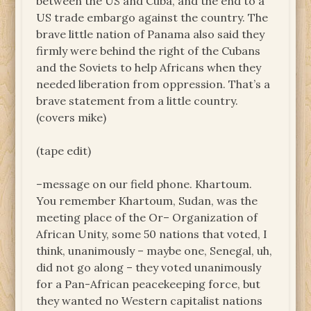
between the US and Cuba, and the end to a
US trade embargo against the country. The
brave little nation of Panama also said they
firmly were behind the right of the Cubans
and the Soviets to help Africans when they
needed liberation from oppression. That’s a
brave statement from a little country.
(covers mike)
(tape edit)
–message on our field phone. Khartoum.
You remember Khartoum, Sudan, was the
meeting place of the Or– Organization of
African Unity, some 50 nations that voted, I
think, unanimously – maybe one, Senegal, uh,
did not go along – they voted unanimously
for a Pan-African peacekeeping force, but
they wanted no Western capitalist nations