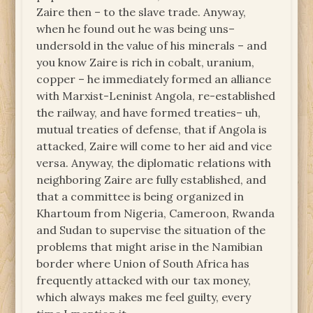
Zaire then – to the slave trade. Anyway,
when he found out he was being uns–
undersold in the value of his minerals – and
you know Zaire is rich in cobalt, uranium,
copper – he immediately formed an alliance
with Marxist-Leninist Angola, re-established
the railway, and have formed treaties– uh,
mutual treaties of defense, that if Angola is
attacked, Zaire will come to her aid and vice
versa. Anyway, the diplomatic relations with
neighboring Zaire are fully established, and
that a committee is being organized in
Khartoum from Nigeria, Cameroon, Rwanda
and Sudan to supervise the situation of the
problems that might arise in the Namibian
border where Union of South Africa has
frequently attacked with our tax money,
which always makes me feel guilty, every