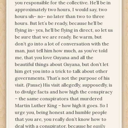
you responsible for the collective. He’ll be in
approximately two hours, I would say, two
hours uh– no– no later than two to three
hours. But let’s be ready, because he’ll be
flying in– yes, he’ll be flying in direct, so let us
be sure that we are ready. Be warm, but
don’t go into a lot of conversation with the
man, just tell him how much, as you’ve told
me, that you love Guyana and all the
beautiful things about Guyana, but don’t let
him get you into a trick to talk about other
governments. That’s not the purpose of his
visit. (Pause) His visit allegedly, supposedly, is
to divulge facts and how high the conspiracy
– the same conspirators that murdered
Martin Luther King – how high it goes. So I
urge you, being honest and humble people
that you are, you really don’t know how to
deal with a conspirator, because he
easily