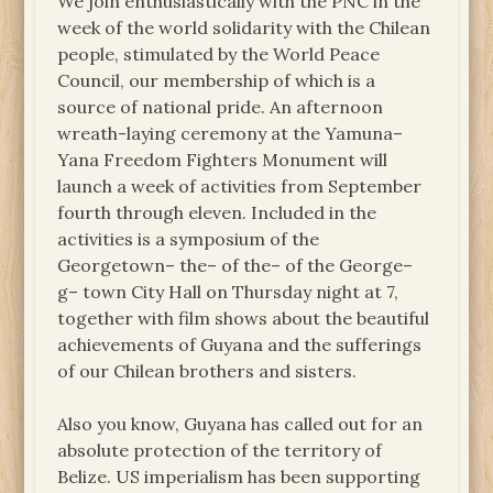
We join enthusiastically with the PNC in the
week of the world solidarity with the Chilean
people, stimulated by the World Peace
Council, our membership of which is a
source of national pride. An afternoon
wreath-laying ceremony at the Yamuna–
Yana Freedom Fighters Monument will
launch a week of activities from September
fourth through eleven. Included in the
activities is a symposium of the
Georgetown– the– of the– of the George–
g– town City Hall on Thursday night at 7,
together with film shows about the beautiful
achievements of Guyana and the sufferings
of our Chilean brothers and sisters.
Also you know, Guyana has called out for an
absolute protection of the territory of
Belize. US imperialism has been supporting