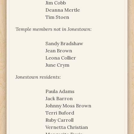
Jim Cobb
Deanna Mertle
Tim Stoen
Temple members not in Jonestown:
Sandy Bradshaw
Jean Brown
Leona Collier
June Crym
Jonestown residents:
Paula Adams
Jack Barron
Johnny Moss Brown
Terri Buford
Ruby Carroll
Vernetta Christian