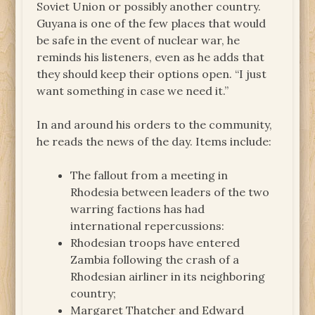
Soviet Union or possibly another country.
Guyana is one of the few places that would
be safe in the event of nuclear war, he
reminds his listeners, even as he adds that
they should keep their options open. “I just
want something in case we need it.”
In and around his orders to the community,
he reads the news of the day. Items include:
The fallout from a meeting in
Rhodesia between leaders of the two
warring factions has had
international repercussions:
Rhodesian troops have entered
Zambia following the crash of a
Rhodesian airliner in its neighboring
country;
Margaret Thatcher and Edward