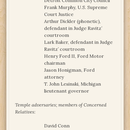
Detroit Common City Council
Frank Murphy, U.S. Supreme
Court Justice
Arthur Dickler (phonetic),
defendant in Judge Ravitz’
courtroom
Lark Baker, defendant in Judge
Ravitz’ courtroom
Henry Ford II, Ford Motor
chairman
Jason Honigman, Ford
attorney
T. John Lesinski, Michigan
lieutenant governor
Temple adversaries; members of Concerned
Relatives:
David Conn