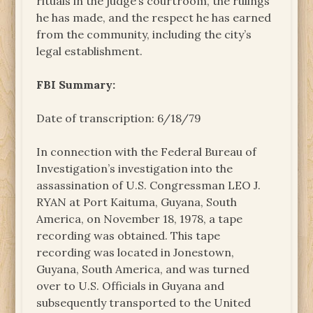
rituals in the judge’s courtroom, the rulings
he has made, and the respect he has earned
from the community, including the city’s
legal establishment.
FBI Summary:
Date of transcription: 6/18/79
In connection with the Federal Bureau of
Investigation’s investigation into the
assassination of U.S. Congressman LEO J.
RYAN at Port Kaituma, Guyana, South
America, on November 18, 1978, a tape
recording was obtained. This tape
recording was located in Jonestown,
Guyana, South America, and was turned
over to U.S. Officials in Guyana and
subsequently transported to the United