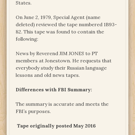
States.
On June 2, 1979, Special Agent (name
deleted) reviewed the tape numbered 1B93-
82. This tape was found to contain the
following:
News by Reverend JIM JONES to PT
members at Jonestown. He requests that
everybody study their Russian language
lessons and old news tapes.
Differences with FBI Summary:
The summary is accurate and meets the
FBI’s purposes.
Tape originally posted May 2016