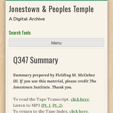
Skip
Jonestown & Peoples Temple
to
content
A Digital Archive
Search Tools
Menu
Q347 Summary
Summary prepared by Fielding M. McGehee
III. If you use this material, please credit The
Jonestown Institute. Thank you.
To read the Tape Transcript,
click here
.
Listen to MP3 (
Pt. 1
,
Pt. 2
).
To return to the Tape Index,
click here
.