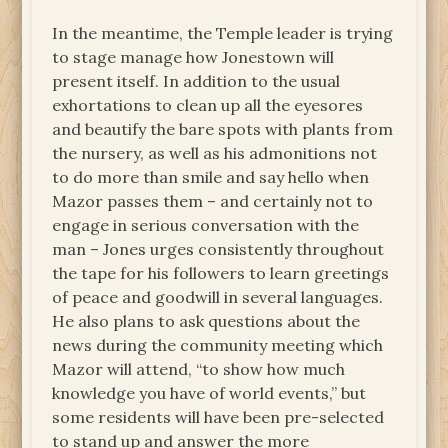
In the meantime, the Temple leader is trying
to stage manage how Jonestown will
present itself. In addition to the usual
exhortations to clean up all the eyesores
and beautify the bare spots with plants from
the nursery, as well as his admonitions not
to do more than smile and say hello when
Mazor passes them – and certainly not to
engage in serious conversation with the
man – Jones urges consistently throughout
the tape for his followers to learn greetings
of peace and goodwill in several languages.
He also plans to ask questions about the
news during the community meeting which
Mazor will attend, “to show how much
knowledge you have of world events,” but
some residents will have been pre-selected
to stand up and answer the more