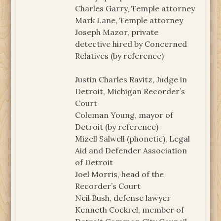
Charles Garry, Temple attorney
Mark Lane, Temple attorney
Joseph Mazor, private
detective hired by Concerned
Relatives (by reference)
Justin Charles Ravitz, Judge in
Detroit, Michigan Recorder’s
Court
Coleman Young, mayor of
Detroit (by reference)
Mizell Salwell (phonetic), Legal
Aid and Defender Association
of Detroit
Joel Morris, head of the
Recorder’s Court
Neil Bush, defense lawyer
Kenneth Cockrel, member of