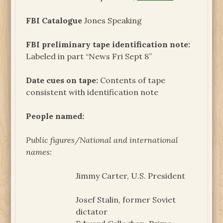
FBI Catalogue
Jones Speaking
FBI preliminary tape identification note:
Labeled in part “News Fri Sept 8”
Date cues on tape:
Contents of tape
consistent with identification note
People named:
Public figures/National and international
names:
Jimmy Carter, U.S. President
Josef Stalin, former Soviet
dictator