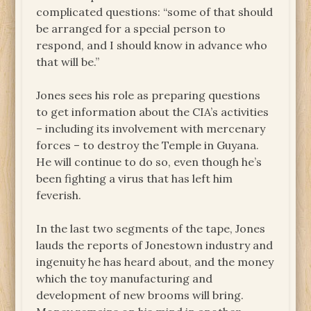
complicated questions: “some of that should
be arranged for a special person to
respond, and I should know in advance who
that will be.”
Jones sees his role as preparing questions
to get information about the CIA’s activities
– including its involvement with mercenary
forces – to destroy the Temple in Guyana.
He will continue to do so, even though he’s
been fighting a virus that has left him
feverish.
In the last two segments of the tape, Jones
lauds the reports of Jonestown industry and
ingenuity he has heard about, and the money
which the toy manufacturing and
development of new brooms will bring.