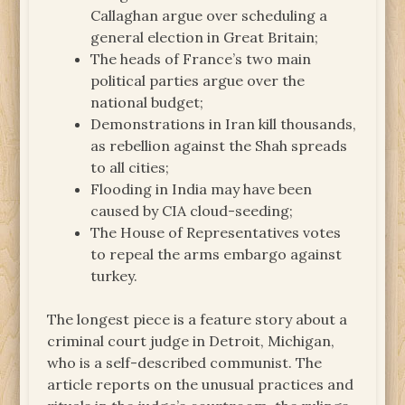
Callaghan argue over scheduling a
general election in Great Britain;
The heads of France’s two main
political parties argue over the
national budget;
Demonstrations in Iran kill thousands,
as rebellion against the Shah spreads
to all cities;
Flooding in India may have been
caused by CIA cloud-seeding;
The House of Representatives votes
to repeal the arms embargo against
turkey.
The longest piece is a feature story about a
criminal court judge in Detroit, Michigan,
who is a self-described communist. The
article reports on the unusual practices and