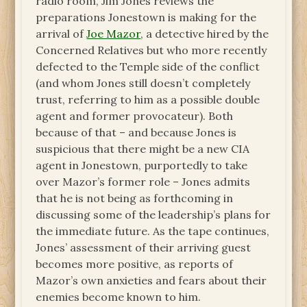
radio room, Jim Jones reviews the
preparations Jonestown is making for the
arrival of
Joe Mazor
, a detective hired by the
Concerned Relatives but who more recently
defected to the Temple side of the conflict
(and whom Jones still doesn’t completely
trust, referring to him as a possible double
agent and former provocateur). Both
because of that – and because Jones is
suspicious that there might be a new CIA
agent in Jonestown, purportedly to take
over Mazor’s former role – Jones admits
that he is not being as forthcoming in
discussing some of the leadership’s plans for
the immediate future. As the tape continues,
Jones’ assessment of their arriving guest
becomes more positive, as reports of
Mazor’s own anxieties and fears about their
enemies become known to him.