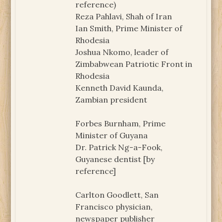
reference)
Reza Pahlavi, Shah of Iran
Ian Smith, Prime Minister of
Rhodesia
Joshua Nkomo, leader of
Zimbabwean Patriotic Front in
Rhodesia
Kenneth David Kaunda,
Zambian president
Forbes Burnham, Prime
Minister of Guyana
Dr. Patrick Ng-a-Fook,
Guyanese dentist [by
reference]
Carlton Goodlett, San
Francisco physician,
newspaper publisher