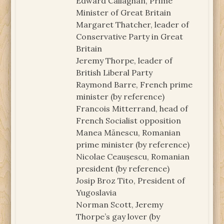
Edward Callaghan, Prime
Minister of Great Britain
Margaret Thatcher, leader of
Conservative Party in Great
Britain
Jeremy Thorpe, leader of
British Liberal Party
Raymond Barre, French prime
minister (by reference)
Francois Mitterrand, head of
French Socialist opposition
Manea Mănescu, Romanian
prime minister (by reference)
Nicolae Ceaușescu, Romanian
president (by reference)
Josip Broz Tito, President of
Yugoslavia
Norman Scott, Jeremy
Thorpe’s gay lover (by