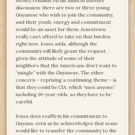
Money remains on his mind in another
discussion: there are two or three young
Guyanese who wish to join the community,
and their youth, energy and commitment
would be an asset for them. Jonestown
really can’t afford to take on that burden
right now, Jones adds, although the
community will likely grant the request,
given the attitude of some of their
neighbors that the Americans don’t want to
“mingle” with the Guyanese. The other
concern – reprising a continuing theme – is
that they could be CIA, which “uses anyone,”
including 16-year-olds, so they have to be
careful.
Jones does reaffirm his commitment to
Guyana, even as he acknowledges that some
would like to transfer the community to the