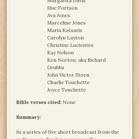
Margarita Davis
Hue Fortson
Ava Jones
Marceline Jones
Maria Katsaris
Carolyn Layton
Christine Lucientes
Kay Nelson
Ken Norton, aka Richard
Grubbs
John Victor Stoen
Charlie Touchette
Joyce Touchette
Bible verses cited:
None
Summary:
In a series of five short broadcast from the