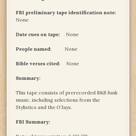
FBI preliminary tape
identification note:
None
Date cues on tape:
None
People named:
None
Bible verses cited:
None
Summary:
This tape consists of prerecorded R&B funk
music, including selections from the
Stylistics and the O’Jays.
FBI Summary: