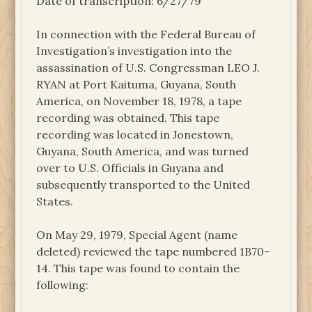
Date of transcription: 6/27/79
In connection with the Federal Bureau of
Investigation’s investigation into the
assassination of U.S. Congressman LEO J.
RYAN at Port Kaituma, Guyana, South
America, on November 18, 1978, a tape
recording was obtained. This tape
recording was located in Jonestown,
Guyana, South America, and was turned
over to U.S. Officials in Guyana and
subsequently transported to the United
States.
On May 29, 1979, Special Agent (name
deleted) reviewed the tape numbered 1B70-
14. This tape was found to contain the
following: