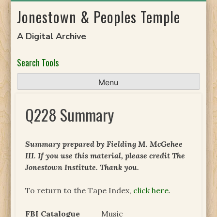
Skip
Jonestown & Peoples Temple
to
content
A Digital Archive
Search Tools
Menu
Q228 Summary
Summary prepared by Fielding M. McGehee
III. If you use this material, please credit The
Jonestown Institute. Thank you.
To return to the Tape Index,
click here
.
FBI Catalogue
Music