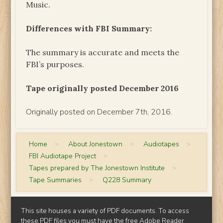
Music.
Differences with FBI Summary:
The summary is accurate and meets the
FBI’s purposes.
Tape originally posted December 2016
Originally posted on December 7th, 2016.
Home
>
About Jonestown
>
Audiotapes
>
FBI Audiotape Project
>
Tapes prepared by The Jonestown Institute
>
Tape Summaries
>
Q228 Summary
This site houses a variety of PDF documents. To access
these PDF files you must have the free
Adobe Reader