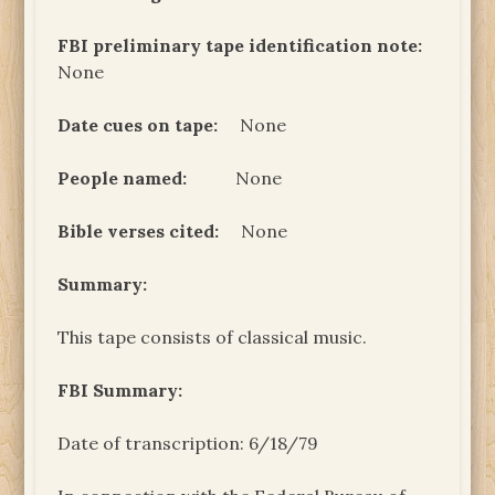
FBI preliminary tape identification note:
None
Date cues on tape:
None
People named:
None
Bible verses cited:
None
Summary:
This tape consists of classical music.
FBI Summary:
Date of transcription: 6/18/79