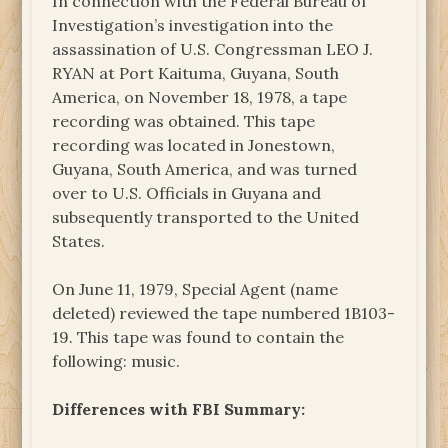
In connection with the Federal Bureau of
Investigation’s investigation into the
assassination of U.S. Congressman LEO J.
RYAN at Port Kaituma, Guyana, South
America, on November 18, 1978, a tape
recording was obtained. This tape
recording was located in Jonestown,
Guyana, South America, and was turned
over to U.S. Officials in Guyana and
subsequently transported to the United
States.
On June 11, 1979, Special Agent (name
deleted) reviewed the tape numbered 1B103-
19. This tape was found to contain the
following: music.
Differences with FBI Summary: