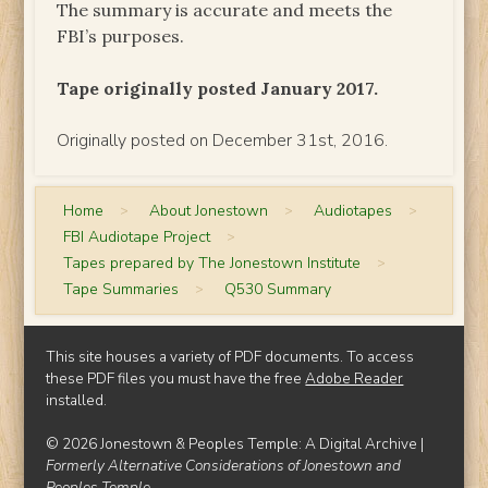
The summary is accurate and meets the
FBI’s purposes.
Tape originally posted January 2017.
Originally posted on December 31st, 2016.
Home
>
About Jonestown
>
Audiotapes
>
FBI Audiotape Project
>
Tapes prepared by The Jonestown Institute
>
Tape Summaries
>
Q530 Summary
This site houses a variety of PDF documents. To access
these PDF files you must have the free
Adobe Reader
installed.
© 2026 Jonestown & Peoples Temple: A Digital Archive |
Formerly Alternative Considerations of Jonestown and
Peoples Temple