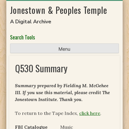
Skip
Jonestown & Peoples Temple
to
content
A Digital Archive
Search Tools
Menu
Q530 Summary
Summary prepared by Fielding M. McGehee
III. If you use this material, please credit The
Jonestown Institute. Thank you.
To return to the Tape Index,
click here
.
FBI Catalogue
Music