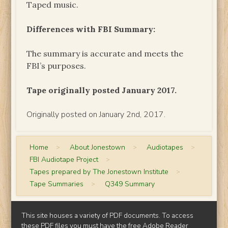
Taped music.
Differences with FBI Summary:
The summary is accurate and meets the
FBI’s purposes.
Tape originally posted January 2017.
Originally posted on January 2nd, 2017.
Home
>
About Jonestown
>
Audiotapes
>
FBI Audiotape Project
>
Tapes prepared by The Jonestown Institute
>
Tape Summaries
>
Q349 Summary
This site houses a variety of PDF documents. To access
these PDF files you must have the free
Adobe Reader