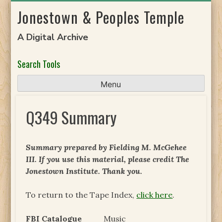
Skip
Jonestown & Peoples Temple
to
content
A Digital Archive
Search Tools
Menu
Q349 Summary
Summary prepared by Fielding M. McGehee
III. If you use this material, please credit The
Jonestown Institute. Thank you.
To return to the Tape Index,
click here
.
FBI Catalogue
Music