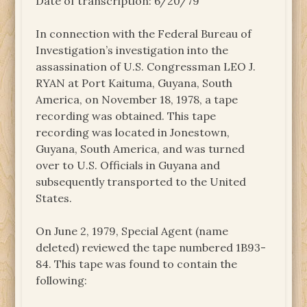
Date of transcription: 6/20/79
In connection with the Federal Bureau of
Investigation’s investigation into the
assassination of U.S. Congressman LEO J.
RYAN at Port Kaituma, Guyana, South
America, on November 18, 1978, a tape
recording was obtained. This tape
recording was located in Jonestown,
Guyana, South America, and was turned
over to U.S. Officials in Guyana and
subsequently transported to the United
States.
On June 2, 1979, Special Agent (name
deleted) reviewed the tape numbered 1B93-
84. This tape was found to contain the
following: