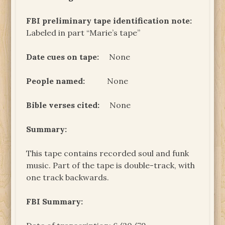
FBI preliminary tape identification note:
Labeled in part “Marie’s tape”
Date cues on tape:
None
People named:
None
Bible verses cited:
None
Summary:
This tape contains recorded soul and funk
music. Part of the tape is double-track, with
one track backwards.
FBI Summary: