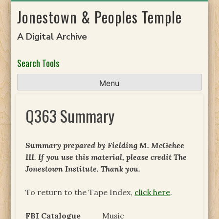
Skip
Jonestown & Peoples Temple
to
content
A Digital Archive
Search Tools
Menu
Q363 Summary
Summary prepared by Fielding M. McGehee
III. If you use this material, please credit The
Jonestown Institute. Thank you.
To return to the Tape Index,
click here
.
FBI Catalogue
Music