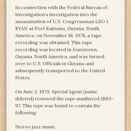
In connection with the Federal Bureau of
Investigation’s investigation into the
assassination of U.S. Congressman LEO J.
RYAN at Port Kaituma, Guyana, South
America, on November 18, 1978, a tape
recording was obtained. This tape
recording was located in Jonestown,
Guyana, South America, and was turned
over to U.S. Officials in Guyana and
subsequently transported to the United
States.
On June 3, 1979, Special Agent (name
deleted) reviewed the tape numbered 1B93-
97. This tape was found to contain the
following:
Stereo jazz music.