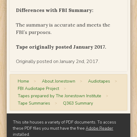
Differences with FBI Summary:
The summary is accurate and meets the
FBI’s purposes.
Tape originally posted January 2017.
Originally posted on January 2nd, 2017.
Home
>
About Jonestown
>
Audiotapes
>
FBI Audiotape Project
>
Tapes prepared by The Jonestown Institute
>
Tape Summaries
>
Q363 Summary
This site houses a variety of PDF documents. To access
these PDF files you must have the free
Adobe Reader
installed.