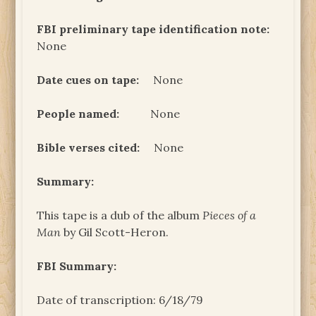
FBI preliminary tape identification note:
None
Date cues on tape:
None
People named:
None
Bible verses cited:
None
Summary:
This tape is a dub of the album
Pieces of a
Man
by Gil Scott-Heron.
FBI Summary:
Date of transcription: 6/18/79