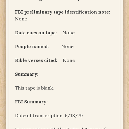
FBI preliminary tape identification note:
None
Date cues on tape:
None
People named:
None
Bible verses cited:
None
Summary:
This tape is blank.
FBI Summary
:
Date of transcription: 6/18/79