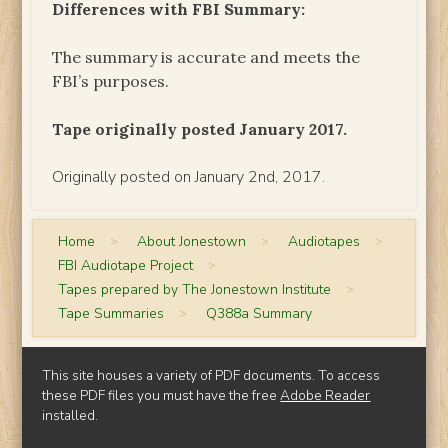
Differences with FBI Summary:
The summary is accurate and meets the
FBI’s purposes.
Tape originally posted January 2017.
Originally posted on January 2nd, 2017.
Home
>
About Jonestown
>
Audiotapes
>
FBI Audiotape Project
>
Tapes prepared by The Jonestown Institute
>
Tape Summaries
>
Q388a Summary
This site houses a variety of PDF documents. To access
these PDF files you must have the free
Adobe Reader
installed.