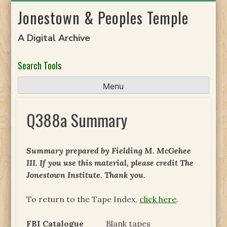
Skip
Jonestown & Peoples Temple
to
content
A Digital Archive
Search Tools
Menu
Q388a Summary
Summary prepared by Fielding M. McGehee
III. If you use this material, please credit The
Jonestown Institute. Thank you.
To return to the Tape Index,
click here
.
FBI Catalogue
Blank tapes