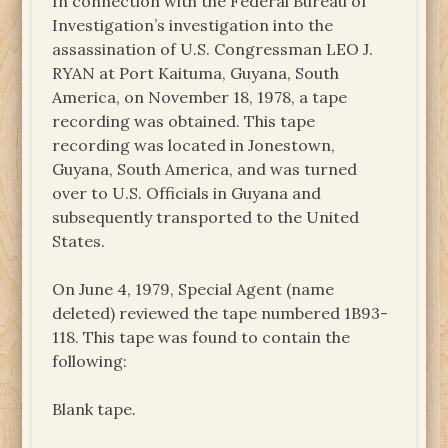
In connection with the Federal Bureau of
Investigation’s investigation into the
assassination of U.S. Congressman LEO J.
RYAN at Port Kaituma, Guyana, South
America, on November 18, 1978, a tape
recording was obtained. This tape
recording was located in Jonestown,
Guyana, South America, and was turned
over to U.S. Officials in Guyana and
subsequently transported to the United
States.
On June 4, 1979, Special Agent (name
deleted) reviewed the tape numbered 1B93-
118. This tape was found to contain the
following:
Blank tape.