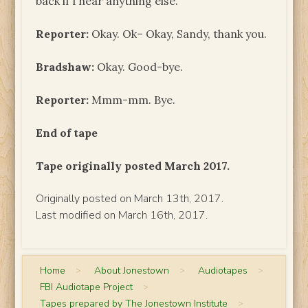
back if I hear anything else.
Reporter:
Okay. Ok– Okay, Sandy, thank you.
Bradshaw:
Okay. Good-bye.
Reporter:
Mmm-mm. Bye.
End of tape
Tape originally posted March 2017.
Originally posted on March 13th, 2017.
Last modified on March 16th, 2017.
Home
>
About Jonestown
>
Audiotapes
>
FBI Audiotape Project
>
Tapes prepared by The Jonestown Institute
>