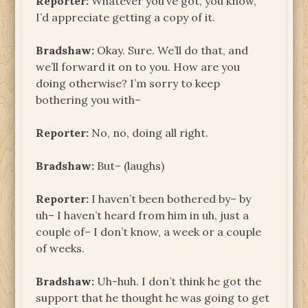
Reporter:
Whatever you’ve got, you know,
I’d appreciate getting a copy of it.
Bradshaw:
Okay. Sure. We’ll do that, and
we’ll forward it on to you. How are you
doing otherwise? I’m sorry to keep
bothering you with–
Reporter:
No, no, doing all right.
Bradshaw:
But– (laughs)
Reporter:
I haven’t been bothered by– by
uh– I haven’t heard from him in uh, just a
couple of– I don’t know, a week or a couple
of weeks.
Bradshaw:
Uh-huh. I don’t think he got the
support that he thought he was going to get