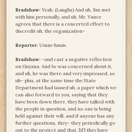
Bradshaw:
Yeah. (Laughs) And uh, Jim met
with him personally, and uh, Mr. Vance
agrees that there is a concerted effort to
discredit uh, the organization–
Reporter:
Umm-hmm.
Bradshaw:
–and cast a negative reflection
on Guyana. And
he
was concerned about it,
and uh, he was there and very impressed, so
uh– plus, at the same time the State
Department had issued uh, a paper which we
can also forward to you, saying that they
have been down there, they have talked with
the people in question, and no one is being
held against their will, and if anyone has any
further questions, they– they periodically go
out to the project and that, [if] they have