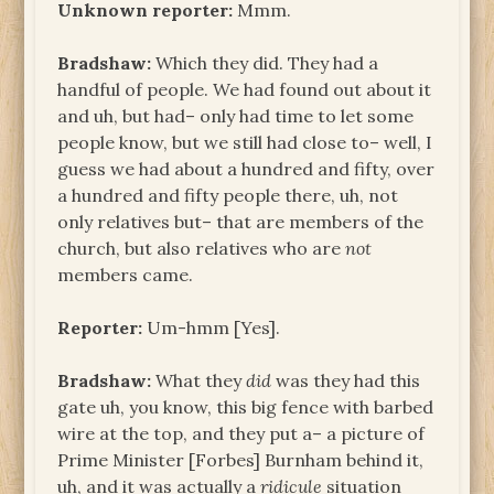
Unknown reporter:
Mmm.
Bradshaw:
Which they did. They had a
handful of people. We had found out about it
and uh, but had– only had time to let some
people know, but we still had close to– well, I
guess we had about a hundred and fifty, over
a hundred and fifty people there, uh, not
only relatives but– that are members of the
church, but also relatives who are
not
members came.
Reporter:
Um-hmm [Yes].
Bradshaw:
What they
did
was they had this
gate uh, you know, this big fence with barbed
wire at the top, and they put a– a picture of
Prime Minister [Forbes] Burnham behind it,
uh, and it was actually a
ridicule
situation