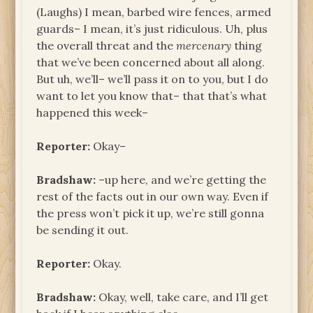
(Laughs) I mean, barbed wire fences, armed
guards– I mean, it’s just ridiculous. Uh, plus
the overall threat and the
mercenary
thing
that we’ve been concerned about all along.
But uh, we’ll– we’ll pass it on to you, but I do
want to let you know that– that that’s what
happened this week–
Reporter:
Okay–
Bradshaw:
–up here, and we’re getting the
rest of the facts out in our own way. Even if
the press won’t pick it up, we’re still gonna
be sending it out.
Reporter:
Okay.
Bradshaw:
Okay, well, take care, and I’ll get