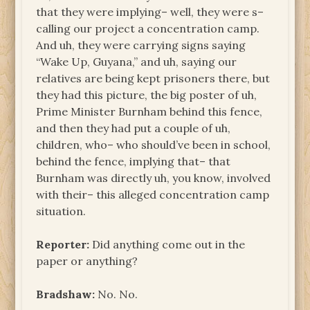
that they were implying– well, they were s–
calling our project a concentration camp.
And uh, they were carrying signs saying
“Wake Up, Guyana,” and uh, saying our
relatives are being kept prisoners there, but
they had this picture, the big poster of uh,
Prime Minister Burnham behind this fence,
and then they had put a couple of uh,
children, who– who should’ve been in school,
behind the fence, implying that– that
Burnham was directly uh, you know, involved
with their– this alleged concentration camp
situation.
Reporter:
Did anything come out in the
paper or anything?
Bradshaw:
No. No.