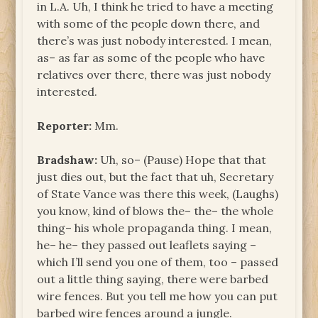
in L.A. Uh, I think he tried to have a meeting
with some of the people down there, and
there’s was just nobody interested. I mean,
as– as far as some of the people who have
relatives over there, there was just nobody
interested.
Reporter:
Mm.
Bradshaw:
Uh, so– (Pause) Hope that that
just dies out, but the fact that uh, Secretary
of State Vance was there this week, (Laughs)
you know, kind of blows the– the– the whole
thing– his whole propaganda thing. I mean,
he– he– they passed out leaflets saying –
which I’ll send you one of them, too – passed
out a little thing saying, there were barbed
wire fences. But you tell me how you can put
barbed wire fences around a jungle.