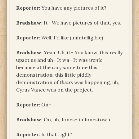
Reporter:
You have any pictures of it?
Bradshaw:
It– We have pictures of that, yes.
Reporter:
Well, I’d like (unintelligible)
Bradshaw:
Yeah. Uh, it– You know, this really
upset us and uh– It wa– It was
ironic
because at the
very
same time this
demonstration, this little piddly
demonstration of
theirs
was happening, uh,
Cyrus Vance was on the project.
Reporter:
On–
Bradshaw:
On, uh, Jones– in Jonestown.
Reporter:
Is that right?