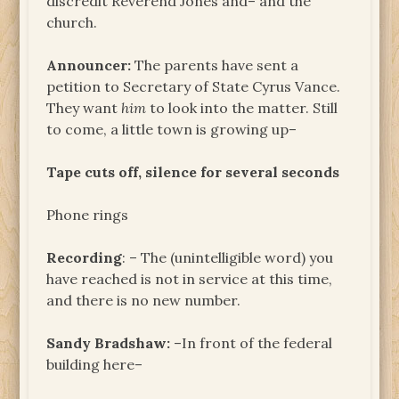
discredit Reverend Jones and– and the
church.
Announcer:
The parents have sent a
petition to Secretary of State Cyrus Vance.
They want
him
to look into the matter. Still
to come, a little town is growing up–
Tape cuts off, silence for several seconds
Phone rings
Recording
: – The (unintelligible word) you
have reached is not in service at this time,
and there is no new number.
Sandy Bradshaw:
–In front of the federal
building here–