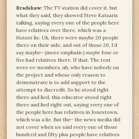
Bradshaw:
The TV station did cover it, but
what they said, they showed Steve Katsaris
talking, saying every one of the people here
have relatives over there, which was a
blatant
lie. Uh, there were maybe 20 people
there on their side, and out of those 20, I’d
say maybe– (more emphatic)
maybe
four or
five had relatives there. If that. The rest
were ex-members, uh, who have nobody on
the project and whose only reason to
demonstrate is to add support to the
attempt to discredit. So he stood right
there and lied, this educator stood right
there and lied right out, saying
every
one of
the people here has relatives in Jonestown,
which was a lie. But the– the news media did
not cover when
we
said every one of those
hundred and fifty plus people have relatives