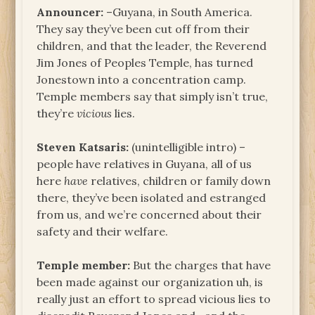
Announcer:
–Guyana, in South America.
They say they’ve been cut off from their
children, and that the leader, the Reverend
Jim Jones of Peoples Temple, has turned
Jonestown into a concentration camp.
Temple members say that simply isn’t true,
they’re
vicious
lies.
Steven Katsaris:
(unintelligible intro) –
people have relatives in Guyana, all of us
here
have
relatives, children or family down
there, they’ve been isolated and estranged
from us, and we’re concerned about their
safety and their welfare.
Temple member:
But the charges that have
been made against our organization uh, is
really just an effort to spread vicious lies to