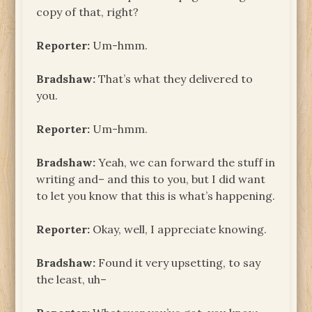
copy of that, right?
Reporter:
Um-hmm.
Bradshaw:
That’s what they delivered to
you.
Reporter:
Um-hmm.
Bradshaw:
Yeah, we can forward the stuff in
writing and– and this to you, but I did want
to let you know that this is what’s happening.
Reporter:
Okay, well, I appreciate knowing.
Bradshaw:
Found it very upsetting, to say
the least, uh–