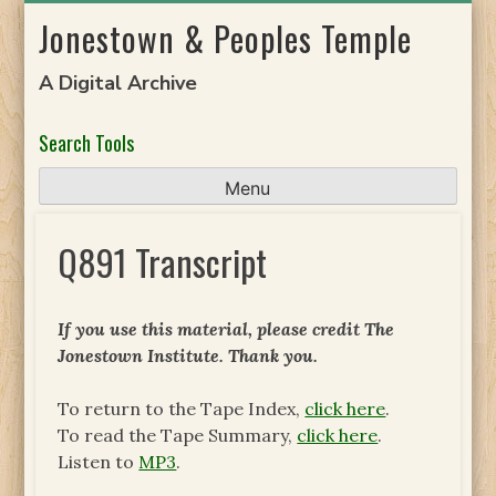
Skip
Jonestown & Peoples Temple
to
content
A Digital Archive
Search Tools
Menu
Q891 Transcript
If you use this material, please credit The
Jonestown Institute. Thank you.
To return to the Tape Index,
click here
.
To read the Tape Summary,
click here
.
Listen to
MP3
.