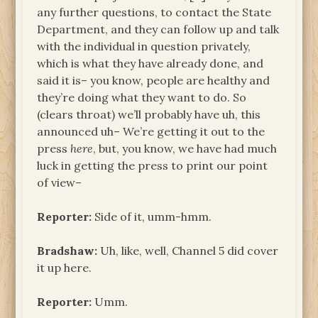
any further questions, to contact the State
Department, and they can follow up and talk
with the individual in question privately,
which is what they have already done, and
said it is– you know, people are healthy and
they’re doing what they want to do. So
(clears throat) we’ll probably have uh, this
announced uh– We’re getting it out to the
press
here
, but, you know, we have had much
luck in getting the press to print our point
of view–
Reporter:
Side of it, umm-hmm.
Bradshaw:
Uh, like, well, Channel 5 did cover
it up here.
Reporter:
Umm.