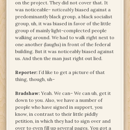
on the project. They did not cover that. It
was noticeable–
noticeably
biased against a
predominantly black group, a black socialist
group, uh, it was biased in favor of the little
group of mainly light-complected people
walking around. We had to walk right next to
one another (laughs) in front of the federal
building. But it was noticeably biased against
us. And then the man just right out lied.
Reporter:
I’d like to get a picture of that
thing, though, uh–
Bradshaw:
Yeah. We can– We can uh, get it
down to you. Also, we have a number of
people who have signed in support, you
know, in contrast to their little piddly
petition, in which they had to sign over and
over to even fill up several pages. You got a