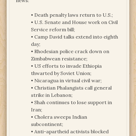
news:
• Death penalty laws return to U.S.;
• U.S. Senate and House work on Civil
Service reform bill;
• Camp David talks extend into eighth
day;
• Rhodesian police crack down on
Zimbabwean resistance;
• US efforts to invade Ethiopia
thwarted by Soviet Union;
• Nicaragua in virtual civil war;
• Christian Phalangists call general
strike in Lebanon;
• Shah continues to lose support in
Iran;
• Cholera sweeps Indian
subcontinent;
• Anti-apartheid activists blocked