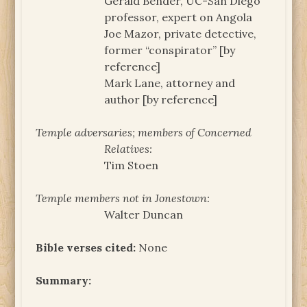
Gerald Bender, UC-San Diego
professor, expert on Angola
Joe Mazor, private detective,
former “conspirator” [by
reference]
Mark Lane, attorney and
author [by reference]
Temple adversaries; members of Concerned
Relatives:
Tim Stoen
Temple members not in Jonestown:
Walter Duncan
Bible verses cited:
None
Summary: