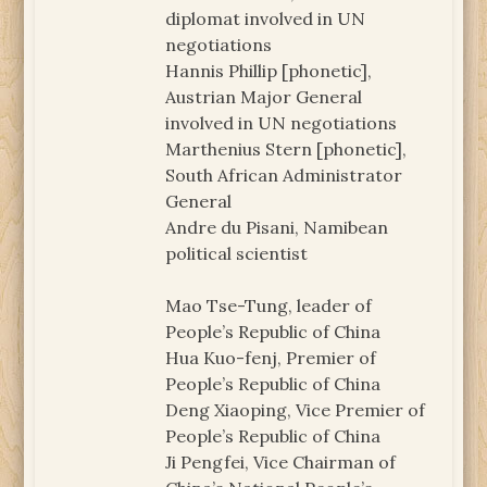
diplomat involved in UN
negotiations
Hannis Phillip [phonetic],
Austrian Major General
involved in UN negotiations
Marthenius Stern [phonetic],
South African Administrator
General
Andre du Pisani, Namibean
political scientist
Mao Tse-Tung, leader of
People’s Republic of China
Hua Kuo-fenj, Premier of
People’s Republic of China
Deng Xiaoping, Vice Premier of
People’s Republic of China
Ji Pengfei, Vice Chairman of