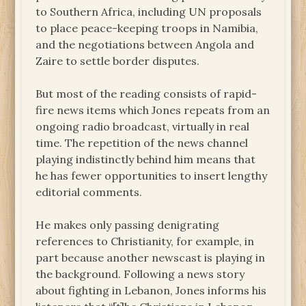
to Southern Africa, including UN proposals
to place peace-keeping troops in Namibia,
and the negotiations between Angola and
Zaire to settle border disputes.
But most of the reading consists of rapid-
fire news items which Jones repeats from an
ongoing radio broadcast, virtually in real
time. The repetition of the news channel
playing indistinctly behind him means that
he has fewer opportunities to insert lengthy
editorial comments.
He makes only passing denigrating
references to Christianity, for example, in
part because another newscast is playing in
the background. Following a news story
about fighting in Lebanon, Jones informs his