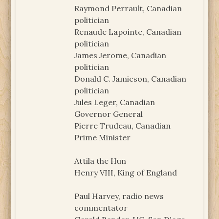
Raymond Perrault, Canadian
politician
Renaude Lapointe, Canadian
politician
James Jerome, Canadian
politician
Donald C. Jamieson, Canadian
politician
Jules Leger, Canadian
Governor General
Pierre Trudeau, Canadian
Prime Minister
Attila the Hun
Henry VIII, King of England
Paul Harvey, radio news
commentator