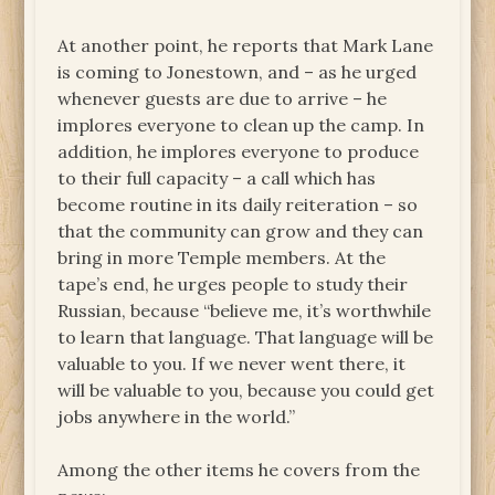
At another point, he reports that Mark Lane
is coming to Jonestown, and – as he urged
whenever guests are due to arrive – he
implores everyone to clean up the camp. In
addition, he implores everyone to produce
to their full capacity – a call which has
become routine in its daily reiteration – so
that the community can grow and they can
bring in more Temple members. At the
tape’s end, he urges people to study their
Russian, because “believe me, it’s worthwhile
to learn that language. That language will be
valuable to you. If we never went there, it
will be valuable to you, because you could get
jobs anywhere in the world.”
Among the other items he covers from the