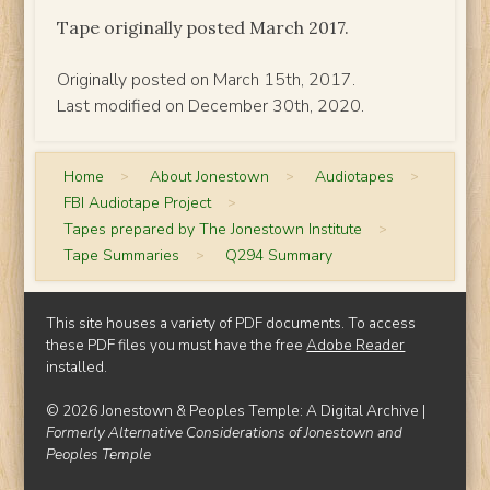
Tape originally posted March 2017.
Originally posted on March 15th, 2017.
Last modified on December 30th, 2020.
Home
>
About Jonestown
>
Audiotapes
>
FBI Audiotape Project
>
Tapes prepared by The Jonestown Institute
>
Tape Summaries
>
Q294 Summary
This site houses a variety of PDF documents. To access
these PDF files you must have the free
Adobe Reader
installed.
© 2026 Jonestown & Peoples Temple: A Digital Archive |
Formerly Alternative Considerations of Jonestown and
Peoples Temple