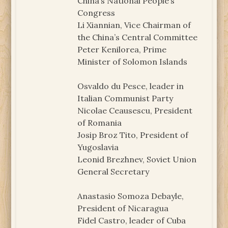
China’s National People’s
Congress
Li Xiannian, Vice Chairman of
the China’s Central Committee
Peter Kenilorea, Prime
Minister of Solomon Islands
Osvaldo du Pesce, leader in
Italian Communist Party
Nicolae Ceausescu, President
of Romania
Josip Broz Tito, President of
Yugoslavia
Leonid Brezhnev, Soviet Union
General Secretary
Anastasio Somoza Debayle,
President of Nicaragua
Fidel Castro, leader of Cuba