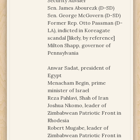
Security Advsier
Sen. James Abourezk (D-SD)
Sen. George McGovern (D-SD)
Former Rep. Otto Passman (D-
LA), indicted in Koreagate
scandal [likely, by reference]
Milton Shapp, governor of
Pennsylvania
Anwar Sadat, president of
Egypt
Menacham Begin, prime
minister of Israel
Reza Pahlavi, Shah of Iran
Joshua Nkomo, leader of
Zimbabwean Patriotic Front in
Rhodesia
Robert Mugabe, leader of
Zimbabwean Patriotic Front in