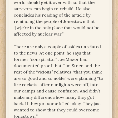
world should get it over with so that the
survivors can begin to rebuild. He also
concludes his reading of the article by
reminding the people of Jonestown that
“[w]e’re in the only place that would not be
affected by nuclear war.”
There are only a couple of asides unrelated
to the news. At one point, he says that
former “conspirator” Joe Mazor had
documented proof that Tim Stoen and the
rest of the “vicious” relatives “that you think
are so good and so noble” were planning “to
fire rockets, after our lights were off, into
our camps and cause confusion. And didn’t
make any difference how many they got
back. If they got some killed, okay. They just
wanted to show that they could overcome
Jonestown.”