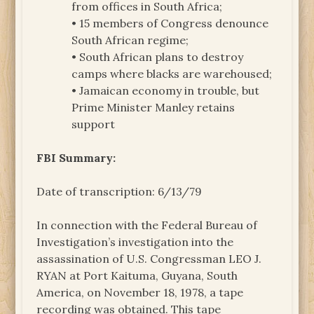
from offices in South Africa;
• 15 members of Congress denounce
South African regime;
• South African plans to destroy
camps where blacks are warehoused;
• Jamaican economy in trouble, but
Prime Minister Manley retains
support
FBI Summary:
Date of transcription: 6/13/79
In connection with the Federal Bureau of
Investigation’s investigation into the
assassination of U.S. Congressman LEO J.
RYAN at Port Kaituma, Guyana, South
America, on November 18, 1978, a tape
recording was obtained. This tape