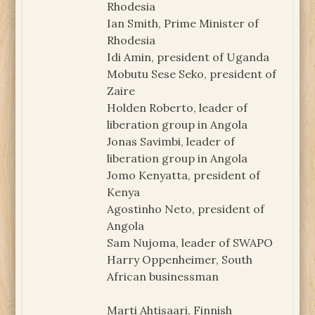
Rhodesia
Ian Smith, Prime Minister of
Rhodesia
Idi Amin, president of Uganda
Mobutu Sese Seko, president of
Zaire
Holden Roberto, leader of
liberation group in Angola
Jonas Savimbi, leader of
liberation group in Angola
Jomo Kenyatta, president of
Kenya
Agostinho Neto, president of
Angola
Sam Nujoma, leader of SWAPO
Harry Oppenheimer, South
African businessman
Marti Ahtisaari, Finnish