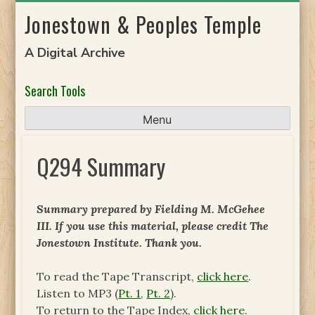
Skip
Jonestown & Peoples Temple
to
content
A Digital Archive
Search Tools
Menu
Q294 Summary
Summary prepared by Fielding M. McGehee
III. If you use this material, please credit The
Jonestown Institute. Thank you.
To read the Tape Transcript,
click here
.
Listen to MP3 (
Pt. 1
,
Pt. 2
).
To return to the Tape Index,
click here
.