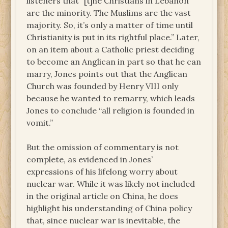
listeners that “[t]he Christians in Lebanon
are the minority. The Muslims are the vast
majority. So, it’s only a matter of time until
Christianity is put in its rightful place.” Later,
on an item about a Catholic priest deciding
to become an Anglican in part so that he can
marry, Jones points out that the Anglican
Church was founded by Henry VIII only
because he wanted to remarry, which leads
Jones to conclude “all religion is founded in
vomit.”
But the omission of commentary is not
complete, as evidenced in Jones’
expressions of his lifelong worry about
nuclear war. While it was likely not included
in the original article on China, he does
highlight his understanding of China policy
that, since nuclear war is inevitable, the