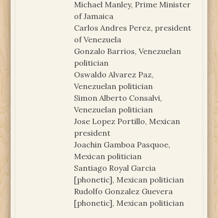
Michael Manley, Prime Minister
of Jamaica
Carlos Andres Perez, president
of Venezuela
Gonzalo Barrios, Venezuelan
politician
Oswaldo Alvarez Paz,
Venezuelan politician
Simon Alberto Consalvi,
Venezuelan politician
Jose Lopez Portillo, Mexican
president
Joachin Gamboa Pasquoe,
Mexican politician
Santiago Royal Garcia
[phonetic], Mexican politician
Rudolfo Gonzalez Guevera
[phonetic], Mexican politician