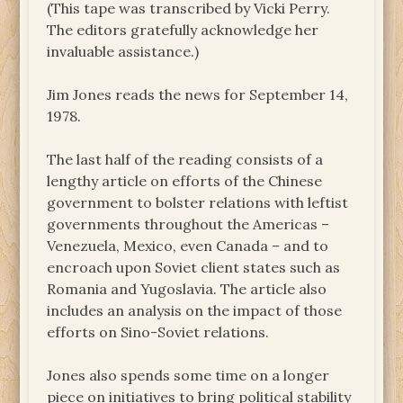
(This tape was transcribed by Vicki Perry.
The editors gratefully acknowledge her
invaluable assistance.)
Jim Jones reads the news for September 14,
1978.
The last half of the reading consists of a
lengthy article on efforts of the Chinese
government to bolster relations with leftist
governments throughout the Americas –
Venezuela, Mexico, even Canada – and to
encroach upon Soviet client states such as
Romania and Yugoslavia. The article also
includes an analysis on the impact of those
efforts on Sino-Soviet relations.
Jones also spends some time on a longer
piece on initiatives to bring political stability