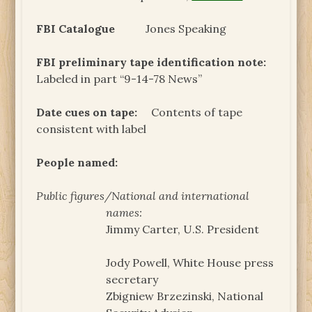
FBI Catalogue
Jones Speaking
FBI preliminary tape identification note:
Labeled in part “9-14-78 News”
Date cues on tape:
Contents of tape
consistent with label
People named:
Public figures/National and international
names:
Jimmy Carter, U.S. President
Jody Powell, White House press
secretary
Zbigniew Brzezinski, National