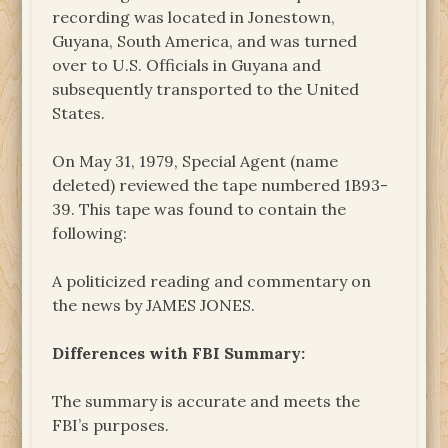
recording was located in Jonestown,
Guyana, South America, and was turned
over to U.S. Officials in Guyana and
subsequently transported to the United
States.
On May 31, 1979, Special Agent (name
deleted) reviewed the tape numbered 1B93-
39. This tape was found to contain the
following:
A politicized reading and commentary on
the news by JAMES JONES.
Differences with FBI Summary:
The summary is accurate and meets the
FBI’s purposes.