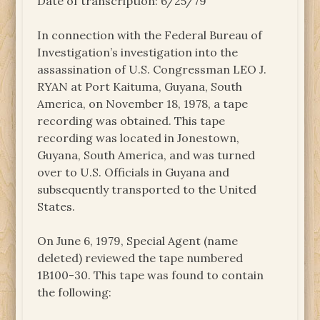
Date of transcription: 6/25/79
In connection with the Federal Bureau of
Investigation’s investigation into the
assassination of U.S. Congressman LEO J.
RYAN at Port Kaituma, Guyana, South
America, on November 18, 1978, a tape
recording was obtained. This tape
recording was located in Jonestown,
Guyana, South America, and was turned
over to U.S. Officials in Guyana and
subsequently transported to the United
States.
On June 6, 1979, Special Agent (name
deleted) reviewed the tape numbered
1B100-30. This tape was found to contain
the following: