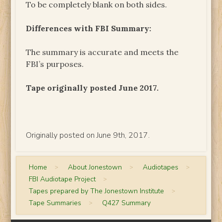
To be completely blank on both sides.
Differences with FBI Summary:
The summary is accurate and meets the
FBI’s purposes.
Tape originally posted June 2017.
Originally posted on June 9th, 2017.
Home
>
About Jonestown
>
Audiotapes
>
FBI Audiotape Project
>
Tapes prepared by The Jonestown Institute
>
Tape Summaries
>
Q427 Summary