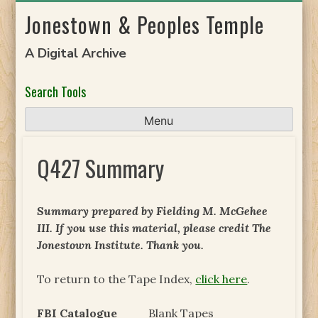
Skip
Jonestown & Peoples Temple
to
content
A Digital Archive
Search Tools
Menu
Q427 Summary
Summary prepared by Fielding M. McGehee
III. If you use this material, please credit The
Jonestown Institute. Thank you.
To return to the Tape Index,
click here
.
FBI Catalogue
Blank Tapes