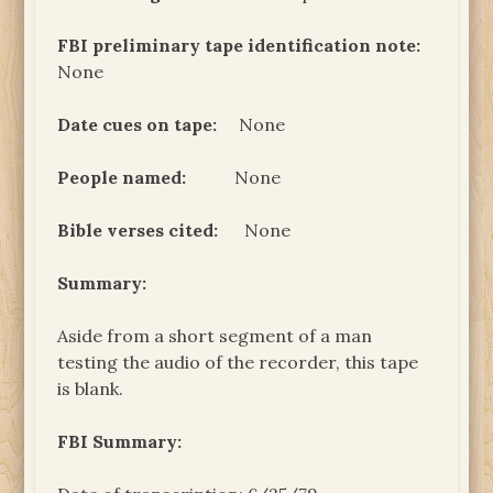
FBI preliminary tape identification note:
None
Date cues on tape:
None
People named:
None
Bible verses cited:
None
Summary:
Aside from a short segment of a man
testing the audio of the recorder, this tape
is blank.
FBI Summary: