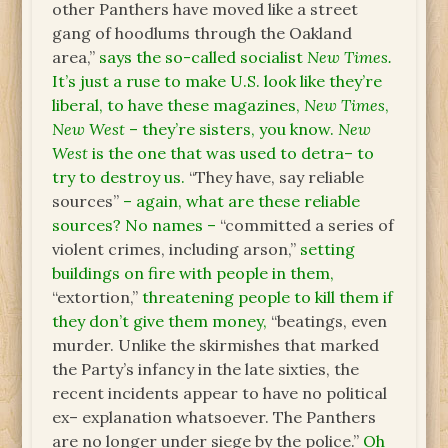
other Panthers have moved like a street
gang of hoodlums through the Oakland
area,”
says the so-called socialist
New Times.
It’s just a ruse to make U.S. look like they’re
liberal, to have these magazines,
New Times
,
New West
– they’re sisters, you know.
New
West
is the one that was used to detra– to
try to destroy us.
“They have, say reliable
sources”
– again, what are these reliable
sources? No names –
“committed a series of
violent crimes, including arson,”
setting
buildings on fire with people in them,
“extortion,”
threatening people to kill them if
they don’t give them money,
“beatings, even
murder. Unlike the skirmishes that marked
the Party’s infancy in the late sixties, the
recent incidents appear to have no political
ex– explanation whatsoever. The Panthers
are no longer under siege by the police.”
Oh