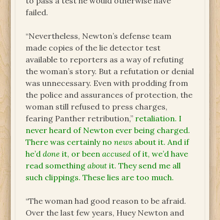
to pass a test he would otherwise have
failed.
“Nevertheless, Newton’s defense team
made copies of the lie detector test
available to reporters as a way of refuting
the woman’s story. But a refutation or denial
was unnecessary. Even with prodding from
the police and assurances of protection, the
woman still refused to press charges,
fearing Panther retribution,”
retaliation. I
never heard of Newton ever being charged.
There was certainly no
news
about it. And if
he’d
done
it, or been
accused
of it, we’d have
read something
about
it. They send me all
such clippings. These lies are too much.
“The woman had good reason to be afraid.
Over the last few years, Huey Newton and