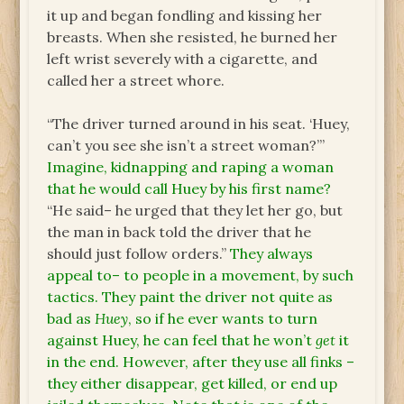
it up and began fondling and kissing her
breasts. When she resisted, he burned her
left wrist severely with a cigarette, and
called her a street whore.
“The driver turned around in his seat. ‘Huey,
can’t you see she isn’t a street woman?’”
Imagine, kidnapping and raping a woman
that he would call Huey by his first name?
“He said– he urged that they let her go, but
the man in back told the driver that he
should just follow orders.”
They always
appeal to– to people in a movement, by such
tactics. They paint the driver not quite as
bad as
Huey
, so if he ever wants to turn
against Huey, he can feel that he won’t
get
it
in the end. However, after they use all finks –
they either disappear, get killed, or end up