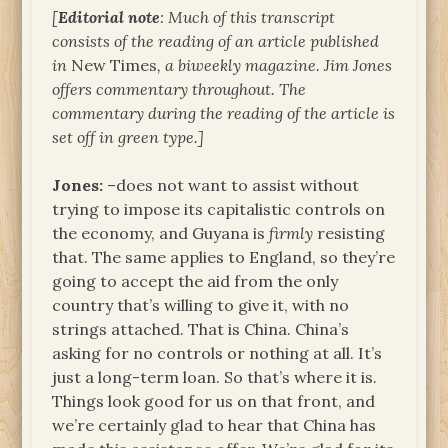
[
Editorial note
: Much of this transcript
consists of the reading of an article published
in
New Times
, a biweekly magazine. Jim Jones
offers commentary throughout. The
commentary during the reading of the article is
set off in green type.]
Jones:
–does not want to assist without
trying to impose its capitalistic controls on
the economy, and Guyana is
firmly
resisting
that. The same applies to England, so they’re
going to accept the aid from the only
country that’s willing to give it, with no
strings attached. That is China. China’s
asking for no controls or nothing at all. It’s
just a long-term loan. So that’s where it is.
Things look good for us on that front, and
we’re certainly glad to hear that China has