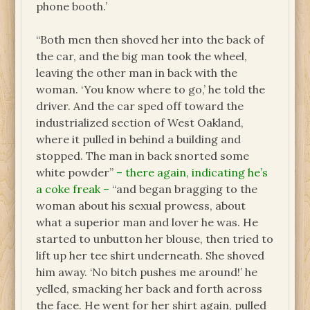
phone booth.’
“Both men then shoved her into the back of
the car, and the big man took the wheel,
leaving the other man in back with the
woman. ‘You know where to go,’ he told the
driver. And the car sped off toward the
industrialized section of West Oakland,
where it pulled in behind a building and
stopped. The man in back snorted some
white powder”
– there again, indicating he’s
a coke freak –
“and began bragging to the
woman about his sexual prowess, about
what a superior man and lover he was. He
started to unbutton her blouse, then tried to
lift up her tee shirt underneath. She shoved
him away. ‘No bitch pushes me around!’ he
yelled, smacking her back and forth across
the face. He went for her shirt again, pulled