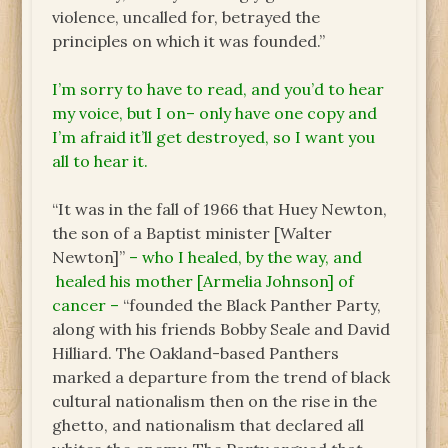
violence, uncalled for, betrayed the
principles on which it was founded.”
I’m sorry to have to read, and you’d to hear
my voice, but I on– only have one copy and
I’m afraid it’ll get destroyed, so I want you
all to hear it.
“It was in the fall of 1966 that Huey Newton,
the son of a Baptist minister [Walter
Newton]”
– who I healed, by the way, and
healed his mother [Armelia Johnson] of
cancer –
“founded the Black Panther Party,
along with his friends Bobby Seale and David
Hilliard. The Oakland-based Panthers
marked a departure from the trend of black
cultural nationalism then on the rise in the
ghetto, and nationalism that declared all