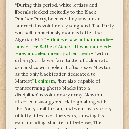
“During this period, white leftists and
liberals flocked excitedly to the Black
Panther Party, because they saw it as a
nonracist revolutionary vanguard. The Party
was self-consciously modeled after the
Algerian FLN”
– that we saw in that moodie–
movie,
The Battle of Algiers
. It was modeled–
Huey modeled directly after them –
“with its
urban guerilla warfare tactic of deliberate
skirmishes with police. Leftists saw Newton
as the only black leader dedicated to
Marxist”
Leninism
, “but also capable of
transforming ghetto blacks into a
disciplined revolutionary army. Newton
affected a swagger stick to go along with
the Party’s militarism, and went by a variety
of lofty titles over the years, showing his
ego, including Minister of Defense, The