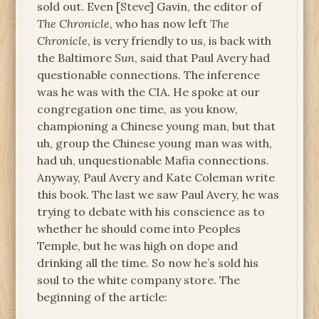
sold out. Even [Steve] Gavin, the editor of
The Chronicle
, who has now left
The
Chronicle
, is very friendly to us, is back with
the Baltimore
Sun
, said that Paul Avery had
questionable connections. The inference
was he was with the CIA. He spoke at our
congregation one time, as you know,
championing a Chinese young man, but that
uh, group the Chinese young man was with,
had uh, unquestionable Mafia connections.
Anyway, Paul Avery and Kate Coleman write
this book. The last we saw Paul Avery, he was
trying to debate with his conscience as to
whether he should come into Peoples
Temple, but he was high on dope and
drinking all the time. So now he’s sold his
soul to the white company store. The
beginning of the article: