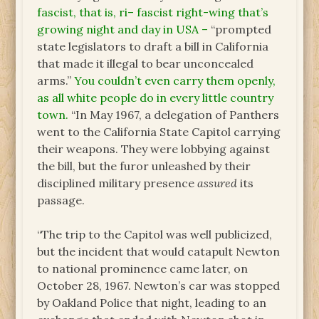
fascist, that is, ri– fascist right-wing that’s
growing night and day in USA –
“prompted
state legislators to draft a bill in California
that made it illegal to bear unconcealed
arms.”
You couldn’t even carry them openly,
as all white people do in every little country
town.
“In May 1967, a delegation of Panthers
went to the California State Capitol carrying
their weapons. They were lobbying against
the bill, but the furor unleashed by their
disciplined military presence
assured
its
passage.
“The trip to the Capitol was well publicized,
but the incident that would catapult Newton
to national prominence came later, on
October 28, 1967. Newton’s car was stopped
by Oakland Police that night, leading to an