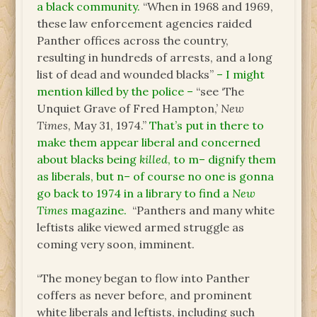
a black community.
“When in 1968 and 1969,
these law enforcement agencies raided
Panther offices across the country,
resulting in hundreds of arrests, and a long
list of dead and wounded blacks”
– I might
mention killed by the police –
“see ‘The
Unquiet Grave of Fred Hampton,’
New
Times
, May 31, 1974.”
That’s put in there to
make them appear liberal and concerned
about blacks being
killed
, to m– dignify them
as liberals, but n– of course no one is gonna
go back to 1974 in a library to find a
New
Times
magazine.
“Panthers and many white
leftists alike viewed armed struggle as
coming very soon, imminent.
“The money began to flow into Panther
coffers as never before, and prominent
white liberals and leftists, including such