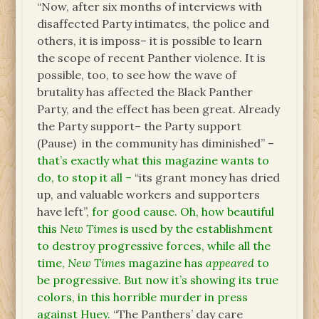
“Now, after six months of interviews with
disaffected Party intimates, the police and
others, it is imposs– it is possible to learn
the scope of recent Panther violence. It is
possible, too, to see how the wave of
brutality has affected the Black Panther
Party, and the effect has been great. Already
the Party support– the Party support
(Pause) in the community has diminished” –
that’s exactly what this magazine wants to
do, to stop it all –
“its grant money has dried
up, and valuable workers and supporters
have left”,
for good cause. Oh, how beautiful
this
New Times
is used by the establishment
to destroy progressive forces, while all the
time,
New Times
magazine has
appeared
to
be progressive. But now it’s showing its true
colors, in this horrible murder in press
against Huey.
“The Panthers’ day care