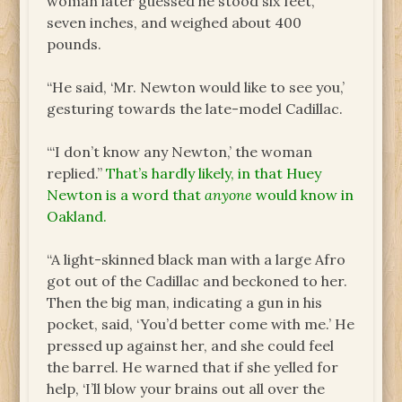
woman later guessed he stood six feet,
seven inches, and weighed about 400
pounds.
“He said, ‘Mr. Newton would like to see you,’
gesturing towards the late-model Cadillac.
“‘I don’t know any Newton,’ the woman
replied.”
That’s hardly likely, in that Huey
Newton is a word that
anyone
would know in
Oakland.
“A light-skinned black man with a large Afro
got out of the Cadillac and beckoned to her.
Then the big man, indicating a gun in his
pocket, said, ‘You’d better come with me.’ He
pressed up against her, and she could feel
the barrel. He warned that if she yelled for
help, ‘I’ll blow your brains out all over the