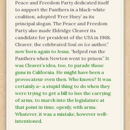
Peace and Freedom Party dedicated itself
to support the Panthers in a black-white
coalition, adopted ‘Free Huey’ as its
principal slogan. The Peace and Freedom
Party also made Eldridge Cleaver its
candidate for president of the USA in 1968.
Cleaver, the celebrated
Soul on Ice
author,”
now born again to Jesus,
“helped run the
Panthers when Newton went to prison.”
It
was Cleaver’s idea, too, to parade those
guns in California. He might have been a
provocateur even then. Who knows? It was
certainly a– a stupid thing to do when they
were trying to get a bill to
ban
the carrying
of arms, to march into the legislature at
that point in time, openly, with arms.
Whatever, it was a mistake, however well-
intentioned.