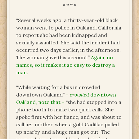
* * * *
“Several weeks ago, a thirty-year-old black
woman went to police in Oakland, California,
to report she had been kidnapped and
sexually assaulted. She said the incident had
occurred two days earlier, in the afternoon.
The woman gave this account.”
Again, no
names, so it makes it so easy to destroy a
man.
“While waiting for a bus in crowded
downtown Oakland”
–
crowded
downtown
Oakland, note that –
“she had stepped into a
phone booth to make two quick calls. She
spoke first with her fiancé, and was about to
call her mother, when a gold Cadillac pulled
up nearby, and a huge man got out. The