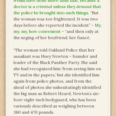
would have done more than that, because a
doctor is a
criminal
unless they
demand
that
the police be brought into such things.
“But
the woman was too frightened. It was two
days before she reported the incident”
– My,
my, my, how convenient –
“and then only at
the urging of her boyfriend, her fiancé.
“The woman told Oakland Police that her
assailant was Huey Newton – founder and
leader of the Black Panther Party. She said
she had recognized him ‘from seeing him on
TV and in the papers,’ but she identified him
again from police photos, and from the
sheaf of photos she unhesitatingly identified
the big man as Robert Heard, Newton’s six-
foot-eight-inch bodyguard, who has been
variously described as weighing between
380 and 470 pounds.