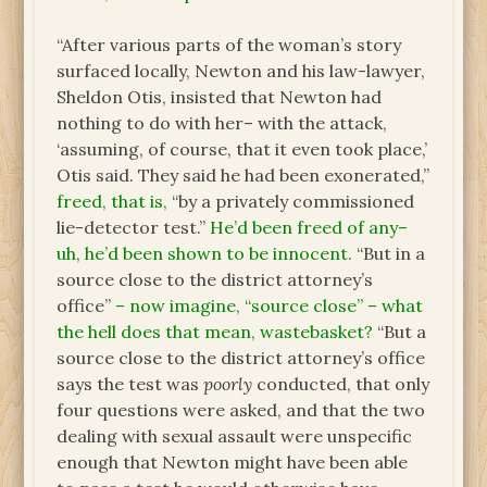
“After various parts of the woman’s story
surfaced locally, Newton and his law-lawyer,
Sheldon Otis, insisted that Newton had
nothing to do with her– with the attack,
‘assuming, of course, that it even took place,’
Otis said. They said he had been exonerated,”
freed, that is,
“by a privately commissioned
lie-detector test.”
He’d been freed of any–
uh, he’d been shown to be innocent.
“But in a
source close to the district attorney’s
office”
– now imagine, “source close” – what
the hell does that mean, wastebasket?
“But a
source close to the district attorney’s office
says the test was
poorly
conducted, that only
four questions were asked, and that the two
dealing with sexual assault were unspecific
enough that Newton might have been able