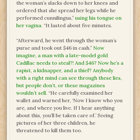
the woman’s slacks down to her knees and
ordered that she spread her legs while he
performed cunnilingus,”
using his tongue on
her vagina.
“It lasted about five minutes.
“Afterward, he went through the woman’s
purse and took out $46 in cash.”
Now
imagine, a man with a late-model gold
Cadillac needs to steal?! And $46? Now he’s a
rapist, a kidnapper, and a thief? Anybody
with a right mind can see through these lies,
but people don’t, or these magazines
wouldn’t sell.
“He carefully examined her
wallet and warned her, ‘Now I know who you
are, and where you live. If I hear anything
about this, you’ll be taken care of.’ Seeing
pictures of her three children, he
threatened to kill them too.