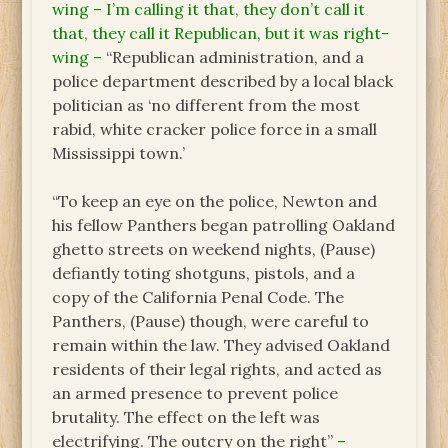
wing – I’m calling it that, they don’t call it
that, they call it Republican, but it was right-
wing –
“Republican administration, and a
police department described by a local black
politician as ‘no different from the most
rabid, white cracker police force in a small
Mississippi town.’
“To keep an eye on the police, Newton and
his fellow Panthers began patrolling Oakland
ghetto streets on weekend nights, (Pause)
defiantly toting shotguns, pistols, and a
copy of the California Penal Code. The
Panthers, (Pause) though, were careful to
remain within the law. They advised Oakland
residents of their legal rights, and acted as
an armed presence to prevent police
brutality. The effect on the left was
electrifying. The outcry on the right”
–