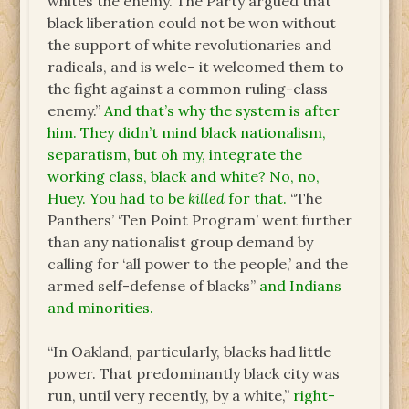
whites the enemy. The Party argued that
black liberation could not be won without
the support of white revolutionaries and
radicals, and is welc– it welcomed them to
the fight against a common ruling-class
enemy.”
And that’s why the system is after
him. They didn’t mind black nationalism,
separatism, but oh my, integrate the
working class, black and white? No, no,
Huey. You had to be
killed
for that.
“The
Panthers’ ‘Ten Point Program’ went further
than any nationalist group demand by
calling for ‘all power to the people,’ and the
armed self-defense of blacks”
and Indians
and minorities.
“In Oakland, particularly, blacks had little
power. That predominantly black city was
run, until very recently, by a white,”
right-