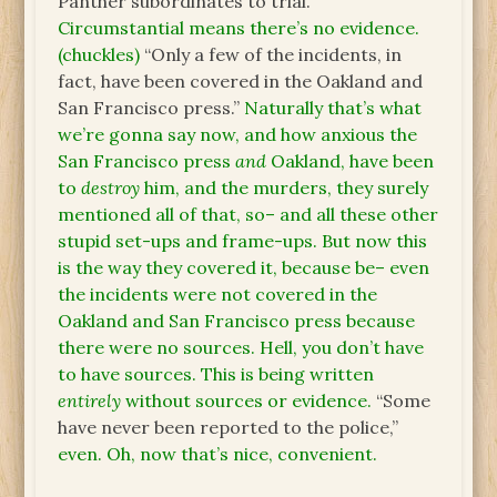
Panther subordinates to trial.”
Circumstantial means there’s no evidence.
(chuckles)
“Only a few of the incidents, in
fact, have been covered in the Oakland and
San Francisco press.”
Naturally that’s what
we’re gonna say now, and how anxious the
San Francisco press
and
Oakland, have been
to
destroy
him, and the murders, they surely
mentioned all of that, so– and all these other
stupid set-ups and frame-ups. But now this
is the way they covered it, because be– even
the incidents were not covered in the
Oakland and San Francisco press because
there were no sources. Hell, you don’t have
to have sources. This is being written
entirely
without sources or evidence.
“Some
have never been reported to the police,”
even. Oh, now that’s nice, convenient.