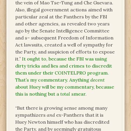
the vein of Mao Tse-Tung and Che Guevara.
Also, illegal government actions aimed with
particular zeal at the Panthers by the FBI
and other agencies, as revealed two years
ago by the Senate Intelligence Committee
and s– subsequent Freedom of Information
Act lawsuits, created a well of sympathy for
the Party, and suspicion of efforts to expose
it.”
It ought to, because the FBI was using
dirty tricks and lies and crimes to discredit
them under their COINTELPRO program.
That’s my commentary. Anything
decent
about Huey will be my commentary, because
this is nothing but a
total
smear.
“But there is growing sense among many
sympathizers
and
ex-Panthers that it is
Huey Newton himself who has discredited
the Party, and by seemingly gratuitous