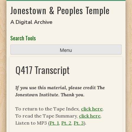
Skip
Jonestown & Peoples Temple
to
content
A Digital Archive
Search Tools
Menu
Q417 Transcript
If you use this material, please credit The
Jonestown Institute. Thank you.
To return to the Tape Index,
click here
.
To read the Tape Summary,
click here
.
Listen to MP3 (
Pt. 1
,
Pt. 2
,
Pt. 3
).