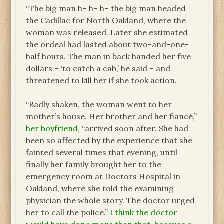
“The big man h– h– h– the big man headed
the Cadillac for North Oakland, where the
woman was released. Later she estimated
the ordeal had lasted about two-and-one-
half hours. The man in back handed her five
dollars – ‘to catch a cab,’ he said – and
threatened to kill her if she took action.
“Badly shaken, the woman went to her
mother’s house. Her brother and her fiancé,”
her boyfriend,
“arrived soon after. She had
been so affected by the experience that she
fainted several times that evening, until
finally her family brought her to the
emergency room at Doctors Hospital in
Oakland, where she told the examining
physician the whole story. The doctor urged
her to call the police.”
I think the doctor