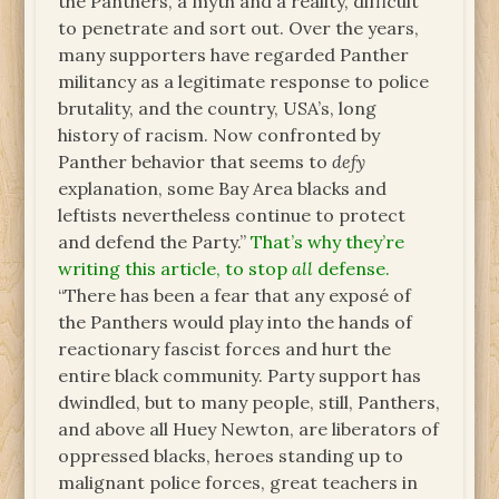
the Panthers, a myth and a reality, difficult
to penetrate and sort out. Over the years,
many supporters have regarded Panther
militancy as a legitimate response to police
brutality, and the country, USA’s, long
history of racism. Now confronted by
Panther behavior that seems to
defy
explanation, some Bay Area blacks and
leftists nevertheless continue to protect
and defend the Party.”
That’s why they’re
writing this article, to stop
all
defense.
“There has been a fear that any exposé of
the Panthers would play into the hands of
reactionary fascist forces and hurt the
entire black community. Party support has
dwindled, but to many people, still, Panthers,
and above all Huey Newton, are liberators of
oppressed blacks, heroes standing up to
malignant police forces, great teachers in