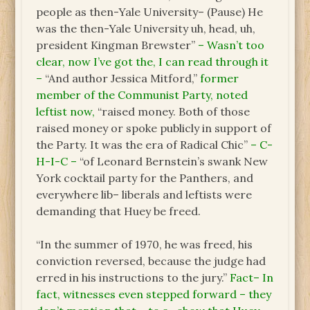
people as then-Yale University– (Pause) He
was the then-Yale University uh, head, uh,
president Kingman Brewster”
– Wasn’t too
clear, now I’ve got the, I can read through it
–
“And author Jessica Mitford,”
former
member of the Communist Party, noted
leftist now,
“raised money. Both of those
raised money or spoke publicly in support of
the Party. It was the era of Radical Chic”
– C-
H-I-C –
“of Leonard Bernstein’s swank New
York cocktail party for the Panthers, and
everywhere lib– liberals and leftists were
demanding that Huey be freed.
“In the summer of 1970, he was freed, his
conviction reversed, because the judge had
erred in his instructions to the jury.”
Fact– In
fact, witnesses even stepped forward – they