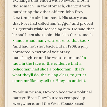
exchange that ended with Newton shot in
the somach– in the stomach, charged with
murdering the other officer, John Frey.
Newton pleaded innocent. His story was
that Frey had called him ‘nigger’ and probed
his genitals while searching him. He said that
he had been shot point blank in the stomach”
– and he had many witnesses to that too –
“and had not shot back. But in 1968, a jury
convicted Newton of voluntary
manslaughter and he went to prison.”
In
fact, in the face of the evidence that a
policeman had shot a policeman– that’s
what they’ll do, the ruling class, to get at
someone like myself or Huey, an activist.
“While in prison, Newton became a political
martyr. ‘Free Huey’ buttons cropped up
everywhere, and the West Coast-based