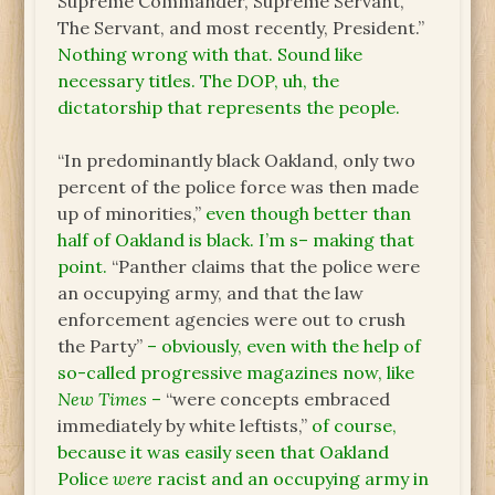
Supreme Commander, Supreme Servant,
The Servant, and most recently, President.”
Nothing wrong with that. Sound like
necessary titles. The DOP, uh, the
dictatorship that represents the people.
“In predominantly black Oakland, only two
percent of the police force was then made
up of minorities,”
even though better than
half of Oakland is black. I’m s– making that
point.
“Panther claims that the police were
an occupying army, and that the law
enforcement agencies were out to crush
the Party”
– obviously, even with the help of
so-called progressive magazines now, like
New Times
–
“were concepts embraced
immediately by white leftists,”
of course,
because it was easily seen that Oakland
Police
were
racist and an occupying army in