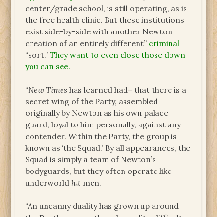
center/grade school, is still operating, as is
the free health clinic. But these institutions
exist side-by-side with another Newton
creation of an entirely different”
criminal
“sort.”
They want to even close those down,
you can see.
“
New Times
has learned had– that there is a
secret wing of the Party, assembled
originally by Newton as his own palace
guard, loyal to him personally, against any
contender. Within the Party, the group is
known as ‘the Squad.’ By all appearances, the
Squad is simply a team of Newton’s
bodyguards, but they often operate like
underworld
hit
men.
“An uncanny duality has grown up around