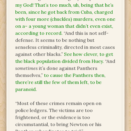
my God! That’s too much, uh, being that he’s
been, since he got back from Cuba, charged
with four more (chuckles) murders, even one
on a– a young woman that didn’t even exist,
according to record.
“And this is not self-
defense. It seems to be nothing but
senseless criminality, directed in most cases
against other blacks.”
See how clever, to get
the black population divided from Huey.
“And
sometimes
it’s done against Panthers
themselves,”
to cause the Panthers then,
there’re still the few of them left, to be
paranoid.
“Most of these crimes remain open on
police ledgers. The victims are too
frightened, or the evidence is too
circumstantial, to bring Newton or his