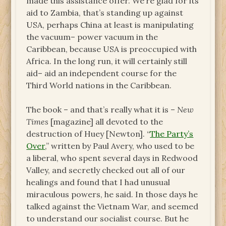
made this assistance offer. We’re glad for its
aid to Zambia, that’s standing up against
USA, perhaps China at least is manipulating
the vacuum– power vacuum in the
Caribbean, because USA is preoccupied with
Africa. In the long run, it will certainly still
aid– aid an independent course for the
Third World nations in the Caribbean.
The book – and that’s really what it is –
New
Times
[magazine] all devoted to the
destruction of Huey [Newton]. “
The Party’s
Over
,” written by Paul Avery, who used to be
a liberal, who spent several days in Redwood
Valley, and secretly checked out all of our
healings and found that I had unusual
miraculous powers, he said. In those days he
talked against the Vietnam War, and seemed
to understand our socialist course. But he