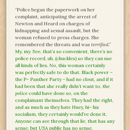
“Police began the paperwork on her
complaint, anticipating the arrest of
Newton and Heard on charges of
kidnapping and sexual assault, but the
woman refused to press charges. She
remembered the threats and was
terrified
.”
My, my. See, that’s so convenient, there’s no
police record, uh, (chuckles) so they can use
all kinds of lies. No, this woman certainly
was perfectly safe to do that. Black power –
the P– Panther Party – had no clout, and if it
had been that she really didn’t want to, the
police
could have done so, on the
complainant themselves. They had the right,
and as much as they hate Huey, hi– his
socialism, they certainly would’ve done it.
Anyone can see through that lie, that has any
sense, but USA public has no sense.