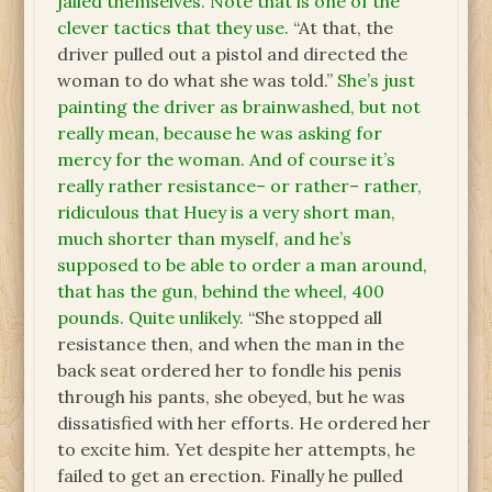
jailed themselves. Note that is one of the
clever tactics that they use.
“At that, the
driver pulled out a pistol and directed the
woman to do what she was told.”
She’s just
painting the driver as brainwashed, but not
really mean, because he was asking for
mercy for the woman. And of course it’s
really rather resistance– or rather– rather,
ridiculous that Huey is a very short man,
much shorter than myself, and he’s
supposed to be able to order a man around,
that has the gun, behind the wheel, 400
pounds. Quite unlikely.
“She stopped all
resistance then, and when the man in the
back seat ordered her to fondle his penis
through his pants, she obeyed, but he was
dissatisfied with her efforts. He ordered her
to excite him. Yet despite her attempts, he
failed to get an erection. Finally he pulled