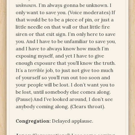
unknown
. I’m always gonna be unknown. I
only want to save you. (Voice moderates) If
that would be to be a piece of pin, or just a
little needle on that wall or that little fire
siren or that exit sign. I’m only here to save
you. And I have to be unfamiliar to save you,
and I have to always know how much I’m
exposing myself, and yet I have to give
enough exposure that you’ll know the truth.
It’s a
terrible
job, to just not give too much
of yourself so you’ll run out too soon and
your people will be lost. I don’t want you to
be lost, until somebody else comes along.
(Pause) And I’ve looked around, I don’t see
anybody coming along. (Clears throat).
Congregation:
Delayed applause.