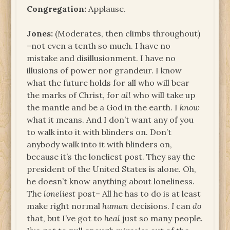
Congregation:
Applause.
Jones:
(Moderates, then climbs throughout)
–not even a tenth so much. I have no
mistake and disillusionment. I have no
illusions of power nor grandeur. I know
what the future holds for all who will bear
the marks of Christ, for
all
who will take up
the mantle and be a God in the earth. I
know
what it means. And I don’t want any of you
to walk into it with blinders on. Don’t
anybody walk into it with blinders on,
because it’s the loneliest post. They say the
president of the United States is alone. Oh,
he doesn’t know anything about loneliness.
The
loneliest
post– All he has to do is at least
make right normal
human
decisions.
I
can
do
that, but I’ve got to
heal
just so many people.