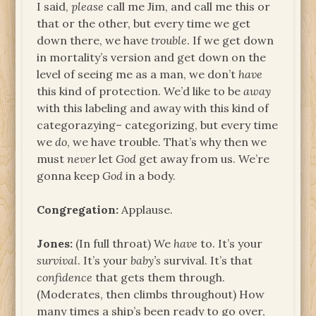
I said,
please
call me Jim, and call me this or
that or the other, but every time we get
down there, we have
trouble
. If we get down
in mortality’s version and get down on the
level of seeing me as a man, we don’t
have
this kind of protection. We’d like to be
away
with this labeling and away with this kind of
categorazying– categorizing, but every time
we
do
, we have trouble. That’s why then we
must
never
let
God
get away from us. We’re
gonna keep
God
in a body.
Congregation:
Applause.
Jones:
(In full throat) We
have
to. It’s your
survival
. It’s your
baby’s
survival. It’s that
confidence
that gets them through.
(Moderates, then climbs throughout) How
many times a ship’s been ready to go over,