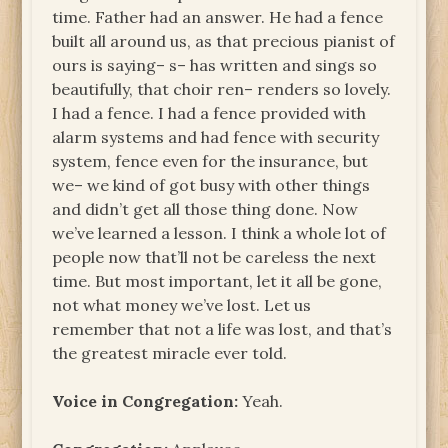
time. Father had an answer. He had a fence
built all around us, as that precious pianist of
ours is saying– s– has written and sings so
beautifully, that choir ren– renders so lovely.
I had a fence. I had a fence provided with
alarm systems and had fence with security
system, fence even for the insurance, but
we– we kind of got busy with other things
and didn’t get all those thing done. Now
we’ve learned a lesson. I think a whole lot of
people now that’ll not be careless the next
time. But most important, let it all be gone,
not what money we’ve lost. Let us
remember that not a life was lost, and that’s
the greatest miracle ever told.
Voice in Congregation:
Yeah.