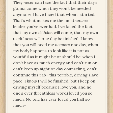
They
never
can face the fact that their day’s
gonna come when they won’t be needed
anymore. I have faced that when I started.
That’s what makes me the most
unique
leader you’ve ever had. I’ve faced the fact
that my own
oblivion
will come, that my own
usefulness will one day be finished. I know
that you will need me
no more
one day, when
my body happens to look like it is not as
youthful as it might be or should be, when I
don’t have as much energy and can’t run or
can’t keep up night or day counseling, can’t
continue this rab– this terrible, driving slave
pace. I
know
I will be finished, but I keep on
driving myself because I love you, and no
one’s ever (breathless word) loved you so
much. No one has ever loved you half so
much–