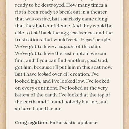
ready to be destroyed. How many times a
riot’s been ready to break out in a theater
that was on fire, but
somebody
came along
that they had confidence. And they would be
able to
hold
back the aggressiveness and the
frustrations that would’ve
destroyed
people.
We’ve got to have a
captain
of this ship.
We’ve got to have the
best
captain we can
find, and if you can find another,
good
God,
get him, because I’ll put him in this seat now.
But I have
looked
over
all
creation. I’ve
looked high, and I’ve looked low. I’ve looked
on every continent. I’ve looked at the very
bottom
of the earth. I’ve looked at the
top
of
the earth, and I found nobody but me, and
so here I am. Use me.
Congregation:
Enthusiastic applause.