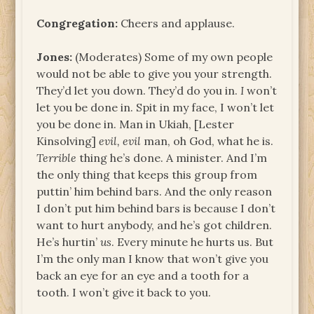
Congregation:
Cheers and applause.
Jones:
(Moderates) Some of my own people
would not be able to give you your strength.
They’d let you down. They’d do you in.
I
won’t
let you be done in. Spit in my face, I won’t let
you be done in. Man in Ukiah, [Lester
Kinsolving]
evil, evil
man, oh God, what he is.
Terrible
thing he’s done. A minister. And I’m
the only thing that keeps this group from
puttin’ him behind bars. And the only reason
I don’t put him behind bars is because I don’t
want to hurt anybody, and he’s got children.
He’s hurtin’
us
. Every minute he hurts us. But
I’m the only man I know that won’t give you
back an eye for an eye and a tooth for a
tooth. I won’t give it back to you.