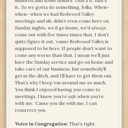
hundred and some dollars. That’s it, that’s
it.. So we gotta do something, folks. When–
when– when we had Redwood Valley
meetings and uh, didn’t even come here on
Sunday nights, we’d go home, we’d
always
come out with five times times that. I don’t
quite figure it out, ‘cause Redwood Valley is
supposed to be here. If people don’t want to
come any worse than that, I mean we’ll just
have the Sunday service and go on home and
take care of our business, but somebody’ll
get in the ditch, and I’ll have to get them out.
That’s why I keep ‘em around me so much.
You think I enjoyed having you come to
meetings. I know you’re
safe
when you’re
with me. ‘Cause you die with me, I can
resurrect you.
Voice in Congregation:
That’s right.