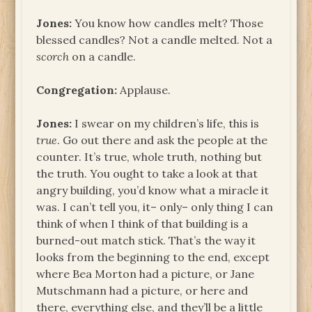
Jones:
You know how candles melt? Those
blessed candles? Not a candle melted. Not a
scorch
on a candle.
Congregation:
Applause.
Jones:
I swear on my children’s life, this is
true
. Go out there and ask the people at the
counter. It’s true, whole truth, nothing but
the truth. You ought to take a look at that
angry building, you’d know what a miracle it
was. I can’t tell you, it– only– only thing I can
think of when I think of that building is a
burned-out match stick. That’s the way it
looks from the beginning to the end, except
where Bea Morton had a picture, or Jane
Mutschmann had a picture, or here and
there, everything else, and they’ll be a little