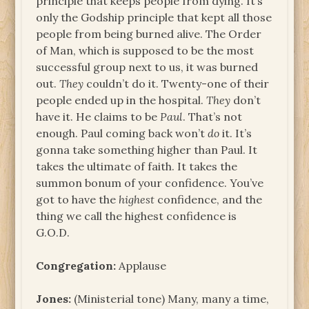
principle that keeps people from dying. It’s
only the Godship principle that kept all those
people from being burned alive. The Order
of Man, which is supposed to be the most
successful group next to us, it was burned
out.
They
couldn’t do it. Twenty-one of their
people ended up in the hospital.
They
don’t
have it. He claims to be
Paul
. That’s not
enough. Paul coming back won’t
do
it. It’s
gonna take something higher than Paul. It
takes the ultimate of faith. It takes the
summon bonum of your confidence. You’ve
got to have the
highest
confidence, and the
thing we call the highest confidence is
G.O.D.
Congregation:
Applause
Jones:
(Ministerial tone) Many, many a time,