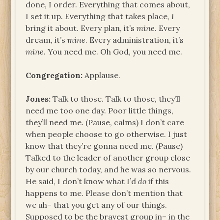
done, I order. Everything that comes about,
I set it up. Everything that takes place,
I
bring it about. Every plan, it’s
mine
. Every
dream, it’s
mine
. Every administration, it’s
mine
. You need me. Oh God, you need me.
Congregation:
Applause.
Jones:
Talk to those. Talk to those, they’ll
need me too one day. Poor little things,
they’ll need me. (Pause, calms) I don’t care
when people choose to go otherwise. I just
know that they’re gonna need me. (Pause)
Talked to the leader of another group close
by our church today, and he was so nervous.
He said, I don’t know what I’d
do
if this
happens to me. Please don’t mention that
we uh– that you get any of our things.
Supposed to be the bravest group in– in the