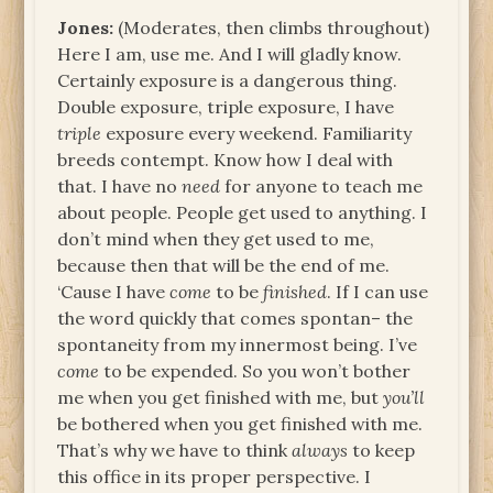
Jones:
(Moderates, then climbs throughout)
Here I am, use me. And I will gladly know.
Certainly exposure is a dangerous thing.
Double exposure, triple exposure, I have
triple
exposure every weekend. Familiarity
breeds contempt. Know how I deal with
that. I have no
need
for anyone to teach me
about people. People get used to anything. I
don’t mind when they get used to me,
because then that will be the end of me.
‘Cause I have
come
to be
finished
. If I can use
the word quickly that comes spontan– the
spontaneity from my innermost being. I’ve
come
to be expended. So you won’t bother
me when you get finished with me, but
you’ll
be bothered when you get finished with me.
That’s why we have to think
always
to keep
this office in its proper perspective. I