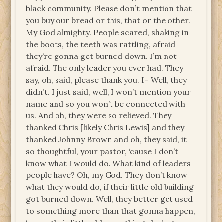
black community. Please don’t mention that
you buy our bread or this, that or the other.
My God almighty. People scared, shaking in
the boots, the teeth was rattling, afraid
they’re gonna get burned down. I’m not
afraid. The only leader you ever had. They
say, oh, said, please thank you. I– Well, they
didn’t. I just said, well, I won’t mention your
name and so you won’t be connected with
us. And oh, they were so relieved. They
thanked Chris [likely Chris Lewis] and they
thanked Johnny Brown and oh, they said, it
so thoughtful, your pastor, ‘cause I don’t
know what I would do. What kind of leaders
people have? Oh, my God. They don’t know
what they would do, if their little old building
got burned down. Well, they better get used
to something more than that gonna happen,