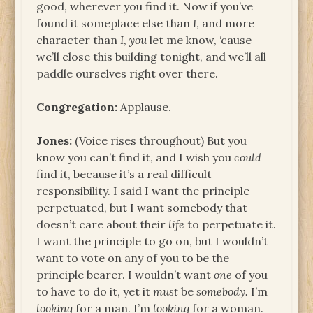
good, wherever you find it. Now if you’ve
found it someplace else than
I
, and more
character than
I
,
you
let me know, ‘cause
we’ll close this building tonight, and we’ll all
paddle ourselves right over there.
Congregation:
Applause.
Jones:
(Voice rises throughout) But you
know you can’t find it, and I wish you
could
find it, because it’s a real difficult
responsibility. I said I want the principle
perpetuated, but I want somebody that
doesn’t care about their
life
to perpetuate it.
I want the principle to go on, but I wouldn’t
want to vote on any of you to be the
principle bearer. I wouldn’t want
one
of you
to have to do it, yet it
must
be
somebody.
I’m
looking
for a man. I’m
looking
for a woman.