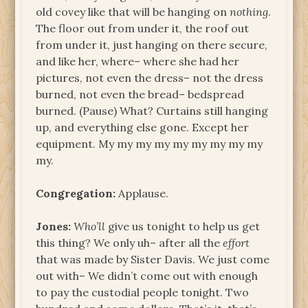
old covey like that will be hanging on
nothing
.
The floor out from under it, the roof out
from under it, just hanging on there secure,
and like her, where– where she had her
pictures, not even the dress– not the dress
burned, not even the bread– bedspread
burned. (Pause) What? Curtains still hanging
up, and everything else gone. Except her
equipment. My my my my my my my my my
my.
Congregation:
Applause.
Jones:
Who’ll
give us tonight to help us get
this thing? We only uh– after all the
effort
that was made by Sister Davis. We just come
out with– We didn’t come out with enough
to pay the custodial people tonight. Two