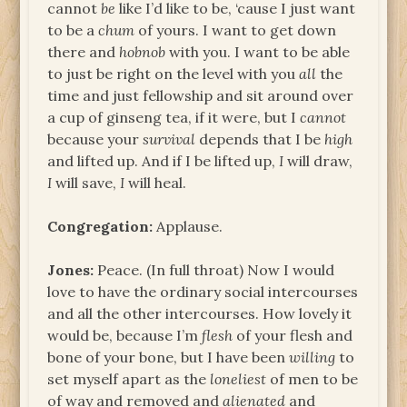
cannot
be
like I’d like to be, ‘cause I just want
to be a
chum
of yours. I want to get down
there and
hobnob
with you. I want to be able
to just be right on the level with you
all
the
time and just fellowship and sit around over
a cup of ginseng tea, if it were, but I
cannot
because your
survival
depends that I be
high
and lifted up. And if I be lifted up,
I
will draw,
I
will save,
I
will heal.
Congregation:
Applause.
Jones:
Peace. (In full throat) Now I would
love to have the ordinary social intercourses
and all the other intercourses. How lovely it
would be, because I’m
flesh
of your flesh and
bone of your bone, but I have been
willing
to
set myself apart as the
loneliest
of men to be
of way and removed and
alienated
and