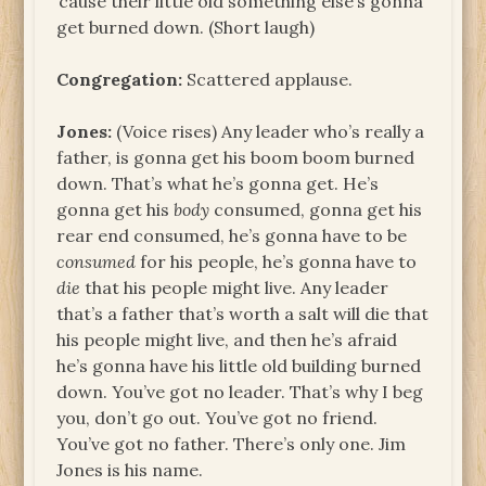
‘cause their little old something else’s gonna
get burned down. (Short laugh)
Congregation:
Scattered applause.
Jones:
(Voice rises) Any leader who’s really a
father, is gonna get his boom boom burned
down. That’s what he’s gonna get. He’s
gonna get his
body
consumed, gonna get his
rear end consumed, he’s gonna have to be
consumed
for his people, he’s gonna have to
die
that his people might live. Any leader
that’s a father that’s worth a salt will die that
his people might live, and then he’s afraid
he’s gonna have his little old building burned
down. You’ve got no leader. That’s why I beg
you, don’t go out. You’ve got no friend.
You’ve got no father. There’s only one. Jim
Jones is his name.