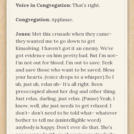
Voice in Congregation:
That’s right.
Congregation:
Applause.
Jones:
Met this crusade when they came–
they wanted me to go down to get
Kinsolving. I haven’t got it an enemy. We’ve
got evidence on him pretty bad. But I’m not–
I’m not out for blood. I’m out to save. Seek
and save those who want to be saved. Bless
your hearts. (voice drops to a whisper) So I
uh, just uh, relax uh– It’s all right. Been
preoccupied about her dog and other thing.
Just relax, darling, just relax. (Pause) Yeah, I
know, well, she just needs to get relaxed. I
don’t– don’t need to be told what– whatever
bother to tell me (unintelligible word)
anybody is happy. Don’t ever do that. She’s