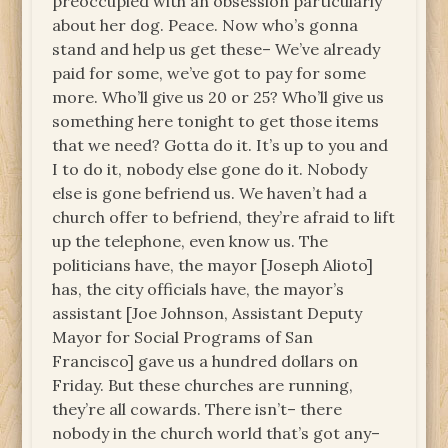
preoccupied with an obsession particularly
about her dog. Peace. Now who’s gonna
stand and help us get these– We’ve already
paid for some, we’ve got to pay for some
more. Who’ll give us 20 or 25? Who’ll give us
something here tonight to get those items
that we need? Gotta do it. It’s up to you and
I to do it, nobody else gone do it. Nobody
else is gone befriend us. We haven’t had a
church offer to befriend, they’re afraid to lift
up the telephone, even know us. The
politicians have, the mayor [Joseph Alioto]
has, the city officials have, the mayor’s
assistant [Joe Johnson, Assistant Deputy
Mayor for Social Programs of San
Francisco] gave us a hundred dollars on
Friday. But these churches are running,
they’re all cowards. There isn’t– there
nobody in the church world that’s got any–