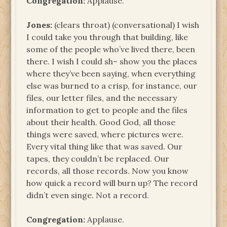
Congregation:
Applause.
Jones:
(clears throat) (conversational) I wish
I could take you through that building, like
some of the people who’ve lived there, been
there. I wish I could sh– show you the places
where they’ve been saying, when everything
else was burned to a crisp, for instance, our
files, our letter files, and the necessary
information to get to people and the files
about their health. Good God, all those
things were saved, where pictures were.
Every vital thing like that was saved. Our
tapes, they couldn’t be replaced. Our
records, all those records. Now you know
how quick a record will burn up? The record
didn’t even singe. Not a record.
Congregation:
Applause.