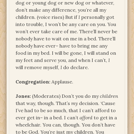
dog or young dog or new dog or whatever,
don’t make any difference, you’re all my
children. (voice rises) But if
I
personally got
into trouble, I won’t be any care on you. You
won’t ever take care of me. There’ll never be
nobody have to wait on me in a bed. There’ll
nobody have ever– have to bring me any
food in my bed. I will be gone, I will stand on
my feet and serve you, and when I can’t,
I
will remove myself,
I
do declare.
Congregation:
Applause.
Jones:
(Moderates) Don’t you do my
children
that way, though. That’s
my
decision. ‘Cause
I’ve had to be so much, that I can’t afford to
ever get in– in a bed. I can’t
afford
to get in a
wheelchair. You can, though. You don’t have
to be God. You’re just my children. You