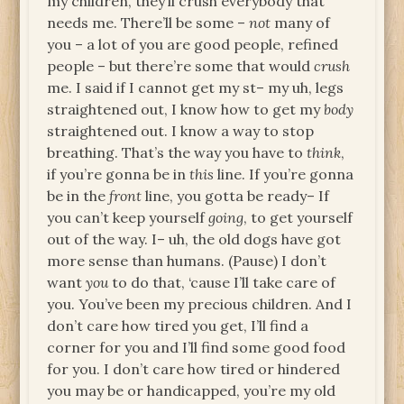
my children, they’ll crush everybody that
needs me. There’ll be some –
not
many of
you – a lot of you are good people, refined
people – but there’re some that would
crush
me. I said if I cannot get my st– my uh, legs
straightened out, I know how to get my
body
straightened out. I know a way to stop
breathing. That’s the way you have to
think
,
if you’re gonna be in
this
line. If you’re gonna
be in the
front
line, you gotta be ready– If
you can’t keep yourself
going
, to get yourself
out of the way. I– uh, the old dogs have got
more sense than humans. (Pause) I don’t
want
you
to do that, ‘cause I’ll take care of
you. You’ve been my precious children. And I
don’t care how tired you get, I’ll find a
corner for you and I’ll find some good food
for you. I don’t care how tired or hindered
you may be or handicapped, you’re my old