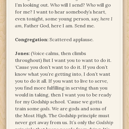
I’m looking out.
Who
will I send?
Who
will go
for me? I want to hear somebody’s heart,
even tonight, some young person, say,
here I
am
, Father God, here I am. Send me.
Congregation:
Scattered applause.
Jones:
(Voice calms, then climbs
throughout) But I want you to want to do it.
‘Cause you don’t want to do it. If you don’t
know what you’re getting into, I don’t want
you to do it all. If you want to live to serve,
you find more fulfilling in serving than you
would in taking, then I want you to be ready
for my Godship school. ‘Cause we gotta
train some
gods
. We are gods and sons of
the Most High. The Godship principle must
never get away from us. It’s only the
Godship