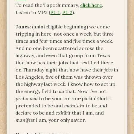
To read the Tape Summary,
click here
.
Listen to MP3 (
Pt. 1
,
Pt. 2
).
Jones:
(unintelligible beginning) we come
tripping in here, not once a week, but
three
times and
four
times and
five
times a week.
And no one been scattered across the
highway, and even that group from Texas
that now has their jobs that testified there
on Thursday night that now have their
jobs
in
Los Angeles, five of them was thrown over
the highway last week. I know how to set up
the energy field to
do
that. Now I’ve not
pretended
to be your cotton-pickin’ God. I
pretended to be and
maintain
to be and
declare
to be and
exhibit
that I am, and
manifest
I am, your only savior.