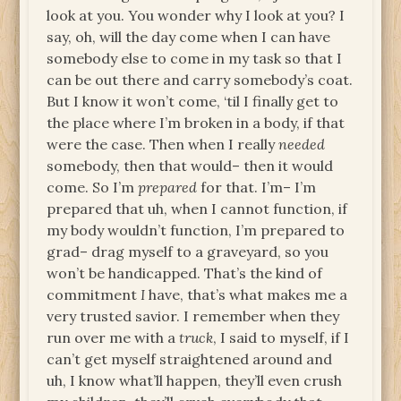
look at you. You wonder why I look at you? I
say, oh, will the day come when I can have
somebody else to come in my task so that I
can be out there and carry somebody’s coat.
But I know it won’t come, ‘til I finally get to
the place where I’m broken in a body, if that
were the case. Then when I really
needed
somebody, then that would– then it would
come. So I’m
prepared
for that. I’m– I’m
prepared that uh, when I cannot function, if
my body wouldn’t function, I’m prepared to
grad– drag myself to a graveyard, so you
won’t be handicapped. That’s the kind of
commitment
I
have, that’s what makes me a
very trusted savior. I remember when they
run over me with a
truck
, I said to myself, if I
can’t get myself straightened around and
uh, I know what’ll happen, they’ll even crush