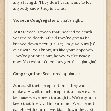
any strength. They don’t even want to let
anybody know they
know
us.
Voice in Congregation:
That’s right.
Jones:
Yeah, I mean that. Scared to death.
Scared to death. Afraid they’re gonna be
burned down next. (Pause) I’m glad ours [is]
over with. You know, it’s like your appendix.
They’ve got ours out, honey. We’re ready
now. You want– Once they get this– (laughs).
Congregation:
Scattered applause.
Jones:
All their preparations, they won’t
make as– well, much preparation as we are,
because we’ve been through it. We’re gonna
keep that fire vivid in our mind. We’ll be not
caught with our proverbials down the
next