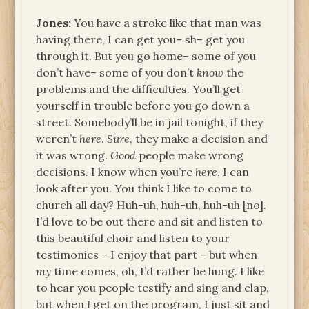
Jones:
You have a stroke like that man was
having there, I can get you– sh– get you
through it. But you go home– some of you
don’t have– some of you don’t
know
the
problems and the difficulties. You’ll get
yourself in trouble before you go down a
street. Somebody’ll be in jail tonight, if they
weren’t
here
.
Sure
, they make a decision and
it was wrong.
Good
people make wrong
decisions. I know when you’re
here
, I can
look after you. You think I like to come to
church all day? Huh-uh, huh-uh, huh-uh [no].
I’d love to be out there and sit and listen to
this beautiful choir and listen to your
testimonies – I enjoy that part – but when
my
time comes, oh, I’d rather be hung. I like
to hear you people testify and sing and clap,
but when
I
get on the program, I just sit and