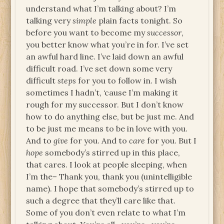
understand what I’m talking about? I’m
talking very
simple
plain facts tonight. So
before you want to become my
successor
,
you better know what you’re in for. I’ve set
an awful hard line. I’ve laid down an awful
difficult road. I’ve set down some very
difficult
steps
for you to follow in. I wish
sometimes I hadn’t, ‘cause I’m making it
rough for my successor. But I don’t know
how to do anything else, but be just me. And
to be just me means to be in love with you.
And to
give
for you. And to
care
for you. But I
hope
somebody’s stirred up in this place,
that cares. I look at people sleeping, when
I’m the– Thank you, thank you (unintelligible
name). I hope that somebody’s stirred up to
such a degree that they’ll care like that.
Some of you don’t even relate to what I’m