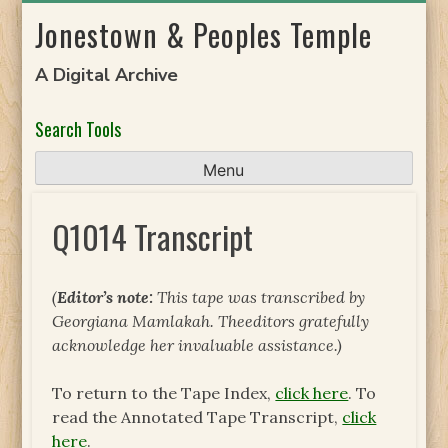
Skip
Jonestown & Peoples Temple
to
content
A Digital Archive
Search Tools
Menu
Q1014 Transcript
(
Editor’s note:
This tape was transcribed by
Georgiana Mamlakah. The
editors gratefully
acknowledge her invaluable assistance.)
To return to the Tape Index,
click here
. To
read the Annotated Tape Transcript,
click
here
.