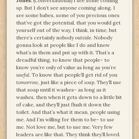
Jones:
(Conversational) I see some coming
up
. But I don’t see anyone coming along. I
see some babes, some of you precious ones
that’ve got the potential, that you would get
yourself out of the way, I think, in time, but
there’s certainly nobody
outside
. Nobody
gonna look at people like I do and know
what’s in them and put
up
with it. That’s a
dreadful thing, to know that people– to
know you’re only of value as long as you’re
useful
. To know that people’ll get rid of you
tomorrow
, just like a piece of
soap
. They’ll use
that soap until it washes– as long as it
washes, then when it gets down to a little bit
of cake, and they’ll just flush it down the
toilet. And that’s what it mean, people using
me. And I’m willing for them to be– to
use
me. Not love me, but to use me. Very few
leaders are like that. They think they’ll loved.