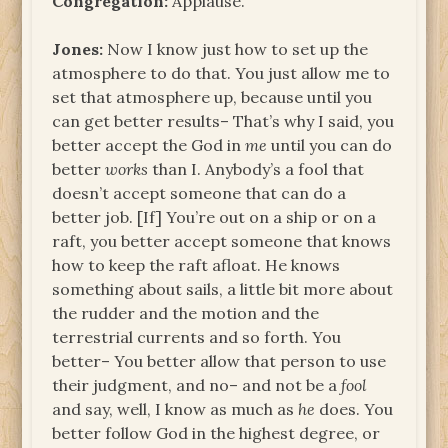
Congregation:
Applause.
Jones:
Now I know just how to set up the
atmosphere to do that. You just allow me to
set that atmosphere up, because until you
can get better results– That’s why I said, you
better accept the God in
me
until you can do
better
works
than I. Anybody’s a fool that
doesn’t accept someone that can do a
better job. [If] You’re out on a ship or on a
raft, you better accept someone that knows
how to keep the raft afloat. He knows
something about sails, a little bit more about
the rudder and the motion and the
terrestrial currents and so forth. You
better– You better allow that person to use
their judgment, and no– and not be a
fool
and say, well, I know as much as
he
does. You
better follow God in the highest degree, or