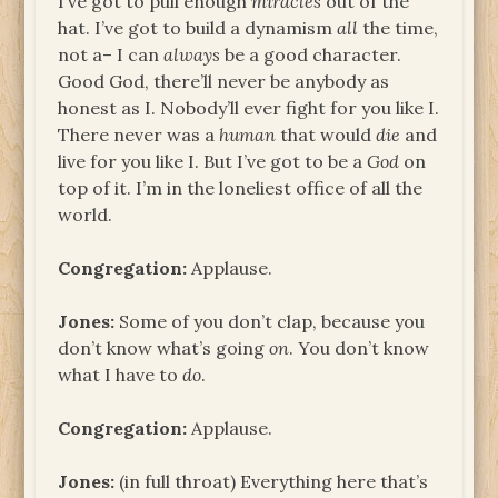
I’ve got to pull enough
miracles
out of the
hat. I’ve got to build a dynamism
all
the time,
not a– I can
always
be a good character.
Good God, there’ll never be anybody as
honest as I. Nobody’ll ever fight for you like I.
There never was a
human
that would
die
and
live for you like I. But I’ve got to be a
God
on
top of it. I’m in the loneliest office of all the
world.
Congregation:
Applause.
Jones:
Some of you don’t clap, because you
don’t know what’s going
on
. You don’t know
what I have to
do
.
Congregation:
Applause.
Jones:
(in full throat) Everything here that’s