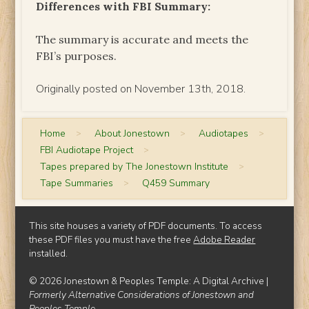
Differences with FBI Summary:
The summary is accurate and meets the
FBI’s purposes.
Originally posted on November 13th, 2018.
Home
>
About Jonestown
>
Audiotapes
>
FBI Audiotape Project
>
Tapes prepared by The Jonestown Institute
>
Tape Summaries
>
Q459 Summary
This site houses a variety of PDF documents. To access
these PDF files you must have the free
Adobe Reader
installed.
© 2026 Jonestown & Peoples Temple: A Digital Archive |
Formerly Alternative Considerations of Jonestown and
Peoples Temple