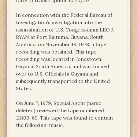
Date of transcription: 6/20/79
In connection with the Federal Bureau of
Investigation’s investigation into the
assassination of U.S. Congressman LEO J.
RYAN at Port Kaituma, Guyana, South
America, on November 18, 1978, a tape
recording was obtained. This tape
recording was located in Jonestown,
Guyana, South America, and was turned
over to U.S. Officials in Guyana and
subsequently transported to the United
States.
On June 7, 1979, Special Agent (name
deleted) reviewed the tape numbered
1B100-60. This tape was found to contain
the following: music.