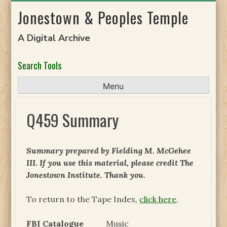
Skip
Jonestown & Peoples Temple
to
content
A Digital Archive
Search Tools
Menu
Q459 Summary
Summary prepared by Fielding M. McGehee
III. If you use this material, please credit The
Jonestown Institute. Thank you.
To return to the Tape Index,
click here
.
FBI Catalogue
Music