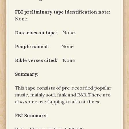
FBI preliminary tape identification note:
None
Date cues on tape:
None
People named:
None
Bible verses cited:
None
Summary:
This tape consists of pre-recorded popular
music, mainly soul, funk and R&B. There are
also some overlapping tracks at times.
FBI Summary: