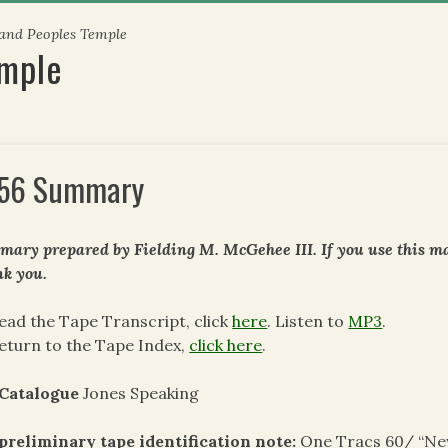
 and Peoples Temple
emple
56 Summary
ary prepared by Fielding M. McGehee III. If you use this mat
k you.
ead the Tape Transcript, click
here
. Listen to
MP3
.
eturn to the Tape Index,
click here
.
 Catalogue
Jones Speaking
preliminary tape identification note
:
One Tracs 60/ “New