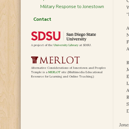
C
Military Response to Jonestown
W
“
Contact
A
N
F
A project of the
University Library
at SDSU.
A
R
Alternative Considerations of Jonestown and Peoples
J
Temple is a
MERLOT
site (Multimedia Educational
E
Resource for Learning and Online Teaching.)
L
A
R
S
D
Jone