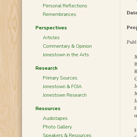
Personal Reflections
Date
Remembrances
Peo
Perspectives
Articles
Publ
Commentary & Opinion
Jonestown in the Arts
J
B
Research
R
Primary Sources
G
J
Jonestown & FOIA
J
Jonestown Research
J
H
Resources
Audiotapes
Photo Gallery
H
Speakers & Resources