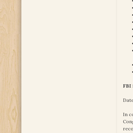
FBI
Date
In c
Cong
reco