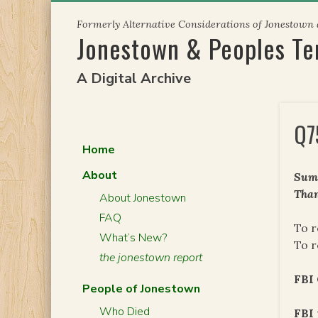
Skip
Formerly Alternative Considerations of Jonestown
to
Jonestown & Peoples T
content
A Digital Archive
Q7
Home
About
Summ
Than
About Jonestown
FAQ
To r
What’s New?
To r
the jonestown report
FBI
People of Jonestown
Who Died
FBI 