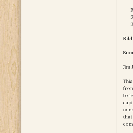
R
S
S
Bibl
Sum
Jim 
This
from
to t
capi
mino
that
come