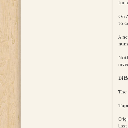
turn
On A
to c
A ne
nume
Noth
inve
Dif
The 
Tape
Orig
Last