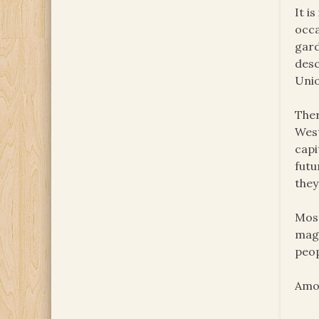
It i
occa
gard
desc
Unio
Ther
West
capi
futu
they
Most
maga
peop
Amon