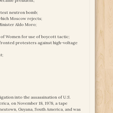
 became president;
otest neutron bomb;
 which Moscow rejects;
Minister Aldo Moro;
n of Women for use of boycott tactic;
ronted protesters against high-voltage
t;
igation into the assassination of U.S.
ica, on November 18, 1978, a tape
onestown, Guyana, South America, and was