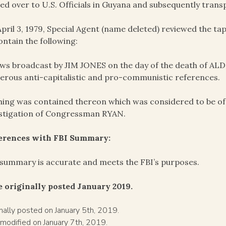
ed over to U.S. Officials in Guyana and subsequently trans
pril 3, 1979, Special Agent (name deleted) reviewed the 
ontain the following:
ws broadcast by JIM JONES on the day of the death of AL
rous anti-capitalistic and pro-communistic references.
ing was contained thereon which was considered to be of e
stigation of Congressman RYAN.
ferences with FBI Summary:
summary is accurate and meets the FBI’s purposes.
 originally posted January 2019.
inally posted on January 5th, 2019.
 modified on January 7th, 2019.