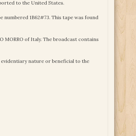
ported to the United States.
tape numbered 1B62#73. This tape was found
DO MORRO of Italy. The broadcast contains
videntiary nature or beneficial to the