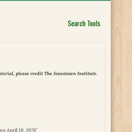
Search Tools
erial, please credit The Jonestown Institute.
s April 19, 1978”