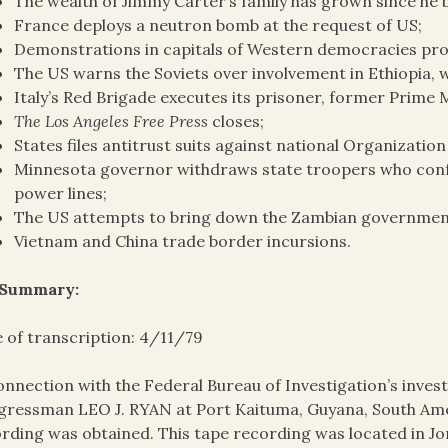
The wealth of Jimmy Carter’s family has grown since he
France deploys a neutron bomb at the request of US;
Demonstrations in capitals of Western democracies pr
The US warns the Soviets over involvement in Ethiopia,
Italy’s Red Brigade executes its prisoner, former Prime 
The Los Angeles Free Press
closes;
States files antitrust suits against national Organizatio
Minnesota governor withdraws state troopers who conf
power lines;
The US attempts to bring down the Zambian governmen
Vietnam and China trade border incursions.
 Summary:
 of transcription: 4/11/79
onnection with the Federal Bureau of Investigation’s invest
ressman LEO J. RYAN at Port Kaituma, Guyana, South Amer
rding was obtained. This tape recording was located in J