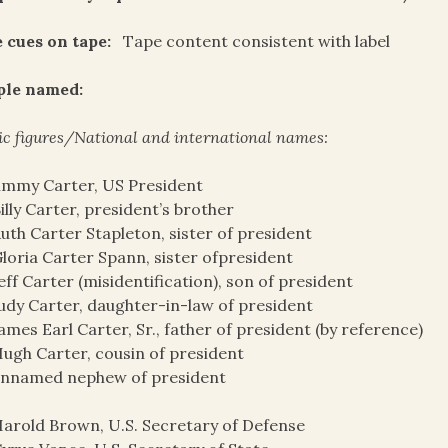
 cues on tape:
Tape content consistent with label
ple named:
ic figures/National and international names:
immy Carter, US President
illy Carter, president’s brother
uth Carter Stapleton, sister of president
loria Carter Spann, sister ofpresident
eff Carter (misidentification), son of president
udy Carter, daughter-in-law of president
ames Earl Carter, Sr., father of president (by reference)
ugh Carter, cousin of president
unnamed nephew of president
arold Brown, U.S. Secretary of Defense