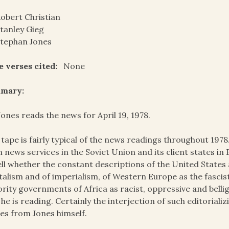
obert Christian
tanley Gieg
tephan Jones
e verses cited:
None
mary:
Jones reads the news for April 19, 1978.
 tape is fairly typical of the news readings throughout 197
 news services in the Soviet Union and its client states in E
ell whether the constant descriptions of the United State
talism and of imperialism, of Western Europe as the fascis
rity governments of Africa as racist, oppressive and bell
 he is reading. Certainly the interjection of such editorial
s from Jones himself.