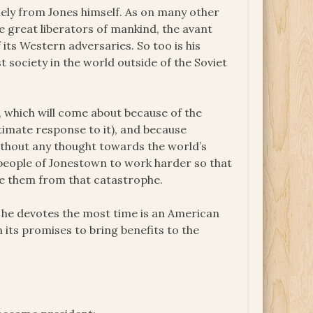
olely from Jones himself. As on many other
e great liberators of mankind, the avant
f its Western adversaries. So too is his
society in the world outside of the Soviet
r, which will come about because of the
timate response to it), and because
without any thought towards the world’s
e people of Jonestown to work harder so that
ee them from that catastrophe.
h he devotes the most time is an American
 its promises to bring benefits to the