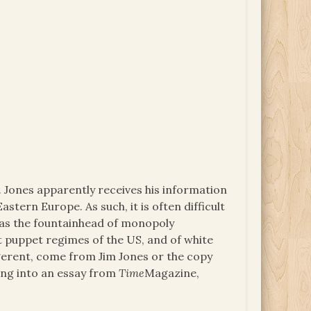
8. Jones apparently receives his information
astern Europe. As such, it is often difficult
s as the fountainhead of monopoly
t puppet regimes of the US, and of white
igerent, come from Jim Jones or the copy
izing into an essay from
Time
Magazine,