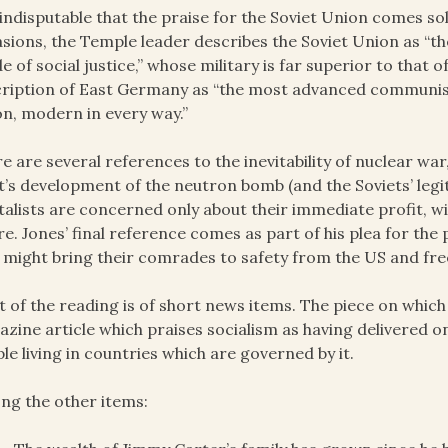
s indisputable that the praise for the Soviet Union comes s
sions, the Temple leader describes the Soviet Union as “th
e of social justice,” whose military is far superior to that o
ription of East Germany as “the most advanced communist 
n, modern in every way.”
e are several references to the inevitability of nuclear wa
’s development of the neutron bomb (and the Soviets’ legi
talists are concerned only about their immediate profit, 
re. Jones’ final reference comes as part of his plea for th
 might bring their comrades to safety from the US and fr
 of the reading is of short news items. The piece on whic
zine article which praises socialism as having delivered on
le living in countries which are governed by it.
g the other items: