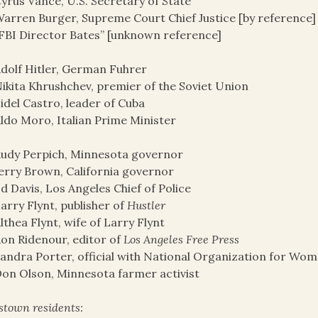
yrus Vance, U.S. Secretary of State
arren Burger, Supreme Court Chief Justice [by reference]
FBI Director Bates” [unknown reference]
dolf Hitler, German Fuhrer
ikita Khrushchev, premier of the Soviet Union
idel Castro, leader of Cuba
ldo Moro, Italian Prime Minister
udy Perpich, Minnesota governor
erry Brown, California governor
d Davis, Los Angeles Chief of Police
arry Flynt, publisher of
Hustler
lthea Flynt, wife of Larry Flynt
on Ridenour, editor of
Los Angeles Free Press
andra Porter, official with National Organization for Wo
on Olson, Minnesota farmer activist
stown residents: