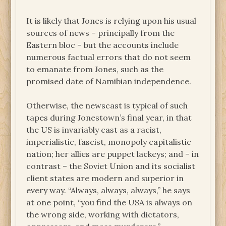
It is likely that Jones is relying upon his usual
sources of news – principally from the
Eastern bloc – but the accounts include
numerous factual errors that do not seem
to emanate from Jones, such as the
promised date of Namibian independence.
Otherwise, the newscast is typical of such
tapes during Jonestown’s final year, in that
the US is invariably cast as a racist,
imperialistic, fascist, monopoly capitalistic
nation; her allies are puppet lackeys; and – in
contrast – the Soviet Union and its socialist
client states are modern and superior in
every way. “Always, always, always,” he says
at one point, “you find the USA is always on
the wrong side, working with dictators,