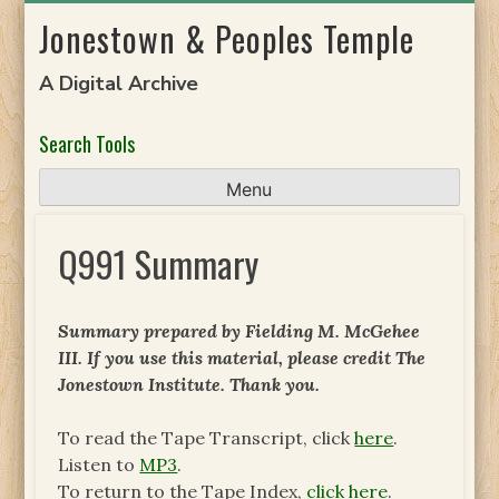
Skip
Jonestown & Peoples Temple
to
content
A Digital Archive
Search Tools
Menu
Q991 Summary
Summary prepared by Fielding M. McGehee
III. If you use this material, please credit The
Jonestown Institute. Thank you.
To read the Tape Transcript, click
here
.
Listen to
MP3
.
To return to the Tape Index,
click here
.