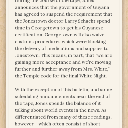
During the course of the tape, Jones
announces that the government of Guyana
has agreed to suspend the requirement that
the Jonestown doctor Larry Schacht spend
time in Georgetown to get his Guyanese
certification. Georgetown will also waive
customs procedures which were blocking
the delivery of medications and supplies to
Jonestown. This means, in part, that “we are
gaining more acceptance and we’re moving
further and further away from Mrs. White,”
the Temple code for the final White Night.
With the exception of this bulletin, and some
scheduling announcements near the end of
the tape, Jones spends the balance of it
talking about world events in the news. As
differentiated from many of these readings,
however – which often consist of short