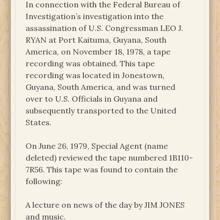
In connection with the Federal Bureau of
Investigation’s investigation into the
assassination of U.S. Congressman LEO J.
RYAN at Port Kaituma, Guyana, South
America, on November 18, 1978, a tape
recording was obtained. This tape
recording was located in Jonestown,
Guyana, South America, and was turned
over to U.S. Officials in Guyana and
subsequently transported to the United
States.
On June 26, 1979, Special Agent (name
deleted) reviewed the tape numbered 1B110-
7R56. This tape was found to contain the
following:
A lecture on news of the day by JIM JONES
and music.