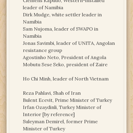
Clemens Kapuuo, Western-installed
leader of Namibia
Dirk Mudge, white settler leader in
Namibia
Sam Nujoma, leader of SWAPO in
Namibia
Jonas Savimbi, leader of UNITA, Angolan
resistance group
Agostinho Neto, President of Angola
Mobutu Sese Seko, president of Zaire
Ho Chi Minh, leader of North Vietnam
Reza Pahlavi, Shah of Iran
Bulent Ecevit, Prime Minister of Turkey
Irfan Ozaydinli, Turkey Minister of
Interior [by reference]
Suleyman Demirel, former Prime
Minister of Turkey