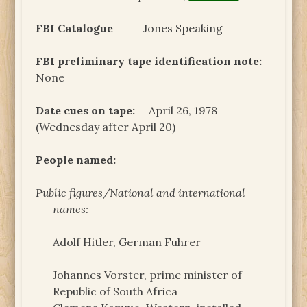
FBI Catalogue
Jones Speaking
FBI preliminary tape identification note:
None
Date cues on tape:
April 26, 1978
(Wednesday after April 20)
People named:
Public figures/National and international
names:
Adolf Hitler, German Fuhrer
Johannes Vorster, prime minister of
Republic of South Africa