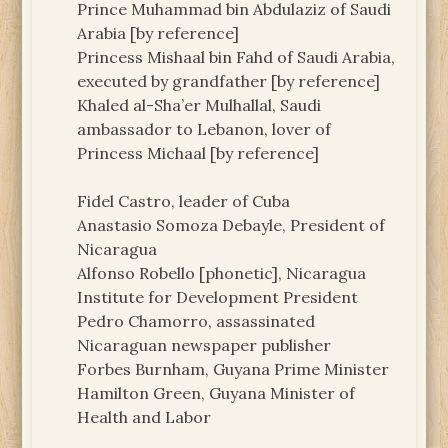
Prince Muhammad bin Abdulaziz of Saudi
Arabia [by reference]
Princess Mishaal bin Fahd of Saudi Arabia,
executed by grandfather [by reference]
Khaled al-Sha’er Mulhallal, Saudi
ambassador to Lebanon, lover of
Princess Michaal [by reference]
Fidel Castro, leader of Cuba
Anastasio Somoza Debayle, President of
Nicaragua
Alfonso Robello [phonetic], Nicaragua
Institute for Development President
Pedro Chamorro, assassinated
Nicaraguan newspaper publisher
Forbes Burnham, Guyana Prime Minister
Hamilton Green, Guyana Minister of
Health and Labor