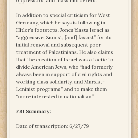
oppressors, and mass murderers.”
In addition to special criticism for West
Germany, which he says is following in
Hitler’s footsteps, Jones blasts Israel as
“aggressive, Zionist, [and] fascist” for its
initial removal and subsequent poor
treatment of Palestinians. He also claims
that the creation of Israel was a tactic to
divide American Jews, who “had formerly
always been in support of civil rights and
working class solidarity, and Marxist-
Leninist programs,” and to make them
“more interested in nationalism.”
FBI Summary:
Date of transcription: 6/27/79