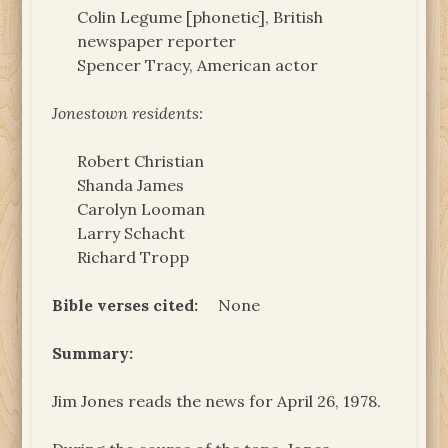
Colin Legume [phonetic], British
newspaper reporter
Spencer Tracy, American actor
Jonestown residents:
Robert Christian
Shanda James
Carolyn Looman
Larry Schacht
Richard Tropp
Bible verses cited:
None
Summary:
Jim Jones reads the news for April 26, 1978.