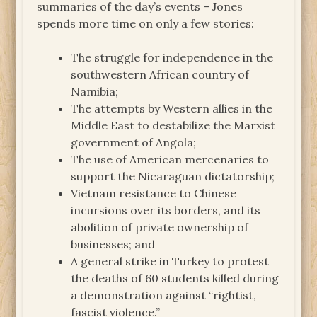
summaries of the day’s events – Jones
spends more time on only a few stories:
The struggle for independence in the
southwestern African country of
Namibia;
The attempts by Western allies in the
Middle East to destabilize the Marxist
government of Angola;
The use of American mercenaries to
support the Nicaraguan dictatorship;
Vietnam resistance to Chinese
incursions over its borders, and its
abolition of private ownership of
businesses; and
A general strike in Turkey to protest
the deaths of 60 students killed during
a demonstration against “rightist,
fascist violence.”