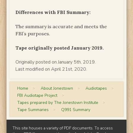
Differences with FBI Summary:
The summary is accurate and meets the
FBI’s purposes.
Tape originally posted January 2019.
Originally posted on January 5th, 2019.
Last modified on April 21st, 2020.
Home
>
About Jonestown
>
Audiotapes
>
FBI Audiotape Project
>
Tapes prepared by The Jonestown Institute
>
Tape Summaries
>
Q991 Summary
This site houses a variety of PDF documents. To access