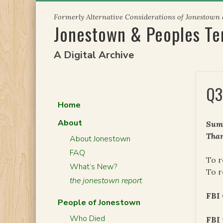
Skip
Formerly Alternative Considerations of Jonestown
to
Jonestown & Peoples T
content
A Digital Archive
Q3
Home
About
Summ
Than
About Jonestown
FAQ
To r
What’s New?
To r
the jonestown report
FBI
People of Jonestown
Who Died
FBI 