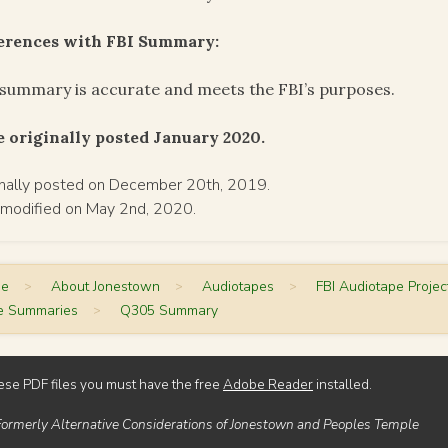
ferences with FBI Summary:
summary is accurate and meets the FBI’s purposes.
 originally posted January 2020.
inally posted on December 20th, 2019.
 modified on May 2nd, 2020.
me
>
About Jonestown
>
Audiotapes
>
FBI Audiotape Projec
e Summaries
>
Q305 Summary
ese PDF files you must have the free
Adobe Reader
installed.
Formerly Alternative Considerations of Jonestown and Peoples Temple