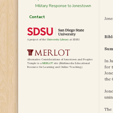
Military Response to Jonestown
Contact
Jone
Bibl
A project of the
University Library
at SDSU.
Sum
Alternative Considerations of Jonestown and Peoples
In J
Temple is a
MERLOT
site (Multimedia Educational
for 
Resource for Learning and Online Teaching.)
Jone
the 
Jone
unint
The 