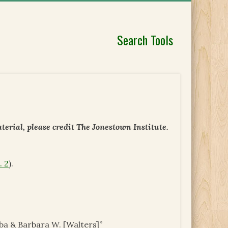
Search Tools
erial, please credit The Jonestown Institute.
. 2
).
ba & Barbara W. [Walters]”