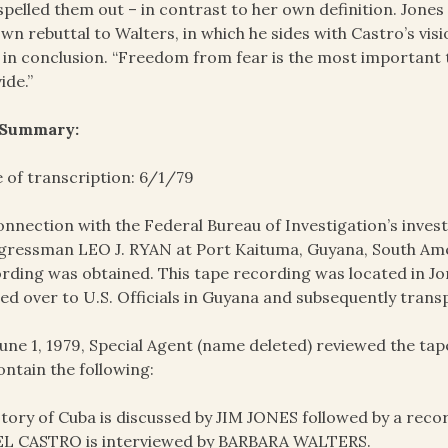
spelled them out – in contrast to her own definition. Jones 
own rebuttal to Walters, in which he sides with Castro’s visi
 in conclusion. “Freedom from fear is the most important 
ide.”
 Summary:
 of transcription: 6/1/79
onnection with the Federal Bureau of Investigation’s invest
ressman LEO J. RYAN at Port Kaituma, Guyana, South Amer
rding was obtained. This tape recording was located in J
ed over to U.S. Officials in Guyana and subsequently trans
une 1, 1979, Special Agent (name deleted) reviewed the t
ontain the following:
story of Cuba is discussed by JIM JONES followed by a rec
EL CASTRO is interviewed by BARBARA WALTERS.