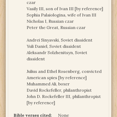
czar
Vasily III, son of Ivan III [by reference]
Sophia Palaiologina, wife of Ivan III
Nicholas I, Russian czar
Peter the Great, Russian czar
Andrei Sinyavski, Soviet dissident
Yuli Daniel, Soviet dissident
Aleksandr Solzhenitsyn, Soviet
dissident
Julius and Ethel Rosenberg, convicted
American spies [by reference]
Muhammed Ali, boxer
David Rockefeller, philanthropist
John D. Rockefeller III, philanthropist
[by reference]
Bible verses cited:
None