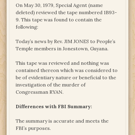
On May 30, 1979, Special Agent (name
deleted) reviewed the tape numbered 1B93-
9. This tape was found to contain the
following:
Today’s news by Rev. JIM JONES to People’s
Temple members in Jonestown, Guyana.
This tape was reviewed and nothing was
contained thereon which was considered to
be of evidentiary nature or beneficial to the
investigation of the murder of
Congressman RYAN.
Differences with FBI Summary:
The summary is accurate and meets the
FBI’s purposes.