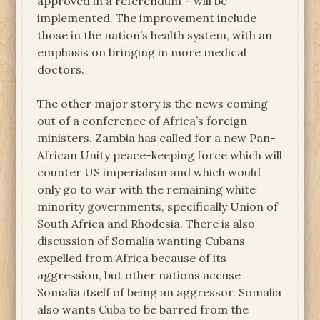
approved in a referendum – will be
implemented. The improvement include
those in the nation’s health system, with an
emphasis on bringing in more medical
doctors.
The other major story is the news coming
out of a conference of Africa’s foreign
ministers. Zambia has called for a new Pan-
African Unity peace-keeping force which will
counter US imperialism and which would
only go to war with the remaining white
minority governments, specifically Union of
South Africa and Rhodesia. There is also
discussion of Somalia wanting Cubans
expelled from Africa because of its
aggression, but other nations accuse
Somalia itself of being an aggressor. Somalia
also wants Cuba to be barred from the