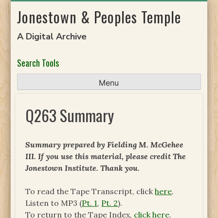
Skip
Jonestown & Peoples Temple
to
content
A Digital Archive
Search Tools
Menu
Q263 Summary
Summary prepared by Fielding M. McGehee
III. If you use this material, please credit The
Jonestown Institute. Thank you.
To read the Tape Transcript, click
here
.
Listen to MP3 (
Pt. 1
,
Pt. 2
).
To return to the Tape Index,
click here
.