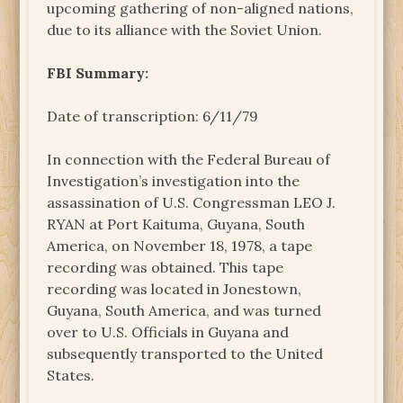
upcoming gathering of non-aligned nations,
due to its alliance with the Soviet Union.
FBI Summary:
Date of transcription: 6/11/79
In connection with the Federal Bureau of
Investigation’s investigation into the
assassination of U.S. Congressman LEO J.
RYAN at Port Kaituma, Guyana, South
America, on November 18, 1978, a tape
recording was obtained. This tape
recording was located in Jonestown,
Guyana, South America, and was turned
over to U.S. Officials in Guyana and
subsequently transported to the United
States.