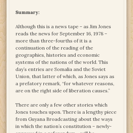
Summary:
Although this is a news tape – as Jim Jones
reads the news for September 16, 1978 –
more than three-fourths of it is a
continuation of the reading of the
geographies, histories and economic
systems of the nations of the world. This
day’s entries are Somalia and the Soviet
Union, that latter of which, as Jones says as
a prefatory remark, “for whatever reasons,
are on the right side of liberation causes.”
There are only a few other stories which
Jones touches upon. There is a lengthy piece
from Guyana Broadcasting about the ways
in which the nation’s constitution – newly-