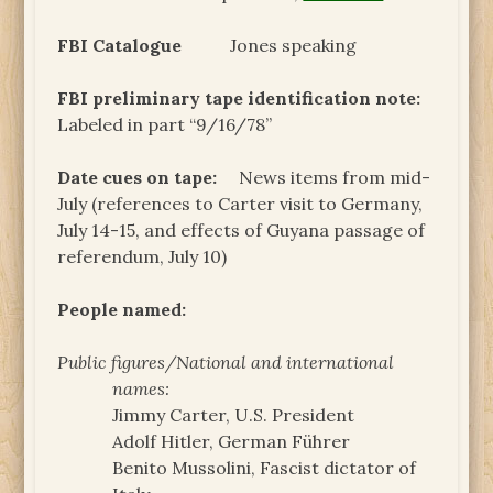
FBI Catalogue
Jones speaking
FBI preliminary tape identification note:
Labeled in part “9/16/78”
Date cues on tape:
News items from mid-
July (references to Carter visit to Germany,
July 14-15, and effects of Guyana passage of
referendum, July 10)
People named:
Public figures/National and international
names:
Jimmy Carter, U.S. President
Adolf Hitler, German Führer
Benito Mussolini, Fascist dictator of