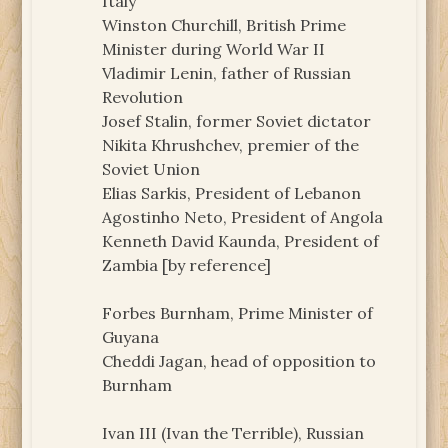
Italy
Winston Churchill, British Prime
Minister during World War II
Vladimir Lenin, father of Russian
Revolution
Josef Stalin, former Soviet dictator
Nikita Khrushchev, premier of the
Soviet Union
Elias Sarkis, President of Lebanon
Agostinho Neto, President of Angola
Kenneth David Kaunda, President of
Zambia [by reference]
Forbes Burnham, Prime Minister of
Guyana
Cheddi Jagan, head of opposition to
Burnham
Ivan III (Ivan the Terrible), Russian