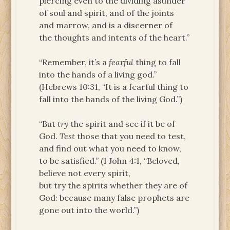
piercing even to the dividing asunder
of soul and spirit, and of the joints
and marrow, and is a discerner of
the thoughts and intents of the heart.”
“Remember, it’s a
fearful
thing to fall
into the hands of a living god.”
(Hebrews 10:31, “It is a fearful thing to
fall into the hands of the living God.”)
“But
try
the spirit and see if it be of
God.
Test
those that you need to test,
and find out what you need to know,
to be satisfied.” (1 John 4:1, “Beloved,
believe not every spirit,
but try the spirits whether they are of
God: because many false prophets are
gone out into the world.”)