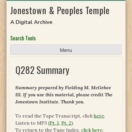
Skip
Jonestown & Peoples Temple
to
content
A Digital Archive
Search Tools
Menu
Q282 Summary
Summary prepared by Fielding M. McGehee
III. If you use this material, please credit The
Jonestown Institute. Thank you.
To read the Tape Transcript, click
here
.
Listen to MP3 (
Pt. 1
,
Pt. 2
).
To return to the Tape Index,
click here
.