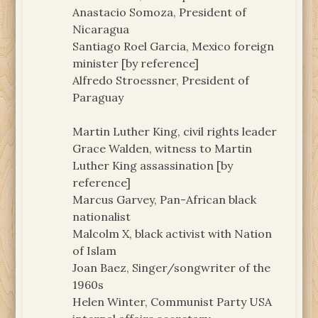
Anastacio Somoza, President of
Nicaragua
Santiago Roel Garcia, Mexico foreign
minister [by reference]
Alfredo Stroessner, President of
Paraguay
Martin Luther King, civil rights leader
Grace Walden, witness to Martin
Luther King assassination [by
reference]
Marcus Garvey, Pan-African black
nationalist
Malcolm X, black activist with Nation
of Islam
Joan Baez, Singer/songwriter of the
1960s
Helen Winter, Communist Party USA