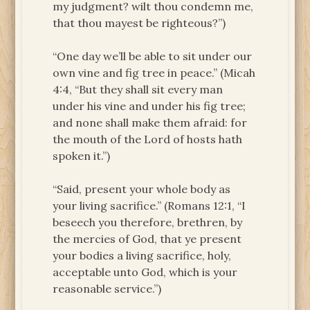
my judgment? wilt thou condemn me,
that thou mayest be righteous?”)
“One day we’ll be able to sit under our
own vine and fig tree in peace.” (Micah
4:4, “But they shall sit every man
under his vine and under his fig tree;
and none shall make them afraid: for
the mouth of the Lord of hosts hath
spoken it.”)
“Said, present your whole body as
your living sacrifice.” (Romans 12:1, “I
beseech you therefore, brethren, by
the mercies of God, that ye present
your bodies a living sacrifice, holy,
acceptable unto God, which is your
reasonable service.”)