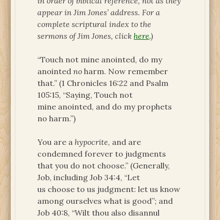
in order of biblical reference, not as they
appear in Jim Jones’ address. For a
complete scriptural index to the
sermons of Jim Jones, click
here
.)
“Touch not mine anointed, do my
anointed
no
harm. Now remember
that.” (1 Chronicles 16:22 and Psalm
105:15, “Saying, Touch not
mine anointed, and do my prophets
no harm.”)
You are a
hypocrite
, and are
condemned forever to judgments
that you do not choose.” (Generally,
Job, including Job 34:4, “Let
us choose to us judgment: let us know
among ourselves what is good”; and
Job 40:8, “Wilt thou also disannul