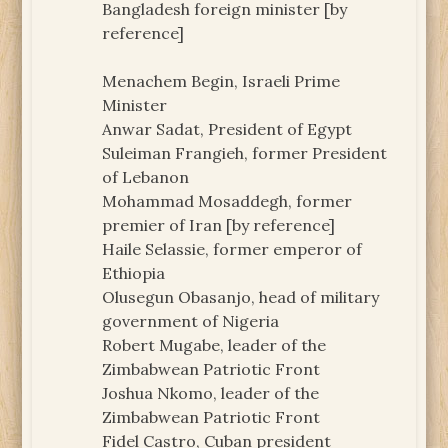
Bangladesh foreign minister [by
reference]
Menachem Begin, Israeli Prime
Minister
Anwar Sadat, President of Egypt
Suleiman Frangieh, former President
of Lebanon
Mohammad Mosaddegh, former
premier of Iran [by reference]
Haile Selassie, former emperor of
Ethiopia
Olusegun Obasanjo, head of military
government of Nigeria
Robert Mugabe, leader of the
Zimbabwean Patriotic Front
Joshua Nkomo, leader of the
Zimbabwean Patriotic Front
Fidel Castro, Cuban president