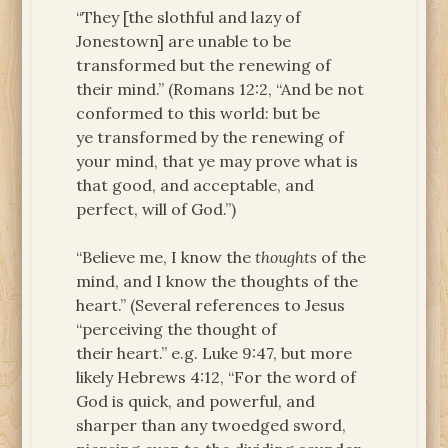
“They [the slothful and lazy of
Jonestown] are unable to be
transformed but the renewing of
their mind.” (Romans 12:2, “And be not
conformed to this world: but be
ye transformed by the renewing of
your mind, that ye may prove what is
that good, and acceptable, and
perfect, will of God.”)
“Believe me, I know the
thoughts
of the
mind, and I know the thoughts of the
heart.” (Several references to Jesus
“perceiving the thought of
their heart.” e.g. Luke 9:47, but more
likely Hebrews 4:12, “For the word of
God is quick, and powerful, and
sharper than any twoedged sword,