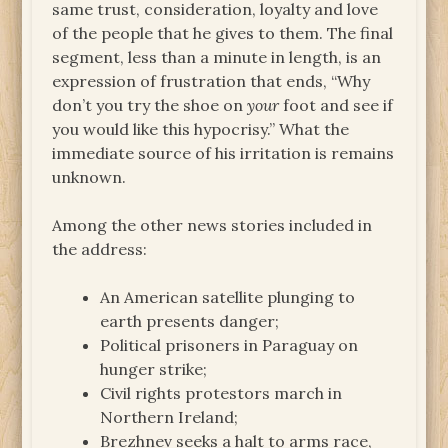
same trust, consideration, loyalty and love
of the people that he gives to them. The final
segment, less than a minute in length, is an
expression of frustration that ends, “Why
don’t you try the shoe on
your
foot and see if
you would like this hypocrisy.” What the
immediate source of his irritation is remains
unknown.
Among the other news stories included in
the address:
An American satellite plunging to
earth presents danger;
Political prisoners in Paraguay on
hunger strike;
Civil rights protestors march in
Northern Ireland;
Brezhnev seeks a halt to arms race,