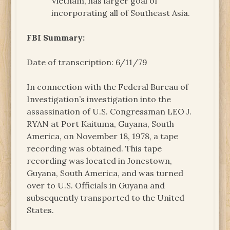
Vietnam, has larger goal of
incorporating all of Southeast Asia.
FBI Summary:
Date of transcription: 6/11/79
In connection with the Federal Bureau of
Investigation’s investigation into the
assassination of U.S. Congressman LEO J.
RYAN at Port Kaituma, Guyana, South
America, on November 18, 1978, a tape
recording was obtained. This tape
recording was located in Jonestown,
Guyana, South America, and was turned
over to U.S. Officials in Guyana and
subsequently transported to the United
States.