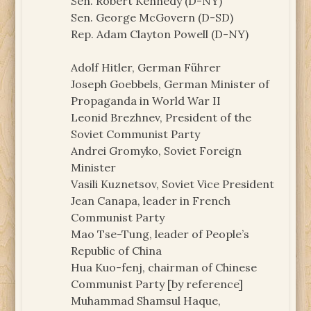
Sen. Robert Kennedy (D-NY)
Sen. George McGovern (D-SD)
Rep. Adam Clayton Powell (D-NY)
Adolf Hitler, German Führer
Joseph Goebbels, German Minister of
Propaganda in World War II
Leonid Brezhnev, President of the
Soviet Communist Party
Andrei Gromyko, Soviet Foreign
Minister
Vasili Kuznetsov, Soviet Vice President
Jean Canapa, leader in French
Communist Party
Mao Tse-Tung, leader of People’s
Republic of China
Hua Kuo-fenj, chairman of Chinese
Communist Party [by reference]
Muhammad Shamsul Haque,