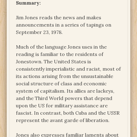
Summary:
Jim Jones reads the news and makes
announcements in a series of tapings on
September 23, 1978.
Much of the language Jones uses in the
reading is familiar to the residents of
Jonestown. The United States is
consistently imperialistic and racist, most of
its actions arising from the unsustainable
social structure of class and economic
system of capitalism. Its allies are lackeys,
and the Third World powers that depend
upon the US for military assistance are
fascist. In contrast, both Cuba and the USSR
represent the avant garde of liberation.
Jones also expresses familiar laments about