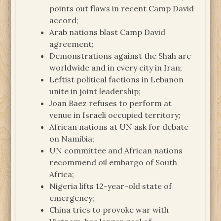
points out flaws in recent Camp David
accord;
Arab nations blast Camp David
agreement;
Demonstrations against the Shah are
worldwide and in every city in Iran;
Leftist political factions in Lebanon
unite in joint leadership;
Joan Baez refuses to perform at
venue in Israeli occupied territory;
African nations at UN ask for debate
on Namibia;
UN committee and African nations
recommend oil embargo of South
Africa;
Nigeria lifts 12-year-old state of
emergency;
China tries to provoke war with