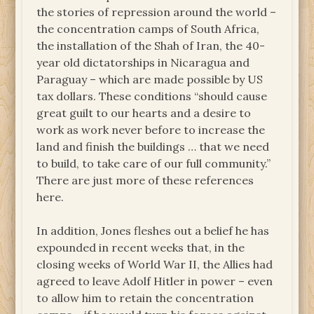
the stories of repression around the world –
the concentration camps of South Africa,
the installation of the Shah of Iran, the 40-
year old dictatorships in Nicaragua and
Paraguay – which are made possible by US
tax dollars. These conditions “should cause
great guilt to our hearts and a desire to
work as work never before to increase the
land and finish the buildings … that we need
to build, to take care of our full community.”
There are just more of these references
here.
In addition, Jones fleshes out a belief he has
expounded in recent weeks that, in the
closing weeks of World War II, the Allies had
agreed to leave Adolf Hitler in power – even
to allow him to retain the concentration