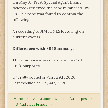
On May 31, 1979, Special Agent (name
deleted) reviewed the tape numbered 1B93-
28. This tape was found to contain the
following:
A recording of JIM JONES lecturing on
current events.
Differences with FBI Summary:
The summary is accurate and meets the
FBI’s purposes.
Originally posted on April 29th, 2020.
Last modified on May 4th, 2020.
Home
>
About Jonestown
>
Audiotapes
>
FBI Audiotape Project
>