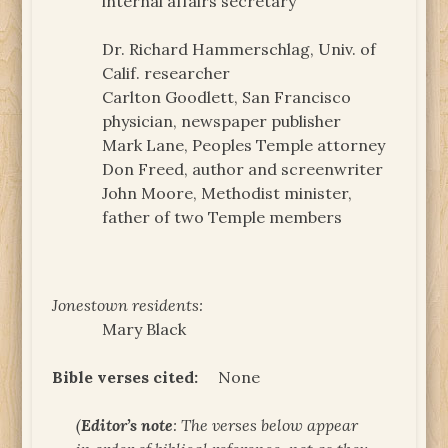
internal affairs secretary
Dr. Richard Hammerschlag, Univ. of
Calif. researcher
Carlton Goodlett, San Francisco
physician, newspaper publisher
Mark Lane, Peoples Temple attorney
Don Freed, author and screenwriter
John Moore, Methodist minister,
father of two Temple members
Jonestown residents:
Mary Black
Bible verses cited:
None
(
Editor’s note
: The verses below appear