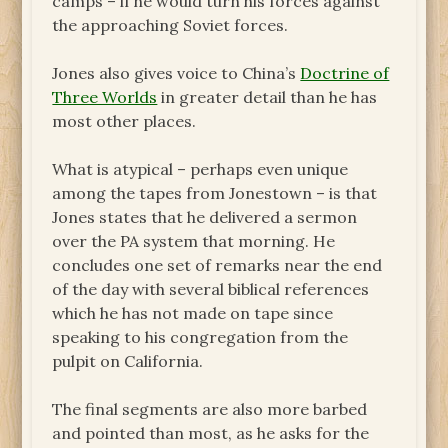
camps – if he would turn his forces against
the approaching Soviet forces.
Jones also gives voice to China’s
Doctrine of
Three Worlds
in greater detail than he has
most other places.
What is atypical – perhaps even unique
among the tapes from Jonestown – is that
Jones states that he delivered a sermon
over the PA system that morning. He
concludes one set of remarks near the end
of the day with several biblical references
which he has not made on tape since
speaking to his congregation from the
pulpit on California.
The final segments are also more barbed
and pointed than most, as he asks for the