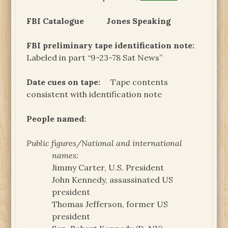
FBI Catalogue
Jones Speaking
FBI preliminary tape identification note:
Labeled in part “9-23-78 Sat News”
Date cues on tape:
Tape contents
consistent with identification note
People named:
Public figures/National and international
names:
Jimmy Carter, U.S. President
John Kennedy, assassinated US
president
Thomas Jefferson, former US
president