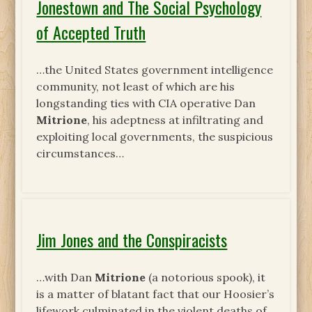
Jonestown and The Social Psychology
of Accepted Truth
…the United States government intelligence
community, not least of which are his
longstanding ties with CIA operative Dan
Mitrione
, his adeptness at infiltrating and
exploiting local governments, the suspicious
circumstances…
Jim Jones and the Conspiracists
…with Dan
Mitrione
(a notorious spook), it
is a matter of blatant fact that our Hoosier’s
lifework culminated in the violent deaths of