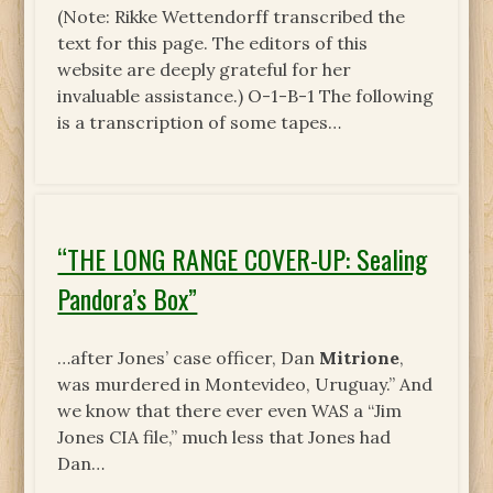
(Note: Rikke Wettendorff transcribed the
text for this page. The editors of this
website are deeply grateful for her
invaluable assistance.) O-1-B-1 The following
is a transcription of some tapes…
“THE LONG RANGE COVER-UP: Sealing
Pandora’s Box”
…after Jones’ case officer, Dan
Mitrione
,
was murdered in Montevideo, Uruguay.” And
we know that there ever even WAS a “Jim
Jones CIA file,” much less that Jones had
Dan…