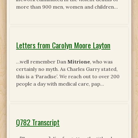
more than 900 men, women and children…
Letters from Carolyn Moore Layton
…well remember Dan
Mitrione
, who was
certainly no myth. As Charles Garry stated,
this is a ‘Paradise’. We reach out to over 200
people a day with medical care, pap…
Q782 Transcript