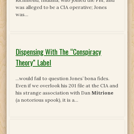
Richmond, Indiana, who joined the FBI, and
was alleged to be a CIA operative; Jones
was…
Dispensing With The “Conspiracy
Theory” Label
…would fail to question Jones’ bona fides.
Even if we overlook his 201 file at the CIA and
his strange association with Dan
Mitrione
(a notorious spook), it is a…