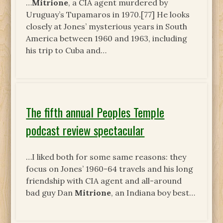
…
Mitrione
, a CIA agent murdered by
Uruguay’s Tupamaros in 1970.[77] He looks
closely at Jones’ mysterious years in South
America between 1960 and 1963, including
his trip to Cuba and…
The fifth annual Peoples Temple
podcast review spectacular
…I liked both for some same reasons: they
focus on Jones’ 1960-64 travels and his long
friendship with CIA agent and all-around
bad guy Dan
Mitrione
, an Indiana boy best…