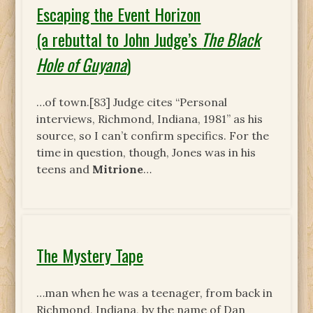
Escaping the Event Horizon
(a rebuttal to John Judge’s
The Black
Hole of Guyana
)
…of town.[83] Judge cites “Personal
interviews, Richmond, Indiana, 1981” as his
source, so I can’t confirm specifics. For the
time in question, though, Jones was in his
teens and
Mitrione
…
The Mystery Tape
…man when he was a teenager, from back in
Richmond, Indiana, by the name of Dan