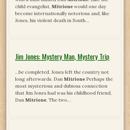
child evangelist,
Mitrione
would one day
become internationally notorious and, like
Jones, his violent death in South…
Jim Jones: Mystery Man, Mystery Trip
…be completed. Jones left the country not
long afterwards. Dan
Mitrione
Perhaps the
most mysterious and dubious connection
that Jim Jones had was his childhood friend,
Dan
Mitrione
. The two…