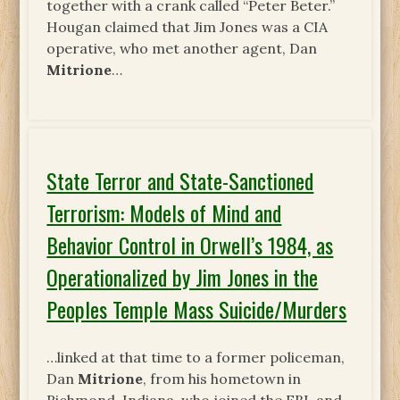
together with a crank called “Peter Beter.”
Hougan claimed that Jim Jones was a CIA
operative, who met another agent, Dan
Mitrione
…
State Terror and State-Sanctioned
Terrorism: Models of Mind and
Behavior Control in Orwell’s 1984, as
Operationalized by Jim Jones in the
Peoples Temple Mass Suicide/Murders
…linked at that time to a former policeman,
Dan
Mitrione
, from his hometown in