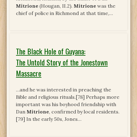
Mitrione
(Hougan, II.2).
Mitrione
was the
chief of police in Richmond at that time,…
The Black Hole of Guyana:
The Untold Story of the Jonestown
Massacre
…and he was interested in preaching the
Bible and religious rituals.[78] Perhaps more
important was his boyhood friendship with
Dan
Mitrione
, confirmed by local residents.
[79] In the early 50s, Jones…