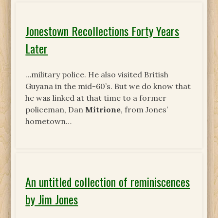
Jonestown Recollections Forty Years
Later
…military police. He also visited British
Guyana in the mid-60’s. But we do know that
he was linked at that time to a former
policeman, Dan
Mitrione
, from Jones’
hometown…
An untitled collection of reminiscences
by Jim Jones