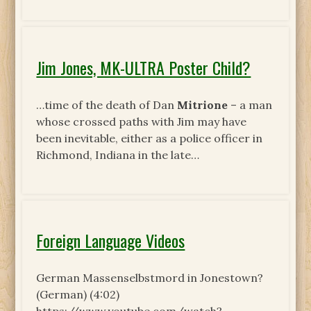
Jim Jones, MK-ULTRA Poster Child?
…time of the death of Dan
Mitrione
– a man
whose crossed paths with Jim may have
been inevitable, either as a police officer in
Richmond, Indiana in the late…
Foreign Language Videos
German Massenselbstmord in Jonestown?
(German) (4:02)