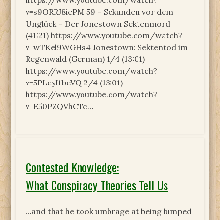
https://www.youtube.com/watch?
v=s9ORRJ8iePM 59 – Sekunden vor dem
Unglück – Der Jonestown Sektenmord
(41:21) https://www.youtube.com/watch?
v=wTKel9WGHs4 Jonestown: Sektentod im
Regenwald (German) 1/4 (13:01)
https://www.youtube.com/watch?
v=5PLcyIfbeVQ 2/4 (13:01)
https://www.youtube.com/watch?
v=E50PZQVhCTc…
Contested Knowledge:
What Conspiracy Theories Tell Us
…and that he took umbrage at being lumped