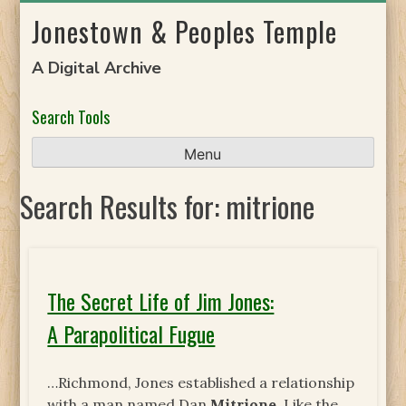
Skip
Jonestown & Peoples Temple
to
content
A Digital Archive
Search Tools
Menu
Search Results for:
mitrione
The Secret Life of Jim Jones:
A Parapolitical Fugue
…Richmond, Jones established a relationship
with a man named Dan
Mitrione
. Like the