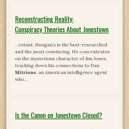
Reconstructing Reality:
Conspiracy Theories About Jonestown
…extant, Hougan’s is the best-researched
and the most convincing. He concentrates
on the mysterious character of Jim Jones,
tracking down his connections to Dan
Mitrione
, an American intelligence agent
who…
Is the Canon on Jonestown Closed?