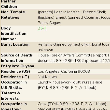
Partner
Children
Non-Temple
(parents) Lesalla Marshall, Plezzie Shall;
Relatives
(husband) Ernest (Earnest) Coleman; (cous
Penny Sugars
Body
25-F
Identification
Number
Burial Location
Remains claimed by next of kin; burial loca
unknown
Source of Death
House Foreign Affairs Committee report; F
Information
document 89-4286-1302 (prepared 12/
Entry into Guyana
Residence (US)
Los Angeles, California 90003
Residence (JT)
Not Known
Occupation in
Laundry, housework, quilt, nurse's aide
U.S./Skills,
(RYMUR 89-4286-E-2-A-1bbbb)
Talents &
Interests
Occupation in
Cook (RYMUR 89-4286-E-2-A-1bbbb);
Jonestown
Medical staff (RYMUR 89-4286-E-2-A-