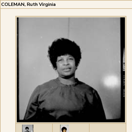
COLEMAN, Ruth Virginia