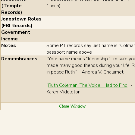
(Temple
1nnnn)
Records)
Jonestown Roles
(FBI Records)
Government
Income
Notes
Some PT records say last name is "Colman
passport name above
Remembrances
“Your name means "friendship." I'm sure yo
made many good friends during your life. 
in peace Ruth.” - Andrea V. Chalamet
“
Ruth Coleman: The Voice I Had to Find
” -
Karen Middleton
Close Window