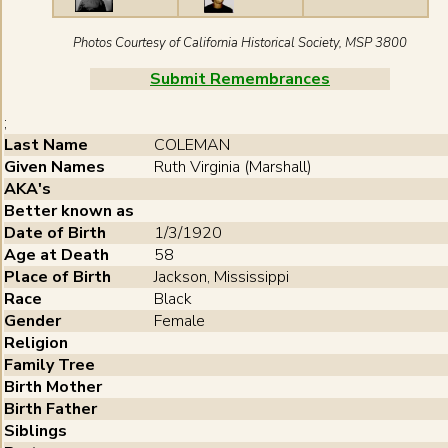
Photos Courtesy of California Historical Society, MSP 3800
Submit Remembrances
;
Last Name
COLEMAN
Given Names
Ruth Virginia (Marshall)
AKA's
Better known as
Date of Birth
1/3/1920
Age at Death
58
Place of Birth
Jackson, Mississippi
Race
Black
Gender
Female
Religion
Family Tree
Birth Mother
Birth Father
Siblings