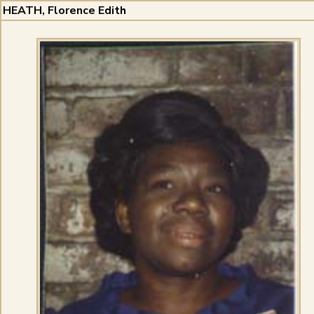
HEATH, Florence Edith