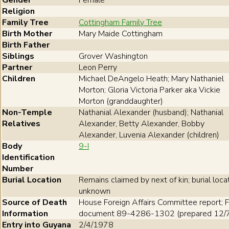
Gender
Female
Religion
Family Tree
Cottingham Family Tree
Birth Mother
Mary Maide Cottingham
Birth Father
Siblings
Grover Washington
Partner
Leon Perry
Children
Michael DeAngelo Heath; Mary Nathaniel
Morton; Gloria Victoria Parker aka Vickie
Morton (granddaughter)
Non-Temple
Nathanial Alexander (husband); Nathanial
Relatives
Alexander, Betty Alexander, Bobby
Alexander, Luvenia Alexander (children)
Body
9-I
Identification
Number
Burial Location
Remains claimed by next of kin; burial loca
unknown
Source of Death
House Foreign Affairs Committee report; F
Information
document 89-4286-1302 (prepared 12/
Entry into Guyana
2/4/1978