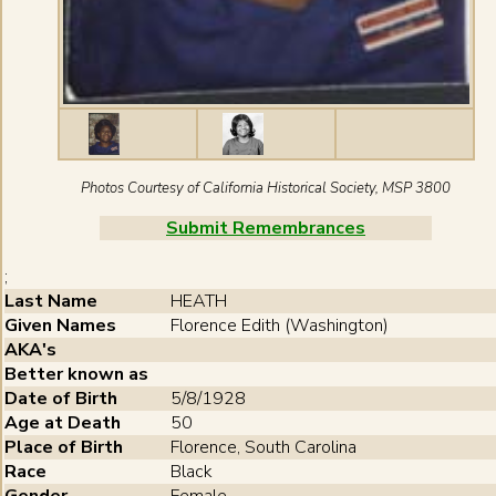
Photos Courtesy of California Historical Society, MSP 3800
Submit Remembrances
;
Last Name
HEATH
Given Names
Florence Edith (Washington)
AKA's
Better known as
Date of Birth
5/8/1928
Age at Death
50
Place of Birth
Florence , South Carolina
Race
Black