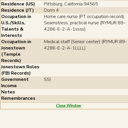
Residence (US)
Pittsburg, California 94565
Residence (JT)
Dorm 4
Occupation in
Home care nurse (PT occupation record);
U.S./Skills,
Seamstress, practical nurse (RYMUR 89-
Talents &
4286-E-2-A-1ssss)
Interests
Occupation in
Medical staff (Senior center) (RYMUR 89-
Jonestown
4286-E-2-A-1LLLL)
(Temple
Records)
Jonestown Roles
(FBI Records)
Government
SSI
Income
Notes
Remembrances
Close Window