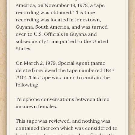
America, on November 18, 1978, a tape
recording was obtained. This tape
recording was located in Jonestown,
Guyana, South America, and was turned
over to U.S. Officials in Guyana and
subsequently transported to the United
States.
On March 2, 1979, Special Agent (name
deleted) reviewed the tape numbered 1B47
#101. This tape was found to contain the
following:
Telephone conversations between three
unknown females.
This tape was reviewed, and nothing was
contained thereon which was considered to