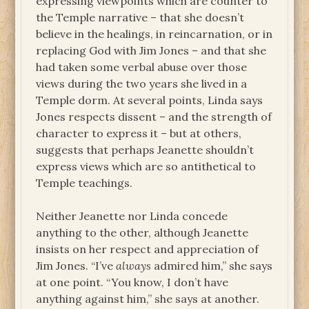
expressing viewpoints which are counter to
the Temple narrative – that she doesn’t
believe in the healings, in reincarnation, or in
replacing God with Jim Jones – and that she
had taken some verbal abuse over those
views during the two years she lived in a
Temple dorm. At several points, Linda says
Jones respects dissent – and the strength of
character to express it – but at others,
suggests that perhaps Jeanette shouldn’t
express views which are so antithetical to
Temple teachings.
Neither Jeanette nor Linda concede
anything to the other, although Jeanette
insists on her respect and appreciation of
Jim Jones. “I’ve
always
admired him,” she says
at one point. “You know, I don’t have
anything against him,” she says at another.