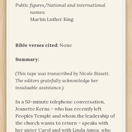
Public figures/National and international
names:
Martin Luther King
Bible verses cited:
None
Summary:
(This tape was transcribed by Nicole Bissett.
The
editors gratefully acknowledge her
invaluable assistance.)
In a 50-minute telephone conversation,
Jeanette Kerns – who has recently left
Peoples Temple and whom the leadership of
the church wants to return – speaks with
her sister Carol and with Linda Amos, who