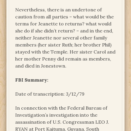
Nevertheless, there is an undertone of
caution from all parties – what would be the
terms for Jeanette to returns? what would
she do if she didn’t return? – and in the end,
neither Jeanette nor several other family
members (her sister Ruth; her brother Phil)
stayed with the Temple. Her sister Carol and
her mother Penny did remain as members,
and died in Jonestown.
FBI Summary:
Date of transcription: 3/12/79
In connection with the Federal Bureau of
Investigation’s investigation into the
assassination of U.S. Congressman LEO J.
RYAN at Port Kaituma, Guyana, South