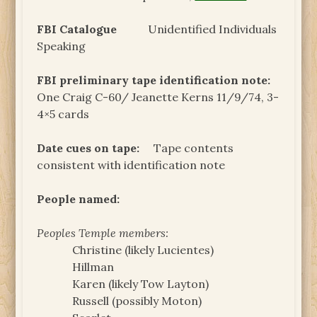
FBI Catalogue
Unidentified Individuals
Speaking
FBI preliminary tape identification note:
One Craig C-60/ Jeanette Kerns 11/9/74, 3-
4×5 cards
Date cues on tape:
Tape contents
consistent with identification note
People named:
Peoples Temple members:
Christine (likely Lucientes)
Hillman
Karen (likely Tow Layton)
Russell (possibly Moton)