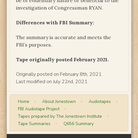
be of evidentiary nature or beneficial to the
investigation of Congressman RYAN.
Differences with FBI Summary:
The summary is accurate and meets the
FBI’s purposes.
Tape originally posted February 2021.
Originally posted on February 8th, 2021.
Last modified on July 22nd, 2021.
Home
>
About Jonestown
>
Audiotapes
>
FBI Audiotape Project
>
Tapes prepared by The Jonestown Institute
>
Tape Summaries
>
Q656 Summary