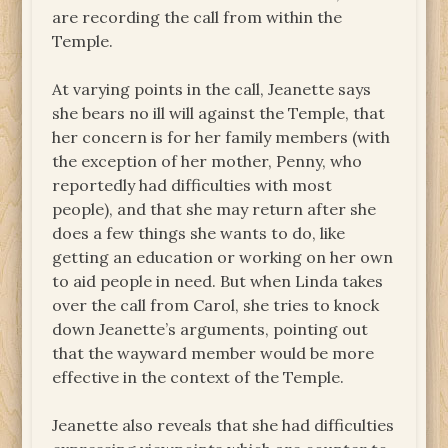
are recording the call from within the
Temple.
At varying points in the call, Jeanette says
she bears no ill will against the Temple, that
her concern is for her family members (with
the exception of her mother, Penny, who
reportedly had difficulties with most
people), and that she may return after she
does a few things she wants to do, like
getting an education or working on her own
to aid people in need. But when Linda takes
over the call from Carol, she tries to knock
down Jeanette’s arguments, pointing out
that the wayward member would be more
effective in the context of the Temple.
Jeanette also reveals that she had difficulties