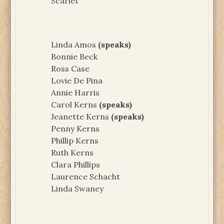
Scarlet
Linda Amos
(speaks)
Bonnie Beck
Ross Case
Lovie De Pina
Annie Harris
Carol Kerns
(speaks)
Jeanette Kerns
(speaks)
Penny Kerns
Phillip Kerns
Ruth Kerns
Clara Phillips
Laurence Schacht
Linda Swaney