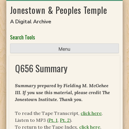
Skip
Jonestown & Peoples Temple
to
content
A Digital Archive
Search Tools
Menu
Q656 Summary
Summary prepared by Fielding M. McGehee
III. If you use this material, please credit The
Jonestown Institute. Thank you.
To read the Tape Transcript,
click here
.
Listen to MP3 (
Pt. 1
,
Pt. 2
).
To return to the Tape Index,
click here
.