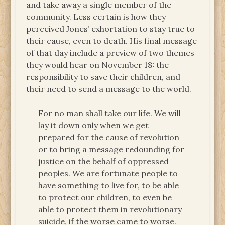
and take away a single member of the
community. Less certain is how they
perceived Jones’ exhortation to stay true to
their cause, even to death. His final message
of that day include a preview of two themes
they would hear on November 18: the
responsibility to save their children, and
their need to send a message to the world.
For no man shall take our life. We will
lay it down only when we get
prepared for the cause of revolution
or to bring a message redounding for
justice on the behalf of oppressed
peoples. We are fortunate people to
have something to live for, to be able
to protect our children, to even be
able to protect them in revolutionary
suicide, if the worse came to worse.