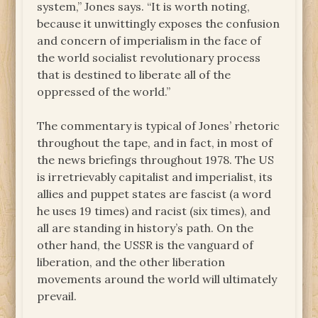
system,” Jones says. “It is worth noting,
because it unwittingly exposes the confusion
and concern of imperialism in the face of
the world socialist revolutionary process
that is destined to liberate all of the
oppressed of the world.”
The commentary is typical of Jones’ rhetoric
throughout the tape, and in fact, in most of
the news briefings throughout 1978. The US
is irretrievably capitalist and imperialist, its
allies and puppet states are fascist (a word
he uses 19 times) and racist (six times), and
all are standing in history’s path. On the
other hand, the USSR is the vanguard of
liberation, and the other liberation
movements around the world will ultimately
prevail.