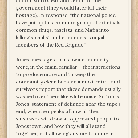
cut off Moro’s ear and sent it to the
government (they would later kill their
hostage). In response, “the national police
have put up this common group of criminals,
common thugs, fascists, and Mafia into
killing socialist and communists in jail,
members of the Red Brigade.”
Jones’ messages to his own community
were, in the main, familiar – the instructions
to produce more and to keep the
community clean became almost rote – and
survivors report that these demands usually
washed over them like white noise. So too is
Jones’ statement of defiance near the tape’s
end, when he speaks of how all their
successes will draw all oppressed people to
Jonestown, and how they will all stand
together, not allowing anyone to come in