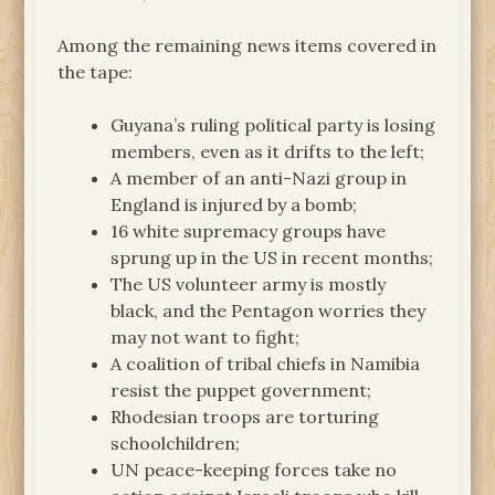
Among the remaining news items covered in
the tape:
Guyana’s ruling political party is losing
members, even as it drifts to the left;
A member of an anti-Nazi group in
England is injured by a bomb;
16 white supremacy groups have
sprung up in the US in recent months;
The US volunteer army is mostly
black, and the Pentagon worries they
may not want to fight;
A coalition of tribal chiefs in Namibia
resist the puppet government;
Rhodesian troops are torturing
schoolchildren;
UN peace-keeping forces take no