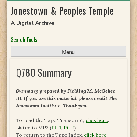
Skip
Jonestown & Peoples Temple
to
content
A Digital Archive
Search Tools
Menu
Q780 Summary
Summary prepared by Fielding M. McGehee
III. If you use this material, please credit The
Jonestown Institute. Thank you.
To read the Tape Transcript,
click here
.
Listen to MP3 (
Pt. 1
,
Pt. 2
).
To return to the Tape Index,
click here
.