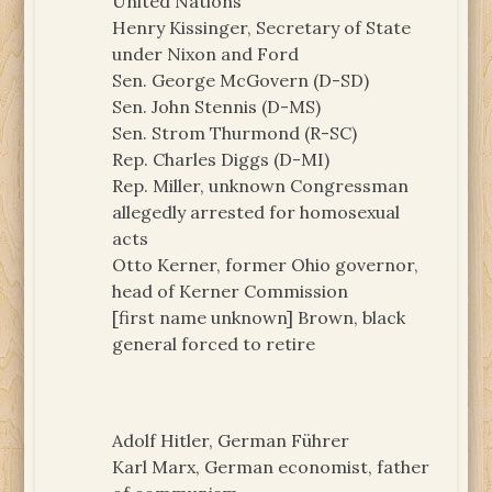
United Nations
Henry Kissinger, Secretary of State
under Nixon and Ford
Sen. George McGovern (D-SD)
Sen. John Stennis (D-MS)
Sen. Strom Thurmond (R-SC)
Rep. Charles Diggs (D-MI)
Rep. Miller, unknown Congressman
allegedly arrested for homosexual
acts
Otto Kerner, former Ohio governor,
head of Kerner Commission
[first name unknown] Brown, black
general forced to retire
Adolf Hitler, German Führer
Karl Marx, German economist, father