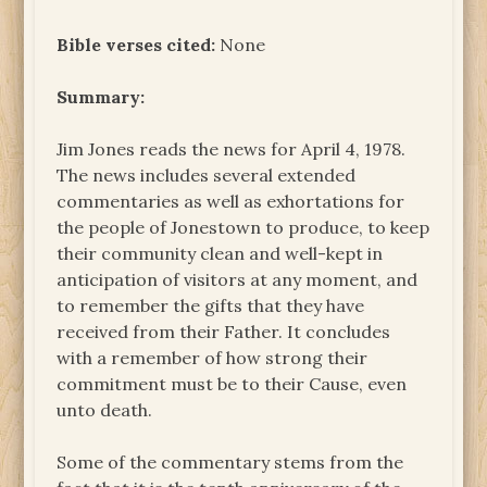
Bible verses cited:
None
Summary:
Jim Jones reads the news for April 4, 1978.
The news includes several extended
commentaries as well as exhortations for
the people of Jonestown to produce, to keep
their community clean and well-kept in
anticipation of visitors at any moment, and
to remember the gifts that they have
received from their Father. It concludes
with a remember of how strong their
commitment must be to their Cause, even
unto death.
Some of the commentary stems from the