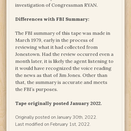
investigation of Congressman RYAN.
Differences with FBI Summary:
The FBI summary of this tape was made in
March 1979, early in the process of
reviewing what it had collected from
Jonestown. Had the review occurred even a
month later, it is likely the agent listening to
it would have recognized the voice reading
the news as that of Jim Jones. Other than
that, the summary is accurate and meets
the FBI’s purposes.
Tape originally posted January 2022.
Originally posted on January 30th, 2022.
Last modified on February 1st, 2022.