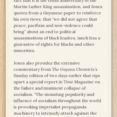
fact that it is the tenth anniversary of the
Martin Luther King assassination, and Jones
quotes from a Guyanese paper to reinforce
his own views, that “we did not agree that
peace, pacifism and non-violence could
bring” about an end to political
assassinations of black leaders, much less a
guarantee of rights for blacks and other
minorities.
Jones also provides the extensive
commentary from
The Guyana Chronicle
’s
Sunday edition of two days earlier that rips
apart a special report in
Time
Magazine on
the failure and imminent collapse of
socialism. “The mounting popularity and
influence of socialism throughout the world
is provoking imperialist propaganda
machinery to intensely attack against the