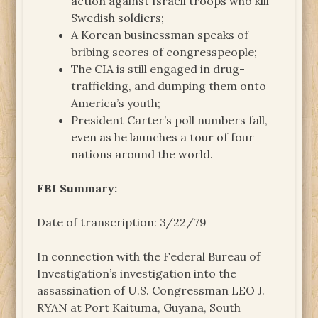
action against Israeli troops who kill
Swedish soldiers;
A Korean businessman speaks of
bribing scores of congresspeople;
The CIA is still engaged in drug-
trafficking, and dumping them onto
America’s youth;
President Carter’s poll numbers fall,
even as he launches a tour of four
nations around the world.
FBI Summary:
Date of transcription: 3/22/79
In connection with the Federal Bureau of
Investigation’s investigation into the
assassination of U.S. Congressman LEO J.
RYAN at Port Kaituma, Guyana, South