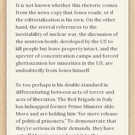
It is not known whether this rhetoric comes
from the news copy that Jones reads, or if
the editorialization is his own. On the other
hand, the several references to the
inevitability of nuclear war, the discussion of
the neutron bomb, developed by the US to
kill people but leave property intact, and the
specter of concentration camps and forced
ghettoization for minorities in the US, are
undoubtedly from Jones himself.
So too perhaps is his double standard in
differentiating between acts of terror and
acts of liberation. The Red Brigade in Italy
has kidnapped former Prime Minister Aldo
Moro and are holding him “for mere release
of political prisoners.” To demonstrate that
they’re serious in their demands, they have