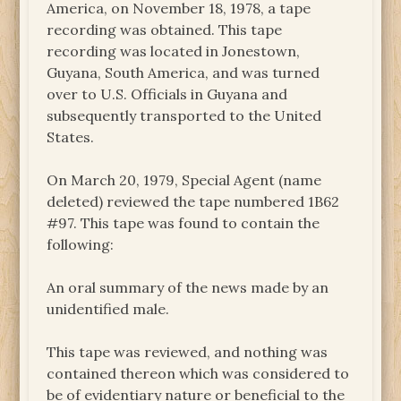
America, on November 18, 1978, a tape
recording was obtained. This tape
recording was located in Jonestown,
Guyana, South America, and was turned
over to U.S. Officials in Guyana and
subsequently transported to the United
States.
On March 20, 1979, Special Agent (name
deleted) reviewed the tape numbered 1B62
#97. This tape was found to contain the
following:
An oral summary of the news made by an
unidentified male.
This tape was reviewed, and nothing was
contained thereon which was considered to
be of evidentiary nature or beneficial to the