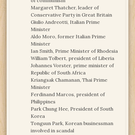
of communism
Margaret Thatcher, leader of
Conservative Party in Great Britain
Giulio Andreotti, Italian Prime
Minister
Aldo Moro, former Italian Prime
Minister
Ian Smith, Prime Minister of Rhodesia
William Tolbert, president of Liberia
Johannes Vorster, prime minister of
Republic of South Africa
Kriangsak Chamanan, Thai Prime
Minister
Ferdinand Marcos, president of
Philippines
Park Chung Hee, President of South
Korea
Tongsun Park, Korean businessman
involved in scandal