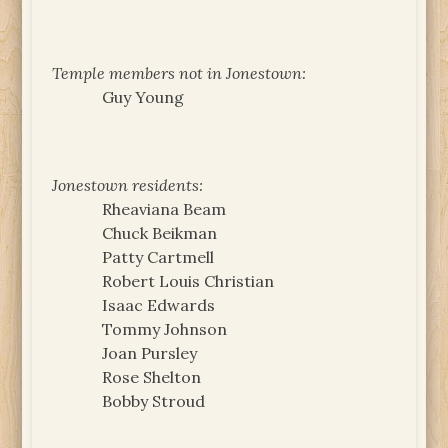
Temple members not in Jonestown:
Guy Young
Jonestown residents:
Rheaviana Beam
Chuck Beikman
Patty Cartmell
Robert Louis Christian
Isaac Edwards
Tommy Johnson
Joan Pursley
Rose Shelton
Bobby Stroud