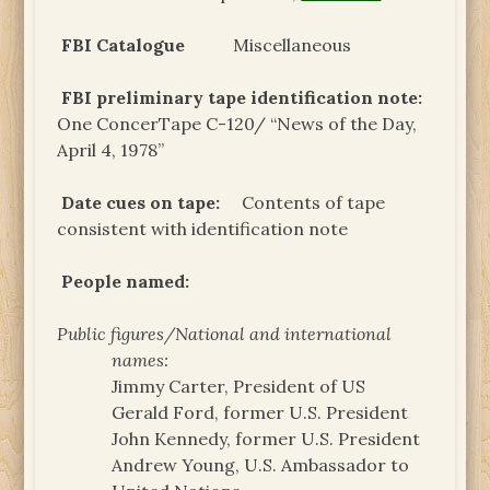
FBI Catalogue
Miscellaneous
FBI preliminary tape identification note:
One ConcerTape C-120/ “News of the Day,
April 4, 1978”
Date cues on tape:
Contents of tape
consistent with identification note
People named:
Public figures/National and international
names:
Jimmy Carter, President of US
Gerald Ford, former U.S. President
John Kennedy, former U.S. President
Andrew Young, U.S. Ambassador to