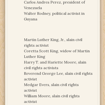
Carlos Andres Perez, president of
Venezuela
Walter Rodney, political activist in
Guyana
Martin Luther King, Jr., slain civil
rights activist
Coretta Scott King, widow of Martin
Luther King
Harry T. and Hariette Moore, slain
civil rights activists
Reverend George Lee, slain civil rights
activist
Medgar Evers, slain civil rights
activist
William Moore, slain civil rights
activist