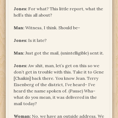
Jones:
For what? This little report, what the
hell’s this all about?
Man:
Witness, I think. Should be–
Jones:
Is it late?
Man:
Just got the mail, (unintelligible) sent it.
Jones:
Aw shit, man, let’s get on this so we
don’t get in trouble with this. Take it to Gene
[Chaikin] back there. You know Jean. Terry
Eisenberg of the district, I’ve heard– I’ve
heard the name spoken of. (Pause) Wha–
what do you mean, it was delivered in the
mail today?
Woman:
No, we have an outside address. We