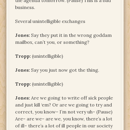
the agenda tomorrow. (Pause) This is a bad
business.
Several unintelligible exchanges
Jones:
Say they put it in the wrong goddam
mailbox, can’t you, or something?
Tropp:
(unintelligible)
Jones:
Say you just now got the thing.
Tropp:
(unintelligible)
Jones:
Are we going to write off sick people
and just kill ‘em? Or are we going to try and
correct, you know– I’m not very uh– (Pause)
Are– are we– are we, you know, there’s a lot
of ill– there’s a lot of ill people in our society