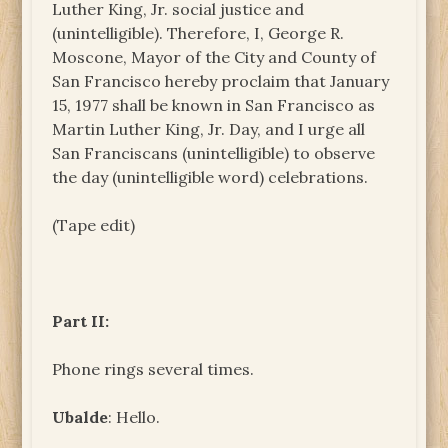
Luther King, Jr. social justice and
(unintelligible). Therefore, I, George R.
Moscone, Mayor of the City and County of
San Francisco hereby proclaim that January
15, 1977 shall be known in San Francisco as
Martin Luther King, Jr. Day, and I urge all
San Franciscans (unintelligible) to observe
the day (unintelligible word) celebrations.
(Tape edit)
Part II:
Phone rings several times.
Ubalde
: Hello.