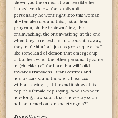
shows you the ordeal, it was terrible, he
flipped, you know, the totally split
personality, he went right into this woman,
uh– female role, and this, just an hour
program, oh the brainwashing, the
brainwashing, the brainwashing, at the end,
when they arrested him and took him away,
they made him look just as grotesque as hell,
like some kind of demon that emerged up
out of hell, when the other personality came
in, (chuckles) all the hate that will build
towards transvens– transvestites and
homosexuals, and the whole business
without saying it, at the end it shows this
cop, this female cop saying, “And I wonder
how long, how soon, that– how very soon
he’ll be turned out on society again?”
Tropp:
Oh, wow.