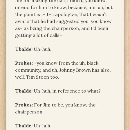
me for making the call, I didn’t, you know,
intend for him to know, because, um, uh, but
the point is I– I– I apologize, that I wasn’t
aware that he had suggested you, you know,
as– as being the chairperson, and I’d been
getting a lot of calls–
Ubalde:
Uh-huh.
Prokes:
–you know from the uh, black
community, and uh, Johnny Brown has also,
well, Tim Stoen too.
Ubalde:
Uh-huh, in reference to what?
Prokes:
For Jim to be, you know, the
chairperson.
Ubalde:
Uh-huh.