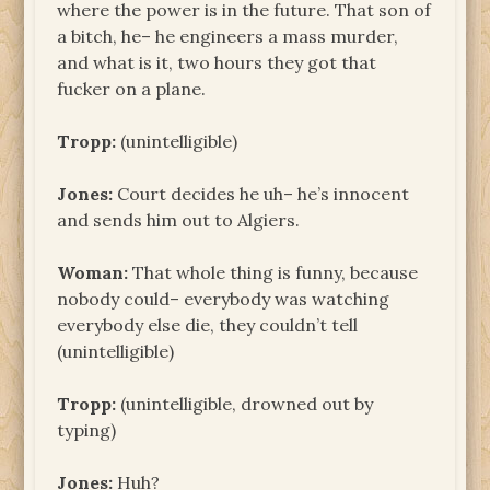
where the power is in the future. That son of
a bitch, he– he engineers a mass murder,
and what is it, two hours they got that
fucker on a plane.
Tropp:
(unintelligible)
Jones:
Court decides he uh– he’s innocent
and sends him out to Algiers.
Woman:
That whole thing is funny, because
nobody could– everybody was watching
everybody else die, they couldn’t tell
(unintelligible)
Tropp:
(unintelligible, drowned out by
typing)
Jones:
Huh?