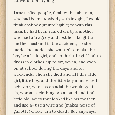
conversation, typing
Jones:
Nice people, dealt with a uh, man,
who had been– Anybody with insight, I would
think anybody (unintelligible) to with this
man, he had been reared uh, by a mother
who had a tragedy and lost her daughter
and her husband in the accident, so she
made– he made– she wanted to make the
boy be a little girl, and so the little girl had to
dress in clothes, up to six, seven, and even
on at school during the days and on
weekends. Then she died and left this little
girl, little boy, and the little boy manifested
behavior, when as an adult he would get in
uh, woman’s clothing, go around and find
little old ladies that looked like his mother
and use a– use a wire and (makes noise of
garotte) choke `em to death. But anyways,