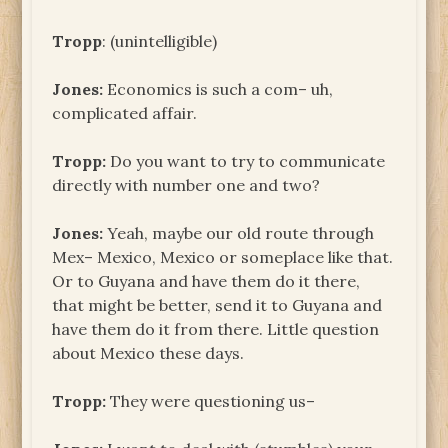
Tropp
: (unintelligible)
Jones:
Economics is such a com– uh,
complicated affair.
Tropp:
Do you want to try to communicate
directly with number one and two?
Jones:
Yeah, maybe our old route through
Mex– Mexico, Mexico or someplace like that.
Or to Guyana and have them do it there,
that might be better, send it to Guyana and
have them do it from there. Little question
about Mexico these days.
Tropp:
They were questioning us–