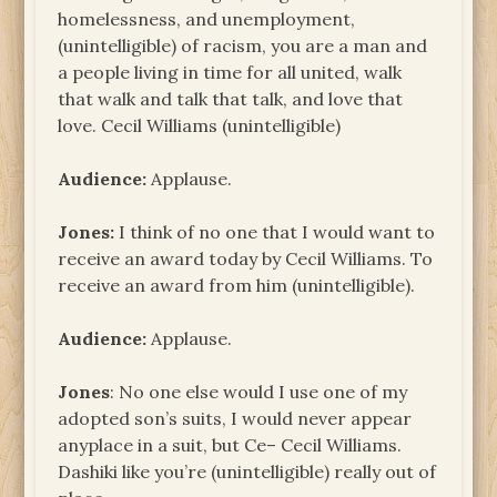
homelessness, and unemployment,
(unintelligible) of racism, you are a man and
a people living in time for all united, walk
that walk and talk that talk, and love that
love. Cecil Williams (unintelligible)
Audience:
Applause.
Jones:
I think of no one that I would want to
receive an award today by Cecil Williams. To
receive an award from him (unintelligible).
Audience:
Applause.
Jones
: No one else would I use one of my
adopted son’s suits, I would never appear
anyplace in a suit, but Ce– Cecil Williams.
Dashiki like you’re (unintelligible) really out of