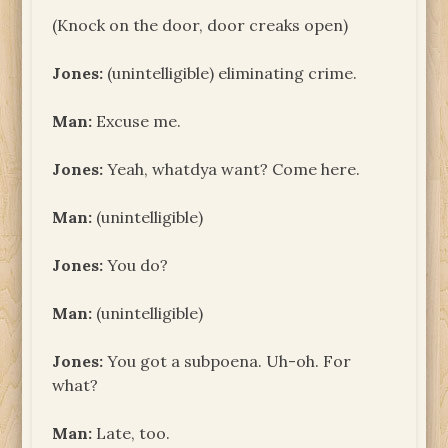
(Knock on the door, door creaks open)
Jones:
(unintelligible) eliminating crime.
Man:
Excuse me.
Jones:
Yeah, whatdya want? Come here.
Man:
(unintelligible)
Jones:
You do?
Man:
(unintelligible)
Jones:
You got a subpoena. Uh-oh. For
what?
Man:
Late, too.