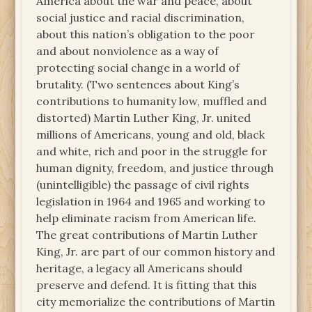
America about the war and peace, about
social justice and racial discrimination,
about this nation’s obligation to the poor
and about nonviolence as a way of
protecting social change in a world of
brutality. (Two sentences about King’s
contributions to humanity low, muffled and
distorted) Martin Luther King, Jr. united
millions of Americans, young and old, black
and white, rich and poor in the struggle for
human dignity, freedom, and justice through
(unintelligible) the passage of civil rights
legislation in 1964 and 1965 and working to
help eliminate racism from American life.
The great contributions of Martin Luther
King, Jr. are part of our common history and
heritage, a legacy all Americans should
preserve and defend. It is fitting that this
city memorialize the contributions of Martin