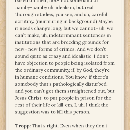
based on their, not– not some kind of
namby-pamby uh, idealism, but real,
thorough studies, you see, and uh, careful
scrutiny. (murmuring in background) Maybe
it needs change long, but we cannot– uh, we
can’t make, uh, indeterminant sentences in
institutions that are breeding grounds for
new– new forms of crimes. And we don’t
sound quite as crazy and idealistic. I don’t
have objection to people being isolated from
the ordinary community, if, by God, they’re
in humane conditions. You know, if there’s
somebody that’s pathologically disturbed,
and you can’t get them straightened out, but
Jesus Christ, to put people in prison for the
rest of their life or kill ‘em, I, uh, I think the
suggestion was to kill this person.
Tropp:
That’s right. Even when they don’t