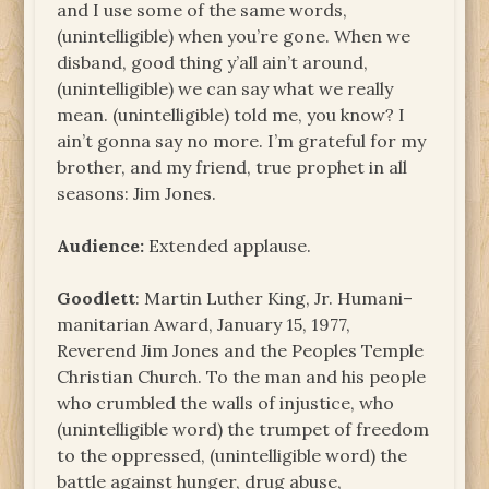
and I use some of the same words,
(unintelligible) when you’re gone. When we
disband, good thing y’all ain’t around,
(unintelligible) we can say what we really
mean. (unintelligible) told me, you know? I
ain’t gonna say no more. I’m grateful for my
brother, and my friend, true prophet in all
seasons: Jim Jones.
Audience:
Extended applause.
Goodlett
: Martin Luther King, Jr. Humani–
manitarian Award, January 15, 1977,
Reverend Jim Jones and the Peoples Temple
Christian Church. To the man and his people
who crumbled the walls of injustice, who
(unintelligible word) the trumpet of freedom
to the oppressed, (unintelligible word) the
battle against hunger, drug abuse,