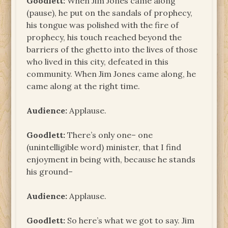
Goodlett:
When Jim Jones came along
(pause), he put on the sandals of prophecy,
his tongue was polished with the fire of
prophecy, his touch reached beyond the
barriers of the ghetto into the lives of those
who lived in this city, defeated in this
community. When Jim Jones came along, he
came along at the right time.
Audience:
Applause.
Goodlett:
There’s only one– one
(unintelligible word) minister, that I find
enjoyment in being with, because he stands
his ground–
Audience:
Applause.
Goodlett:
So here’s what we got to say. Jim