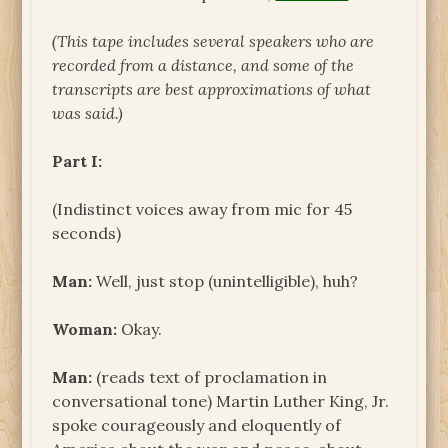
(This tape includes several speakers who are
recorded from a distance, and some of the
transcripts are best approximations of what
was said.)
Part I:
(Indistinct voices away from mic for 45
seconds)
Man:
Well, just stop (unintelligible), huh?
Woman:
Okay.
Man:
(reads text of proclamation in
conversational tone) Martin Luther King, Jr.
spoke courageously and eloquently of