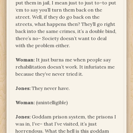
put them in jail, I mean just to just to–to put
‘em to say you’ll turn them back on the
street. Well, if they do go back on the
streets, what happens then? They’ll go right
back into the same crimes, it’s a double bind,
there’s no– Society doesn’t want to deal
with the problem either.
Woman:
It just burns me when people say
rehabilitation doesn’t work. It infuriates me
because they’ve never tried it.
Jones:
They never have.
Woman:
(unintelligible)
Jones:
Goddam prison system, the prisons I
was in, I’ve– that I’ve visited, it’s just
horrendous. What the hell is this goddam