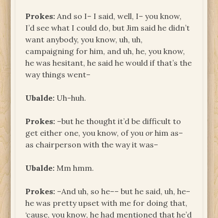
Prokes:
And so I– I said, well, I– you know,
I’d see what I could do, but Jim said he didn’t
want anybody, you know, uh, uh,
campaigning for him, and uh, he, you know,
he was hesitant, he said he would if that’s the
way things went–
Ubalde:
Uh-huh.
Prokes:
–but he thought it’d be difficult to
get either one, you know, of you
or
him as–
as chairperson with the way it was–
Ubalde:
Mm hmm.
Prokes:
–And uh, so he–– but he said, uh, he–
he was pretty upset with me for doing that,
‘cause, you know, he had mentioned that he’d