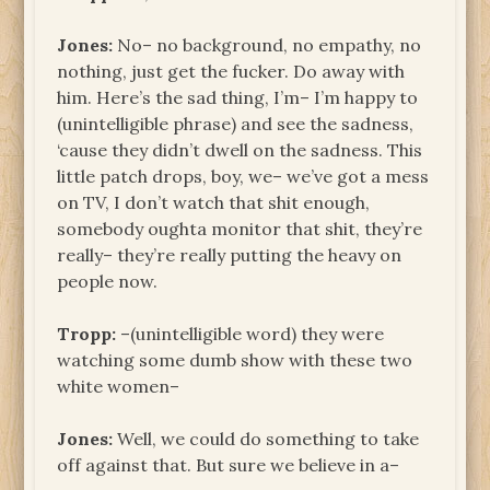
Jones:
No– no background, no empathy, no
nothing, just get the fucker. Do away with
him. Here’s the sad thing, I’m– I’m happy to
(unintelligible phrase) and see the sadness,
‘cause they didn’t dwell on the sadness. This
little patch drops, boy, we– we’ve got a mess
on TV, I don’t watch that shit enough,
somebody oughta monitor that shit, they’re
really– they’re really putting the heavy on
people now.
Tropp:
­–(unintelligible word) they were
watching some dumb show with these two
white women–
Jones:
Well, we could do something to take
off against that. But sure we believe in a–