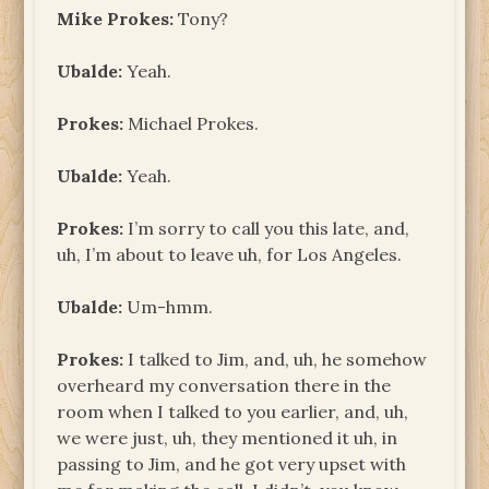
Mike Prokes:
Tony?
Ubalde:
Yeah.
Prokes:
Michael Prokes.
Ubalde:
Yeah.
Prokes:
I’m sorry to call you this late, and,
uh, I’m about to leave uh, for Los Angeles.
Ubalde:
Um-hmm.
Prokes:
I talked to Jim, and, uh, he somehow
overheard my conversation there in the
room when I talked to you earlier, and, uh,
we were just, uh, they mentioned it uh, in
passing to Jim, and he got very upset with