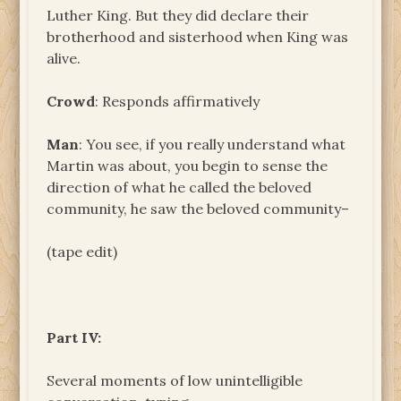
Luther King. But they did declare their
brotherhood and sisterhood when King was
alive.
Crowd
: Responds affirmatively
Man
: You see, if you really understand what
Martin was about, you begin to sense the
direction of what he called the beloved
community, he saw the beloved community–
(tape edit)
Part IV:
Several moments of low unintelligible