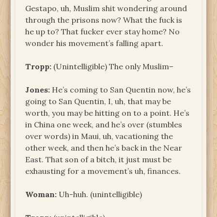
Gestapo, uh, Muslim shit wondering around
through the prisons now? What the fuck is
he up to? That fucker ever stay home? No
wonder his movement’s falling apart.
Tropp:
(Unintelligible) The only Muslim–
Jones:
He’s coming to San Quentin now, he’s
going to San Quentin, I, uh, that may be
worth, you may be hitting on to a point. He’s
in China one week, and he’s over (stumbles
over words) in Maui, uh, vacationing the
other week, and then he’s back in the Near
East. That son of a bitch, it just must be
exhausting for a movement’s uh, finances.
Woman:
Uh-huh. (unintelligible)