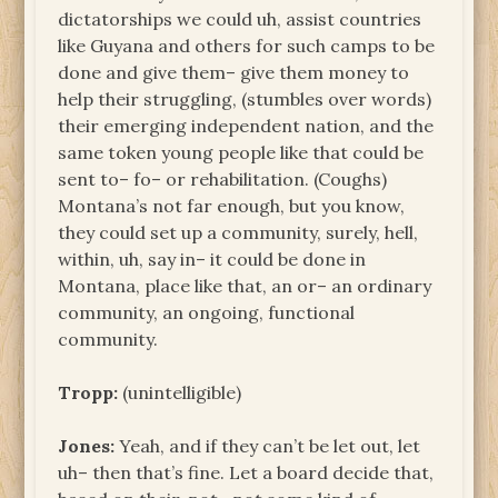
dictatorships we could uh, assist countries
like Guyana and others for such camps to be
done and give them– give them money to
help their struggling, (stumbles over words)
their emerging independent nation, and the
same token young people like that could be
sent to– fo– or rehabilitation. (Coughs)
Montana’s not far enough, but you know,
they could set up a community, surely, hell,
within, uh, say in– it could be done in
Montana, place like that, an or– an ordinary
community, an ongoing, functional
community.
Tropp:
(unintelligible)
Jones:
Yeah, and if they can’t be let out, let
uh– then that’s fine. Let a board decide that,