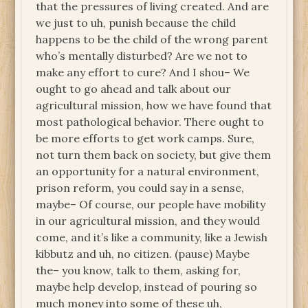
that the pressures of living created. And are
we just to uh, punish because the child
happens to be the child of the wrong parent
who’s mentally disturbed? Are we not to
make any effort to cure? And I shou– We
ought to go ahead and talk about our
agricultural mission, how we have found that
most pathological behavior. There ought to
be more efforts to get work camps. Sure,
not turn them back on society, but give them
an opportunity for a natural environment,
prison reform, you could say in a sense,
maybe– Of course, our people have mobility
in our agricultural mission, and they would
come, and it’s like a community, like a Jewish
kibbutz and uh, no citizen. (pause) Maybe
the– you know, talk to them, asking for,
maybe help develop, instead of pouring so
much money into some of these uh,