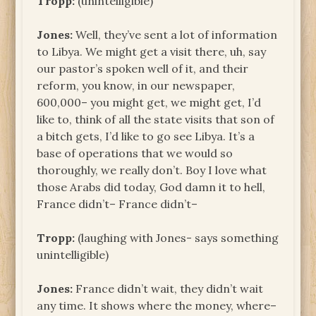
Tropp:
(unintelligible)
Jones:
Well, they’ve sent a lot of information
to Libya. We might get a visit there, uh, say
our pastor’s spoken well of it, and their
reform, you know, in our newspaper,
600,000– you might get, we might get, I’d
like to, think of all the state visits that son of
a bitch gets, I’d like to go see Libya. It’s a
base of operations that we would so
thoroughly, we really don’t. Boy I love what
those Arabs did today, God damn it to hell,
France didn’t– France didn’t–
Tropp:
(laughing with Jones- says something
unintelligible)
Jones:
France didn’t wait, they didn’t wait
any time. It shows where the money, where–