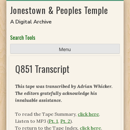
Skip
Jonestown & Peoples Temple
to
content
A Digital Archive
Search Tools
Menu
Q851 Transcript
This tape was transcribed by Adrian Whicker.
The
editors gratefully acknowledge his
invaluable assistance.
To read the Tape Summary,
click here
.
Listen to MP3 (
Pt. 1
,
Pt. 2
).
To return to the Tape Index,
click here
.