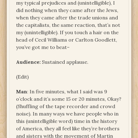
my typical prejudices and (unintelligible), I
did nothing when they came after the Jews,
when they came after the trade unions and
the capitalists, the same reaction, that’s not
my (unintelligible). If you touch a hair on the
head of Cecil Williams or Carlton Goodlett,
you’ve got me to beat–
Audience:
Sustained applause.
(Edit)
Man
: In five minutes, what I said was 9
o’clock and it’s some 15 or 20 minutes, Okay?
(Shuffling of the tape recorder and crowd
noise). In many ways we have people who in
this (unintelligible word) time in the history
of America, they all feel like they’re brothers
and sisters with the movement of Martin