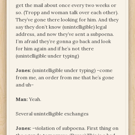
get the mail about once every two weeks or
so. (Tropp and woman talk over each other).
They’ve gone there looking for him. And they
say they don’t know (unintelligible) legal
address, and now they’ve sent a subpoena.
I’m afraid they’re gonna go back and look
for him again and if he’s not there
(unintelligible under typing)
Jones:
(unintelligible under typing) –come
from me, an order from me that he’s gone
and uh–
Man:
Yeah.
Several unintelligible exchanges
Jones:
–violation of subpoena. First thing on