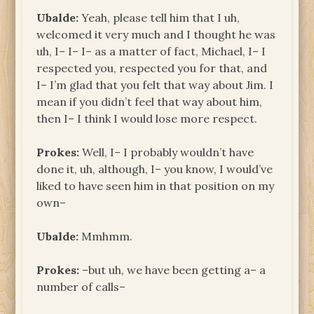
Ubalde:
Yeah, please tell him that I uh,
welcomed it very much and I thought he was
uh, I– I– I– as a matter of fact, Michael, I– I
respected you, respected you for that, and
I– I’m glad that you felt that way about Jim. I
mean if you didn’t feel that way about him,
then I– I think I would lose more respect.
Prokes:
Well, I– I probably wouldn’t have
done it, uh, although, I– you know, I would’ve
liked to have seen him in that position on my
own–
Ubalde:
Mmhmm.
Prokes:
–but uh, we have been getting a– a
number of calls–