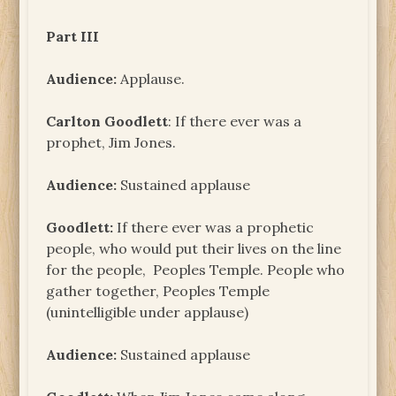
Part III
Audience:
Applause.
Carlton Goodlett
: If there ever was a
prophet, Jim Jones.
Audience:
Sustained applause
Goodlett:
If there ever was a prophetic
people, who would put their lives on the line
for the people, Peoples Temple. People who
gather together, Peoples Temple
(unintelligible under applause)
Audience:
Sustained applause