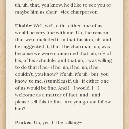
uh, uh, that, you know, he’d like to see you or
maybe him as chair– vice chairperson.
Ubalde:
Well, well, eith– either one of us
would be very fine with me. Uh, the reason
that we concluded it in that fashion, uh, and
he suggested it, that I be chairman, uh, was
because we were concerned that, uh, of– of
his, of his schedule, and that uh, I was willing
to do that if he– if he, uh, if he, uh, if he
couldn’t, you know? It’s uh, it’s uh– but, you
know, to me, (stumbles) if, uh– if either one
of us would be fine. And I– I would, I– I
welcome as a matter of fact, and– and
please tell this to Jim– Are you gonna follow
him?
Prokes:
Uh, yes, I’ll be talking–