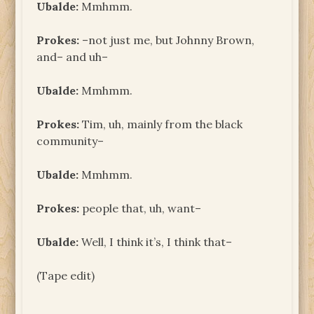
Ubalde:
Mmhmm.
Prokes:
–not just me, but Johnny Brown,
and– and uh–
Ubalde:
Mmhmm.
Prokes:
Tim, uh, mainly from the black
community–
Ubalde:
Mmhmm.
Prokes:
people that, uh, want–
Ubalde:
Well, I think it’s, I think that–
(Tape edit)