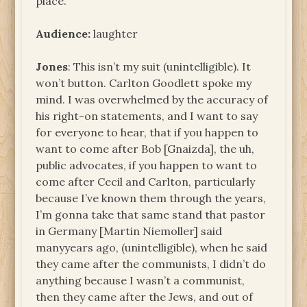
place.
Audience:
laughter
Jones
: This isn’t my suit (unintelligible). It
won’t button. Carlton Goodlett spoke my
mind. I was overwhelmed by the accuracy of
his right-on statements, and I want to say
for everyone to hear, that if you happen to
want to come after Bob [Gnaizda], the uh,
public advocates, if you happen to want to
come after Cecil and Carlton, particularly
because I’ve known them through the years,
I’m gonna take that same stand that pastor
in Germany [Martin Niemoller] said
manyyears ago, (unintelligible), when he said
they came after the communists, I didn’t do
anything because I wasn’t a communist,
then they came after the Jews, and out of