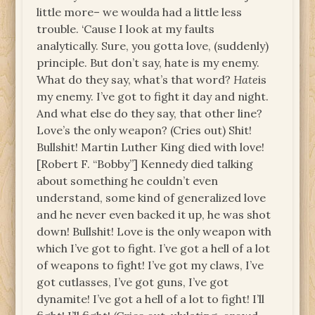
little more– we woulda had a little less
trouble. ‘Cause I look at my faults
analytically. Sure, you gotta love, (suddenly)
principle. But don’t say, hate is my enemy.
What do they say, what’s that word?
Hate
is
my enemy. I’ve got to fight it day and night.
And what else do they say, that other line?
Love’s the only weapon? (Cries out) Shit!
Bullshit! Martin Luther King died with love!
[Robert F. “Bobby”] Kennedy died talking
about something he couldn’t even
understand, some kind of generalized love
and he never even backed it up, he was shot
down! Bullshit! Love is the only weapon with
which I’ve got to fight. I’ve got a hell of a lot
of weapons to fight! I’ve got my claws, I’ve
got cutlasses, I’ve got guns, I’ve got
dynamite! I’ve got a hell of a lot to fight! I’ll