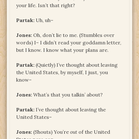
your life. Isn’t that right?
Partak:
Uh, uh–
Jones:
Oh, don’t lie to me. (Stumbles over
words) I– I didn’t read your goddamn letter,
but I know. I know what your plans are.
Partak:
(Quietly) I’ve thought about leaving
the United States, by myself, I just, you
know–
Jones:
What’s that you talkin’ about?
Partak:
I’ve thought about leaving the
United States–
Jones:
(Shouts) You’re
out
of the United