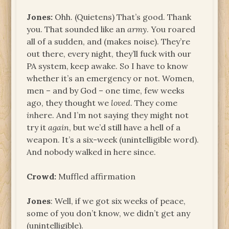
Jones:
Ohh. (Quietens) That’s good. Thank
you. That sounded like an
army
. You roared
all of a sudden, and (makes noise). They’re
out there, every night, they’ll fuck with our
PA system, keep awake. So I have to know
whether it’s an emergency or not. Women,
men – and by God – one time, few weeks
ago, they thought we
loved
. They come
in
here. And I’m not saying they might not
try it
again
, but we’d still have a hell of a
weapon. It’s a six-week (unintelligible word).
And nobody walked in here since.
Crowd:
Muffled affirmation
Jones
: Well, if we got six weeks of peace,
some of you don’t know, we didn’t get any
(unintelligible).