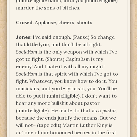
(unintelligible) lamb, until you (unintelligible)
murder the sons of bitches.
Crowd:
Applause, cheers, shouts
Jones:
I’ve said enough. (Pause) So change
that little lyric, and that’ll be all right.
Socialism
is the only weapon with which I’ve
got to fight. (Shouts)
Capitalism
is my
enemy! And I hate it with all my might!
Socialism
is that spirit with which I’ve got to
fight. Whatever, you know how to do it. You
musicians, and you l– lyricists, you. You’ll be
able to put it (unintelligible)
.
I don’t want to
hear any more bullshit about pastor
(unintelligible). He made do that as a
pastor
,
because the ends justify the means. But we
will not– (tape edit) Martin Luther King is
not
one of our honoured heroes in the first