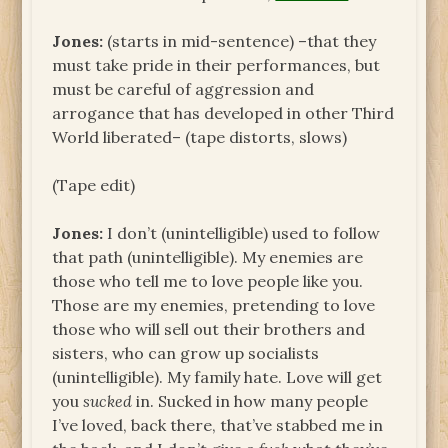
Jones:
(starts in mid-sentence) –that they
must take pride in their performances, but
must be careful of aggression and
arrogance that has developed in other Third
World liberated– (tape distorts, slows)
(Tape edit)
Jones:
I don’t (unintelligible) used to follow
that path (unintelligible). My enemies are
those who tell me to love people like you.
Those are my enemies, pretending to love
those who will sell out their brothers and
sisters, who can grow up socialists
(unintelligible). My family hate. Love will get
you
sucked
in. Sucked in how many people
I’ve loved, back there, that’ve stabbed me in