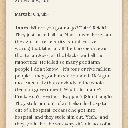
States now, son.
Partak:
Uh, uh–
Jones:
Where you gonna go? Third Reich?
They just pulled all the Nazi’s over there, and
they got more security (stumbles over
words) that killer of all the European Jews,
the Italian Jews, all the blacks, and all the
minorities. He killed so many goddamn
people I don’t know – it’s four or five million
people – they got him surrounded. He’s got
more security than anybody in the whole
German government. What’s his name?
Prick. Huh? [Herbert] Kappler? (Short laugh)
They stole him out of an Italian h– hospital,
out of a hospital, because he got into
hospital, and they stole him out. Yeah,–and
they, yeah– he– he was very sick old son of a