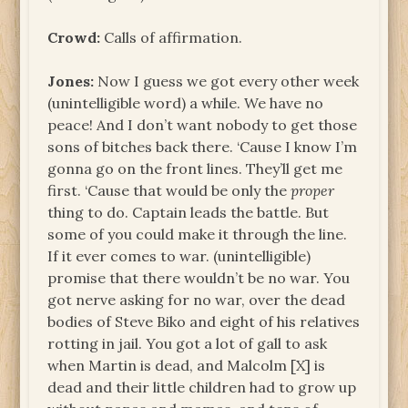
Crowd:
Calls of affirmation.
Jones:
Now I guess we got every other week
(unintelligible word) a while. We have no
peace! And I don’t want nobody to get those
sons of bitches back there. ‘Cause I know I’m
gonna go on the front lines. They’ll get me
first. ‘Cause that would be only the
proper
thing to do. Captain leads the battle. But
some of you could make it through the line.
If it ever comes to war. (unintelligible)
promise that there wouldn’t be no war. You
got nerve asking for no war, over the dead
bodies of Steve Biko and eight of his relatives
rotting in jail. You got a lot of gall to ask
when Martin is dead, and Malcolm [X] is
dead and their little children had to grow up