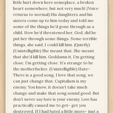
little hurt down here someplace, a broken
heart somewhere, but not very much! (Voice
returns to normal) His daughters and his
sisters come up to him today and told me
some of the things he’d gone through as a
child. How he’d threatened her, God, did he
put her through some things. Some terrible
things, she said, I could kill him. (Quietly)
(Unintelligible) She meant that. She meant
that she’d kill him. Goddamn it, I’m getting
close. I’m getting close. It’s strange to be
the motherfucker. (Unintelligible) Hate–
There is a good song, I love that song, we
can just change that. Capitalism is my
enemy. You know, it doesn’t take much
change and make that song sound good. But
don’t never say
hate
is your enemy.
Love
has
practically caused me to get– get you
destroyed. If I had
hated
a little more– just a