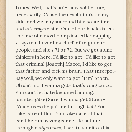
Jones:
Well, that’s not– may
not
be true,
necessarily. ‘Cause the revolution’s on my
side, and we may surround him sometime
and
interrogate
him. One of our black sisters
told me of a most complicated kidnapping
s– system I ever heard tell of to get our
people, and she’s 71 or 72. But we got some
thinkers in here. I’d like to get– I’d like to get
that criminal [Joseph] Mazor, I’d like to get
that fucker and pick his brain. That Interpol–
Say well, we only want to get [Tim] Stoen.
Oh shit, no, I wanna get– that’s vengeance.
You can’t let hate become blinding.
(unintelligible) Sure, I wanna get Stoen –
(Voice rises) he put me through
hell
! You
take care of that. You take care of that. I
can’t be run by vengeance. He put me
through a
nightmare
, I had to vomit on his