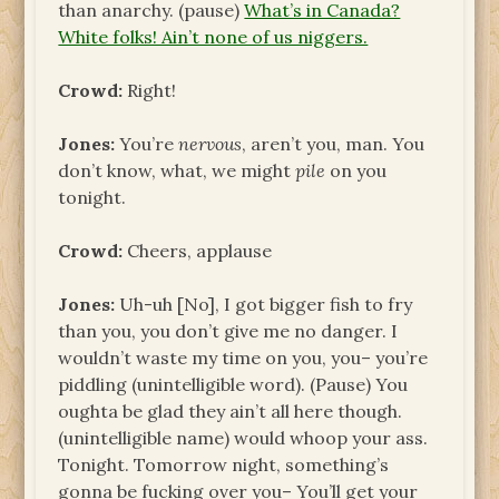
than anarchy. (pause)
What’s in Canada?
White folks! Ain’t none of us niggers.
Crowd:
Right!
Jones:
You’re
nervous
, aren’t you, man. You
don’t know, what, we might
pile
on you
tonight.
Crowd:
Cheers, applause
Jones:
Uh-uh [No], I got bigger fish to fry
than you, you don’t give me no danger. I
wouldn’t waste my time on you, you– you’re
piddling (unintelligible word). (Pause) You
oughta be glad they ain’t all here though.
(unintelligible name) would whoop your ass.
Tonight. Tomorrow night, something’s
gonna be fucking over you– You’ll get your