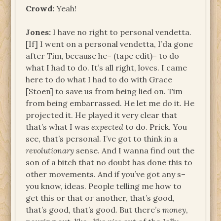
Crowd:
Yeah!
Jones:
I have no right to personal vendetta.
[If] I went on a personal vendetta, I’da gone
after Tim, because he– (tape edit)– to do
what I had to do. It’s all right, loves. I came
here to do what I had to do with Grace
[Stoen] to save us from being lied on. Tim
from being embarrassed. He let me do it. He
projected it. He played it very clear that
that’s what I was
expected
to do. Prick. You
see, that’s personal. I’ve got to think in a
revolutionary
sense. And I wanna find out the
son of a bitch that no doubt has done this to
other movements. And if you’ve got any s–
you know, ideas. People telling me how to
get this or that or another, that’s good,
that’s good, that’s good. But there’s
money
,