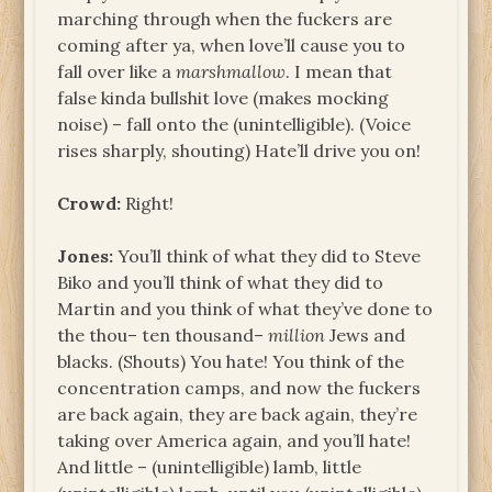
marching through when the fuckers are
coming after ya, when love’ll cause you to
fall over like a
marshmallow
. I mean that
false kinda bullshit love (makes mocking
noise) – fall onto the (unintelligible). (Voice
rises sharply, shouting) Hate’ll drive you on!
Crowd:
Right!
Jones:
You’ll think of what they did to Steve
Biko and you’ll think of what they did to
Martin and you think of what they’ve done to
the thou– ten thousand–
million
Jews and
blacks. (Shouts) You hate! You think of the
concentration camps, and now the fuckers
are back again, they are back again, they’re
taking over America again, and you’ll hate!
And little – (unintelligible) lamb, little