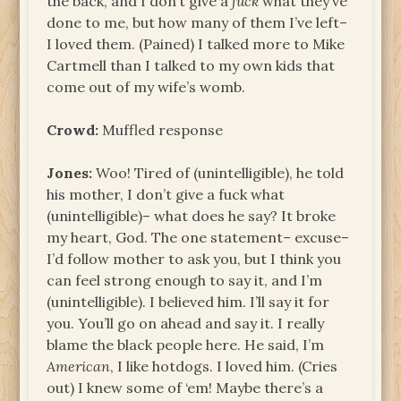
the back, and I don’t give a
fuck
what they’ve
done to me, but how many of them I’ve left–
I loved them. (Pained) I talked more to Mike
Cartmell than I talked to my own kids that
come out of my wife’s womb.
Crowd:
Muffled response
Jones:
Woo! Tired of (unintelligible), he told
his mother, I don’t give a fuck what
(unintelligible)– what does he say? It broke
my heart, God. The one statement– excuse–
I’d follow mother to ask you, but I think you
can feel strong enough to say it, and I’m
(unintelligible). I believed him. I’ll say it for
you. You’ll go on ahead and say it. I really
blame the black people here. He said, I’m
American
, I like hotdogs. I loved him. (Cries
out) I knew some of ‘em! Maybe there’s a