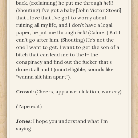
back, (exclaiming) he put me through
hell
!
(Shouting) I’ve got a baby [John Victor Stoen]
that I love that I’ve got to worry about
ruining all my life, and I don’t have a legal
paper, he put me through
hell
! (Calmer) But I
can’t go after him. (Shouting)
He’s
not the
one I want to get. I want to get the son of a
bitch that can lead me to the l– the
conspiracy and find out the fucker that’s
done it all and I (unintelligible, sounds like
“wanna slit him apart”).
Crowd:
(Cheers, applause, ululation, war cry)
(Tape edit)
Jones:
I hope you understand what I’m
saying.