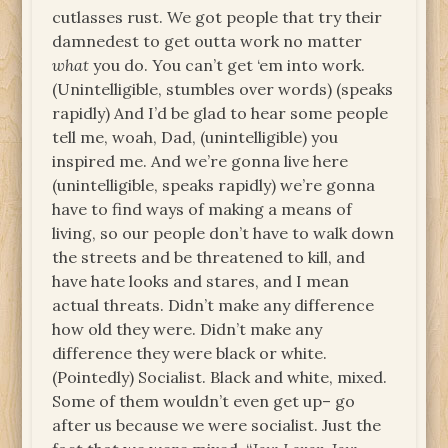
cutlasses rust. We got people that try their
damnedest to get outta work no matter
what
you do. You can’t get ‘em into work.
(Unintelligible, stumbles over words) (speaks
rapidly) And I’d be glad to hear some people
tell me, woah, Dad, (unintelligible) you
inspired me. And we’re gonna live here
(unintelligible, speaks rapidly) we’re gonna
have to find ways of making a means of
living, so our people don’t have to walk down
the streets and be threatened to kill, and
have hate looks and stares, and I mean
actual threats. Didn’t make any difference
how old they were. Didn’t make any
difference they were black or white.
(Pointedly) Socialist. Black and white, mixed.
Some of them wouldn’t even get up– go
after us because we were socialist. Just the