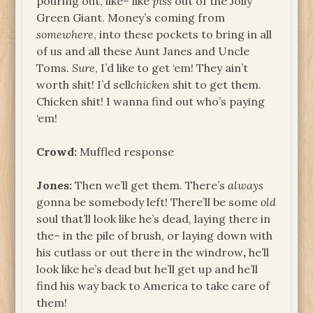
pouring out, like– like
piss
out of the Jolly
Green Giant. Money’s coming from
somewhere
, into these pockets to bring in all
of us and all these Aunt Janes and Uncle
Toms.
Sure
, I’d like to get ‘em! They ain’t
worth shit! I’d sell
chicken
shit to get them.
Chicken shit! I wanna find out who’s paying
‘em!
Crowd:
Muffled response
Jones:
Then we’ll get them. There’s
always
gonna be somebody left! There’ll be some
old
soul that’ll look like he’s dead, laying there in
the– in the pile of brush, or laying down with
his cutlass or out there in the windrow
,
he’ll
look like he’s dead but he’ll get up and he’ll
find his way back to America to take care of
them!