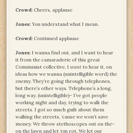
Crowd:
Cheers, applause
Jones:
You understand what I mean.
Crowd:
Continued applause
Jones:
I wanna find out, and I want to hear
it from the camaraderie of this great
Communist collective, I
want
to hear it, on
ideas how we wanna (unintelligible word) the
enemy. They’re going through telephones,
but there’s other ways. Telephone’s a long,
long way. (unintelligible)– I’ve got people
working night and day, trying to walk the
streets. I got so much guilt about them
walking the streets, ‘cause we won’t save
money. We throw stethoscopes out on the–
on the lawn and let ‘em rot
.
We let our