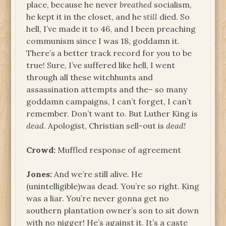
place, because he never
breathed
socialism,
he kept it in the closet, and he
still
died. So
hell, I’ve made it to 46, and I been preaching
communism since I was 18, goddamn it.
There’s a better track record for you to be
true! Sure, I’ve suffered like hell, I went
through all these witchhunts and
assassination attempts and the– so many
goddamn campaigns, I can’t forget, I can’t
remember. Don’t want to. But Luther King is
dead
. Apologist, Christian sell-out is
dead!
Crowd:
Muffled response of agreement
Jones:
And we’re still alive. He
(unintelligible)was dead. You’re so right. King
was a liar. You’re never gonna get no
southern plantation owner’s son to sit down
with no nigger! He’s against it. It’s a caste