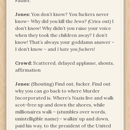
Father.
Jones:
You don’t know? You fuckers never
know– Why did you kill the Jews? (Cries out) I
don’t know! Why didn’t you raise your voice
when they took the children away? I don’t
know! That’s always your goddamn answer –
I don’t know – and
I hate you fuckers!
Crowd:
Scattered, delayed applause, shouts,
affirmation
Jones:
(Shouting) Find out, fucker. Find out
why you can go back to where Murder
Incorporated is. Where’s Nazis live and walk
scot-free up and down the shores, while
millionaires walk – (stumbles over words,
unintelligible name) – walkin’ up and down,
paid his way, to the president of the United