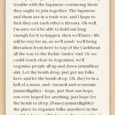
trouble with the Japanese convincing them
they ought to join together. The Japanese
and them are in a
trade
war, and I hope to
fuck they cut each other’s throats. Oh well,
I’m sure we’d be able to hold out long
enough for it to happen, then we’ll have– life
will be
rosy
for us, so we’ll send– we’ll bring
liberation from here to top of the Caribbean
all the way to the fuckin’ Andes’ end. Or we
could reach clear to Argentina, we’ll
organise people all up and down (stumbles)
shit. Let the bomb drop, just get my folks
here and let the bomb drop. Uh, they’re in a
hell of a mess, and– turmoil and economic
(unintelligible) – hope, just that one hope,
you ever hoped for anything, just hope for
the bomb to drop. (Pause) (unintelligible)–
the place to organise folks anywhere in the