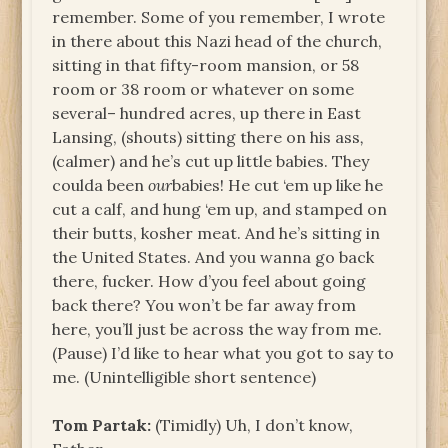
remember. Some of you remember, I wrote
in there about this Nazi head of the church,
sitting in that fifty-room mansion, or 58
room or 38 room or whatever on some
several– hundred acres, up there in East
Lansing, (shouts) sitting there on his ass
,
(calmer) and he’s cut up little babies. They
coulda been
our
babies! He cut ‘em up like he
cut a calf, and hung ‘em up, and stamped on
their butts, kosher meat. And he’s sitting in
the United States. And you wanna go back
there, fucker. How d’you feel about going
back there? You won’t be far away from
here, you’ll just be across the way from me.
(Pause) I’d like to hear what you got to say to
me. (Unintelligible short sentence)
Tom Partak:
(Timidly) Uh, I don’t know,