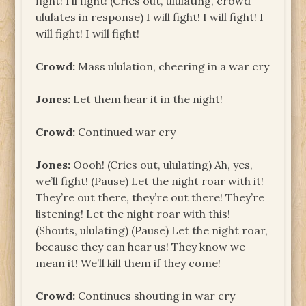
fight! I’ll fight! (Cries out, ululating, crowd
ululates in response) I will fight! I will fight! I
will fight! I will fight!
Crowd:
Mass ululation, cheering in a war cry
Jones:
Let them hear it in the night!
Crowd:
Continued war cry
Jones:
Oooh! (Cries out, ululating) Ah, yes,
we’ll fight! (Pause) Let the night roar with it!
They’re out there, they’re out there! They’re
listening! Let the night roar with this!
(Shouts, ululating) (Pause) Let the night roar,
because they can hear us! They know we
mean it! We’ll kill them if they come!
Crowd:
Continues shouting in war cry