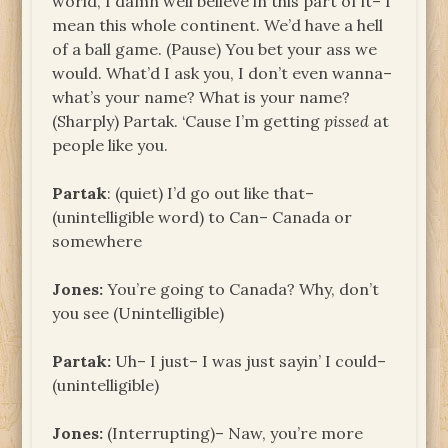
world, I damn well believe in this part of it– I
mean this whole continent. We’d have a hell
of a ball game. (Pause) You bet your ass we
would. What’d I ask you, I don’t even wanna–
what’s your name? What is your name?
(Sharply) Partak. ‘Cause I’m getting
pissed
at
people like you.
Partak
: (quiet) I’d go out like that–
(unintelligible word) to Can– Canada or
somewhere
Jones:
You’re going to Canada? Why, don’t
you see (Unintelligible)
Partak:
Uh– I just– I was just sayin’ I could–
(unintelligible)
Jones:
(Interrupting)– Naw, you’re more