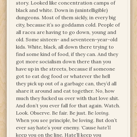
story. Looked like concentration camps of
black and white. Down in (unintelligible)
dungeons. Most of them sickly, in every big
city, because it’s so goddamn cold. People of
all races are having to go down, young and
old. Some sixteen- and seventeen-year-old
kids. White, black, all down there trying to
find some kind of food, if they can. And they
got more socialism down there than you
have up in the streets, because if someone
got to eat dog food or whatever the hell
they pick up out of a garbage can, they’d all
share it around and eat together. No, how
much they fucked us over with that love shit.
And don’t you ever fall for that again. Watch.
Look. Observe. Be fair. Be just. Be
loving
.
When you see principle, be loving. But don’t
ever say hate’s your enemy. ‘Cause
hate’ll
keep you on the line. Hate’ll keep you