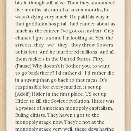
bitch, though still alive. Then they announced
five months, six months, seven months, he
wasn’t dying very much. He paid his way in
that goddamn hospital– had cancer about as
much as the cancer I’ve got on my
butt
. Only
chance I got is some I’m looking at. Yes, the
streets, they– we– they– they threw flowers
at his feet. And he murdered millions. And all
them fuckers in the United States. Fifty.
(Pause) Why doesn’t it bother you, to want
to go back there? I’d rather d– I’d rather die
in a
swamp
than go back to that mess. It’s
responsible for every murder, it set up
[Adolf] Hitler in the first place. US set up
Hitler to kill the Soviet revolution. Hitler was
a
product
of American monopoly capitalism.
Ruling elitists. They haven’t got to the
monopoly stage now. They’re not at the
monopoly stage very well, these days having