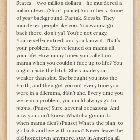
States – two million dollars – he murdered a
million Jews. (Short pause) And others. Some
of
your
background, Partak.
Slovaks
. They
murdered people like you. You wanna go
back there, don’t ya? You’re not crazy.
You’re self-centred, and you know it. That’s
your problem. You’ve leaned on mama all
your life. How many times you called on
mama when you couldn’t face up to life? You
oughta
hate
the bitch. She’s made you
weaker than shit. She brought you into the
Earth, and then got you out every time you
were in a dilemma,
didn’t
she. Every time you
were in a problem, you could always go to
mama
. (Pause) Sure, several occasions. And
now you don’t know. Whatcha gonna do
when mama dies? (Pause) What’s the plan, to
go back and live with mama? Never leave the
old hometown anymore, stay in America all