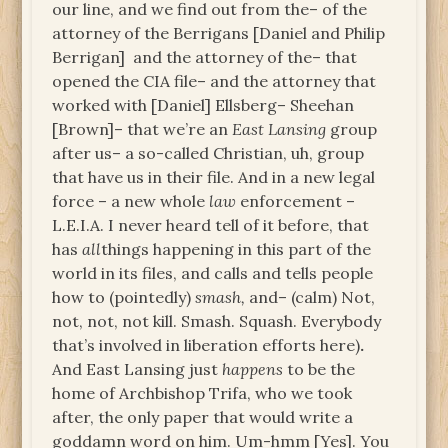
our line, and we find out from the– of the
attorney of the Berrigans [Daniel and Philip
Berrigan]
and the attorney of the– that
opened the CIA file– and the attorney that
worked with [Daniel] Ellsberg– Sheehan
[Brown]– that we’re an
East Lansing
group
after us– a so-called Christian, uh, group
that have us in their file. And in a new legal
force – a new whole
law
enforcement –
L.E.I.A. I never heard tell of it before, that
has
all
things happening in this part of the
world in its files, and calls and tells people
how to (pointedly)
smash,
and– (calm) Not,
not, not, not kill. Smash. Squash. Everybody
that’s involved in liberation efforts here)
.
And East Lansing just
happens
to be the
home of Archbishop Trifa, who we took
after, the only paper that would write a
goddamn word on him. Um-hmm [Yes]. You