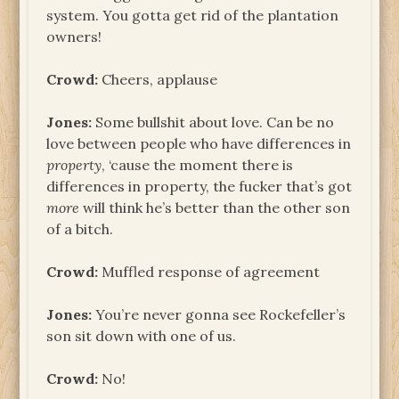
system. You gotta get rid of the plantation
owners!
Crowd:
Cheers, applause
Jones:
Some bullshit about love. Can be no
love between people who have differences in
property
, ‘cause the moment there is
differences in property, the fucker that’s got
more
will think he’s better than the other son
of a bitch.
Crowd:
Muffled response of agreement
Jones:
You’re never gonna see Rockefeller’s
son sit down with one of us.
Crowd:
No!