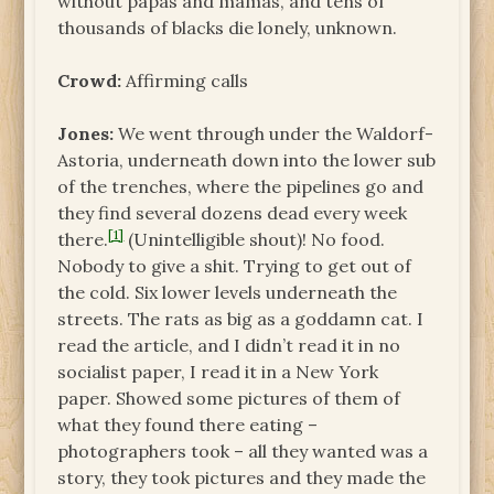
without papas and mamas, and tens of
thousands of blacks die lonely, unknown.
Crowd:
Affirming calls
Jones:
We went through under the Waldorf-
Astoria, underneath down into the lower sub
of the trenches, where the pipelines go and
they find several dozens dead every week
[1]
there.
(Unintelligible shout)! No food.
Nobody to give a shit. Trying to get out of
the cold. Six lower levels underneath the
streets. The rats as big as a goddamn cat. I
read the article, and I didn’t read it in no
socialist paper, I read it in a New York
paper. Showed some pictures of them of
what they found there eating –
photographers took – all they wanted was a
story, they took pictures and they made the