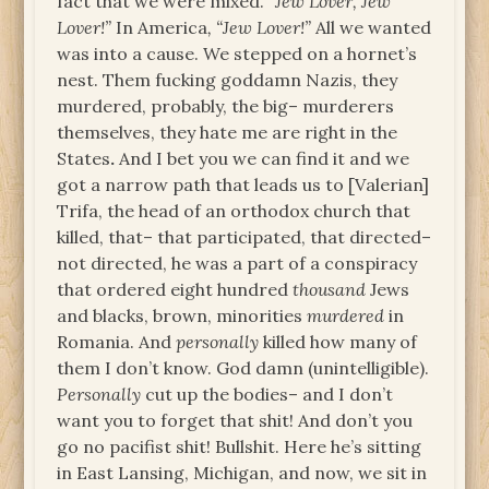
fact that we were mixed. “
Jew Lover, Jew
Lover!”
In America
, “Jew Lover!”
All we wanted
was into a cause. We stepped on a hornet’s
nest. Them fucking goddamn Nazis, they
murdered, probably, the big– murderers
themselves, they hate me are right in the
States
.
And I bet you we can find it and we
got a narrow path that leads us to [Valerian]
Trifa, the head of an orthodox church that
killed, that– that participated, that directed–
not directed, he was a part of a conspiracy
that ordered eight hundred
thousand
Jews
and blacks, brown, minorities
murdered
in
Romania. And
personally
killed how many of
them I don’t know. God damn (unintelligible).
Personally
cut up the bodies– and I don’t
want you to forget that shit! And don’t you
go no pacifist shit! Bullshit. Here he’s sitting
in East Lansing, Michigan, and now, we sit in