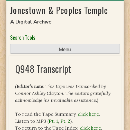
Skip
Jonestown & Peoples Temple
to
content
A Digital Archive
Search Tools
Menu
Q948 Transcript
(
Editor’s note
: This tape was transcribed by
Connor Ashley Clayton. The editors gratefully
acknowledge his invaluable assistance.)
To read the Tape Summary,
click here
.
Listen to MP3 (
Pt. 1
,
Pt. 2
).
To return to the Tape Index,
click here
.