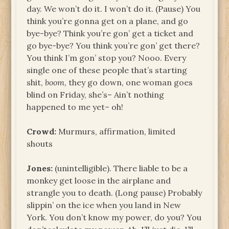
day. We won’t do it. I won’t do it. (Pause) You
think you’re gonna get on a plane, and go
bye-bye? Think you’re gon’ get a ticket and
go bye-bye? You think you’re gon’ get there?
You think I’m gon’ stop you? Nooo. Every
single one of these people that’s starting
shit,
boom
, they go down, one woman goes
blind on Friday, she’s– Ain’t nothing
happened to me yet– oh!
Crowd:
Murmurs, affirmation, limited
shouts
Jones:
(unintelligible). There liable to be a
monkey get loose in the airplane and
strangle you to death. (Long pause) Probably
slippin’ on the ice when you land in New
York. You don’t know my power, do you? You