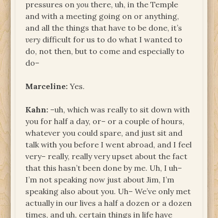
pressures on
you
there, uh, in the Temple
and with a meeting going on or anything,
and all the things that have to be done, it’s
very
difficult for us to do what I wanted to
do, not then, but to come and especially to
do–
Marceline:
Yes.
Kahn:
–uh, which was really to sit down with
you for half a day, or– or a couple of hours,
whatever you could spare, and just sit and
talk with you before I went abroad, and I feel
very– really, really very upset about the fact
that this hasn’t been done by me. Uh, I uh–
I’m not speaking now just about Jim, I’m
speaking also about you. Uh– We’ve only met
actually in our lives a half a dozen or a dozen
times, and uh, certain things in life have