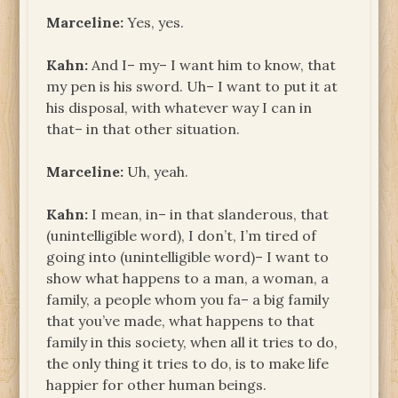
Marceline:
Yes, yes.
Kahn:
And I– my– I want him to know, that
my pen is his sword. Uh– I want to put it at
his disposal, with whatever way I can in
that– in that other situation.
Marceline:
Uh, yeah.
Kahn:
I mean, in– in that slanderous, that
(unintelligible word), I don’t, I’m tired of
going into (unintelligible word)– I want to
show what happens to a man, a woman, a
family, a people whom you fa– a big family
that you’ve made, what happens to that
family in this society, when all it tries to do,
the only thing it tries to do, is to make life
happier for other human beings.