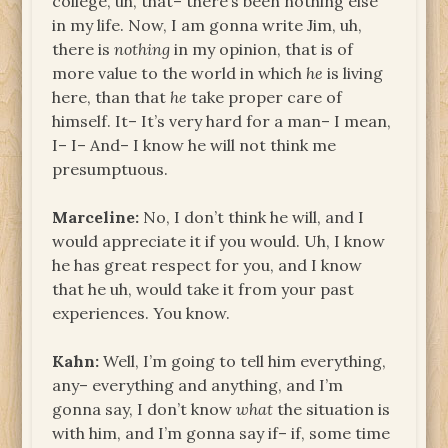
college, uh, that– there’s been nothing else
in my life. Now, I am gonna write Jim, uh,
there is
nothing
in my opinion, that is of
more value to the world in which
he
is living
here, than that
he
take proper care of
himself. It– It’s very hard for a man– I mean,
I– I– And– I know he will not think me
presumptuous.
Marceline:
No, I don’t think he will, and I
would appreciate it if you would. Uh, I know
he has great respect for you, and I know
that he uh, would take it from your past
experiences. You know.
Kahn:
Well, I’m going to tell him everything,
any– everything and anything, and I’m
gonna say, I don’t know
what
the situation is
with him, and I’m gonna say if– if, some time