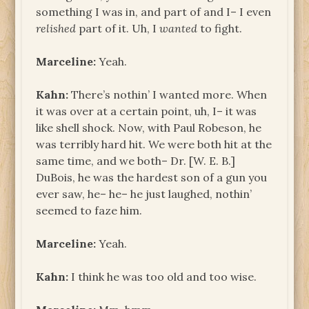
something I was in, and part of and I– I even
relished
part of it. Uh, I
wanted
to fight.
Marceline:
Yeah.
Kahn:
There’s nothin’ I wanted more. When
it was over at a certain point, uh, I– it was
like shell shock. Now, with Paul Robeson, he
was terribly hard hit. We were both hit at the
same time, and we both– Dr. [W. E. B.]
DuBois, he was the hardest son of a gun you
ever saw, he– he– he just laughed, nothin’
seemed to faze him.
Marceline:
Yeah.
Kahn:
I think he was too old and too wise.