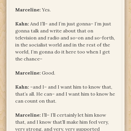
Marceline:
Yes.
Kahn:
And I’ll– and I’m just gonna– I’m just
gonna talk and write about that on
television and radio and so-on and so-forth,
in the socialist world and in the rest of the
world, I’m gonna do it here too when I get
the chance–
Marceline:
Good.
Kahn:
–and I– and I want him to know that,
that’s all. He can– and I want him to know he
can count on that.
Marceline:
I’ll– I’ll certainly let him know
that, and I know that’ll make him feel very,
very strong, and very, very supported