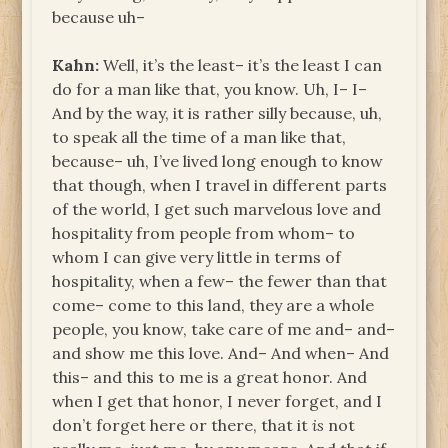
because uh–
Kahn:
Well, it’s the least– it’s the least I can
do for a man like that, you know. Uh, I– I–
And by the way, it is rather silly because, uh,
to speak all the time of a man like that,
because– uh, I’ve lived long enough to know
that though, when I travel in different parts
of the world, I get such marvelous love and
hospitality from people from whom– to
whom I can give very little in terms of
hospitality, when a few– the fewer than that
come– come to this land, they are a whole
people, you know, take care of me and– and–
and show me this love. And– And when– And
this– and this to me is a great honor. And
when I get that honor, I never forget, and I
don’t forget here or there, that it
is
not