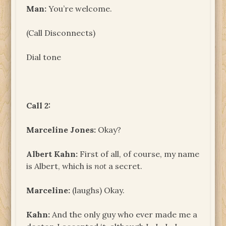
Man:
You’re welcome.
(Call Disconnects)
Dial tone
Call 2:
Marceline Jones:
Okay?
Albert Kahn:
First of all, of course, my name
is Albert, which is
not
a secret.
Marceline:
(laughs) Okay.
Kahn:
And the only guy who ever made me a