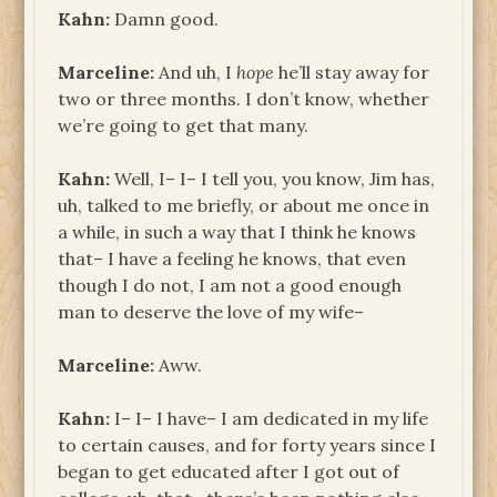
Kahn:
Damn good.
Marceline:
And uh, I
hope
he’ll stay away for
two or three months. I don’t know, whether
we’re going to get that many.
Kahn:
Well, I– I– I tell you, you know, Jim has,
uh, talked to me briefly, or about me once in
a while, in such a way that I think he knows
that– I have a feeling he knows, that even
though I do not, I am not a good enough
man to deserve the love of my wife–
Marceline:
Aww.
Kahn:
I– I– I have– I am dedicated in my life
to certain causes, and for forty years since I
began to get educated after I got out of