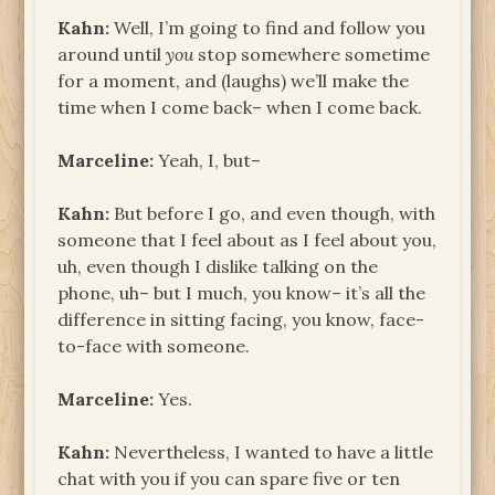
Kahn:
Well, I’m going to find and follow you
around until
you
stop somewhere sometime
for a moment, and (laughs) we’ll make the
time when I come back– when I come back.
Marceline:
Yeah, I, but–
Kahn:
But before I go, and even though, with
someone that I feel about as I feel about you,
uh, even though I dislike talking on the
phone, uh– but I much, you know– it’s all the
difference in sitting facing, you know, face-
to-face with someone.
Marceline:
Yes.
Kahn:
Nevertheless, I wanted to have a little
chat with you if you can spare five or ten