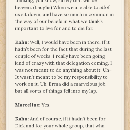
thinking, you know, surely that will be
heaven. (Laughs) When we are able to
all
of
us sit down, and have so much in common in
the way of our beliefs in what we think’s
important to live for and to die for.
Kahn:
Well, I would have been in there. If it
hadn’t been for the fact that during the last
couple of weeks, I really have been going
kind of crazy with that delegation coming. I
was not meant to do anything about it. Uh­–
It wasn’t meant to be my responsibility to
work on it. Uh, Erma did a marvelous job,
but all sorts of things fell into my lap.
Marceline:
Yes.
Kahn:
And of course, if it hadn’t been for
Dick and for your whole group, that wha–