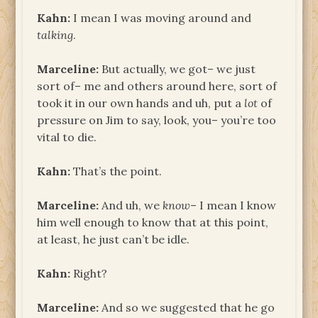
Kahn:
I mean I was moving around and
talking
.
Marceline:
But actually, we got– we just
sort of– me and others around here, sort of
took it in our own hands and uh, put a
lot
of
pressure on Jim to say, look, you– you’re too
vital to die.
Kahn:
That’s the point.
Marceline:
And uh, we
know
– I mean I know
him well enough to know that at this point,
at least, he just can’t be idle.
Kahn:
Right?
Marceline:
And so we suggested that he go