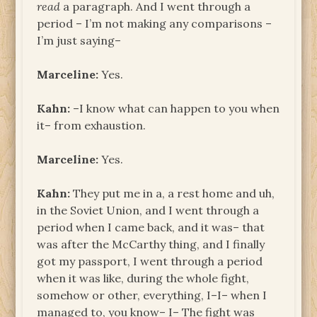
read
a paragraph. And I went through a
period – I’m not making any comparisons –
I’m just saying–
Marceline:
Yes.
Kahn:
–I know what can happen to you when
it– from exhaustion.
Marceline:
Yes.
Kahn:
They put me in a, a rest home and uh,
in the Soviet Union, and I went through a
period when I came back, and it was– that
was after the McCarthy thing, and I finally
got my passport, I went through a period
when it was like, during the whole fight,
somehow or other, everything, I–I– when I
managed to, you know– I– The fight was