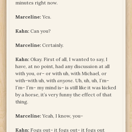
minutes right now.
Marceline:
Yes.
Kahn:
Can you?
Marceline:
Certainly.
Kahn:
Okay. First of all, I wanted to say, I
have, at no point, had any discussion at all
with you, or– or with uh, with Michael, or
with–with uh, with
anyone
. Uh, uh, uh, I’m–
I’m– I’m– my mind is– is still like it was kicked
by a horse, it’s very funny the effect of that
thing.
Marceline:
Yeah, I know, you–
Kahn:
Fogs out– it fogs out– it fogs out