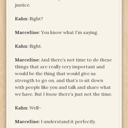
justice.
Kahn:
Right?
Marceline:
You know what I’m saying.
Kahn:
Right.
Marceline:
And there’s not time to do these
things that are really very important and
would be the thing that would give us
strength to go on, and that’s
to
sit down
with people like you and talk and share what
we have. But I
know
there’s just not the time.
Kahn:
Well–
Marceline:
I understand it perfectly.