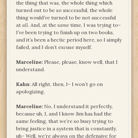
the thing that was, the whole thing which
turned out to be so successful, the whole
thing would’ve turned to be not successful
at
all
. And, at the
same
time, I was trying to–
I’ve been trying to finish up on two books,
and it’s been a hectic period here, so I simply
failed, and I don’t excuse myself.
Marceline:
Please, please, know well, that I
understand.
Kahn:
All right, then, I– I won’t go on
apologizing.
Marceline:
No, I understand it perfectly,
because uh, I, and I know Jim has had the
same feeling, that we’re so busy trying to
bring justice in a system that is constantly,
uh– Well, we’re always on the defensive for