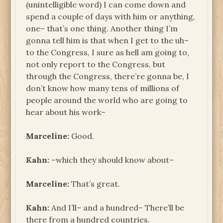
(unintelligible word) I can come down and
spend a couple of days with him or anything,
one– that’s one thing. Another thing I’m
gonna tell him is that when I get to the uh–
to the Congress, I sure as hell am going to,
not only report to the Congress, but
through the Congress, there’re gonna be, I
don’t know how many tens of millions of
people around the world who are going to
hear about his work–
Marceline:
Good.
Kahn:
–which they should know about–
Marceline:
That’s great.
Kahn:
And I’ll– and a hundred– There’ll be
there from a hundred countries.