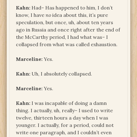
Kahn:
Had– Has happened to him, I don’t
know, I have
no
idea about this, it’s pure
speculation, but once, uh, about ten years
ago in Russia and once right after the end of
the McCarthy period, I had what was– I
collapsed from what was called exhaustion.
Marceline:
Yes.
Kahn:
Uh, I absolutely collapsed.
Marceline:
Yes.
Kahn:
I was incapable of doing a damn
thing. I actually, uh, really– I used to write
twelve, thirteen hours a day when I was
younger. I actually, for a period, could not
write one paragraph, and I couldn’t even