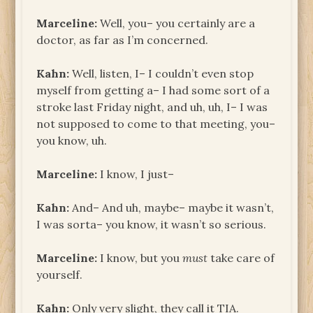
Marceline:
Well, you– you certainly are a
doctor, as far as I’m concerned.
Kahn:
Well, listen, I– I couldn’t even stop
myself from getting a– I had some sort of a
stroke last Friday night, and uh, uh, I– I was
not supposed to come to that meeting, you–
you know, uh.
Marceline:
I know, I just–
Kahn:
And– And uh, maybe– maybe it wasn’t,
I was sorta– you know, it wasn’t so serious.
Marceline:
I know, but you
must
take care of
yourself.
Kahn:
Only very slight, they call it TIA.