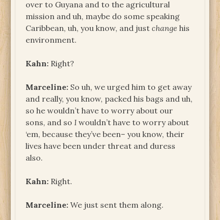
over to Guyana and to the agricultural
mission and uh, maybe do some speaking
Caribbean, uh, you know, and just
change
his
environment.
Kahn:
Right?
Marceline:
So uh, we urged him to get away
and really, you know, packed his bags and uh,
so he wouldn’t have to worry about our
sons, and so
I
wouldn’t have to worry about
‘em, because they’ve been– you know, their
lives have been under threat and duress
also.
Kahn:
Right.
Marceline:
We just sent them along.