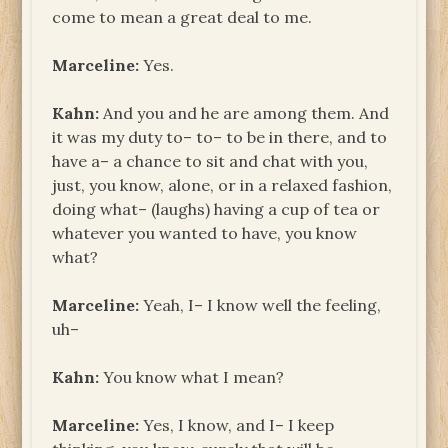
come to mean a great deal to me.
Marceline:
Yes.
Kahn:
And you and he are among them. And
it was my duty to– to– to be in there, and to
have a– a chance to sit and chat with you,
just, you know, alone, or in a relaxed fashion,
doing what– (laughs) having a cup of tea or
whatever you wanted to have, you know
what?
Marceline:
Yeah, I– I know well the feeling,
uh–
Kahn:
You know what I mean?
Marceline:
Yes, I know, and I– I keep