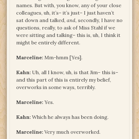
names. But with, you know, any of your close
colleagues, uh, it’s– it’s just– I just haven’t
sat down and talked,
and
, secondly, I have no
questions, really, to ask of Miss Stahl if we
were sitting and talking– this is, uh, I think it
might be entirely different.
Marceline:
Mm-hmm [Yes].
Kahn:
Uh, all I know, uh, is that Jim– this is­–
and this part of this is entirely my belief,
overworks in some ways, terribly.
Marceline:
Yes.
Kahn:
Which he always has been doing.
Marceline:
Very much overworked.