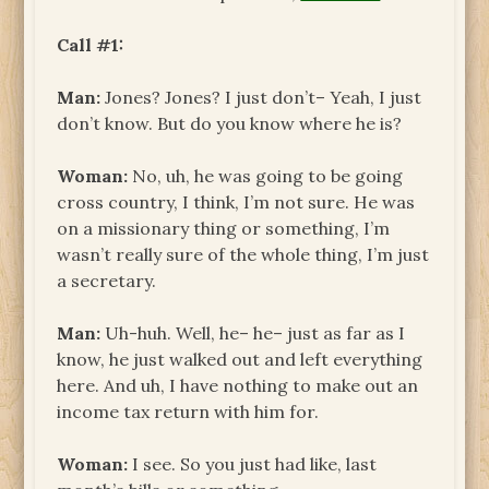
Call #1:
Man:
Jones? Jones? I just don’t– Yeah, I just
don’t know. But do you know where he is?
Woman:
No, uh, he was going to be going
cross country, I think, I’m not sure. He was
on a missionary thing or something, I’m
wasn’t really sure of the whole thing, I’m just
a secretary.
Man:
Uh-huh. Well, he– he– just as far as I
know, he just walked out and left everything
here. And uh, I have nothing to make out an
income tax return with him for.
Woman:
I see. So you just had like, last