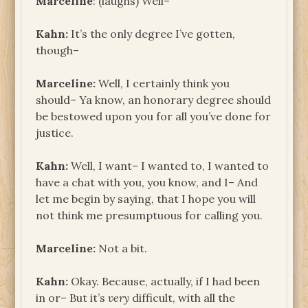
Marceline
: (laughs) Well–
Kahn:
It’s the only degree I’ve gotten,
though–
Marceline:
Well, I certainly think you
should– Ya know, an honorary degree should
be bestowed upon you for all you’ve done for
justice.
Kahn:
Well, I want– I wanted to, I wanted to
have a chat with you, you know, and I– And
let me begin by saying, that I hope you will
not think me presumptuous for calling you.
Marceline:
Not a bit.
Kahn:
Okay. Because, actually, if I had been
in or– But it’s
very
difficult, with all the