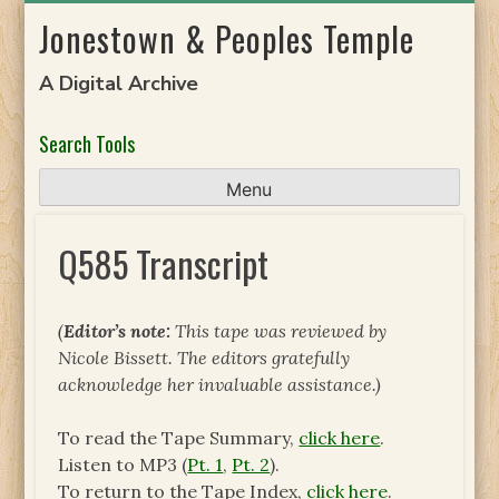
Skip
Jonestown & Peoples Temple
to
content
A Digital Archive
Search Tools
Menu
Q585 Transcript
(
Editor’s note:
This tape was reviewed by
Nicole Bissett. The editors gratefully
acknowledge her invaluable assistance.)
To read the Tape Summary,
click here
.
Listen to MP3 (
Pt. 1
,
Pt. 2
).
To return to the Tape Index,
click here
.