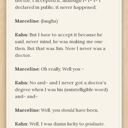
doctor, I accepted it, although I– I– I– I
declared in public, it never happened.
Marceline
: (laughs)
Kahn:
But I
have
to accept it because he
said, never mind, he was making me one
then. But that was Jim. Now I never was a
doctor.
Marceline:
Oh really. Well you –
Kahn:
No and– and I never got a doctor’s
degree when I was his (unintelligible word)
and– and–
Marceline:
Well, you
should
have been.
Kahn:
Well, I was damn lucky to
graduate
.