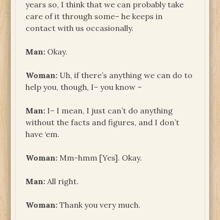
years so, I think that we can probably take
care of it through some– he keeps in
contact with us occasionally.
Man:
Okay.
Woman:
Uh, if there’s anything we can do to
help you, though, I– you know –
Man:
I– I mean, I just can’t do anything
without the facts and figures, and I don’t
have ‘em.
Woman:
Mm-hmm [Yes]. Okay.
Man:
All right.
Woman:
Thank you very much.