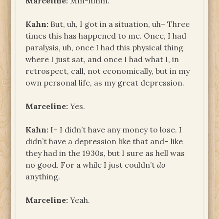
Marceline:
Mm-hmm.
Kahn:
But, uh, I got in a situation, uh­– Three
times this has happened to me. Once, I had
paralysis, uh, once I had this physical thing
where I just sat, and once I had what I, in
retrospect, call, not economically, but in my
own personal life, as my great depression.
Marceline:
Yes.
Kahn:
I– I didn’t have any money to lose. I
didn’t have a depression like that and– like
they had in the 1930s, but I sure as hell was
no good. For a while I just couldn’t
do
anything.
Marceline:
Yeah.