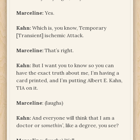
Marceline:
Yes.
Kahn:
Which is, you know, Temporary
[Transient] ischemic Attack.
Marceline:
That’s right.
Kahn:
But I want you to know so you can
have the exact truth about me, I’m having a
card printed, and I’m putting Albert E. Kahn,
TIA on it.
Marceline
: (laughs)
Kahn:
And everyone will think that I am a
doctor or
somethin’
, like a degree, you see?