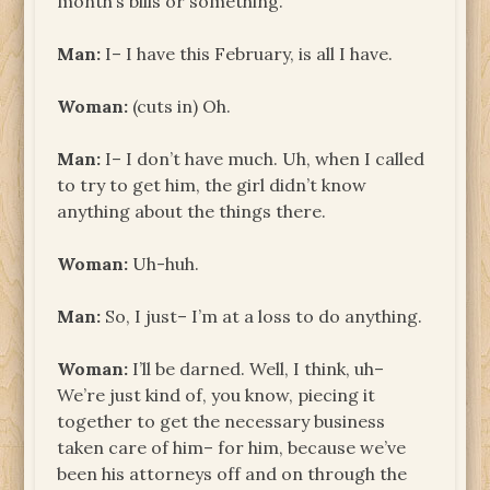
month’s bills or something.
Man:
I– I have this February, is all I have.
Woman:
(cuts in) Oh.
Man:
I– I don’t have much. Uh, when I called
to try to get him, the girl didn’t know
anything about the things there.
Woman:
Uh-huh.
Man:
So, I just– I’m at a loss to do anything.
Woman:
I’ll be darned. Well, I think, uh–
We’re just kind of, you know, piecing it
together to get the necessary business
taken care of him– for him, because we’ve
been his attorneys off and on through the