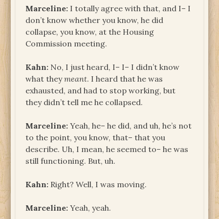
Marceline:
I totally agree with that, and I– I
don’t know whether you know, he did
collapse, you know, at the Housing
Commission meeting.
Kahn:
No, I just heard, I– I– I didn’t know
what they
meant
. I heard that he was
exhausted, and had to stop working, but
they didn’t tell me he collapsed.
Marceline:
Yeah, he– he did, and uh, he’s not
to the point, you know, that– that you
describe. Uh, I mean, he seemed to– he was
still functioning. But, uh.
Kahn:
Right? Well, I was moving.
Marceline:
Yeah, yeah.