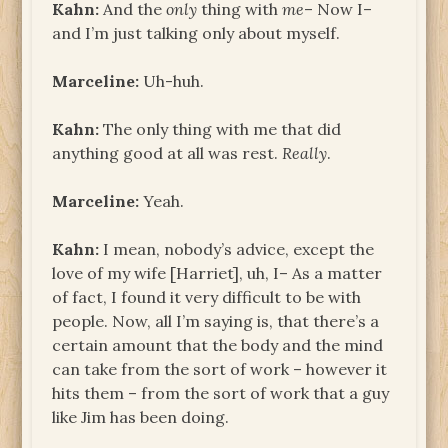
Kahn:
And the
only
thing with
me
– Now I–
and I’m just talking only about myself.
Marceline:
Uh-huh.
Kahn:
The only thing with me that did
anything good at all was rest.
Really
.
Marceline:
Yeah.
Kahn:
I mean, nobody’s advice, except the
love of my wife [Harriet], uh, I– As a matter
of fact, I found it very difficult to be with
people. Now, all I’m saying is, that there’s a
certain amount that the body and the mind
can take from the sort of work – however it
hits them – from the sort of work that a guy
like Jim has been doing.