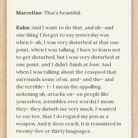
Marceline:
That’s beautiful.
Kahn:
And I want to do that, and uh– and
one thing I forgot to say yesterday was
when I– uh, I was very disturbed at that one
point, when I was talking, I have to learn not
to get disturbed, but I was very disturbed at
one point, and I didn’t finish at four. And
when I was talking about the cesspool that
surrounds some of us, and– and the– and
the terrible– I– I mean the appalling,
sickening uh, attacks on– on people like
yourselves, (stumbles over words) I mean
they– they disturb me very much. I wanted
to say too, that I
do
regard my pen as a
weapon. And it does reach, it is translated in
twenty-five or thirty languages.