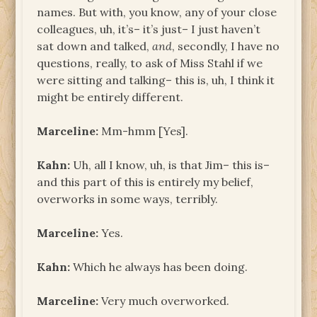
names. But with, you know, any of your close
colleagues, uh, it’s– it’s just– I just haven’t
sat down and talked,
and
, secondly, I have no
questions, really, to ask of Miss Stahl if we
were sitting and talking– this is, uh, I think it
might be entirely different.
Marceline:
Mm-hmm [Yes].
Kahn:
Uh, all I know, uh, is that Jim– this is­–
and this part of this is entirely my belief,
overworks in some ways, terribly.
Marceline:
Yes.
Kahn:
Which he always has been doing.
Marceline:
Very much overworked.