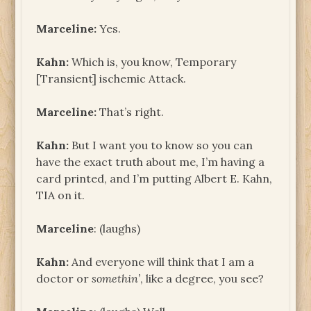
Marceline:
Yes.
Kahn:
Which is, you know, Temporary
[Transient] ischemic Attack.
Marceline:
That’s right.
Kahn:
But I want you to know so you can
have the exact truth about me, I’m having a
card printed, and I’m putting Albert E. Kahn,
TIA on it.
Marceline
: (laughs)
Kahn:
And everyone will think that I am a
doctor or
somethin’
, like a degree, you see?