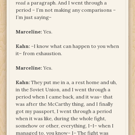
read
a paragraph. And I went through a
period – I’m not making any comparisons –
I’m just saying–
Marceline:
Yes.
Kahn:
–I know what can happen to you when
it– from exhaustion.
Marceline:
Yes.
Kahn:
They put me in a, a rest home and uh,
in the Soviet Union, and I went through a
period when I came back, and it was– that
was after the McCarthy thing, and I finally
got my passport, I went through a period
when it was like, during the whole fight,
somehow or other, everything, I–I– when I
managed to, you know– I– The fight was