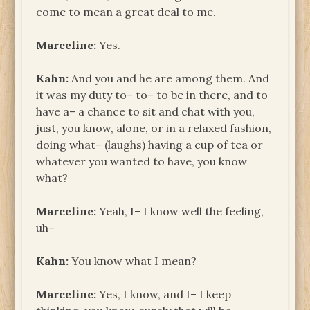
come to mean a great deal to me.
Marceline:
Yes.
Kahn:
And you and he are among them. And
it was my duty to– to– to be in there, and to
have a– a chance to sit and chat with you,
just, you know, alone, or in a relaxed fashion,
doing what– (laughs) having a cup of tea or
whatever you wanted to have, you know
what?
Marceline:
Yeah, I– I know well the feeling,
uh–
Kahn:
You know what I mean?
Marceline:
Yes, I know, and I– I keep