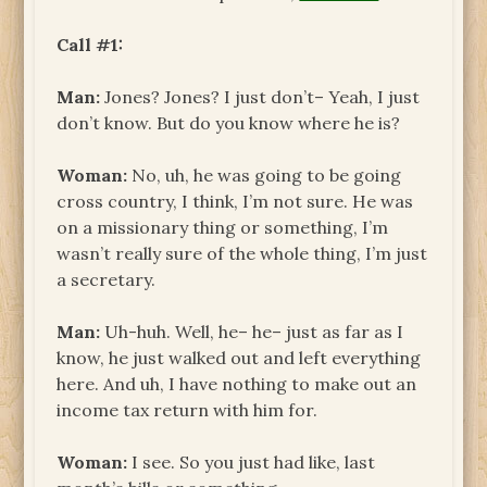
Call #1:
Man:
Jones? Jones? I just don’t– Yeah, I just
don’t know. But do you know where he is?
Woman:
No, uh, he was going to be going
cross country, I think, I’m not sure. He was
on a missionary thing or something, I’m
wasn’t really sure of the whole thing, I’m just
a secretary.
Man:
Uh-huh. Well, he– he– just as far as I
know, he just walked out and left everything
here. And uh, I have nothing to make out an
income tax return with him for.
Woman:
I see. So you just had like, last