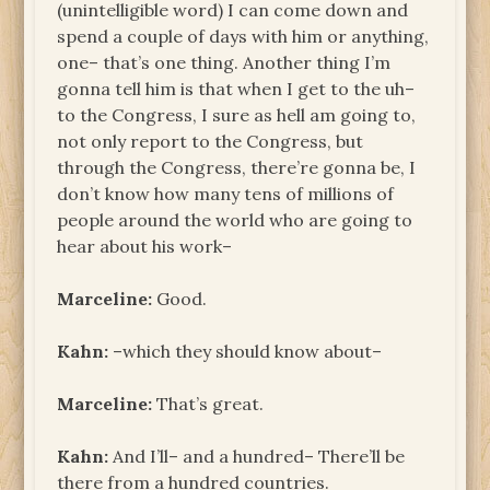
(unintelligible word) I can come down and
spend a couple of days with him or anything,
one– that’s one thing. Another thing I’m
gonna tell him is that when I get to the uh–
to the Congress, I sure as hell am going to,
not only report to the Congress, but
through the Congress, there’re gonna be, I
don’t know how many tens of millions of
people around the world who are going to
hear about his work–
Marceline:
Good.
Kahn:
–which they should know about–
Marceline:
That’s great.
Kahn:
And I’ll– and a hundred– There’ll be
there from a hundred countries.