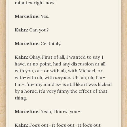
minutes right now.
Marceline:
Yes.
Kahn:
Can you?
Marceline:
Certainly.
Kahn:
Okay. First of all, I wanted to say, I
have, at no point, had any discussion at all
with you, or– or with uh, with Michael, or
with–with uh, with
anyone
. Uh, uh, uh, I’m–
I’m– I’m– my mind is– is still like it was kicked
by a horse, it’s very funny the effect of that
thing.
Marceline:
Yeah, I know, you–
Kahn:
Fogs out– it fogs out– it fogs out