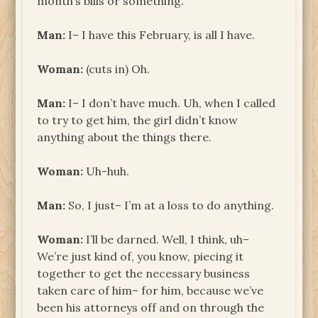
month’s bills or something.
Man:
I– I have this February, is all I have.
Woman:
(cuts in) Oh.
Man:
I– I don’t have much. Uh, when I called
to try to get him, the girl didn’t know
anything about the things there.
Woman:
Uh-huh.
Man:
So, I just– I’m at a loss to do anything.
Woman:
I’ll be darned. Well, I think, uh–
We’re just kind of, you know, piecing it
together to get the necessary business
taken care of him– for him, because we’ve
been his attorneys off and on through the