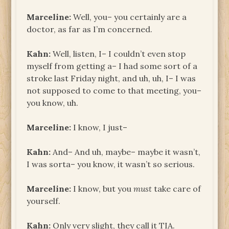
Marceline:
Well, you– you certainly are a
doctor, as far as I’m concerned.
Kahn:
Well, listen, I– I couldn’t even stop
myself from getting a– I had some sort of a
stroke last Friday night, and uh, uh, I– I was
not supposed to come to that meeting, you–
you know, uh.
Marceline:
I know, I just–
Kahn:
And– And uh, maybe– maybe it wasn’t,
I was sorta– you know, it wasn’t so serious.
Marceline:
I know, but you
must
take care of
yourself.
Kahn:
Only very slight, they call it TIA.