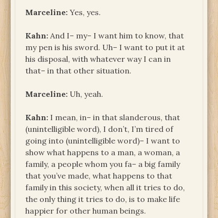
Marceline:
Yes, yes.
Kahn:
And I– my– I want him to know, that
my pen is his sword. Uh– I want to put it at
his disposal, with whatever way I can in
that– in that other situation.
Marceline:
Uh, yeah.
Kahn:
I mean, in– in that slanderous, that
(unintelligible word), I don’t, I’m tired of
going into (unintelligible word)– I want to
show what happens to a man, a woman, a
family, a people whom you fa– a big family
that you’ve made, what happens to that
family in this society, when all it tries to do,
the only thing it tries to do, is to make life
happier for other human beings.