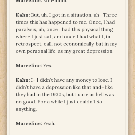
Marceline:
Mm-hmm.
Kahn:
But, uh, I got in a situation, uh­– Three
times this has happened to me. Once, I had
paralysis, uh, once I had this physical thing
where I just sat, and once I had what I, in
retrospect, call, not economically, but in my
own personal life, as my great depression.
Marceline:
Yes.
Kahn:
I– I didn’t have any money to lose. I
didn’t have a depression like that and– like
they had in the 1930s, but I sure as hell was
no good. For a while I just couldn’t
do
anything.
Marceline:
Yeah.