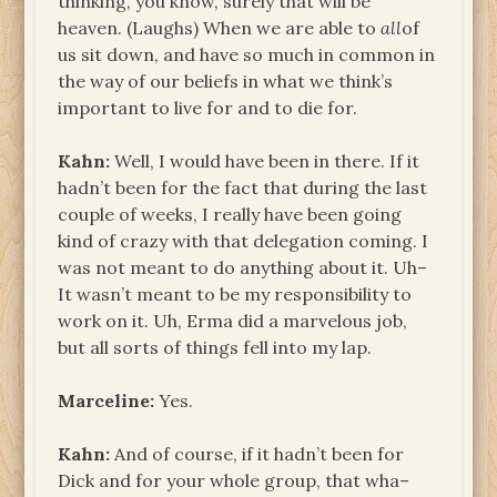
thinking, you know, surely that will be
heaven. (Laughs) When we are able to
all
of
us sit down, and have so much in common in
the way of our beliefs in what we think’s
important to live for and to die for.
Kahn:
Well, I would have been in there. If it
hadn’t been for the fact that during the last
couple of weeks, I really have been going
kind of crazy with that delegation coming. I
was not meant to do anything about it. Uh­–
It wasn’t meant to be my responsibility to
work on it. Uh, Erma did a marvelous job,
but all sorts of things fell into my lap.
Marceline:
Yes.
Kahn:
And of course, if it hadn’t been for
Dick and for your whole group, that wha–