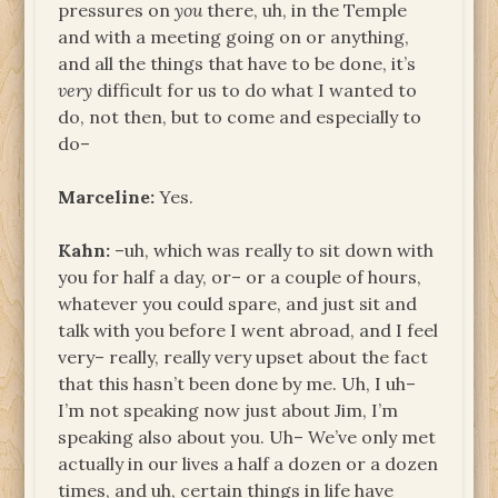
pressures on
you
there, uh, in the Temple
and with a meeting going on or anything,
and all the things that have to be done, it’s
very
difficult for us to do what I wanted to
do, not then, but to come and especially to
do–
Marceline:
Yes.
Kahn:
–uh, which was really to sit down with
you for half a day, or– or a couple of hours,
whatever you could spare, and just sit and
talk with you before I went abroad, and I feel
very– really, really very upset about the fact
that this hasn’t been done by me. Uh, I uh–
I’m not speaking now just about Jim, I’m
speaking also about you. Uh– We’ve only met
actually in our lives a half a dozen or a dozen
times, and uh, certain things in life have