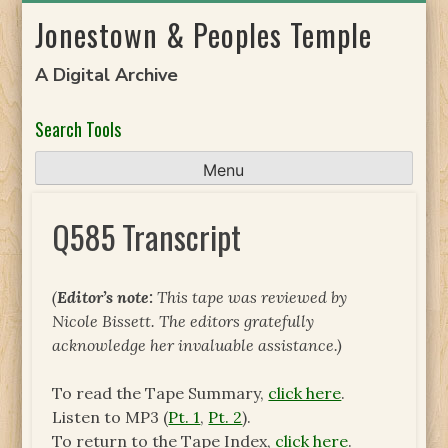
Skip
Jonestown & Peoples Temple
to
content
A Digital Archive
Search Tools
Menu
Q585 Transcript
(
Editor’s note:
This tape was reviewed by
Nicole Bissett. The editors gratefully
acknowledge her invaluable assistance.)
To read the Tape Summary,
click here
.
Listen to MP3 (
Pt. 1
,
Pt. 2
).
To return to the Tape Index,
click here
.