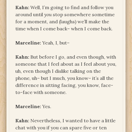
Kahn:
Well, I’m going to find and follow you
around until
you
stop somewhere sometime
for a moment, and (laughs) we’ll make the
time when I come back– when I come back.
Marceline:
Yeah, I, but–
Kahn:
But before I go, and even though, with
someone that I feel about as I feel about you,
uh, even though I dislike talking on the
phone, uh– but I much, you know– it’s all the
difference in sitting facing, you know, face-
to-face with someone.
Marceline:
Yes.
Kahn:
Nevertheless, I wanted to have a little
chat with you if you can spare five or ten