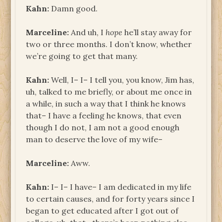
Kahn:
Damn good.
Marceline:
And uh, I
hope
he’ll stay away for
two or three months. I don’t know, whether
we’re going to get that many.
Kahn:
Well, I– I– I tell you, you know, Jim has,
uh, talked to me briefly, or about me once in
a while, in such a way that I think he knows
that– I have a feeling he knows, that even
though I do not, I am not a good enough
man to deserve the love of my wife–
Marceline:
Aww.
Kahn:
I– I– I have– I am dedicated in my life
to certain causes, and for forty years since I
began to get educated after I got out of