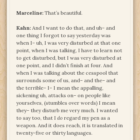
Marceline:
That’s beautiful.
Kahn:
And I want to do that, and uh– and
one thing I forgot to say yesterday was
when I– uh, I was very disturbed at that one
point, when I was talking, I have to learn not
to get disturbed, but I was very disturbed at
one point, and I didn’t finish at four. And
when I was talking about the cesspool that
surrounds some of us, and– and the– and
the terrible– I– I mean the appalling,
sickening uh, attacks on– on people like
yourselves, (stumbles over words) I mean
they– they disturb me very much. I wanted
to say too, that I
do
regard my pen as a
weapon. And it does reach, it is translated in
twenty-five or thirty languages.