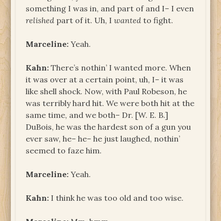
something I was in, and part of and I– I even
relished
part of it. Uh, I
wanted
to fight.
Marceline:
Yeah.
Kahn:
There’s nothin’ I wanted more. When
it was over at a certain point, uh, I– it was
like shell shock. Now, with Paul Robeson, he
was terribly hard hit. We were both hit at the
same time, and we both– Dr. [W. E. B.]
DuBois, he was the hardest son of a gun you
ever saw, he– he– he just laughed, nothin’
seemed to faze him.
Marceline:
Yeah.
Kahn:
I think he was too old and too wise.