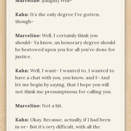
Marceline
: (laughs) Well–
Kahn:
It’s the only degree I’ve gotten,
though–
Marceline:
Well, I certainly think you
should– Ya know, an honorary degree should
be bestowed upon you for all you’ve done for
justice.
Kahn:
Well, I want– I wanted to, I wanted to
have a chat with you, you know, and I– And
let me begin by saying, that I hope you will
not think me presumptuous for calling you.
Marceline:
Not a bit.
Kahn:
Okay. Because, actually, if I had been
in or– But it’s
very
difficult, with all the