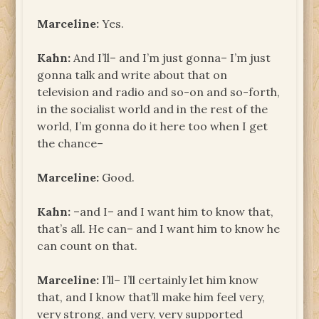
Marceline:
Yes.
Kahn:
And I’ll– and I’m just gonna– I’m just
gonna talk and write about that on
television and radio and so-on and so-forth,
in the socialist world and in the rest of the
world, I’m gonna do it here too when I get
the chance–
Marceline:
Good.
Kahn:
–and I– and I want him to know that,
that’s all. He can– and I want him to know he
can count on that.
Marceline:
I’ll– I’ll certainly let him know
that, and I know that’ll make him feel very,
very strong, and very, very supported