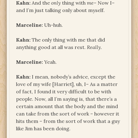
Kahn:
And the
only
thing with
me
– Now I–
and I’m just talking only about myself.
Marceline:
Uh-huh.
Kahn:
The only thing with me that did
anything good at all was rest.
Really
.
Marceline:
Yeah.
Kahn:
I mean, nobody’s advice, except the
love of my wife [Harriet], uh, I– As a matter
of fact, I found it very difficult to be with
people. Now, all I’m saying is, that there’s a
certain amount that the body and the mind
can take from the sort of work – however it
hits them – from the sort of work that a guy
like Jim has been doing.