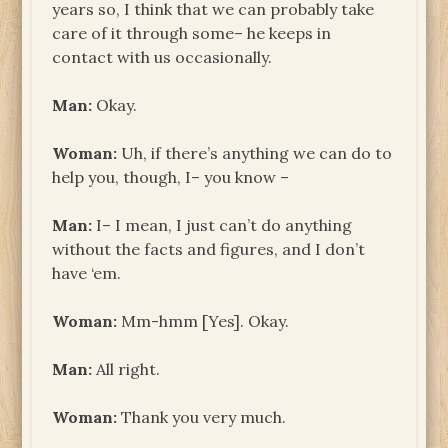
years so, I think that we can probably take
care of it through some– he keeps in
contact with us occasionally.
Man:
Okay.
Woman:
Uh, if there’s anything we can do to
help you, though, I– you know –
Man:
I– I mean, I just can’t do anything
without the facts and figures, and I don’t
have ‘em.
Woman:
Mm-hmm [Yes]. Okay.
Man:
All right.
Woman:
Thank you very much.