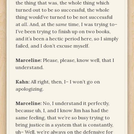
the thing that was, the whole thing which
turned out to be so successful, the whole
thing would’ve turned to be not successful
at
all
. And, at the
same
time, I was trying to–
I’ve been trying to finish up on two books,
and it’s been a hectic period here, so I simply
failed, and I don’t excuse myself.
Marceline:
Please, please, know well, that I
understand.
Kahn:
All right, then, I– I won’t go on
apologizing.
Marceline:
No, I understand it perfectly,
because uh, I, and I know Jim has had the
same feeling, that we’re so busy trying to
bring justice in a system that is constantly,
uh– Well, we’re always on the defensive for