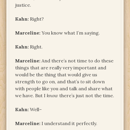
justice.
Kahn:
Right?
Marceline:
You know what I’m saying.
Kahn:
Right.
Marceline:
And there’s not time to do these
things that are really very important and
would be the thing that would give us
strength to go on, and that’s
to
sit down
with people like you and talk and share what
we have. But I
know
there’s just not the time.
Kahn:
Well–
Marceline:
I understand it perfectly.