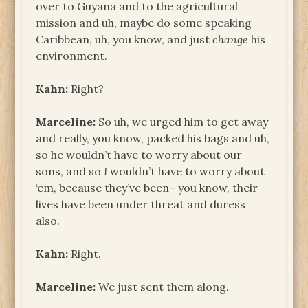
over to Guyana and to the agricultural
mission and uh, maybe do some speaking
Caribbean, uh, you know, and just
change
his
environment.
Kahn:
Right?
Marceline:
So uh, we urged him to get away
and really, you know, packed his bags and uh,
so he wouldn’t have to worry about our
sons, and so
I
wouldn’t have to worry about
‘em, because they’ve been– you know, their
lives have been under threat and duress
also.
Kahn:
Right.
Marceline:
We just sent them along.