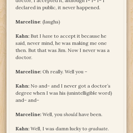
doctor, I accepted it, although I– I– I– I
declared in public, it never happened.
Marceline
: (laughs)
Kahn:
But I
have
to accept it because he
said, never mind, he was making me one
then. But that was Jim. Now I never was a
doctor.
Marceline:
Oh really. Well you –
Kahn:
No and– and I never got a doctor’s
degree when I was his (unintelligible word)
and– and–
Marceline:
Well, you
should
have been.
Kahn:
Well, I was damn lucky to
graduate
.