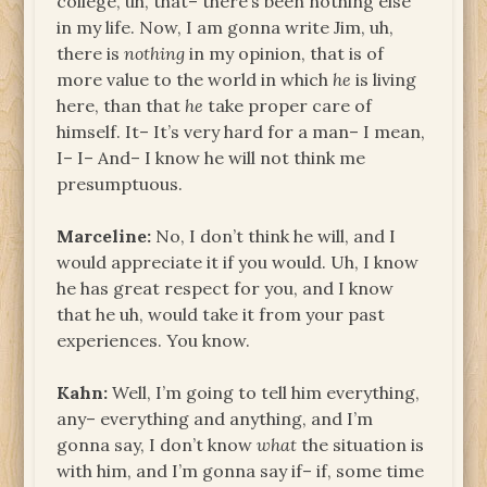
college, uh, that– there’s been nothing else
in my life. Now, I am gonna write Jim, uh,
there is
nothing
in my opinion, that is of
more value to the world in which
he
is living
here, than that
he
take proper care of
himself. It– It’s very hard for a man– I mean,
I– I– And– I know he will not think me
presumptuous.
Marceline:
No, I don’t think he will, and I
would appreciate it if you would. Uh, I know
he has great respect for you, and I know
that he uh, would take it from your past
experiences. You know.
Kahn:
Well, I’m going to tell him everything,
any– everything and anything, and I’m
gonna say, I don’t know
what
the situation is
with him, and I’m gonna say if– if, some time