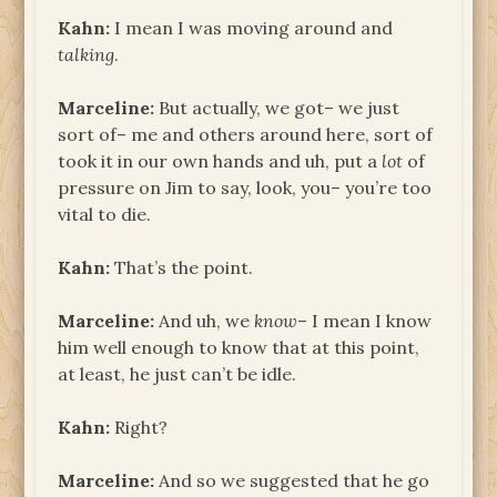
Kahn:
I mean I was moving around and
talking
.
Marceline:
But actually, we got– we just
sort of– me and others around here, sort of
took it in our own hands and uh, put a
lot
of
pressure on Jim to say, look, you– you’re too
vital to die.
Kahn:
That’s the point.
Marceline:
And uh, we
know
– I mean I know
him well enough to know that at this point,
at least, he just can’t be idle.
Kahn:
Right?
Marceline:
And so we suggested that he go