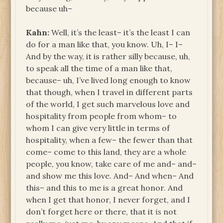
because uh–
Kahn:
Well, it’s the least– it’s the least I can
do for a man like that, you know. Uh, I– I–
And by the way, it is rather silly because, uh,
to speak all the time of a man like that,
because– uh, I’ve lived long enough to know
that though, when I travel in different parts
of the world, I get such marvelous love and
hospitality from people from whom– to
whom I can give very little in terms of
hospitality, when a few– the fewer than that
come– come to this land, they are a whole
people, you know, take care of me and– and–
and show me this love. And– And when– And
this– and this to me is a great honor. And
when I get that honor, I never forget, and I
don’t forget here or there, that it
is
not