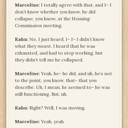
Marceline:
I totally agree with that, and I– I
don’t know whether you know, he did
collapse, you know, at the Housing
Commission meeting.
Kahn:
No, I just heard, I– I– I didn’t know
what they
meant
. I heard that he was
exhausted, and had to stop working, but
they didn’t tell me he collapsed.
Marceline:
Yeah, he– he did, and uh, he’s not
to the point, you know, that– that you
describe. Uh, I mean, he seemed to– he was
still functioning. But, uh.
Kahn:
Right? Well, I was moving.
Marceline:
Yeah, yeah.