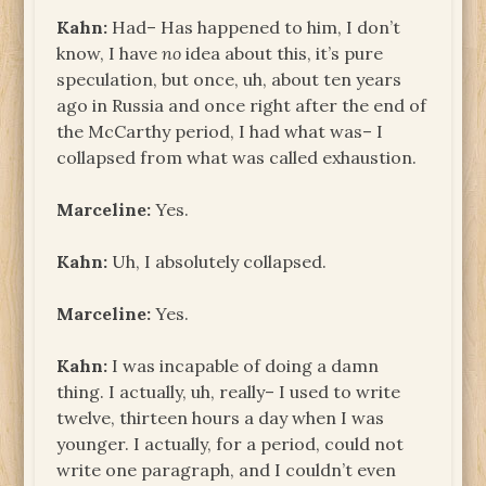
Kahn:
Had– Has happened to him, I don’t
know, I have
no
idea about this, it’s pure
speculation, but once, uh, about ten years
ago in Russia and once right after the end of
the McCarthy period, I had what was– I
collapsed from what was called exhaustion.
Marceline:
Yes.
Kahn:
Uh, I absolutely collapsed.
Marceline:
Yes.
Kahn:
I was incapable of doing a damn
thing. I actually, uh, really– I used to write
twelve, thirteen hours a day when I was
younger. I actually, for a period, could not
write one paragraph, and I couldn’t even