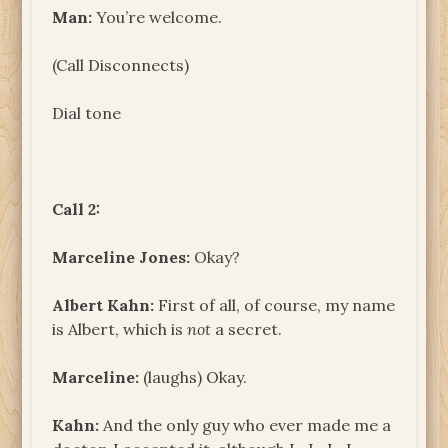
Man:
You’re welcome.
(Call Disconnects)
Dial tone
Call 2:
Marceline Jones:
Okay?
Albert Kahn:
First of all, of course, my name
is Albert, which is
not
a secret.
Marceline:
(laughs) Okay.
Kahn:
And the only guy who ever made me a