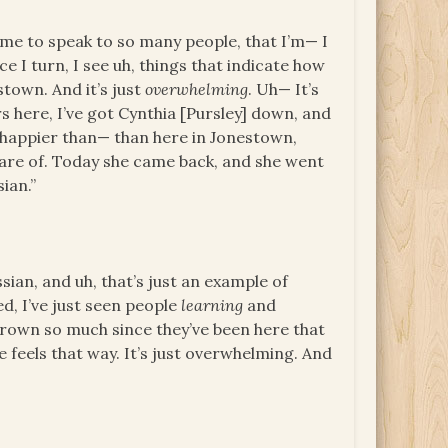
 me to speak to so many people, that I’m— I
e I turn, I see uh, things that indicate how
town. And it’s just
overwhelming
. Uh— It’s
rs here, I’ve got Cynthia [Pursley] down, and
be happier than— than here in Jonestown,
care of. Today she came back, and she went
sian.”
ian, and uh, that’s just an example of
ed, I’ve just seen people
learning
and
rown so much since they’ve been here that
 feels that way. It’s just overwhelming. And