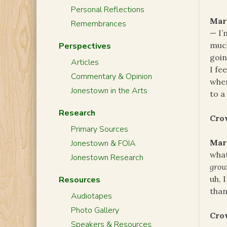
Personal Reflections
Mar
Remembrances
— I’
much
Perspectives
goin
Articles
I fe
Commentary & Opinion
wher
Jonestown in the Arts
to a
Research
Cro
Primary Sources
Mar
Jonestown & FOIA
what
Jonestown Research
gro
uh, 
Resources
than
Audiotapes
Photo Gallery
Cro
Speakers & Resources