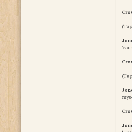
Cro
(Tap
Jon
‘cau
Cro
(Tap
Jon
myse
Cro
Jon