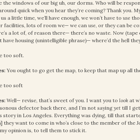
e the windows of our big uh, our dorms. Who will be respon
around quick when you hear they’re coming? Thank you. My L
 us a little time, we’ll have enough, we won’t have to
use
tho
r facilities, lots of room we— we can
use
, or they can be c
e’s a lot of, of reason there— there’s no waste. Now (tap
t have housing (unintelligible phrase)— where’d the hell the
e too soft.
es:
You ought to go get the map, to keep that map up all th
e too soft
es:
Well— revise, that’s sweet of you. I want you to
look
at w
sonous defector back there, and I’m not saying
yet
till I g
 story in Los Angeles. Everything was dying, till that sta
] they want to come in who’s close to the member of the Jo
my opinion is, to tell them to stick it.