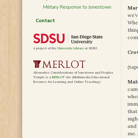
Military Response to Jonestown
Mar
we’v
Contact
When
thin
comr
A project of the
University Library
at SDSU.
Cro
(tap
Alternative Considerations of Jonestown and Peoples
Temple is a
MERLOT
site (Multimedia Educational
Mal
Resource for Learning and Online Teaching.)
came
when
immo
that
nigh
and 
me. 