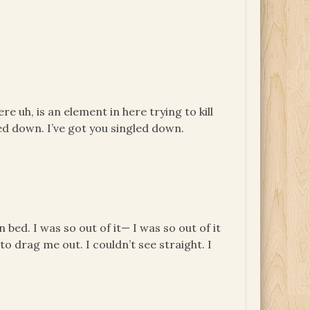
re uh, is an element in here trying to kill
ed down. I’ve got you singled down.
bed. I was so out of it— I was so out of it
o drag me out. I couldn’t see straight. I