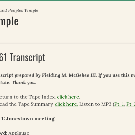
 and Peoples Temple
emple
61 Transcript
script prepared by Fielding M. McGehee III. If you use this m
itute. Thank you.
eturn to the Tape Index,
click here
.
read the Tape Summary,
click here.
Listen to MP3 (
Pt. 1
,
Pt. 
t 1: Jonestown meeting
wd:
Applause