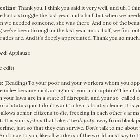
celine:
Thank you. I think you said it very well, and uh, I t
e had a struggle the last year and a half, but when we ne
 we needed someone, she was there. And one of the beautif
g we’ve been through in the last year and a half, we find o
ades are. And it’s deeply appreciated. Thank you so much
wd:
Applause
e edit)
e:
(Reading) To your poor and your workers whom you oppre
 mili— became militant against your corruption? Then I d
 your laws are in a state of disrepair, and your so-called
ral status quo. I don’t want to hear about violence. It is 
 allows senior citizens to
die
, freezing in each other’s arm
t. It is your
system
that takes the
dignity
away from black pe
crime, just so that they can survive.
Don’t
talk to me about v
And I say to you, like all workers of the world must say to 