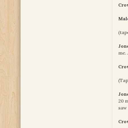
Cro
Male
(tap
Jon
me. 
Cro
(Tap
Jon
20 m
saw 
Cro