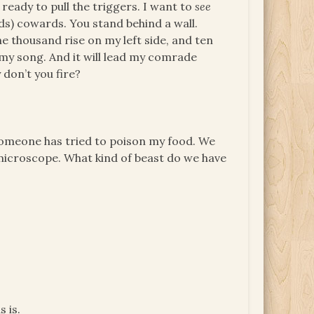
ready to pull the triggers. I want to
see
ds) cowards. You stand behind a wall.
 thousand rise on my left side, and ten
l my song. And it will lead my comrade
don’t you fire?
someone has tried to poison my food. We
microscope. What kind of beast do we have
 is.