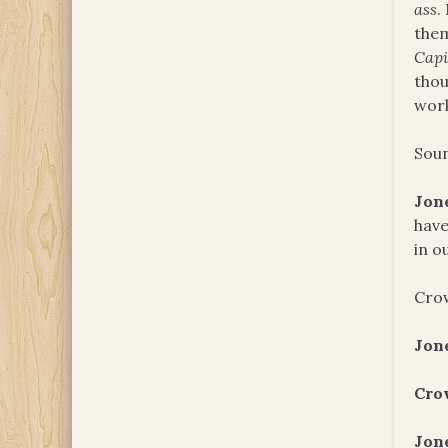
ass
.
them
Capi
thou
work
Soun
Jon
have
in o
Crow
Jon
Cro
Jon