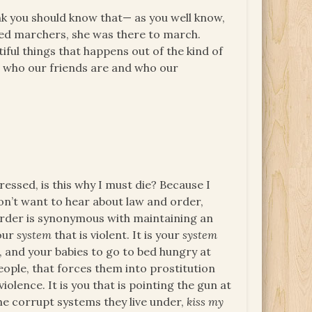
hink you should know that— as you well know,
eded marchers, she was there to march.
ul things that happens out of the kind of
ut who our friends are and who our
.
ssed, is this why I must die? Because I
on’t want to hear about law and order,
 order is synonymous with maintaining an
your
system
that is violent. It is your
system
s, and your babies to go to bed hungry at
ople, that forces them into prostitution
iolence. It is you that is pointing the gun at
the corrupt systems they live under,
kiss my