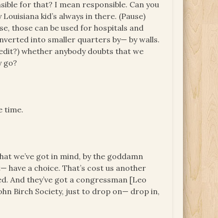
sible for that? I mean responsible. Can you
ouisiana kid’s always in there. (Pause)
se, those can be used for hospitals and
onverted into smaller quarters by— by walls.
e edit?) whether anybody doubts that we
y go?
e time.
hat we’ve got in mind, by the goddamn
et— have a choice. That’s cost us another
rted. And they’ve got a congressman [Leo
hn Birch Society, just to drop on— drop in,