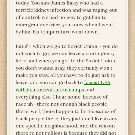
today. You saw James Baisy who had a
terrible kidney infection and was raging out
of control, we had no way to get him to
emergency service, you know when I went
by him, his temperature went down.
But if – when we go to Soviet Union – you do
not wish to go, we can leave a contingency
here, and when you get to the Soviet Union,
you don’t wanna stay, they certainly won’t
make you stay. All you have to do just ask to
leave, and you can go back to
fascist USA
with its concentration camps
and
everything else. I hear some, because of
race uh– there not enough black people
there, well, there happen to be
thousands
of
black people there, they just don’t live in any
one specific neighborhood. And the reason
there’re not
millions
is because they did not