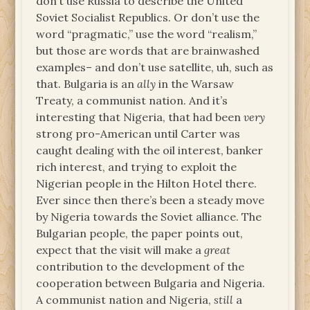
don’t use Russia to describe the United
Soviet Socialist Republics. Or don’t use the
word “pragmatic,” use the word “realism,”
but those are words that are brainwashed
examples– and don’t use satellite, uh, such as
that. Bulgaria is an
ally
in the Warsaw
Treaty, a communist nation. And it’s
interesting that Nigeria, that had been
very
strong pro-American until Carter was
caught dealing with the oil interest, banker
rich interest, and trying to exploit the
Nigerian people in the Hilton Hotel there.
Ever since then there’s been a steady move
by Nigeria towards the Soviet alliance. The
Bulgarian people, the paper points out,
expect that the visit will make a
great
contribution to the development of the
cooperation between Bulgaria and Nigeria.
A communist nation and Nigeria,
still
a