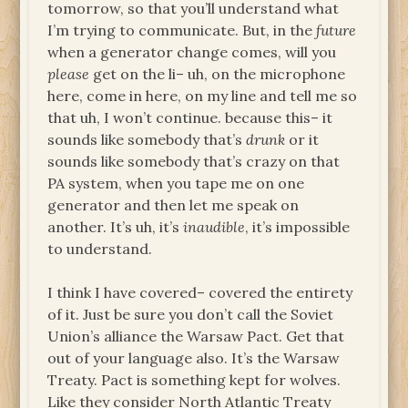
tomorrow, so that you’ll understand what
I’m trying to communicate. But, in the
future
when a generator change comes, will you
please
get on the li– uh, on the microphone
here, come in here, on my line and tell me so
that uh, I won’t continue. because this– it
sounds like somebody that’s
drunk
or it
sounds like somebody that’s crazy on that
PA system, when you tape me on one
generator and then let me speak on
another. It’s uh, it’s
inaudible
, it’s impossible
to understand.
I think I have covered– covered the entirety
of it. Just be sure you don’t call the Soviet
Union’s alliance the Warsaw Pact. Get that
out of your language also. It’s the Warsaw
Treaty. Pact is something kept for wolves.
Like they consider North Atlantic Treaty