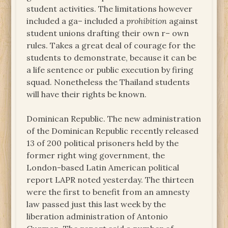
student activities. The limitations however
included a ga– included a
prohibition
against
student unions drafting their own r– own
rules. Takes a great deal of courage for the
students to demonstrate, because it can be
a life sentence or public execution by firing
squad. Nonetheless the Thailand students
will have their rights be known.
Dominican Republic. The new administration
of the Dominican Republic recently released
13 of 200 political prisoners held by the
former right wing government, the
London-based Latin American political
report LAPR noted yesterday. The thirteen
were the first to benefit from an amnesty
law passed just this last week by the
liberation administration of Antonio