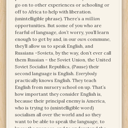
go on to other experiences or schooling or
off to Africa to help with liberation.
(unintelligible phrase). There’s a
million
opportunities. But some of you who are
fearful of language,
don’t
worry, you’ll learn
enough to get by and, in our
own
commune,
they’ll allow us to speak English, and
Russians –Soviets, by the way, don’t ever call
them Russian – the Soviet Union, the United
Soviet Socialist Republics, (Pause) their
second language is English.
Everybody
practically knows English. They teach
English from nursery school on up. That’s
how important they consider English is,
because their principal enemy is America,
who is trying to (unintelligible word)
socialism all over the world and so they
want to be able to speak the language, to