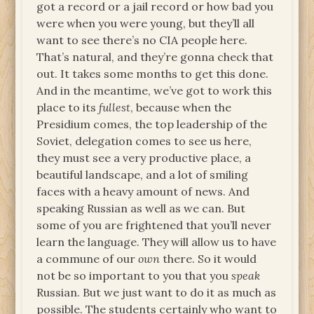
got a record or a jail record or how bad you
were when you were young, but they’ll all
want to see there’s no CIA people here.
That’s natural, and they’re gonna check that
out. It takes some months to get this done.
And in the meantime, we’ve got to work this
place to its
fullest
, because when the
Presidium comes, the top leadership of the
Soviet, delegation comes to see us here,
they must see a very productive place, a
beautiful landscape, and a lot of smiling
faces with a heavy amount of news. And
speaking Russian as well as we can. But
some of you are frightened that you’ll never
learn the language. They will allow us to have
a commune of our
own
there. So it would
not be so important to you that you
speak
Russian. But we just want to do it as much as
possible. The students certainly who want to