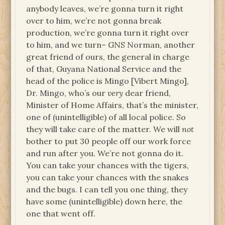
anybody leaves, we’re gonna turn it right
over to him, we’re not gonna break
production, we’re gonna turn it right over
to him, and we turn– GNS Norman, another
great friend of ours, the general in charge
of that, Guyana National Service and the
head of the police is Mingo [Vibert Mingo],
Dr. Mingo, who’s our
very
dear friend,
Minister of Home Affairs, that’s the minister,
one of (unintelligible) of all local police. So
they will take care of the matter. We will
not
bother to put 30 people off our work force
and run after you. We’re not gonna do it.
You can take your chances with the tigers,
you can take your chances with the snakes
and the bugs. I can tell you one thing, they
have some (unintelligible) down here, the
one that went off.