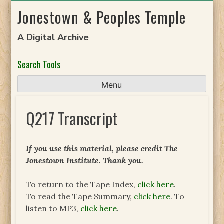
Skip
Jonestown & Peoples Temple
to
content
A Digital Archive
Search Tools
Menu
Q217 Transcript
If you use this material, please credit The
Jonestown Institute. Thank you.
To return to the Tape Index,
click here
.
To read the Tape Summary,
click here
. To
listen to MP3,
click here
.