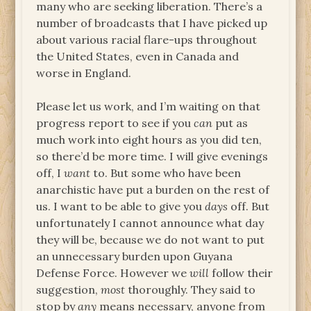
many who are seeking liberation. There’s a
number of broadcasts that I have picked up
about various racial flare-ups throughout
the United States, even in Canada and
worse in England.
Please let us work, and I’m waiting on that
progress report to see if you
can
put as
much work into eight hours as you did ten,
so there’d be more time. I will give evenings
off, I
want
to. But some who have been
anarchistic have put a burden on the rest of
us. I want to be able to give you
days
off. But
unfortunately I cannot announce what day
they will be, because we do not want to put
an unnecessary burden upon Guyana
Defense Force. However we
will
follow their
suggestion,
most
thoroughly. They said to
stop by
any
means necessary, anyone from