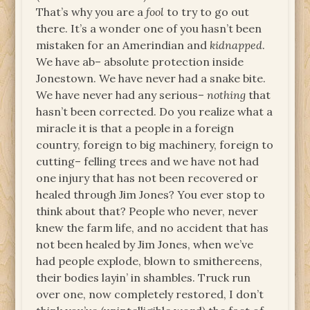
That’s why you are a
fool
to try to go out
there. It’s a wonder one of you hasn’t been
mistaken for an Amerindian and
kidnapped
.
We have ab– absolute protection inside
Jonestown. We have never had a snake bite.
We have never had any serious–
nothing
that
hasn’t been corrected. Do you realize what a
miracle it is that a people in a foreign
country, foreign to big machinery, foreign to
cutting– felling trees and we have not had
one injury that has not been recovered or
healed through Jim Jones? You ever stop to
think about that? People who never, never
knew the farm life, and no accident that has
not been healed by Jim Jones, when we’ve
had people explode, blown to smithereens,
their bodies layin’ in shambles. Truck run
over one, now completely restored, I don’t