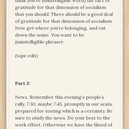
think you’ve (unintelligible word) the fact of
gratitude for that dimension of socialism
that you should. There should be a good deal
of gratitude for that dimension of socialism.
Now get where you’re belonging, and cut
down the noise. You want to be
(unintelligible phrase)–
(tape edit)
Part 3:
News. Remember this evening’s people’s
rally, 7:30, maybe 7:45, promptly in our seats,
prepared for testing which is a certainty. Be
sure to study the news. Do your best to the
work effort. Otherwise we have the blood of