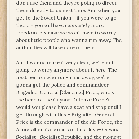
don’t use them and they’re going to direct
them directly to us next time. And when you
get to the Soviet Union – if you were to go
there – you will have
completely
more
freedom. because we won’t have to worry
about little people who wanna run away. The
authorities will take care of them.
And I wanna make it very clear, we’re not
going to worry anymore about it
here
. The
next person who run– runs away, we’re
gonna get the police and commandeer
Brigadier General [Clarence] Price, who’s
the head of the Guyana Defense Force? –
would you please have a seat and stop until I
get through with this – Brigadier General
Price is the commander of the Air Force, the
Army, all military units of this Guya– Guyana
Socialist– Socialist Republic, and the
moment