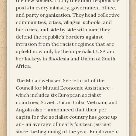
the new society. Today they hold responsible
posts in every ministry, government office,
and party organization. They head collective
communities, cities, villages, schools, and
factories, and side by side with men they
defend the republic’s borders against
intrusion from the racist regimes that are
upheld now only by the imperialist USA and
her lackeys in Rhodesia and Union of South
Africa.
The Moscow-based Secretariat of the
Council for Mutual Economic Assistance –
which includes six European socialist
countries, Soviet Union, Cuba, Vietnam, and
Angola also – announced that their per
capita for the socialist country has gone up
an– an average of nearly
fourteen percent
since the beginning of the year. Employment