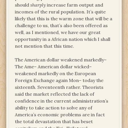
should
sharply
increase farm output and
incomes of the rural population. It’s quite
likely that this is the warm zone that will be a
challenge to us, that’s also been offered as
well, as I mentioned, we have our great
opportunity in a African nation which I shall
not mention that this time.
The American dollar weakened markedly–
The Ame– American dollar wicked–
weakened markedly on the European
Foreign Exchange again Mon– today the
sixteenth. Seventeenth rather. Theorists
said the market reflected the lack of
confidence in the current administration’s
ability to take action to solve any of
America’s economic problems are in fact
the total devastation that has beset