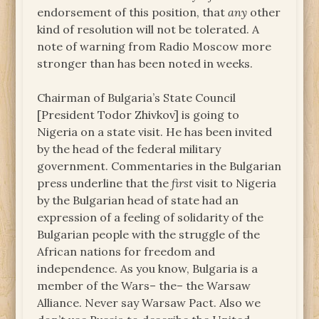
endorsement of this position, that
any
other
kind of resolution will not be tolerated. A
note of warning from Radio Moscow more
stronger than has been noted in weeks.
Chairman of Bulgaria’s State Council
[President Todor Zhivkov] is going to
Nigeria on a state visit. He has been invited
by the head of the federal military
government. Commentaries in the Bulgarian
press underline that the
first
visit to Nigeria
by the Bulgarian head of state had an
expression of a feeling of solidarity of the
Bulgarian people with the struggle of the
African nations for freedom and
independence. As you know, Bulgaria is a
member of the Wars– the– the Warsaw
Alliance. Never say Warsaw Pact. Also we