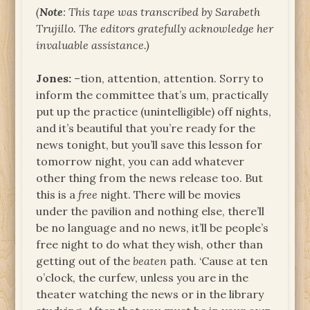
(
Note
: This tape was transcribed by Sarabeth
Trujillo. The editors gratefully acknowledge her
invaluable assistance.)
Jones:
–tion, attention, attention. Sorry to
inform the committee that’s um, practically
put up the practice (unintelligible) off nights,
and it’s beautiful that you’re ready for the
news tonight, but you’ll save this lesson for
tomorrow night, you can add whatever
other thing from the news release too. But
this is a
free
night. There will be movies
under the pavilion and nothing else, there’ll
be no language and no news, it’ll be people’s
free night to do what they wish, other than
getting out of the
beaten
path. ‘Cause at ten
o’clock, the curfew, unless you are in the
theater watching the news or in the library