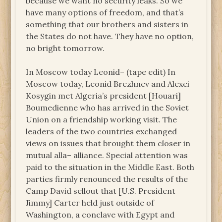
because we want no security leaks. So we
have many options of freedom, and that’s
something that our brothers and sisters in
the States do not have. They have no option,
no bright tomorrow.
In Moscow today Leonid– (tape edit) In
Moscow today, Leonid Brezhnev and Alexei
Kosygin met Algeria’s president [Houari]
Boumedienne who has arrived in the Soviet
Union on a friendship working visit. The
leaders of the two countries exchanged
views on issues that brought them closer in
mutual alla– alliance. Special attention was
paid to the situation in the Middle East. Both
parties firmly renounced the results of the
Camp David sellout that [U.S. President
Jimmy] Carter held just outside of
Washington, a conclave with Egypt and