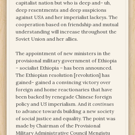
capitalist nation but who is deep and– uh,
deep resentments and deep suspicions
against USA and her imperialist lackeys. The
cooperation based on friendship and mutual
understanding will increase throughout the
Soviet Union and her allies.
The appointment of new ministers in the
provisional military government of Ethiopia
– socialist Ethiopia – has been announced.
The Ethiopian resolution [revolution] has
gained– gained a convincing victory over
foreign and home reactionaries that have
been backed by renegade Chinese foreign
policy and US imperialism. And it
continues
to advance towards building a new society
of social justice and equality. The point was
made by Chairman of the Provisional
Military Administrative Council Mengistu