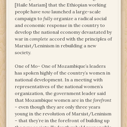
[Haile Mariam] that the Ethiopian working
people have
now
launched a large-scale
campaign to
fully
organize a radical social
and economic response in the country to
develop the national economy devastated by
war in
complete
accord with the principles of
Marxist/Leninism in rebuilding a new
society.
One of Mo– One of Mozambique’s leaders
has spoken highly of the country’s women in
national development. In a meeting with
representatives of the national women’s
organization, the government leader said
that Mozambique women are in the
forefront
– even though they are only three years
young in the revolution of Marxist/Leninism
– that they’re in the forefront of building up