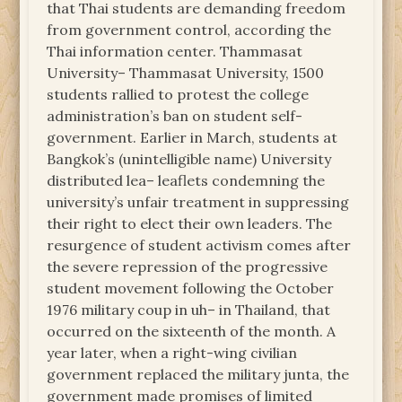
that Thai students are demanding freedom
from government control, according the
Thai information center. Thammasat
University– Thammasat University, 1500
students rallied to protest the college
administration’s ban on student self-
government. Earlier in March, students at
Bangkok’s (unintelligible name) University
distributed lea– leaflets condemning the
university’s unfair treatment in suppressing
their right to elect their own leaders. The
resurgence of student activism comes after
the severe repression of the progressive
student movement following the October
1976 military coup in uh– in Thailand, that
occurred on the sixteenth of the month. A
year later, when a right-wing civilian
government replaced the military junta, the
government made promises of limited