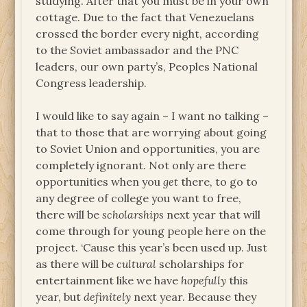
studying. After that you must be in your own
cottage. Due to the fact that Venezuelans
crossed the border every night, according
to the Soviet ambassador and the PNC
leaders, our own party’s, Peoples National
Congress leadership.
I would like to say again – I want no talking –
that to those that are worrying about going
to Soviet Union and opportunities, you are
completely ignorant. Not only are there
opportunities when you
get
there, to go to
any degree of college you want to free,
there will be
scholarships
next year that will
come through for young people here on the
project. ‘Cause this year’s been used up. Just
as there will be
cultural
scholarships for
entertainment like we have
hopefully
this
year, but
definitely
next year. Because they