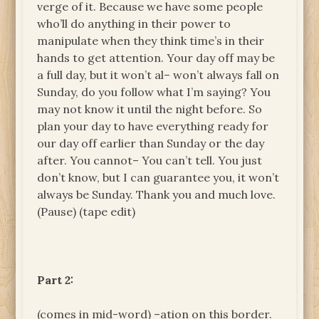
verge of it. Because we have some people
who’ll do anything in their power to
manipulate when they think time’s in their
hands to get attention. Your day off may be
a full day, but it won’t al– won’t always fall on
Sunday, do you follow what I’m saying? You
may not know it until the night before. So
plan your day to have everything ready for
our day off earlier than Sunday or the day
after. You cannot– You can’t tell. You just
don’t know, but I can guarantee you, it won’t
always be Sunday. Thank you and much love.
(Pause) (tape edit)
Part 2:
(comes in mid-word) –ation on this border.