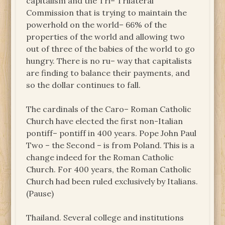
capitalism and the Tri– Trilateral
Commission that is trying to maintain the
powerhold on the world– 66% of the
properties of the world and allowing two
out of three of the babies of the world to go
hungry. There is no ru– way that capitalists
are finding to balance their payments, and
so the dollar continues to fall.
The cardinals of the Caro– Roman Catholic
Church have elected the first non-Italian
pontiff– pontiff in 400 years. Pope John Paul
Two – the Second – is from Poland. This is a
change indeed for the Roman Catholic
Church. For 400 years, the Roman Catholic
Church had been ruled exclusively by Italians.
(Pause)
Thailand. Several college and institutions