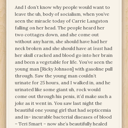
And I don’t know why people would want to
leave the uh, body of socialism, when you’ve
seen the miracle today of Carrie Langston
falling on her head. The people heard her
two cottages down, and she come out
without any harm, she should have had her
neck broken and she should have at
least
had
her skull cracked and blood go into her brain
and been a vegetable for life. You’ve seen the
young man [Ricky Johnson] with gasoline pull
through. Saw the young man couldn’t
urinate for 25 hours, and I walked in, and he
urinated like some giant uh, rock would
come out through his penis, it’d make such a
joke as it went in. You saw last night the
beautiful one young girl that had septicemia
and in– incurable bacterial diseases of blood
– Teri Smart – now she’s beautifully healed