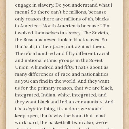
engage in slavery. Do you understand what I
mean? So there can’t be millions, because
only reason there are millions of uh, blacks
in America– North America is because USA
involved themselves in
slavery
. The Soviets,
the Russians never took in black slaves. So
that’s uh, in their
favor
, not against them.
There’s a hundred and fifty different racial
and national ethnic groups in the Soviet
Union. A hundred and fifty. That’s about as
many differences of race and nationalities
as you can find in the world. And they want
us for the primary reason, that we are black,
integrated, Indian, white, integrated, and
they want black and Indian communists. And
it’s a
definite
thing, it’s a door we should
keep open, that’s why the band that must
work hard, the basketball team also, we’re