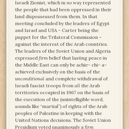
Israeli Zionist, which in
no
way represented
the people that had been oppressed in their
land dispossessed from them. In that
meeting concluded by the leaders of Egypt
and Israel and USA – Carter being the
puppet for the Trilateral Commission –
against the interest of the Arab countries.
The leaders of the Soviet Union and Algeria
expressed
firm
belief that lasting peace in
the Middle East can only be achie– chi– a–
achieved exclusively on the basis of the
unconditional
and complete withdrawal of
Israeli fascist troops from
all
the Arab
territories occupied in 1967 on the basis of
the execution of the (unintelligible word,
sounds like “martial”) of rights of the Arab
peoples of Palestine in keeping with the
United Nations decisions. The Soviet Union
Presidium voted unanimously a
firm