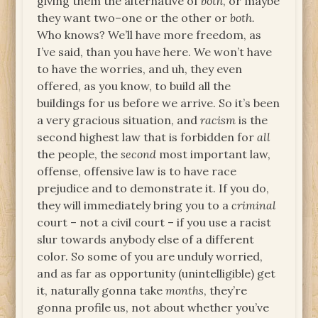
giving them the alternative of
both
, or maybe
they want two–one or the other or
both.
Who knows? We’ll have more freedom, as
I’ve said, than you have here. We won’t have
to have the worries, and uh, they even
offered, as you know, to build all the
buildings for us before we arrive. So it’s been
a very gracious situation, and
racism
is the
second highest law that is forbidden for
all
the people, the
second
most important law,
offense, offensive law is to have race
prejudice and to demonstrate it. If you do,
they will immediately bring you to a
criminal
court – not a civil court – if you use a racist
slur towards anybody else of a different
color. So some of you are unduly worried,
and as far as opportunity (unintelligible) get
it, naturally gonna take
months
, they’re
gonna profile us, not about whether you’ve