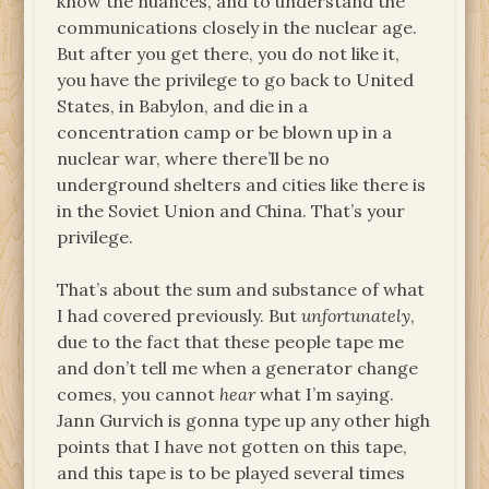
know the nuances, and to understand the
communications closely in the nuclear age.
But after you get there, you do not like it,
you have the privilege to go back to United
States, in Babylon, and die in a
concentration camp or be blown up in a
nuclear war, where there’ll be no
underground shelters and cities like there is
in the Soviet Union and China. That’s your
privilege.
That’s about the sum and substance of what
I had covered previously. But
unfortunately
,
due to the fact that these people tape me
and don’t tell me when a generator change
comes, you cannot
hear
what I’m saying.
Jann Gurvich is gonna type up any other high
points that I have not gotten on this tape,
and this tape is to be played several times