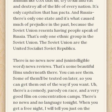
animals like USA that uh, try to kill and eat
and destroy all of the life of every nation. It’s
only
capitalism
that has pacts. And Russia–
there’s only one state and it’s what caused
much of prejudice in the past, because the
Soviet Union resents having people speak of
Russia. That’s only one ethnic group in the
Soviet Union. The Soviet Union are the
United Socialist Soviet Republics.
There is no news now and (unintelligible
word) news reviews. That’s some beautiful
films underneath there. You can see them.
Some of them’ll be tested on later, so you
can get them out of the way if you want. Uh,
there’s a comedy, parody on race, and a very
good film on concentration camps. There’s
no news and no language tonight. When you
get a free night, I will tell you just on the