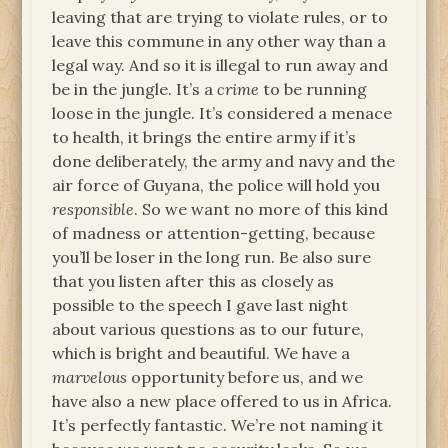
leaving that are trying to violate rules, or to
leave this commune in any other way than a
legal way. And so it is illegal to run away and
be in the jungle. It’s a
crime
to be running
loose in the jungle. It’s considered a menace
to health, it brings the entire army if it’s
done deliberately, the army and navy and the
air force of Guyana, the police will hold you
responsible
. So we want no more of this kind
of madness or attention-getting, because
you’ll be loser in the long run. Be also sure
that you listen after this as closely as
possible to the speech I gave last night
about various questions as to our future,
which is bright and beautiful. We have a
marvelous
opportunity before us, and we
have also a new place offered to us in Africa.
It’s perfectly fantastic. We’re not naming it