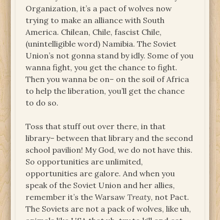
Organization, it’s a pact of wolves now
trying to make an alliance with South
America. Chilean, Chile, fascist Chile,
(unintelligible word) Namibia. The Soviet
Union’s not gonna stand by idly. Some of you
wanna fight, you get the chance to fight.
Then you wanna be on– on the soil of Africa
to help the liberation, you’ll get the chance
to do so.
Toss that stuff out over there, in that
library– between that library and the second
school pavilion! My God, we do not have this.
So opportunities are unlimited,
opportunities are galore. And when you
speak of the Soviet Union and her allies,
remember it’s the Warsaw
Treaty
, not Pact.
The Soviets are not a pack of wolves, like uh,