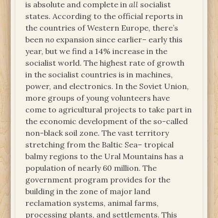
is absolute and complete in
all
socialist
states. According to the official reports in
the countries of Western Europe, there’s
been
no
expansion since earlier– early this
year, but we find a 14% increase in the
socialist world. The highest rate of growth
in the socialist countries is in machines,
power, and electronics. In the Soviet Union,
more groups of young volunteers have
come to agricultural projects to take part in
the economic development of the so-called
non-black soil zone. The vast territory
stretching from the Baltic Sea– tropical
balmy regions to the Ural Mountains has a
population of nearly 60 million. The
government program provides for the
building in the zone of major land
reclamation systems, animal farms,
processing plants, and settlements. This