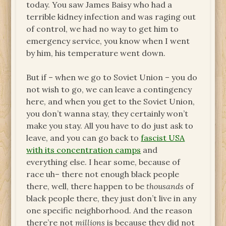
today. You saw James Baisy who had a
terrible kidney infection and was raging out
of control, we had no way to get him to
emergency service, you know when I went
by him, his temperature went down.
But if – when we go to Soviet Union – you do
not wish to go, we can leave a contingency
here, and when you get to the Soviet Union,
you don’t wanna stay, they certainly won’t
make you stay. All you have to do just ask to
leave, and you can go back to
fascist USA
with its concentration camps
and
everything else. I hear some, because of
race uh– there not enough black people
there, well, there happen to be
thousands
of
black people there, they just don’t live in any
one specific neighborhood. And the reason
there’re not
millions
is because they did not