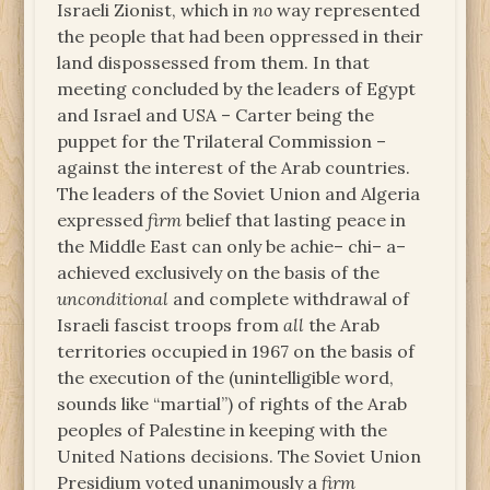
Israeli Zionist, which in
no
way represented
the people that had been oppressed in their
land dispossessed from them. In that
meeting concluded by the leaders of Egypt
and Israel and USA – Carter being the
puppet for the Trilateral Commission –
against the interest of the Arab countries.
The leaders of the Soviet Union and Algeria
expressed
firm
belief that lasting peace in
the Middle East can only be achie– chi– a–
achieved exclusively on the basis of the
unconditional
and complete withdrawal of
Israeli fascist troops from
all
the Arab
territories occupied in 1967 on the basis of
the execution of the (unintelligible word,
sounds like “martial”) of rights of the Arab
peoples of Palestine in keeping with the
United Nations decisions. The Soviet Union
Presidium voted unanimously a
firm