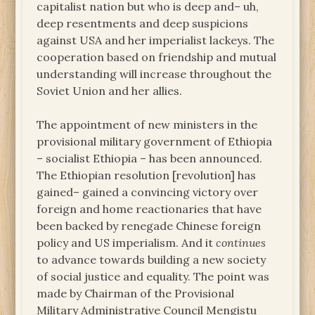
capitalist nation but who is deep and– uh,
deep resentments and deep suspicions
against USA and her imperialist lackeys. The
cooperation based on friendship and mutual
understanding will increase throughout the
Soviet Union and her allies.
The appointment of new ministers in the
provisional military government of Ethiopia
– socialist Ethiopia – has been announced.
The Ethiopian resolution [revolution] has
gained– gained a convincing victory over
foreign and home reactionaries that have
been backed by renegade Chinese foreign
policy and US imperialism. And it
continues
to advance towards building a new society
of social justice and equality. The point was
made by Chairman of the Provisional
Military Administrative Council Mengistu