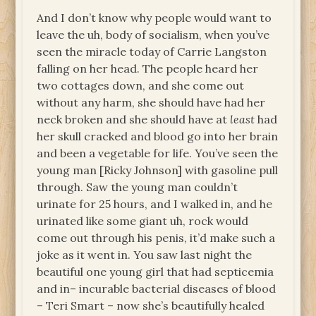
And I don’t know why people would want to
leave the uh, body of socialism, when you’ve
seen the miracle today of Carrie Langston
falling on her head. The people heard her
two cottages down, and she come out
without any harm, she should have had her
neck broken and she should have at
least
had
her skull cracked and blood go into her brain
and been a vegetable for life. You’ve seen the
young man [Ricky Johnson] with gasoline pull
through. Saw the young man couldn’t
urinate for 25 hours, and I walked in, and he
urinated like some giant uh, rock would
come out through his penis, it’d make such a
joke as it went in. You saw last night the
beautiful one young girl that had septicemia
and in– incurable bacterial diseases of blood
– Teri Smart – now she’s beautifully healed