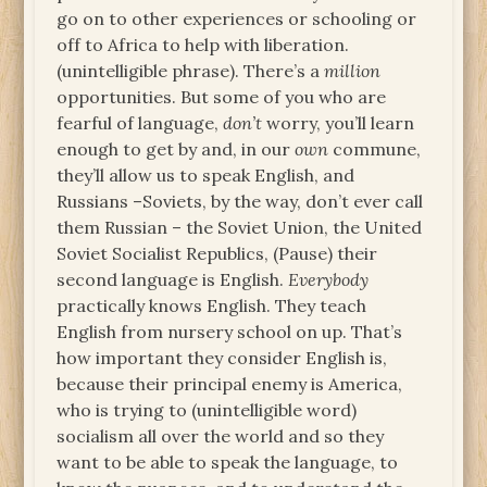
go on to other experiences or schooling or
off to Africa to help with liberation.
(unintelligible phrase). There’s a
million
opportunities. But some of you who are
fearful of language,
don’t
worry, you’ll learn
enough to get by and, in our
own
commune,
they’ll allow us to speak English, and
Russians –Soviets, by the way, don’t ever call
them Russian – the Soviet Union, the United
Soviet Socialist Republics, (Pause) their
second language is English.
Everybody
practically knows English. They teach
English from nursery school on up. That’s
how important they consider English is,
because their principal enemy is America,
who is trying to (unintelligible word)
socialism all over the world and so they
want to be able to speak the language, to