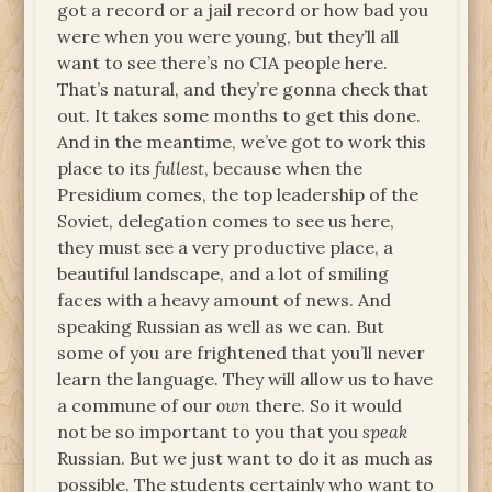
got a record or a jail record or how bad you
were when you were young, but they’ll all
want to see there’s no CIA people here.
That’s natural, and they’re gonna check that
out. It takes some months to get this done.
And in the meantime, we’ve got to work this
place to its
fullest
, because when the
Presidium comes, the top leadership of the
Soviet, delegation comes to see us here,
they must see a very productive place, a
beautiful landscape, and a lot of smiling
faces with a heavy amount of news. And
speaking Russian as well as we can. But
some of you are frightened that you’ll never
learn the language. They will allow us to have
a commune of our
own
there. So it would
not be so important to you that you
speak
Russian. But we just want to do it as much as
possible. The students certainly who want to