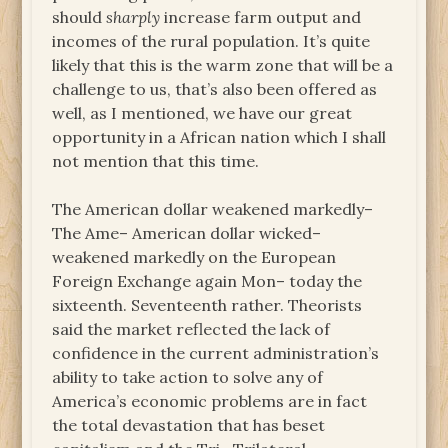
should
sharply
increase farm output and
incomes of the rural population. It’s quite
likely that this is the warm zone that will be a
challenge to us, that’s also been offered as
well, as I mentioned, we have our great
opportunity in a African nation which I shall
not mention that this time.
The American dollar weakened markedly–
The Ame– American dollar wicked–
weakened markedly on the European
Foreign Exchange again Mon– today the
sixteenth. Seventeenth rather. Theorists
said the market reflected the lack of
confidence in the current administration’s
ability to take action to solve any of
America’s economic problems are in fact
the total devastation that has beset