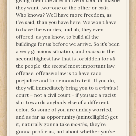
giving them the alternative of
both
, or maybe
they want two–one or the other or
both.
Who knows? We’ll have more freedom, as
I’ve said, than you have here. We won’t have
to have the worries, and uh, they even
offered, as you know, to build all the
buildings for us before we arrive. So it’s been
a very gracious situation, and
racism
is the
second highest law that is forbidden for
all
the people, the
second
most important law,
offense, offensive law is to have race
prejudice and to demonstrate it. If you do,
they will immediately bring you to a
criminal
court – not a civil court – if you use a racist
slur towards anybody else of a different
color. So some of you are unduly worried,
and as far as opportunity (unintelligible) get
it, naturally gonna take
months
, they’re
gonna profile us, not about whether you’ve