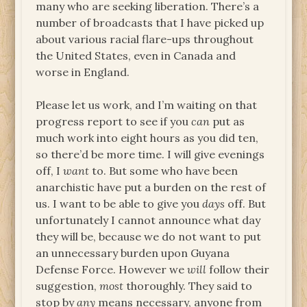
many who are seeking liberation. There’s a
number of broadcasts that I have picked up
about various racial flare-ups throughout
the United States, even in Canada and
worse in England.
Please let us work, and I’m waiting on that
progress report to see if you
can
put as
much work into eight hours as you did ten,
so there’d be more time. I will give evenings
off, I
want
to. But some who have been
anarchistic have put a burden on the rest of
us. I want to be able to give you
days
off. But
unfortunately I cannot announce what day
they will be, because we do not want to put
an unnecessary burden upon Guyana
Defense Force. However we
will
follow their
suggestion,
most
thoroughly. They said to
stop by
any
means necessary, anyone from