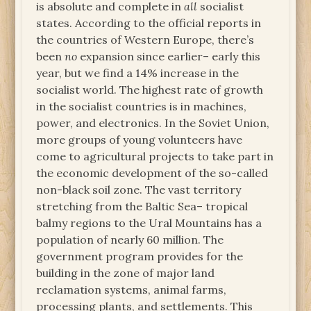
is absolute and complete in
all
socialist
states. According to the official reports in
the countries of Western Europe, there’s
been
no
expansion since earlier– early this
year, but we find a 14% increase in the
socialist world. The highest rate of growth
in the socialist countries is in machines,
power, and electronics. In the Soviet Union,
more groups of young volunteers have
come to agricultural projects to take part in
the economic development of the so-called
non-black soil zone. The vast territory
stretching from the Baltic Sea– tropical
balmy regions to the Ural Mountains has a
population of nearly 60 million. The
government program provides for the
building in the zone of major land
reclamation systems, animal farms,
processing plants, and settlements. This