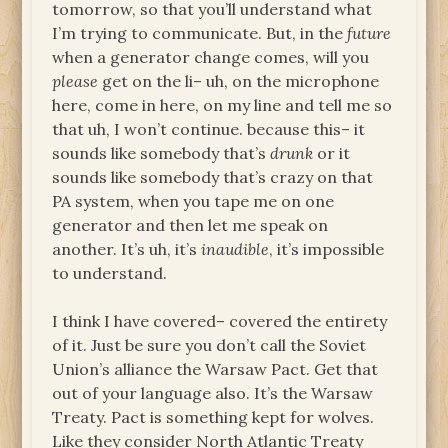
tomorrow, so that you’ll understand what
I’m trying to communicate. But, in the
future
when a generator change comes, will you
please
get on the li– uh, on the microphone
here, come in here, on my line and tell me so
that uh, I won’t continue. because this– it
sounds like somebody that’s
drunk
or it
sounds like somebody that’s crazy on that
PA system, when you tape me on one
generator and then let me speak on
another. It’s uh, it’s
inaudible
, it’s impossible
to understand.
I think I have covered– covered the entirety
of it. Just be sure you don’t call the Soviet
Union’s alliance the Warsaw Pact. Get that
out of your language also. It’s the Warsaw
Treaty. Pact is something kept for wolves.
Like they consider North Atlantic Treaty