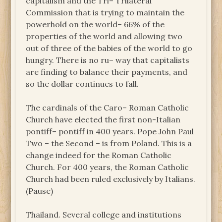
capitalism and the Tri– Trilateral
Commission that is trying to maintain the
powerhold on the world– 66% of the
properties of the world and allowing two
out of three of the babies of the world to go
hungry. There is no ru– way that capitalists
are finding to balance their payments, and
so the dollar continues to fall.
The cardinals of the Caro– Roman Catholic
Church have elected the first non-Italian
pontiff– pontiff in 400 years. Pope John Paul
Two – the Second – is from Poland. This is a
change indeed for the Roman Catholic
Church. For 400 years, the Roman Catholic
Church had been ruled exclusively by Italians.
(Pause)
Thailand. Several college and institutions