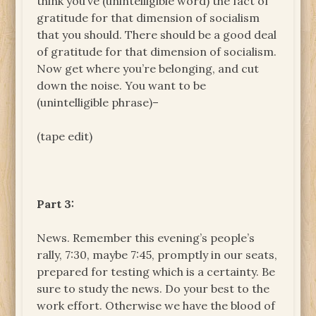
think you’ve (unintelligible word) the fact of
gratitude for that dimension of socialism
that you should. There should be a good deal
of gratitude for that dimension of socialism.
Now get where you’re belonging, and cut
down the noise. You want to be
(unintelligible phrase)–
(tape edit)
Part 3:
News. Remember this evening’s people’s
rally, 7:30, maybe 7:45, promptly in our seats,
prepared for testing which is a certainty. Be
sure to study the news. Do your best to the
work effort. Otherwise we have the blood of