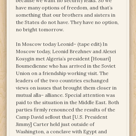
because we want no security leaks. So we
have many options of freedom, and that’s
something that our brothers and sisters in
the States do not have. They have no option,
no bright tomorrow.
In Moscow today Leonid– (tape edit) In
Moscow today, Leonid Brezhnev and Alexei
Kosygin met Algeria’s president [Houari]
Boumedienne who has arrived in the Soviet
Union on a friendship working visit. The
leaders of the two countries exchanged
views on issues that brought them closer in
mutual alla– alliance. Special attention was
paid to the situation in the Middle East. Both
parties firmly renounced the results of the
Camp David sellout that [U.S. President
Jimmy] Carter held just outside of
Washington, a conclave with Egypt and