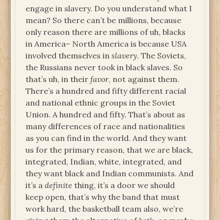
engage in slavery. Do you understand what I
mean? So there can’t be millions, because
only reason there are millions of uh, blacks
in America– North America is because USA
involved themselves in
slavery
. The Soviets,
the Russians never took in black slaves. So
that’s uh, in their
favor
, not against them.
There’s a hundred and fifty different racial
and national ethnic groups in the Soviet
Union. A hundred and fifty. That’s about as
many differences of race and nationalities
as you can find in the world. And they want
us for the primary reason, that we are black,
integrated, Indian, white, integrated, and
they want black and Indian communists. And
it’s a
definite
thing, it’s a door we should
keep open, that’s why the band that must
work hard, the basketball team also, we’re