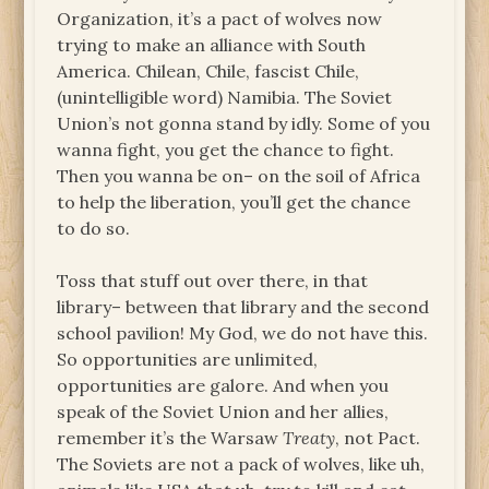
Organization, it’s a pact of wolves now
trying to make an alliance with South
America. Chilean, Chile, fascist Chile,
(unintelligible word) Namibia. The Soviet
Union’s not gonna stand by idly. Some of you
wanna fight, you get the chance to fight.
Then you wanna be on– on the soil of Africa
to help the liberation, you’ll get the chance
to do so.
Toss that stuff out over there, in that
library– between that library and the second
school pavilion! My God, we do not have this.
So opportunities are unlimited,
opportunities are galore. And when you
speak of the Soviet Union and her allies,
remember it’s the Warsaw
Treaty
, not Pact.
The Soviets are not a pack of wolves, like uh,