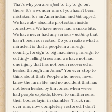
That’s why you are a
fool
to try to go out
there. It’s a wonder one of you hasn’t been
mistaken for an Amerindian and
kidnapped
.
We have ab– absolute protection inside
Jonestown. We have never had a snake bite.
We have never had any serious–
nothing
that
hasn’t been corrected. Do you realize what a
miracle it is that a people in a foreign
country, foreign to big machinery, foreign to
cutting– felling trees and we have not had
one injury that has not been recovered or
healed through Jim Jones? You ever stop to
think about that? People who never, never
knew the farm life, and no accident that has
not been healed by Jim Jones, when we’ve
had people explode, blown to smithereens,
their bodies layin’ in shambles. Truck run
over one, now completely restored, I don’t