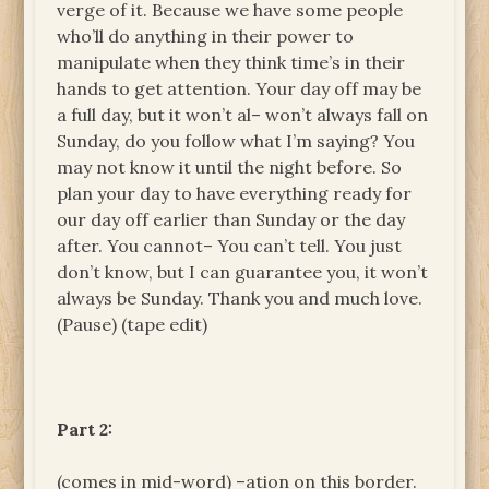
verge of it. Because we have some people
who’ll do anything in their power to
manipulate when they think time’s in their
hands to get attention. Your day off may be
a full day, but it won’t al– won’t always fall on
Sunday, do you follow what I’m saying? You
may not know it until the night before. So
plan your day to have everything ready for
our day off earlier than Sunday or the day
after. You cannot– You can’t tell. You just
don’t know, but I can guarantee you, it won’t
always be Sunday. Thank you and much love.
(Pause) (tape edit)
Part 2:
(comes in mid-word) –ation on this border.