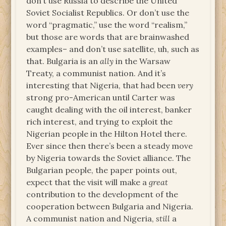
don’t use Russia to describe the United
Soviet Socialist Republics. Or don’t use the
word “pragmatic,” use the word “realism,”
but those are words that are brainwashed
examples– and don’t use satellite, uh, such as
that. Bulgaria is an
ally
in the Warsaw
Treaty, a communist nation. And it’s
interesting that Nigeria, that had been
very
strong pro-American until Carter was
caught dealing with the oil interest, banker
rich interest, and trying to exploit the
Nigerian people in the Hilton Hotel there.
Ever since then there’s been a steady move
by Nigeria towards the Soviet alliance. The
Bulgarian people, the paper points out,
expect that the visit will make a
great
contribution to the development of the
cooperation between Bulgaria and Nigeria.
A communist nation and Nigeria,
still
a