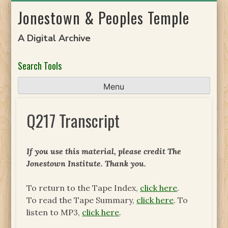
Skip
Jonestown & Peoples Temple
to
content
A Digital Archive
Search Tools
Menu
Q217 Transcript
If you use this material, please credit The
Jonestown Institute. Thank you.
To return to the Tape Index,
click here
.
To read the Tape Summary,
click here
. To
listen to MP3,
click here
.