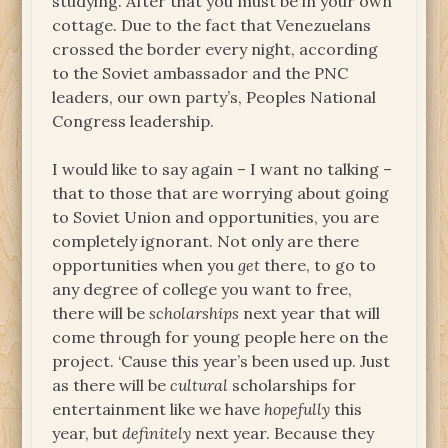
studying. After that you must be in your own
cottage. Due to the fact that Venezuelans
crossed the border every night, according
to the Soviet ambassador and the PNC
leaders, our own party’s, Peoples National
Congress leadership.
I would like to say again – I want no talking –
that to those that are worrying about going
to Soviet Union and opportunities, you are
completely ignorant. Not only are there
opportunities when you
get
there, to go to
any degree of college you want to free,
there will be
scholarships
next year that will
come through for young people here on the
project. ‘Cause this year’s been used up. Just
as there will be
cultural
scholarships for
entertainment like we have
hopefully
this
year, but
definitely
next year. Because they