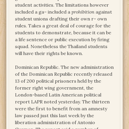
student activities. The limitations however
included a ga– included a
prohibition
against
student unions drafting their own r– own
rules. Takes a great deal of courage for the
students to demonstrate, because it can be
a life sentence or public execution by firing
squad. Nonetheless the Thailand students
will have their rights be known.
Dominican Republic. The new administration
of the Dominican Republic recently released
13 of 200 political prisoners held by the
former right wing government, the
London-based Latin American political
report LAPR noted yesterday. The thirteen
were the first to benefit from an amnesty
law passed just this last week by the
liberation administration of Antonio