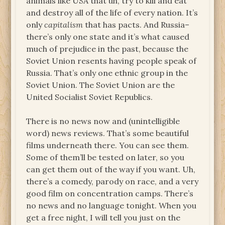
animals like USA that uh, try to kill and eat
and destroy all of the life of every nation. It’s
only
capitalism
that has pacts. And Russia–
there’s only one state and it’s what caused
much of prejudice in the past, because the
Soviet Union resents having people speak of
Russia. That’s only one ethnic group in the
Soviet Union. The Soviet Union are the
United Socialist Soviet Republics.
There is no news now and (unintelligible
word) news reviews. That’s some beautiful
films underneath there. You can see them.
Some of them’ll be tested on later, so you
can get them out of the way if you want. Uh,
there’s a comedy, parody on race, and a very
good film on concentration camps. There’s
no news and no language tonight. When you
get a free night, I will tell you just on the