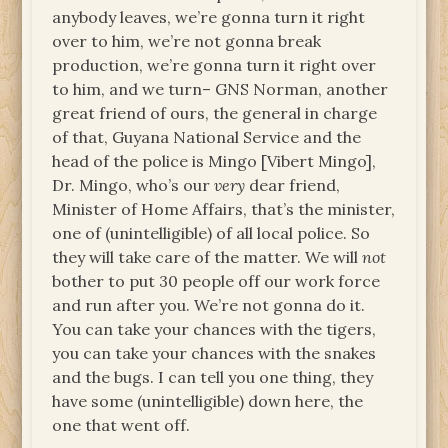
anybody leaves, we’re gonna turn it right
over to him, we’re not gonna break
production, we’re gonna turn it right over
to him, and we turn– GNS Norman, another
great friend of ours, the general in charge
of that, Guyana National Service and the
head of the police is Mingo [Vibert Mingo],
Dr. Mingo, who’s our
very
dear friend,
Minister of Home Affairs, that’s the minister,
one of (unintelligible) of all local police. So
they will take care of the matter. We will
not
bother to put 30 people off our work force
and run after you. We’re not gonna do it.
You can take your chances with the tigers,
you can take your chances with the snakes
and the bugs. I can tell you one thing, they
have some (unintelligible) down here, the
one that went off.