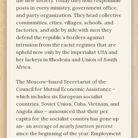
the new society. Today they hold responsible
posts in every ministry, government office,
and party organization. They head collective
communities, cities, villages, schools, and
factories, and side by side with men they
defend the republic’s borders against
intrusion from the racist regimes that are
upheld now only by the imperialist USA and
her lackeys in Rhodesia and Union of South
Africa.
The Moscow-based Secretariat of the
Council for Mutual Economic Assistance –
which includes six European socialist
countries, Soviet Union, Cuba, Vietnam, and
Angola also – announced that their per
capita for the socialist country has gone up
an– an average of nearly
fourteen percent
since the beginning of the year. Employment