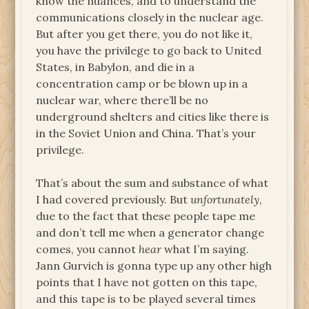
know the nuances, and to understand the
communications closely in the nuclear age.
But after you get there, you do not like it,
you have the privilege to go back to United
States, in Babylon, and die in a
concentration camp or be blown up in a
nuclear war, where there’ll be no
underground shelters and cities like there is
in the Soviet Union and China. That’s your
privilege.
That’s about the sum and substance of what
I had covered previously. But
unfortunately
,
due to the fact that these people tape me
and don’t tell me when a generator change
comes, you cannot
hear
what I’m saying.
Jann Gurvich is gonna type up any other high
points that I have not gotten on this tape,
and this tape is to be played several times