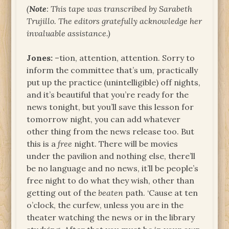
(
Note
: This tape was transcribed by Sarabeth
Trujillo. The editors gratefully acknowledge her
invaluable assistance.)
Jones:
–tion, attention, attention. Sorry to
inform the committee that’s um, practically
put up the practice (unintelligible) off nights,
and it’s beautiful that you’re ready for the
news tonight, but you’ll save this lesson for
tomorrow night, you can add whatever
other thing from the news release too. But
this is a
free
night. There will be movies
under the pavilion and nothing else, there’ll
be no language and no news, it’ll be people’s
free night to do what they wish, other than
getting out of the
beaten
path. ‘Cause at ten
o’clock, the curfew, unless you are in the
theater watching the news or in the library