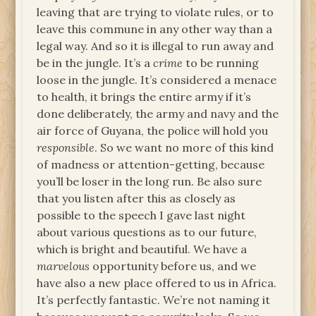
leaving that are trying to violate rules, or to
leave this commune in any other way than a
legal way. And so it is illegal to run away and
be in the jungle. It’s a
crime
to be running
loose in the jungle. It’s considered a menace
to health, it brings the entire army if it’s
done deliberately, the army and navy and the
air force of Guyana, the police will hold you
responsible
. So we want no more of this kind
of madness or attention-getting, because
you’ll be loser in the long run. Be also sure
that you listen after this as closely as
possible to the speech I gave last night
about various questions as to our future,
which is bright and beautiful. We have a
marvelous
opportunity before us, and we
have also a new place offered to us in Africa.
It’s perfectly fantastic. We’re not naming it