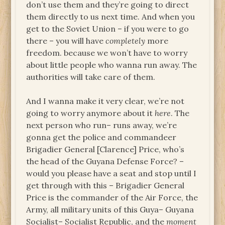
don’t use them and they’re going to direct
them directly to us next time. And when you
get to the Soviet Union – if you were to go
there – you will have
completely
more
freedom. because we won’t have to worry
about little people who wanna run away. The
authorities will take care of them.
And I wanna make it very clear, we’re not
going to worry anymore about it
here
. The
next person who run– runs away, we’re
gonna get the police and commandeer
Brigadier General [Clarence] Price, who’s
the head of the Guyana Defense Force? –
would you please have a seat and stop until I
get through with this – Brigadier General
Price is the commander of the Air Force, the
Army, all military units of this Guya– Guyana
Socialist– Socialist Republic, and the
moment