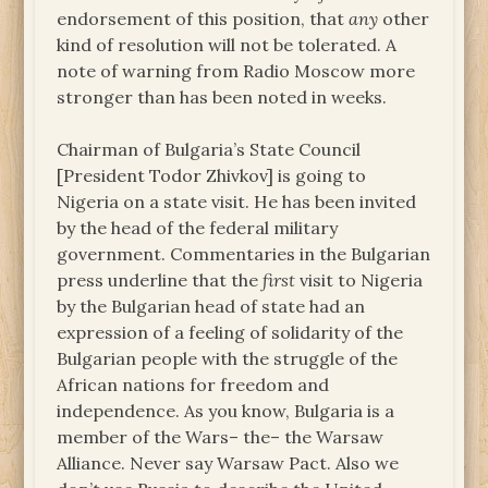
endorsement of this position, that
any
other
kind of resolution will not be tolerated. A
note of warning from Radio Moscow more
stronger than has been noted in weeks.
Chairman of Bulgaria’s State Council
[President Todor Zhivkov] is going to
Nigeria on a state visit. He has been invited
by the head of the federal military
government. Commentaries in the Bulgarian
press underline that the
first
visit to Nigeria
by the Bulgarian head of state had an
expression of a feeling of solidarity of the
Bulgarian people with the struggle of the
African nations for freedom and
independence. As you know, Bulgaria is a
member of the Wars– the– the Warsaw
Alliance. Never say Warsaw Pact. Also we