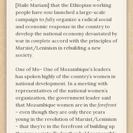
[Haile Mariam] that the Ethiopian working
people have
now
launched a large-scale
campaign to
fully
organize a radical social
and economic response in the country to
develop the national economy devastated by
war in
complete
accord with the principles of
Marxist/Leninism in rebuilding a new
society.
One of Mo– One of Mozambique’s leaders
has spoken highly of the country’s women in
national development. In a meeting with
representatives of the national women’s
organization, the government leader said
that Mozambique women are in the
forefront
– even though they are only three years
young in the revolution of Marxist/Leninism
– that they’re in the forefront of building up