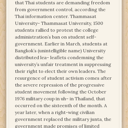
that Thai students are demanding freedom
from government control, according the
Thai information center. Thammasat
University– Thammasat University, 1500
students rallied to protest the college
administration’s ban on student self-
government. Earlier in March, students at
Bangkok’s (unintelligible name) University
distributed lea– leaflets condemning the
university’s unfair treatment in suppressing
their right to elect their own leaders. The
resurgence of student activism comes after
the severe repression of the progressive
student movement following the October
1976 military coup in uh– in Thailand, that
occurred on the sixteenth of the month. A
year later, when a right-wing civilian
government replaced the military junta, the
government made promises of limited