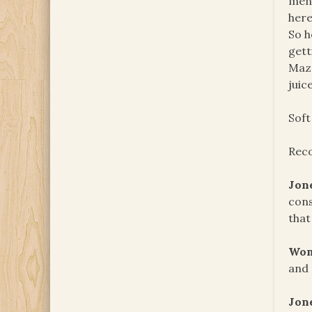
men.
here
So h
gett
Mazo
juic
Soft
Reco
Jon
cons
that
Wom
and 
Jon