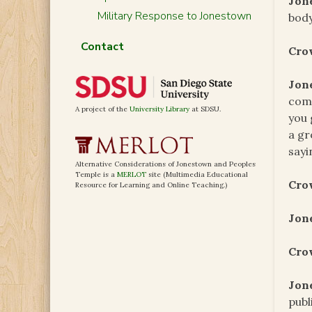
Jon
Military Response to Jonestown
body
Contact
Cro
Jon
comm
A project of the
University Library
at SDSU.
you 
a gr
sayi
Alternative Considerations of Jonestown and Peoples
Temple is a
MERLOT
site (Multimedia Educational
Cro
Resource for Learning and Online Teaching.)
Jon
Cro
Jon
publ