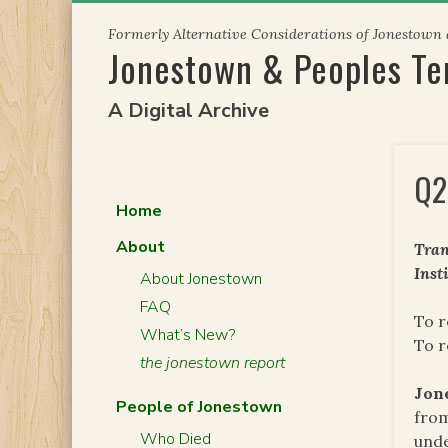
Skip
Formerly Alternative Considerations of Jonestown
to
Jonestown & Peoples T
content
A Digital Archive
Q2
Home
About
Tran
Inst
About Jonestown
FAQ
To r
What’s New?
To 
the jonestown report
Jon
People of Jonestown
from
Who Died
unde