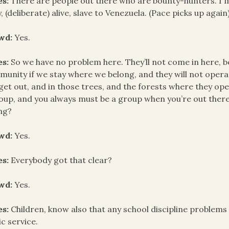
es:
There are people out there who are bounty-hunters. I m
, (deliberate) alive, slave to Venezuela. (Pace picks up aga
wd:
Yes.
es:
So we have no problem here. They’ll not come in here, 
unity if we stay where we belong, and they will not operate 
get out, and in those trees, and the forests where they ope
oup, and you always must be a group when you’re out there
ng?
wd:
Yes.
es:
Everybody got that clear?
wd:
Yes.
es:
Children, know also that any school discipline problems 
ic service.