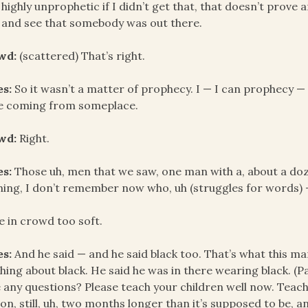
highly unprophetic if I didn’t get that, that doesn’t prove a
 and see that somebody was out there.
wd:
(scattered) That’s right.
es:
So it wasn’t a matter of prophecy. I — I can prophecy — I
e coming from someplace.
wd:
Right.
es:
Those uh, men that we saw, one man with a, about a doz
hing, I don’t remember now who, uh (struggles for words) 
e in crowd too soft.
es:
And he said — and he said black too. That’s what this ma
hing about black. He said he was in there wearing black. (Pa
 any questions? Please teach your children well now. Teach
on, still, uh, two months longer than it’s supposed to be, an