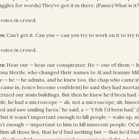
uggles for words) They’ve got it in there. (Pause) What is it
 voice in crowd.
es:
Can’t get it. Can you — can you try to work on it to try 
 voice in crowd.
es:
Hear our — hear our conspirator. He — one of them — h
na Mertle, who changed their names to Al and Jeannie Mill
e — he — he admits, and he knew too, the chap who came in
came in, (voice become confident) he said they had mortar
erized our main buildings. But then he knew he’d been had.
le, he had a microscope — ah, not a microscope, uh, binocula
ed and saw smiling faces,” he said, s — “I felt I’d been had
 but it wasn’t important enough to kill people — wake up, sir
’t enough — important to him to kill innocent people. OCa
 him all those lies, that he’d find nothing but — that he’d 