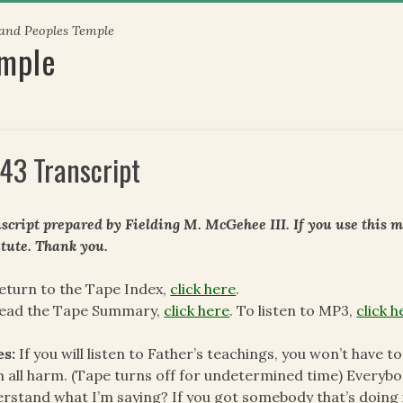
 and Peoples Temple
emple
43 Transcript
script prepared by Fielding M. McGehee III. If you use this m
itute. Thank you.
eturn to the Tape Index,
click here
.
read the Tape Summary,
click here
. To listen to MP3,
click h
es:
If you will listen to Father’s teachings, you won’t have 
 all harm. (Tape turns off for undetermined time) Everyb
rstand what I’m saying? If you got somebody that’s doing i