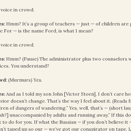
 voice in crowd.
es:
Hmm? It’s a group of teachers — just — of children are go
 For — is the name Ford, is what I mean?
 voice in crowd.
es:
Hmm? (Pause) The administrator plus two counselors wil
ices. You understand?
wd:
(Murmurs) Yes.
es:
And as I told my son John [Victor Stoen], I don’t care how
vior doesn’t change. That’s the way I feel about it. (Read
dren of dangers of wandering.” Yes, well, that’s — (short la
sh?] unaccompanied by adults and running away.” If this d
 to do for you. If what the Russian — if you don’t believe it 
n’t taped up so our — we’ve got our conspirator on tape. L