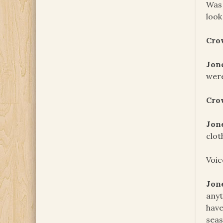
Was 
look
Cro
Jon
wer
Cro
Jon
clot
Voic
Jon
anyt
have
seas