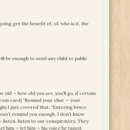
ing get the benefit of, of, who is it, the
l be enough to send any child to public
 old — how old you are, you’ll go, if certain
s from card) “Remind your chur — your
ugh) I just covered that. “Entering bruce
oesn’t remind you enough, I don’t know
— listen, listen to our conspirators. They
et him — let him — his voice be taped.