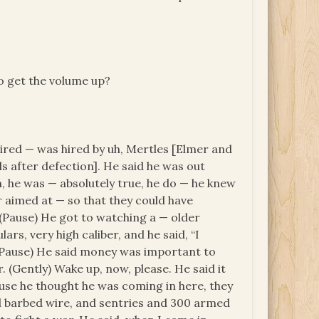
?
to get the volume up?
ired — was hired by uh, Mertles [Elmer and
s after defection]. He said he was out
, he was — absolutely true, he do — he knew
 aimed at — so that they could have
 (Pause) He got to watching a — older
rs, very high caliber, and he said, “I
.” (Pause) He said money was important to
. (Gently) Wake up, now, please. He said it
use he thought he was coming in here, they
find barbed wire, and sentries and 300 armed