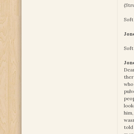
(Str
Soft
Jon
Soft
Jon
Dean
ther
who 
pulv
peop
look
him,
wasn
told