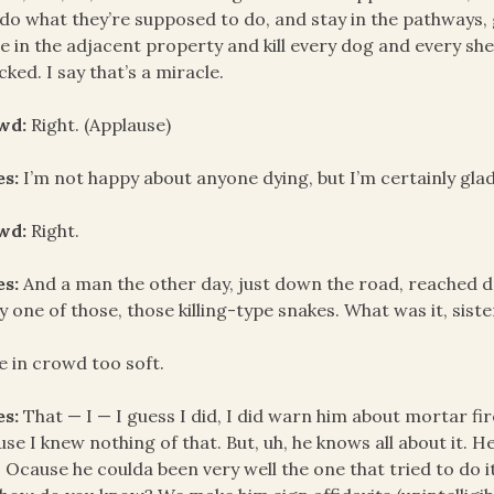
do what they’re supposed to do, and stay in the pathways, 
 in the adjacent property and kill every dog and every sh
cked. I say that’s a miracle.
wd:
Right. (Applause)
es:
I’m not happy about anyone dying, but I’m certainly glad
wd:
Right.
es:
And a man the other day, just down the road, reached d
by one of those, those killing-type snakes. What was it, sis
e in crowd too soft.
es:
That — I — I guess I did, I did warn him about mortar fi
se I knew nothing of that. But, uh, he knows all about it. 
 Ocause he coulda been very well the one that tried to do it