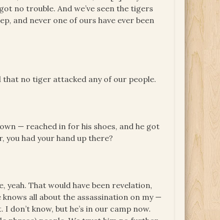
got no trouble. And we’ve seen the tigers
eep, and never one of ours have ever been
 that no tiger attacked any of our people.
own — reached in for his shoes, and he got
ter, you had your hand up there?
re, yeah. That would have been revelation,
He knows all about the assassination on my —
. I don’t know, but he’s in our camp now.