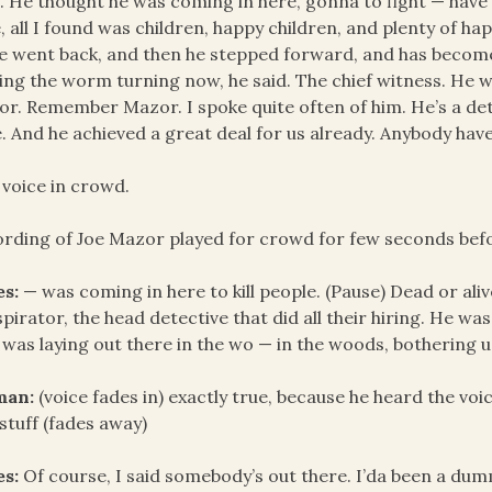
 He thought he was coming in here, gonna to fight — have t
, all I found was children, happy children, and plenty of hap
e went back, and then he stepped forward, and has become 
ing the worm turning now, he said. The chief witness. He wa
r. Remember Mazor. I spoke quite often of him. He’s a detec
e. And he achieved a great deal for us already. Anybody hav
 voice in crowd.
rding of Joe Mazor played for crowd for few seconds befo
es:
— was coming in here to kill people. (Pause) Dead or ali
pirator, the head detective that did all their hiring. He was
 was laying out there in the wo — in the woods, bothering u
an:
(voice fades in) exactly true, because he heard the vo
stuff (fades away)
es:
Of course, I said somebody’s out there. I’da been a dumm