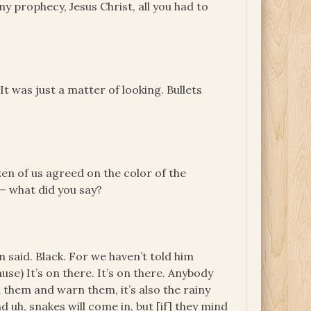
ny prophecy, Jesus Christ, all you had to
t was just a matter of looking. Bullets
en of us agreed on the color of the
— what did you say?
n said. Black. For we haven’t told him
use) It’s on there. It’s on there. Anybody
 them and warn them, it’s also the rainy
d uh, snakes will come in, but [if] they mind