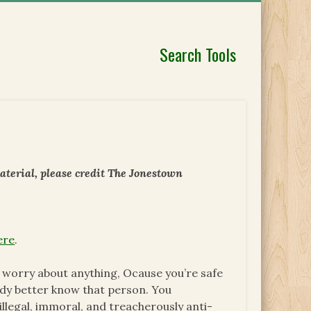
Search Tools
aterial, please credit The Jonestown
ere
.
to worry about anything, Ocause you’re safe
ody better know that person. You
llegal, immoral, and treacherously anti-