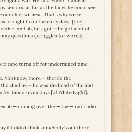
o fight a war. He said, when I came in
py seniors, as far as the faces he could see.
our chief witness. That’s why we’re
s brought in on the early days. [Joe]
tive. And uh, he’s got — he got a lot of
e any questions (struggles for words) —
re tape turns off for undermined time.
ve. You know, there — there’s the
 the chief he — he was the head of the unit
s for those seven days [of White Night].
ices ah — coming over the — the — our radio
y if I didn’t think somebody’s out there.