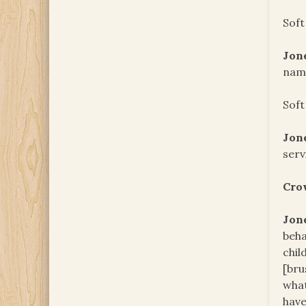
Soft
Jon
name
Soft
Jon
serv
Cro
Jon
beha
chil
[bru
what
have