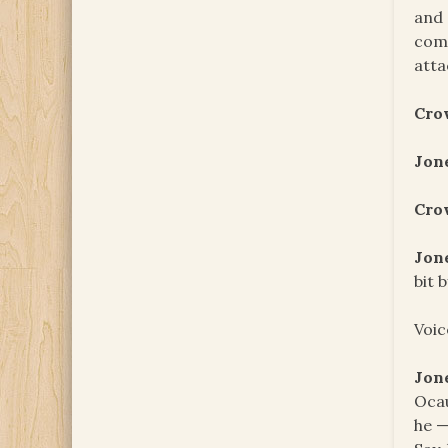
and 
come
atta
Cro
Jon
Cro
Jon
bit 
Voic
Jon
Ocau
he —