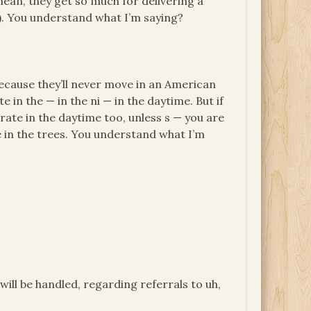
ean, they get so much for delivering a
in). You understand what I’m saying?
because they’ll never move in an American
in the — in the ni — in the daytime. But if
rate in the daytime too, unless s — you are
 in the trees. You understand what I’m
will be handled, regarding referrals to uh,