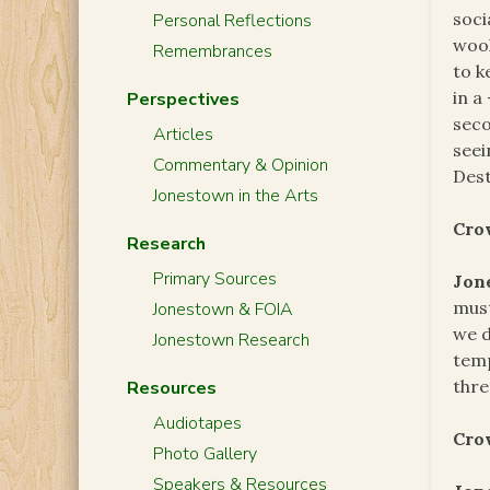
soci
Personal Reflections
wool
Remembrances
to k
in a
Perspectives
seco
Articles
seei
Commentary & Opinion
Dest
Jonestown in the Arts
Cro
Research
Primary Sources
Jon
must
Jonestown & FOIA
we d
Jonestown Research
temp
thre
Resources
Audiotapes
Cro
Photo Gallery
Speakers & Resources