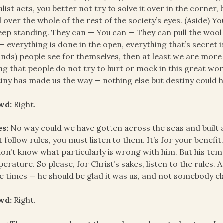
alist acts, you better not try to solve it over in the corner
 over the whole of the rest of the society’s eyes. (Aside) You
eep standing. They can — You can — They can pull the wool 
 — everything is done in the open, everything that’s secret
nds) people see for themselves, then at least we are mor
ng that people do not try to hurt or mock in this great wor
iny has made us the way — nothing else but destiny could h
wd:
Right.
es:
No way could we have gotten across the seas and built 
 follow rules, you must listen to them. It’s for your benefit.
on’t know what particularly is wrong with him. But his t
erature. So please, for Christ’s sakes, listen to the rules
e times — he should be glad it was us, and not somebody el
wd:
Right.