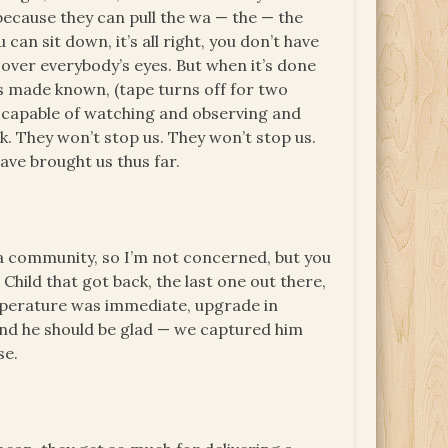
, because they can pull the wa — the — the
 can sit down, it’s all right, you don’t have
over everybody’s eyes. But when it’s done
 is made known, (tape turns off for two
e capable of watching and observing and
k. They won’t stop us. They won’t stop us.
ave brought us thus far.
a community, so I’m not concerned, but you
 Child that got back, the last one out there,
emperature was immediate, upgrade in
. And he should be glad — we captured him
se.