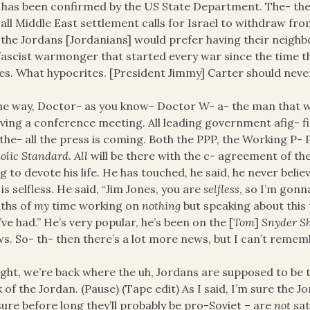
 has been confirmed by the US State Department. The- the 
all Middle East settlement calls for Israel to withdraw fr
the Jordans [Jordanians] would prefer having their neigh
fascist warmonger that started every war since the time t
es. What hypocrites. [President Jimmy] Carter should neve
he way, Doctor- as you know- Doctor W- a- the man that
aving a conference meeting. All leading government afig- fig
the- all the press is coming. Both the PPP, the Working P- P
olic Standard
.
All
will be there with the c- agreement of th
g to devote his life. He has touched, he said, he never beli
is selfless. He said, “Jim Jones, you are
selfless
, so I’m gon
ths of
my
time working on
nothing
but speaking about this
’ve had.” He’s very popular, he’s been on the [
Tom
]
Snyder S
s. So- th- then there’s a lot more news, but I can’t remembe
right, we’re back where the uh, Jordans are supposed to be 
 of the Jordan. (Pause) (Tape edit) As I said, I’m sure the 
sure before long they’ll probably be pro-Soviet – are
not
sat