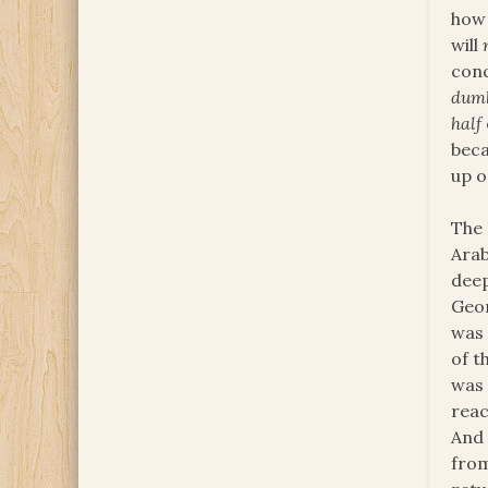
how 
will
conq
dum
half
beca
up o
The 
Arab
deep
Geor
was 
of t
was 
reac
And 
fro