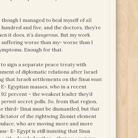
s, though I managed to heal myself of
all
 hundred and five, and the doctors, they’re
n it does, it’s
dangerous
. But my work
re suffering worse than my- worse than I
r symptoms. Enough for that.
to sign a separate peace treaty with
shment of diplomatic relations after Israel
ing that Israeli settlements on the Sinai
must
he E- Egyptian masses, who in a recent
 92 percent – the weakest leader they’d
t
permit
secret polls. So, from that region,
 the third- Sinai must be dismantled, but
that
dictator of the rightwing Zionist element
populace, who are moving more and more
s- E- Egypt is still insisting that Sinai