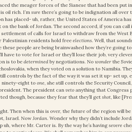
aced the meager forces of the Sianese that had been put in
is oil rich. I’m
sure
there’s going to be indignation all over 
n has placed- uh, rather, the United States of America has
t on the bank of Jordan. The second accord, if you can call 
 settlement of calls for Israel to withdraw from the West 
r Palestinian residents hold free
elections
. Well, that sound
e these people are being brainwashed how they’re going to 
’ll have to vote for Israel or they’ll lose their job, very clever
on is to be
determined
by negotiations. No
wonder
the Sovi
hoslovakia, when they voted on a solution to Namibia. The
till controls by the fact of the way it was set it up- set u
- ninety-eight to
one
, she still controls the Security Counci
president. The president can
veto
anything that Congress p
ted though, because they fear that they’ll get
shot
, like [P
right. Then when this is over, the future of the region will
t, Israel. Now
Jordan
. Wonder why they didn’t include Jo
 uh, where Mr. Carter is. By the way he’s having
severe
ches