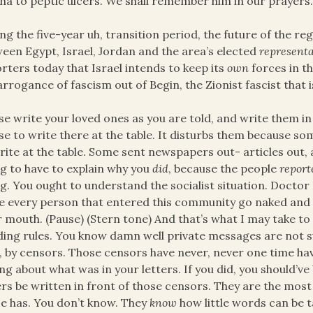
na to peptic ulcers. We shall remember him in our prayers
ng the five-year uh, transition period, the future of the reg
een Egypt, Israel, Jordan and the area’s elected
representa
rters today that Israel intends to keep its
own
forces in t
arrogance of fascism out of Begin, the Zionist fascist tha
se write your loved ones as you are told, and write them i
se to write there at the table. It disturbs them because s
rite at the table. Some sent newspapers out- articles out,
g to have to explain why you
did
, because the people
report
g. You ought to understand the socialist situation. Doct
 every person that entered this community go naked and lo
r mouth. (Pause) (Stern tone) And that’s what I may take to 
ing rules. You know damn well private messages are not s
, by censors. Those censors have never, never one time ha
ing about what was in your letters. If you did, you should’ve 
ers be written in front of those censors. They are the mos
e has. You don’t know. They
know
how little words can be 