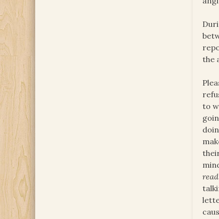
angi
Duri
betw
repo
the 
Plea
refu
to w
goin
doin
make
thei
mind
read
talk
lett
caus