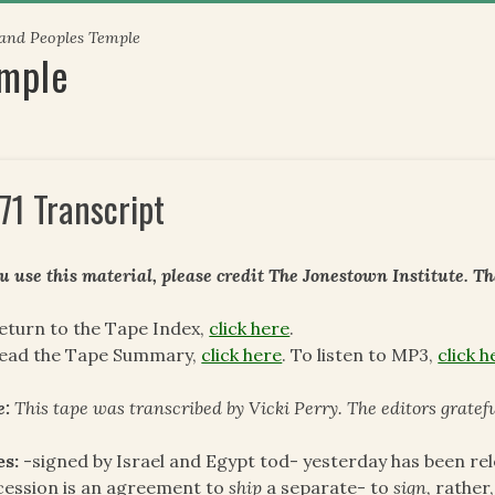
 and Peoples Temple
emple
71 Transcript
ou use this material, please credit The Jonestown Institute. T
eturn to the Tape Index,
click here
.
read the Tape Summary,
click here
. To listen to MP3,
click h
e:
This tape was transcribed by Vicki Perry. The editors gratef
es:
-signed by Israel and Egypt tod- yesterday has been re
ession is an agreement to
ship
a separate- to
sign,
rather,