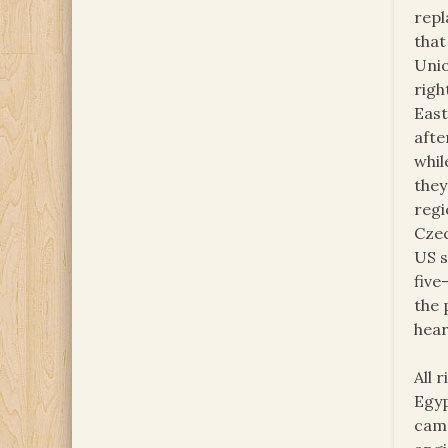
repl
that 
Unio
righ
East
afte
whil
they
regi
Czec
US s
five
the 
hear
All 
Egyp
camp