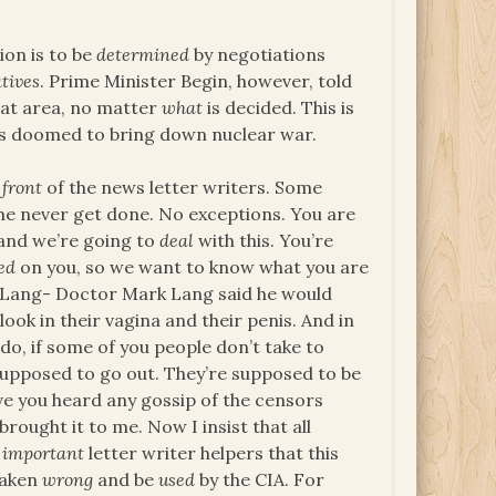
.
ion is to be
determined
by negotiations
tives
. Prime Minister Begin, however, told
hat area, no matter
what
is decided. This is
t is doomed to bring down nuclear war.
n
front
of the news letter writers. Some
ome never get done. No exceptions. You are
 and we’re going to
deal
with this. You’re
ed
on you, so we want to know what you are
or Lang- Doctor Mark Lang said he would
ok in their vagina and their penis. And in
do, if some of you people don’t take to
upposed to go out. They’re supposed to be
ve you heard any gossip of the censors
brought it to me. Now I insist that all
t
important
letter writer helpers that this
taken
wrong
and be
used
by the CIA. For