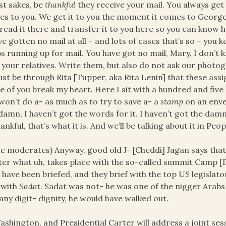
st sakes, be
thankful
they receive your mail. You always get t
s to you. We get it to you the moment it comes to Georg
read it there and transfer it to you here so you can know
ve gotten no mail at all – and lots of cases that’s so – you 
s running up for mail. You have got no mail, Mary. I don’t k
 your relatives. Write them, but also do not ask our photog
ust be through Rita [Tupper, aka Rita Lenin] that these as
 of you break my heart. Here I sit with a hundred and fiv
won’t do a- as much as to try to save a- a
stamp
on an enve
damn, I haven’t got the words for it. I haven’t got the damn
ankful, that’s what it is. And we’ll be talking about it in Peo
e moderates) Anyway, good old J- [Cheddi] Jagan says that
er what uh, takes place with the so-called summit Camp [
 have been briefed, and they brief with the top US legislat
 with
Sadat
. Sadat was not- he was one of the nigger Arabs
any digit- dignity, he would have walked out.
ashington, and Presidential Carter will address a joint se