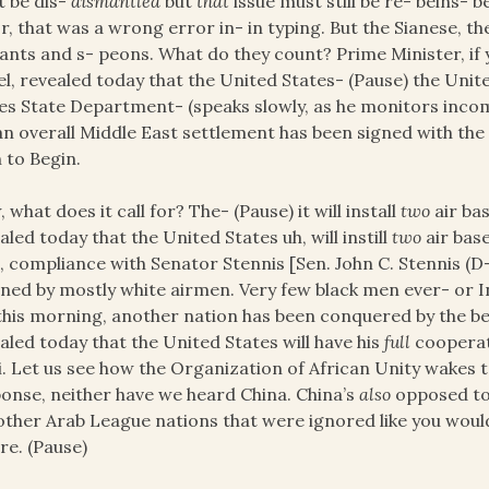
 be dis-
dismantled
but
that
issue must still be re- beins- 
r, that was a wrong error in- in typing. But the Sianese, the
ants and s- peons. What do they count? Prime Minister, if y
el, revealed today that the United States- (Pause) the Unit
es State Department- (speaks slowly, as he monitors inco
an overall Middle East settlement has been signed with th
 to Begin.
 what does it call for? The- (Pause) it will install
two
air bas
aled today that the United States uh, will instill
two
air base
, compliance with Senator Stennis [Sen. John C. Stennis (D
ed by mostly white airmen. Very few black men ever- or In
this morning, another nation has been conquered by the be
aled today that the United States will have his
full
cooperat
i. Let us see how the Organization of African Unity wakes 
onse, neither have we heard China. China’s
also
opposed to 
other Arab League nations that were ignored like you wou
re. (Pause)