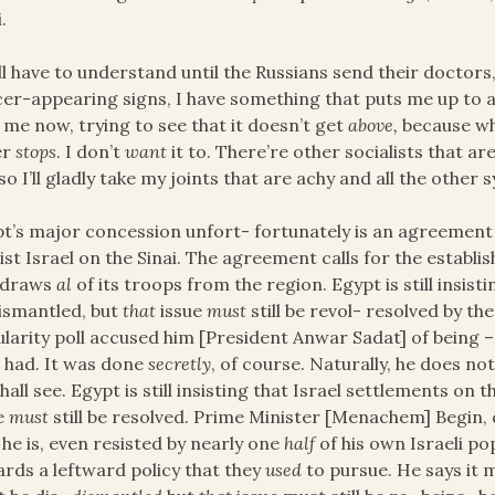
.
ll have to understand until the Russians send their doctor
er-appearing signs, I have something that puts me up to a
 me now, trying to see that it doesn’t get
above,
because whe
er
stops
. I don’t
want
it to. There’re other socialists that a
so I’ll gladly take my joints that are achy and all the othe
t’s major concession unfort- fortunately is an agreement 
ist Israel on the Sinai. The agreement calls for the establi
hdraws
al
of its troops from the region. Egypt is still insist
ismantled, but
that
issue
must
still be revol- resolved by t
larity poll accused him [President Anwar Sadat] of being –
 had. It was done
secretly
, of course. Naturally, he does no
hall see. Egypt is still insisting that Israel settlements on
e
must
still be resolved. Prime Minister [Menachem] Begin, 
 he is, even resisted by nearly one
half
of his own Israeli 
rds a leftward policy that they
used
to pursue. He says it mu