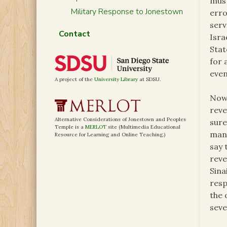
must
Military Response to Jonestown
erro
serv
Contact
Isra
Stat
for 
even
A project of the
University Library
at SDSU.
Now,
reve
Alternative Considerations of Jonestown and Peoples
sure
Temple is a
MERLOT
site (Multimedia Educational
mann
Resource for Learning and Online Teaching.)
say 
reve
Sina
resp
the 
seve