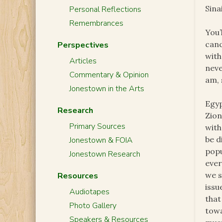
Sinai
Personal Reflections
Remembrances
You’
canc
Perspectives
with
Articles
nev
Commentary & Opinion
am, 
Jonestown in the Arts
Egyp
Research
Zion
Primary Sources
wit
be d
Jonestown & FOIA
popu
Jonestown Research
ever
we s
Resources
issu
Audiotapes
that
Photo Gallery
towa
Speakers & Resources