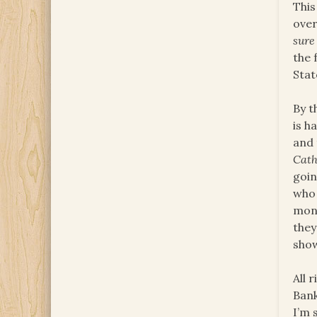
This
over
sure
the 
Stat
By t
is h
and 
Cath
goin
who 
mon
they
show
All 
Bank
I’m 