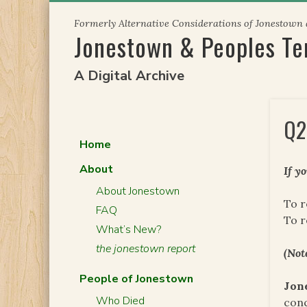
Skip
Formerly Alternative Considerations of Jonestown
to
Jonestown & Peoples T
content
A Digital Archive
Q2
Home
About
If y
About Jonestown
To r
FAQ
To 
What’s New?
the jonestown report
(Not
People of Jonestown
Jon
Who Died
conc