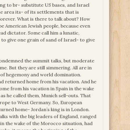
g to br- substitute US bases, and Israel
 area its- of its settlements that is
orever. What is there to talk about? How
be American Jewish people, because even
ead dictator. Some call him a lunatic,
o give one grain of sand of Israel- to give
y condemned the summit talks, but moderate
e. But they are still simmering. All are in
n of hegemony and world domination.
nd returned home from his vacation. And he
ome from his vacation in Spain in the wake
as he called them, Munich sell-outs. That
 Europe to West Germany. So, European
urned home- Jordan’s king is in London.
talks with the big leaders of England, ranged
 in the wake of the Morocco situation, had