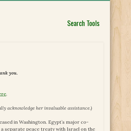
Search Tools
hank you.
ere
.
ully acknowledge her invaluable assistance.)
leased in Washington. Egypt’s major co-
 a separate peace treaty with Israel on the