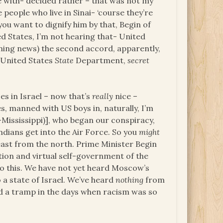
be with- decided rather – that was not my
 people who live in Sinai- ‘course they’re
ou want to dignify him by that, Begin of
ed States, I’m not hearing that- United
ming news) the second accord, apparently,
e United States
State
Department,
secret
es in Israel – now that’s
really
nice –
s, manned with US boys in, naturally, I’m
-Mississippi)], who began our conspiracy,
dians get into the Air Force. So you
might
ast from the north. Prime Minister Begin
ion and virtual self-government of the
to this. We have not yet heard Moscow’s
a state of Israel. We’ve heard
nothing
from
ld a tramp in the days when racism was so