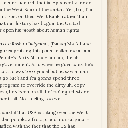
second accord, that is. Apparently for an
om the West Bank of the
Jordan
. Yes, but, I’m
bor
Israel
on their West Bank, rather than
hat our history has begun, the United
r open his
mouth
about human rights.
 wrote
Rush to Judgment
, (Pause) Mark Lane,
ures praising this place, called me a saint
eople’s Party Alliance and uh, the uh,
e government. Also when he goes back, he’s
eved. He was too cynical but he saw a man
na go
back
and I’m gonna spend three
 program to override the dirty uh, copy
how
, he’s been on all the leading television
r it all. Not feeling too well.
thankful that USA is taking over the West
Jordan people, a free, proud, non-aligned –
isfied with the fact that the US has