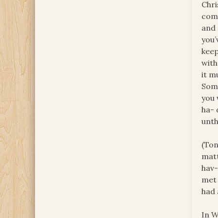
Chri
come
and 
you’
keep
with
it m
Some
you 
ha- 
unth
(Ton
matt
hav-
met
had 
In W