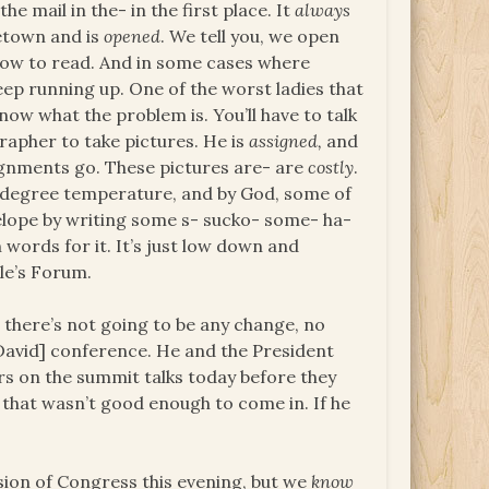
he mail in the- in the first place. It
always
etown and is
opened
. We tell you, we open
 how to read. And in some cases where
keep running up. One of the worst ladies that
now what the problem is. You’ll have to talk
rapher to take pictures. He is
assigned,
and
signments go. These pictures are- are
costly
.
e degree temperature, and by God, some of
lope by writing some s- sucko- some- ha-
 words for it. It’s just low down and
ple’s Forum.
 there’s not going to be any change, no
David] conference. He and the President
ors on the summit talks today before they
 that wasn’t good enough to come in. If he
ssion of Congress this evening, but we
know