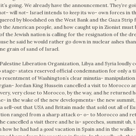
it’s going. We already have the announcement. They’re goin
not
– will
not
– Israel intends to
keep
its wo- own forces in the
uered by bloodshed on the West Bank and the Gaza Strip f
b
the American people, and how caught up in Zionist must 
of the Jewish nation is calling for the resignation of the dr
use he said he would rather go down in nuclear ashes than t
ne grain of sand of Israel.
Palestine Liberation Organization, Libya and Syria loudl
 stage- states reserved official condemnation for only a tim
 resentment of Washington’s clear minutia- manipulatio
gian- Jordan King Hussein cancelled a visit to Morocco a
very, very close to Morocco, by the way, and he returned h
he- in the wake of the new developments- the new summit, 
a sell-out that USA and Britain made that sold out all of
tion ranged from a sharp attack o- o- to Morocco and ret
he cancelled a visit there and he is- speeches, summit uh, 
m how he had had a
good
vacation in Spain and in the walks-