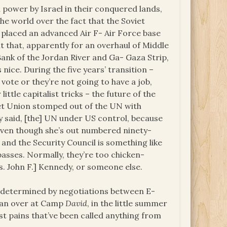
 power by Israel in their conquered lands,
the world over the fact that the Soviet
 placed an advanced Air F- Air Force base
it that, apparently for an overhaul of Middle
Bank of the Jordan River and Ga- Gaza Strip,
s nice. During the five years’ transition –
vote or they’re not going to have a job,
 little capitalist tricks – the future of the
et Union stomped out of the UN with
y said, [the] UN under US control, because
p, even though she’s out numbered ninety-
l, and the Security Council is something like
asses. Normally, they’re too chicken-
res. John F.] Kennedy, or someone else.
 be determined by negotiations between E-
rdan over at Camp
David
, in the little summer
t pains that’ve been called anything from