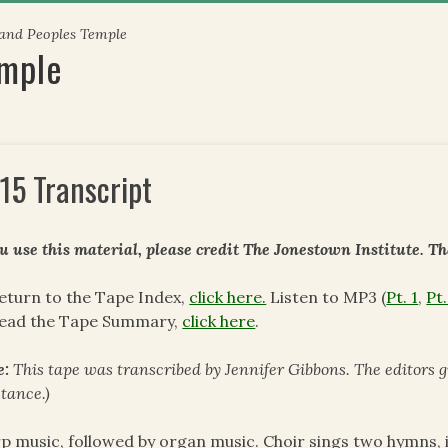
 and Peoples Temple
emple
15 Transcript
ou use this material, please credit The Jonestown Institute. T
eturn to the Tape Index,
click here.
Listen to MP3 (
Pt. 1
,
Pt.
read the Tape Summary,
click here
.
e:
This tape was transcribed by Jennifer Gibbons. The editors 
stance.)
p music, followed by organ music. Choir sings two hymns, i