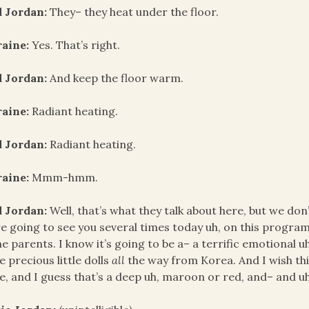
d Jordan:
They– they heat under the floor.
raine:
Yes. That’s right.
d Jordan:
And keep the floor warm.
raine:
Radiant heating.
d Jordan:
Radiant heating.
raine:
Mmm-hmm.
d Jordan:
Well, that’s what they talk about here, but we don’
e going to see you several times today uh, on this progra
he parents. I know it’s going to be a– a terrific emotional u
e precious little dolls
all
the way from Korea. And I wish th
e, and I guess that’s a deep uh, maroon or red, and– and uh,