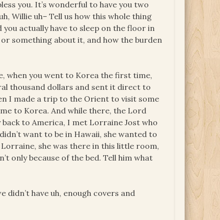
bless you. It’s wonderful to have you two
, uh, Willie uh– Tell us how this whole thing
ou actually have to sleep on the floor in
, or something about it, and how the burden
e, when you went to Korea the first time,
l thousand dollars and sent it direct to
 I made a trip to the Orient to visit some
t me to Korea. And while there, the Lord
 back to America, I met Lorraine Jost who
didn’t want to be in Hawaii, she wanted to
Lorraine, she was there in this little room,
n’t only because of the bed. Tell him what
we didn’t have uh, enough covers and