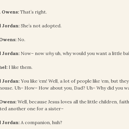
. Owens:
That’s right.
d Jordan:
She’s not adopted.
 Owens:
No.
d Jordan:
Now– now
why
uh, why would you want a little b
hel:
I like them.
d Jordan:
You like ‘em! Well, a lot of people like ‘em, but t
house. Uh– How– How about you, Dad? Uh– Why did you wa
 Owens:
Well, because Jesus loves all the little children, fai
ed another one for a sister–
d Jordan:
A companion, huh?