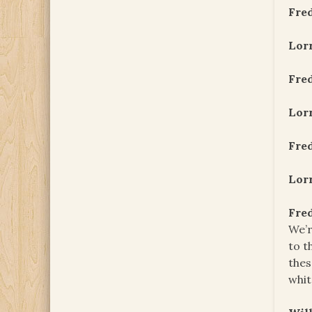
Fre
Lor
Fre
Lor
Fre
Lor
Fre
We’r
to t
thes
whit