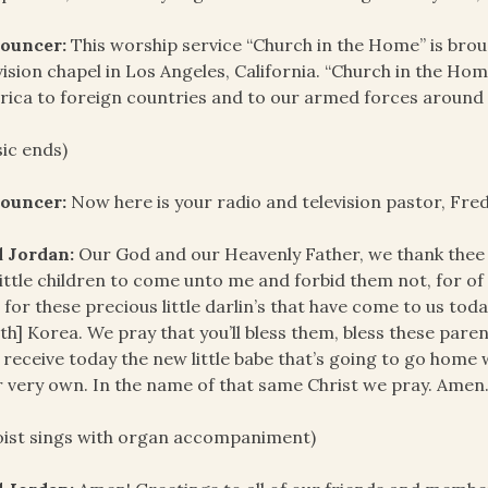
ouncer:
This worship service “Church in the Home” is bro
vision chapel in Los Angeles, California. “Church in the Hom
ica to foreign countries and to our armed forces around 
ic ends)
ouncer:
Now here is your radio and television pastor, Fre
d Jordan:
Our God and our Heavenly Father, we thank thee f
little children to come unto me and forbid them not, for o
 for these precious little darlin’s that have come to us tod
th] Korea. We pray that you’ll bless them, bless these parent
 receive today the new little babe that’s going to go home
r very own. In the name of that same Christ we pray. Amen
oist sings with organ accompaniment)