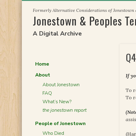
Skip
Formerly Alternative Considerations of Jonestown
to
Jonestown & Peoples T
content
A Digital Archive
Q4
Home
About
If y
About Jonestown
To r
FAQ
To 
What’s New?
the jonestown report
(Not
assi
People of Jonestown
Who Died
(Har