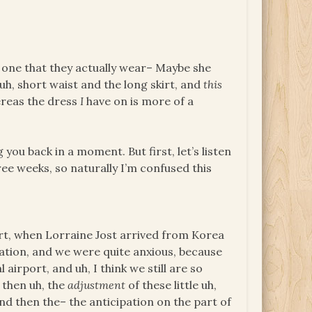
s one that they actually wear– Maybe she
uh, short waist and the long skirt, and
this
hereas the dress
I
have on is more of a
 you back in a moment. But first, let’s listen
hree weeks, so naturally I’m confused this
rt, when Lorraine Jost arrived from Korea
pation, and we were quite anxious, because
airport, and uh, I think we still are so
 then uh, the
adjustment
of these little uh,
d then the– the anticipation on the part of