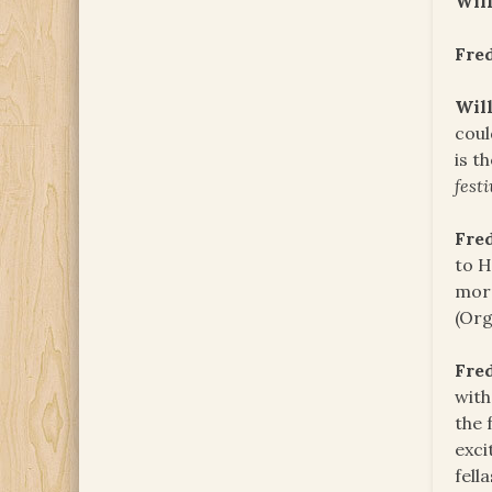
Will
Fre
Will
coul
is t
festi
Fre
to H
morn
(Org
Fre
with
the 
exci
fell