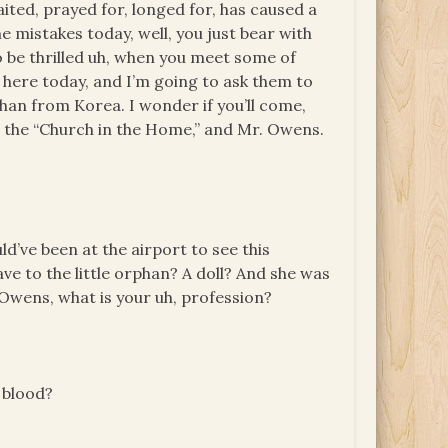
aited, prayed for, longed for, has caused a
me mistakes today, well, you just bear with
to be thrilled uh, when you meet some of
here today, and I’m going to ask them to
an from Korea. I wonder if you’ll come,
the “Church in the Home,” and Mr. Owens.
uld’ve been at the airport to see this
ave to the little orphan? A doll? And she was
. Owens, what is your uh, profession?
 blood?