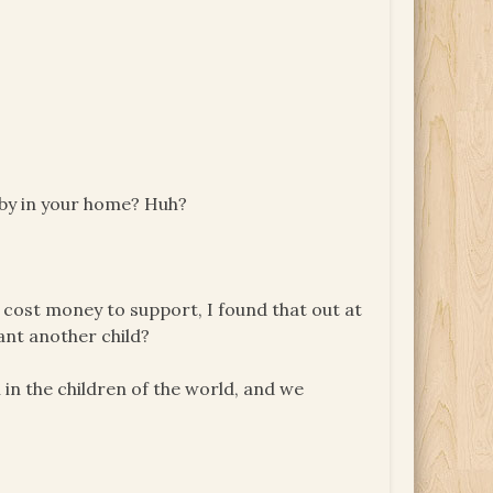
aby in your home? Huh?
hey cost money to support, I found that out at
nt another child?
th in the children of the world, and we