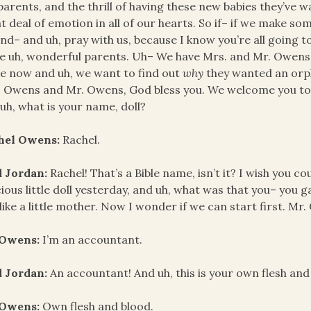
parents, and the thrill of having these new babies they’ve w
t deal of emotion in all of our hearts. So if– if we make so
and– and uh, pray with us, because I know you’re all going 
e uh, wonderful parents. Uh– We have Mrs. and Mr. Owens 
 now and uh, we want to find out
why
they wanted an orph
 Owens and Mr. Owens, God bless you. We welcome you to 
uh, what is your name, doll?
hel Owens:
Rachel.
d Jordan:
Rachel! That’s a Bible name, isn’t it? I wish you co
ious little doll yesterday, and uh, what was that you– you g
 like a little mother. Now I wonder if we can start first. Mr
 Owens:
I’m an accountant.
d Jordan:
An accountant! And uh, this is your own flesh and
 Owens:
Own flesh and blood.