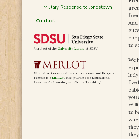
Fre
Military Response to Jonestown
grea
frie
Contact
And 
gues
coo
to s
A project of the
University Library
at SDSU.
We h
expr
Alternative Considerations of Jonestown and Peoples
lady
Temple is a
MERLOT
site (Multimedia Educational
five
Resource for Learning and Online Teaching.)
babi
you 
Will
to b
when
they
they