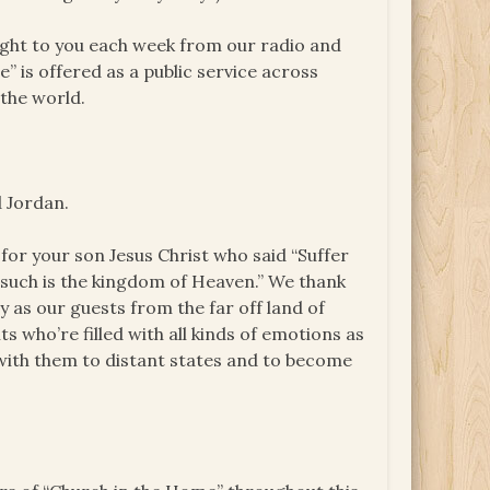
ught to you each week from our radio and
e” is offered as a public service across
the world.
d Jordan.
or your son Jesus Christ who said “Suffer
f such is the kingdom of Heaven.” We thank
ay as our guests from the far off land of
s who’re filled with all kinds of emotions as
 with them to distant states and to become
.