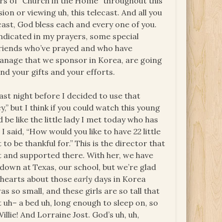
rs of “Church in the Home” throughout this
on or viewing uh, this telecast. And all you
cast, God bless each and every one of you.
 indicated in my prayers, some special
 friends who’ve prayed and who have
anage that we sponsor in Korea, are going
and your gifts and your efforts.
ast night before I decided to use that
,” but I think if you could watch this young
 be like the little lady I met today who has
d I said, “How would you like to have
22
little
t to be thankful for.” This is the director that
t and supported there. With her, we have
 down at Texas, our school, but we’re glad
ir hearts about those
early
days in Korea
 so small, and these girls are so tall that
t uh– a bed uh, long enough to sleep on, so
illie! And Lorraine Jost. God’s uh, uh,