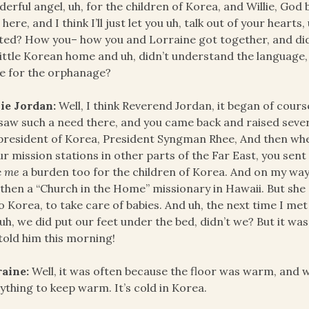
erful angel, uh, for the children of Korea, and Willie, God 
s here, and I think I’ll just let you uh, talk out of your hearts
ted? How you– how you and Lorraine got together, and did y
little Korean home and uh, didn’t understand the language
e for the orphanage?
ie Jordan:
Well, I think Reverend Jordan, it began of cours
saw such a need there, and you came back and raised severa
president of Korea, President Syngman Rhee, And then when
ur mission stations in other parts of the Far East, you sen
e
me
a burden too for the children of Korea. And on my way
then a “Church in the Home” missionary in Hawaii. But she 
o Korea, to take care of babies. And uh, the next time I met 
uh, we did put our feet under the bed, didn’t we? But it was
told him this morning!
raine:
Well, it was often because the floor was warm, and 
ything to keep warm. It’s cold in Korea.