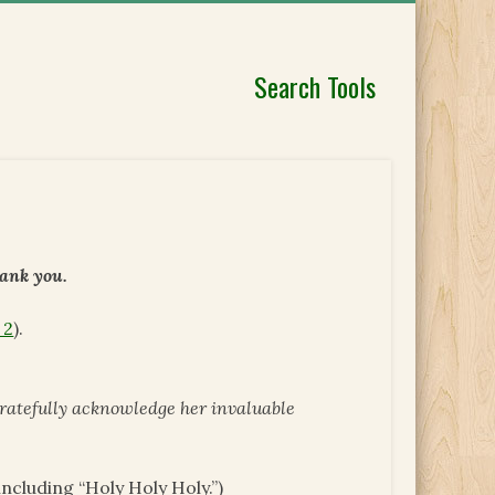
Search Tools
hank you.
 2
).
gratefully acknowledge her invaluable
ncluding “Holy Holy Holy.”)