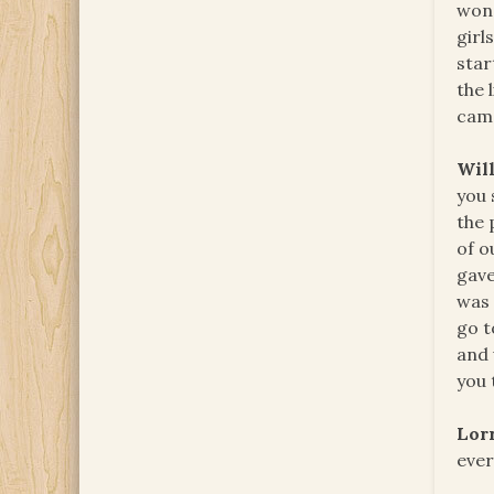
wond
girl
star
the 
cam
Will
you 
the 
of o
gav
was 
go t
and 
you 
Lor
ever