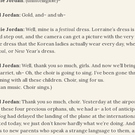
ie Jordan:
(unintelligible)–
d Jordan:
Gold, and– and uh–
ie Jordan:
Well, mine is a
festival
dress. Lorraine’s dress i
d step out, and the camera can get a picture with the very 
he dress that the Korean ladies actually wear every day, w
val
, or
New
Year’s dress.
d Jordan:
Well, thank you so much, girls. And now we’ll bring
arriet, uh– Oh, the choir is going to sing. I’ve been gone t
ing with all these children. Choir, sing for us.
an music. Choir sings.)
d Jordan:
Thank you so much, choir. Yesterday at the airpo
 these four precious orphans, uh, we had a– a lot of antici
fog had delayed the landing of the plane at the international 
ted today, we just don’t know hardly what we’re doing. And
as to new parents who speak a strange language to them, an