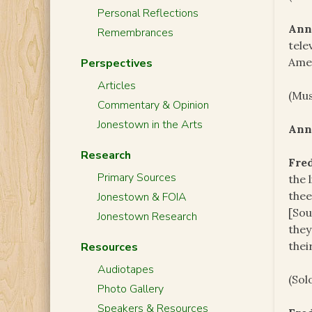
Personal Reflections
Ann
Remembrances
tele
Amer
Perspectives
Articles
(Mus
Commentary & Opinion
Jonestown in the Arts
Ann
Research
Fre
Primary Sources
the 
thee
Jonestown & FOIA
[Sou
Jonestown Research
they
thei
Resources
Audiotapes
(Sol
Photo Gallery
Speakers & Resources