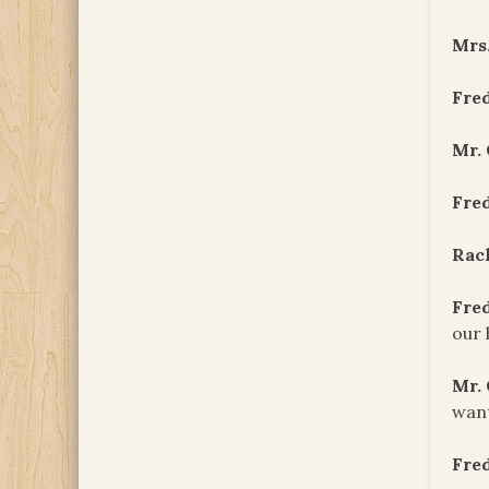
Mrs
Fre
Mr.
Fre
Rac
Fre
our 
Mr.
want
Fre