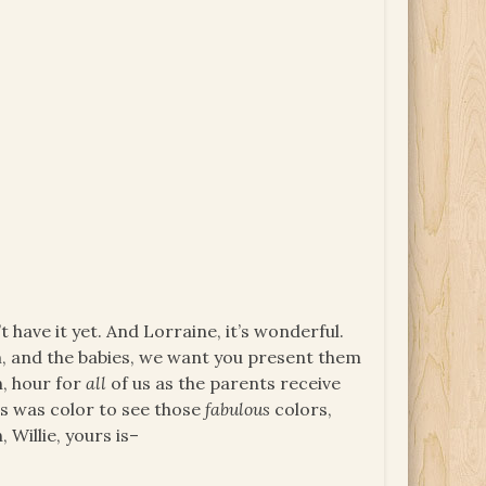
t have it yet. And Lorraine, it’s wonderful.
m, and the babies, we want you present them
h, hour for
all
of us as the parents receive
is was color to see those
fabulous
colors,
 Willie, yours is–