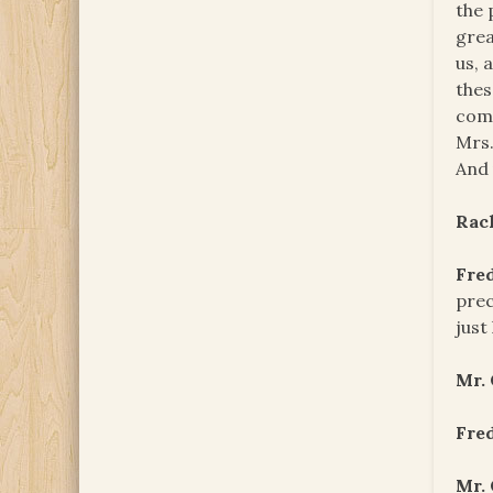
the 
grea
us, 
thes
come
Mrs.
And 
Rac
Fre
prec
just
Mr.
Fre
Mr.