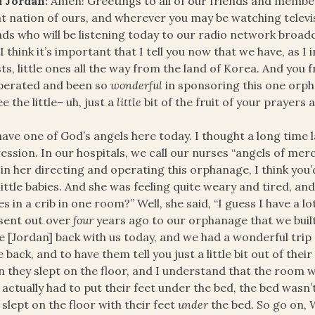
d Jordan:
Amen! Greetings to all of our friends and membe
t nation of ours, and wherever you may be watching televisi
nds who will be listening today to our radio network broad
I think it’s important that I tell you now that we have, as I
ts, little ones all the way from the land of Korea. And you
perated and been so
wonderful
in sponsoring this one orph
ee the little– uh, just a
little
bit of the fruit of your prayers 
ave one of God’s angels here today. I thought a long time l
ession. In our hospitals, we call our nurses “angels of mercy
 in her directing and operating this orphanage, I think you’d
 little babies. And she was feeling quite weary and tired, an
es in a crib in one room?” Well, she said, “I guess I have a lo
sent out over
four
years ago to our orphanage that we buil
ie [Jordan] back with us today, and we had a wonderful trip
e back, and to have them tell you just a little bit out of the
 they slept on the floor, and I understand that the room was
 actually had to put their feet under the bed, the bed wasn’
 slept on the floor with their feet
under
the bed. So go on, W