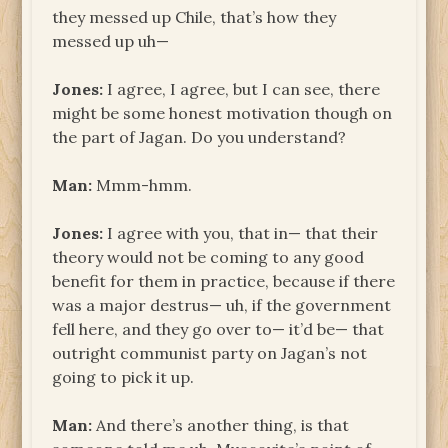
they messed up Chile, that’s how they
messed up uh—
Jones:
I agree, I agree, but I can see, there
might be some honest motivation though on
the part of Jagan. Do you understand?
Man:
Mmm-hmm.
Jones:
I agree with you, that in— that their
theory would not be coming to any good
benefit for them in practice, because if there
was a major destrus— uh, if the government
fell here, and they go over to— it’d be— that
outright communist party on Jagan’s not
going to pick it up.
Man:
And there’s another thing, is that