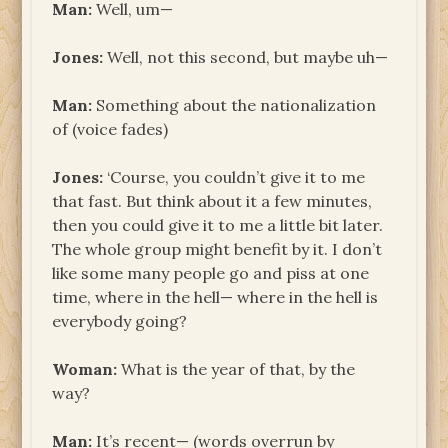
Man:
Well, um—
Jones:
Well, not this second, but maybe uh—
Man:
Something about the nationalization
of (voice fades)
Jones:
‘Course, you couldn’t give it to me
that fast. But think about it a few minutes,
then you could give it to me a little bit later.
The whole group might benefit by it. I don’t
like some many people go and piss at one
time, where in the hell— where in the hell is
everybody going?
Woman:
What is the year of that, by the
way?
Man:
It’s recent— (words overrun by