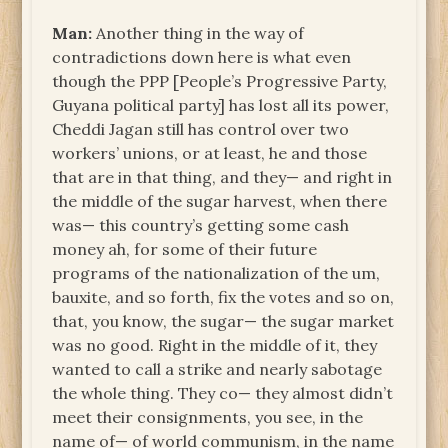
Man:
Another thing in the way of
contradictions down here is what even
though the PPP [People’s Progressive Party,
Guyana political party] has lost all its power,
Cheddi Jagan still has control over two
workers’ unions, or at least, he and those
that are in that thing, and they— and right in
the middle of the sugar harvest, when there
was— this country’s getting some cash
money ah, for some of their future
programs of the nationalization of the um,
bauxite, and so forth, fix the votes and so on,
that, you know, the sugar— the sugar market
was no good. Right in the middle of it, they
wanted to call a strike and nearly sabotage
the whole thing. They co— they almost didn’t
meet their consignments, you see, in the
name of— of world communism, in the name