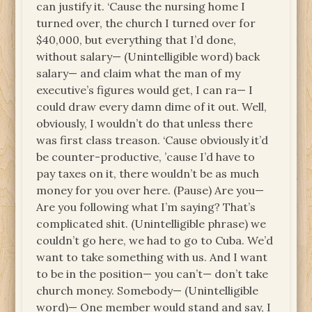
can justify it. ‘Cause the nursing home I
turned over, the church I turned over for
$40,000, but everything that I’d done,
without salary— (Unintelligible word) back
salary— and claim what the man of my
executive’s figures would get, I can ra— I
could draw every damn dime of it out. Well,
obviously, I wouldn’t do that unless there
was first class treason. ‘Cause obviously it’d
be counter-productive, ’cause I’d have to
pay taxes on it, there wouldn’t be as much
money for you over here. (Pause) Are you—
Are you following what I’m saying? That’s
complicated shit. (Unintelligible phrase) we
couldn’t go here, we had to go to Cuba. We’d
want to take something with us. And I want
to be in the position— you can’t— don’t take
church money. Somebody— (Unintelligible
word)— One member would stand and say, I