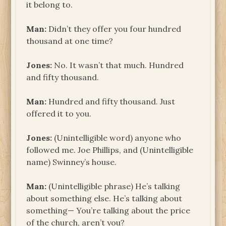
it belong to.
Man:
Didn’t they offer you four hundred
thousand at one time?
Jones:
No. It wasn’t that much. Hundred
and fifty thousand.
Man:
Hundred and fifty thousand. Just
offered it to you.
Jones:
(Unintelligible word) anyone who
followed me. Joe Phillips, and (Unintelligible
name) Swinney’s house.
Man:
(Unintelligible phrase) He’s talking
about something else. He’s talking about
something— You’re talking about the price
of the church, aren’t you?