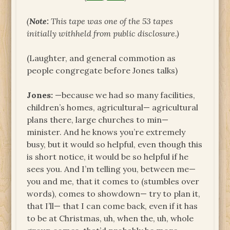
(
Note:
This tape was one of the 53 tapes
initially withheld from public disclosure.)
(Laughter, and general commotion as
people congregate before Jones talks)
Jones:
—because we had so many facilities,
children’s homes, agricultural— agricultural
plans there, large churches to min—
minister. And he knows you’re extremely
busy, but it would so helpful, even though this
is short notice, it would be so helpful if he
sees you. And I’m telling you, between me—
you and me, that it comes to (stumbles over
words), comes to showdown— try to plan it,
that I’ll— that I can come back, even if it has
to be at Christmas, uh, when the, uh, whole