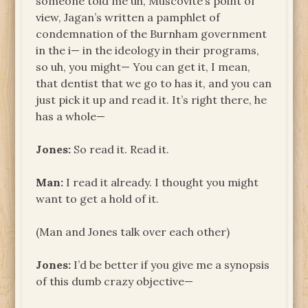
someone told me uh, Muscovite’s point of
view, Jagan’s written a pamphlet of
condemnation of the Burnham government
in the i— in the ideology in their programs,
so uh, you might— You can get it, I mean,
that dentist that we go to has it, and you can
just pick it up and read it. It’s right there, he
has a whole—
Jones:
So read it. Read it.
Man:
I read it already. I thought you might
want to get a hold of it.
(Man and Jones talk over each other)
Jones:
I’d be better if you give me a synopsis
of this dumb crazy objective—