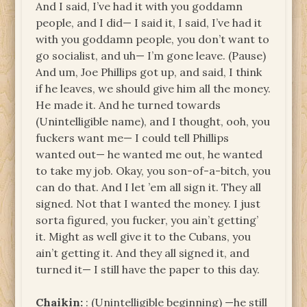
And I said, I’ve had it with you goddamn
people, and I did— I said it, I said, I’ve had it
with you goddamn people, you don’t want to
go socialist, and uh— I’m gone leave. (Pause)
And um, Joe Phillips got up, and said, I think
if he leaves, we should give him all the money.
He made it. And he turned towards
(Unintelligible name), and I thought, ooh, you
fuckers want me— I could tell Phillips
wanted out— he wanted me out, he wanted
to take my job. Okay, you son-of-a-bitch, you
can do that. And I let ’em all sign it. They all
signed. Not that I wanted the money. I just
sorta figured, you fucker, you ain’t getting’
it. Might as well give it to the Cubans, you
ain’t getting it. And they all signed it, and
turned it— I still have the paper to this day.
Chaikin:
: (Unintelligible beginning) —he still