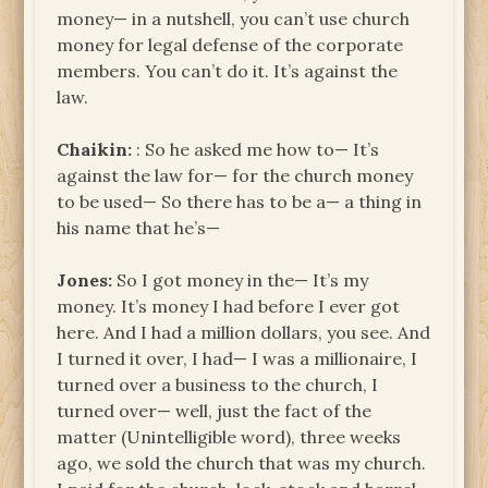
money— in a nutshell, you can’t use church
money for legal defense of the corporate
members. You can’t do it. It’s against the
law.
Chaikin:
: So he asked me how to— It’s
against the law for— for the church money
to be used— So there has to be a— a thing in
his name that he’s—
Jones:
So I got money in the— It’s my
money. It’s money I had before I ever got
here. And I had a million dollars, you see. And
I turned it over, I had— I was a millionaire, I
turned over a business to the church, I
turned over— well, just the fact of the
matter (Unintelligible word), three weeks
ago, we sold the church that was my church.