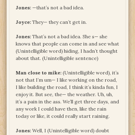
Jones:
—that’s not a bad idea.
Joyce:
They— they can’t get in.
Jones:
That’s not a bad idea. She s— she
knows that people can come in and see what
(Unintelligible word) hiding, I hadn’t thought
about that. (Unintelligible sentence)
Man close to mike:
(Unintelligible word), it’s
not that I’m um— I like working on the road,
I like building the road, I think it’s kinda fun, I
enjoy it. But see, the— the weather. Uh, uh,
it’s a pain in the ass. We’ll get three days, and
any work I could have then, like the rain
today or like, it could really start raining.
Jones:
Well, I (Unintelligible word) doubt