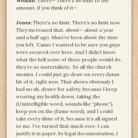
Woman:
There— There’s no limit to the
amount, if you think of it—
Jones:
There’s no limit. There’s no limit now.
They increased that, about— about a year
and a half ago. Must’ve been about the time
you left. ‘Cause I wanted to be sure you guys
were secured over here. And I didn’t know
what the hell some of these people would do,
they’re so materialistic. So all the church
monies, I could just go draw on every damn
bit of it, right now. That shows obviously I
had no uh, desire for safety, because I keep
wearing my health down, taking the
(Unintelligible word, sounds like “phone”),
keep you on the (Same word), and I could
take every dime of it, because it’s all signed
to me. I’ve turned that much over. I can
justify it in paper, by legal documentation, I