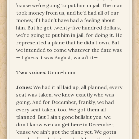
’cause we’re going to put him in jail. The man
took money from us, and he’d had all of our
money, if I hadn’t have had a feeling about
him. But he got twenty-five hundred dollars,
we’re going to put him in jail, for doing it. He
represented a plane that he didn’t own. But
we intended to come whatever the date was
— I guess it was August, wasn’t it—
Two voices:
Umm-hmm.
Jones:
We had it all laid up, all planned, every
seat was taken, we knew exactly who was
going. And for December, frankly, we had
every seat taken, too. We got them all
planned. But I ain’t gone bullshit you, we
don’t know we can get here in December,
’cause we ain’t got the plane yet. We gotta