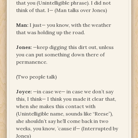
that you (Unintelligible phrase). I did not
think of that. I— (Man talks over Jones)
Man:
I just— you know, with the weather
that was holding up the road.
Jones:
—keep digging this dirt out, unless
you can put something down there of
permanence.
(Two people talk)
Joyce:
—in case we— in case we don’t say
this, I think— I think you made it clear that,
when she makes this contact with
(Unintelligible name, sounds like “Reese”),
she shouldn’t say he’ll come back in two
weeks, you know, ’cause if— (Interrupted by
Jones)