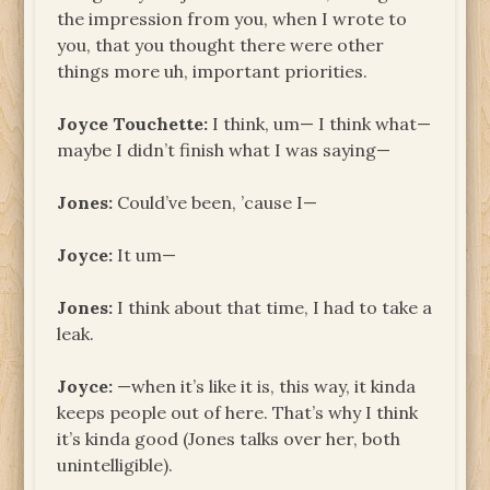
the impression from you, when I wrote to
you, that you thought there were other
things more uh, important priorities.
Joyce Touchette:
I think, um— I think what—
maybe I didn’t finish what I was saying—
Jones:
Could’ve been, ’cause I—
Joyce:
It um—
Jones:
I think about that time, I had to take a
leak.
Joyce:
—when it’s like it is, this way, it kinda
keeps people out of here. That’s why I think
it’s kinda good (Jones talks over her, both
unintelligible).