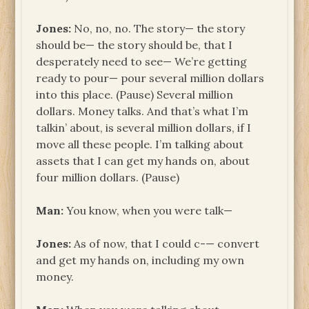
Jones:
No, no, no. The story— the story
should be— the story should be, that I
desperately need to see— We’re getting
ready to pour— pour several million dollars
into this place. (Pause) Several million
dollars. Money talks. And that’s what I’m
talkin’ about, is several million dollars, if I
move all these people. I’m talking about
assets that I can get my hands on, about
four million dollars. (Pause)
Man:
You know, when you were talk—
Jones:
As of now, that I could c-— convert
and get my hands on, including my own
money.