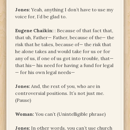
Jones:
Yeah, anything I don’t have to use my
voice for, I’d be glad to.
Eugene
Chaikin:
: Because of that fact that,
that uh, Father— Father, because of the— the
risk that he takes, because of— the risk that
he alone takes and would take for us or for
any of us, if one of us got into trouble, that—
that his— his need for having a fund for legal
— for his own legal needs—
Jones:
And, the rest of you, who are in
controversial positions. It’s not just me.
(Pause)
Woman:
You can’t (Unintelligible phrase)
Jones:
In other words, you can’t use church