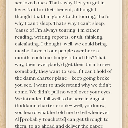
see loved ones. That’s why I let you get in
here. Not for their benefit, although I
thought that I’m going to do touring, that’s
why I can’t sleep. That’s why I can’t sleep,
’cause of I’m always touring. I’m either
reading, writing reports, or uh, thinking,
calculating. I thought, well, we could bring
maybe three of our people over here a
month, could our budget stand this? That
way, then, everybody’d get their turn to see
somebody they want to see. If I can’t hold of
the damn charter plane— keep going broke,
you see. I want to understand why we didn’t
come. We didn’t pull no wool over your eyes.
We intended full well to be here in August.
Goddamn charter crook— well, you know,
you heard what he told me to tell whenever
Al [probably Touchette] can get through to
them, to go ahead and deliver the paper,