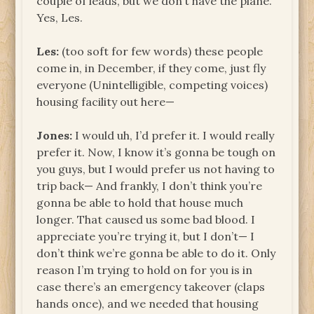
couple of leads, but we don’t have the plane.
Yes, Les.
Les:
(too soft for few words) these people
come in, in December, if they come, just fly
everyone (Unintelligible, competing voices)
housing facility out here—
Jones:
I would uh, I’d prefer it. I would really
prefer it. Now, I know it’s gonna be tough on
you guys, but I would prefer us not having to
trip back— And frankly, I don’t think you’re
gonna be able to hold that house much
longer. That caused us some bad blood. I
appreciate you’re trying it, but I don’t— I
don’t think we’re gonna be able to do it. Only
reason I’m trying to hold on for you is in
case there’s an emergency takeover (claps
hands once), and we needed that housing