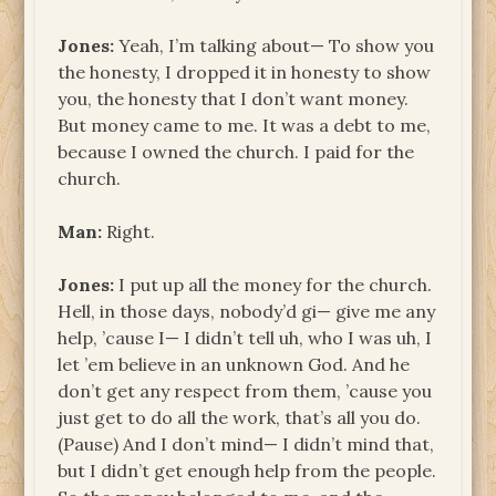
Jones:
Yeah, I’m talking about— To show you
the honesty, I dropped it in honesty to show
you, the honesty that I don’t want money.
But money came to me. It was a debt to me,
because I owned the church. I paid for the
church.
Man:
Right.
Jones:
I put up all the money for the church.
Hell, in those days, nobody’d gi— give me any
help, ’cause I— I didn’t tell uh, who I was uh, I
let ’em believe in an unknown God. And he
don’t get any respect from them, ’cause you
just get to do all the work, that’s all you do.
(Pause) And I don’t mind— I didn’t mind that,
but I didn’t get enough help from the people.