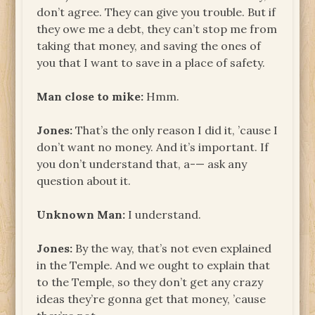
don’t agree. They can give you trouble. But if
they owe me a debt, they can’t stop me from
taking that money, and saving the ones of
you that I want to save in a place of safety.
Man close to mike:
Hmm.
Jones:
That’s the only reason I did it, ’cause I
don’t want no money. And it’s important. If
you don’t understand that, a-— ask any
question about it.
Unknown
Man:
I understand.
Jones:
By the way, that’s not even explained
in the Temple. And we ought to explain that
to the Temple, so they don’t get any crazy
ideas they’re gonna get that money, ’cause