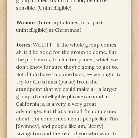
group comes, that’d probably be more
sensible. (Unintelligible)—
Woman:
(Interrupts Jones, first part
unintelligible) at Christmas?
Jones:
Well, if I— if the whole group comes—
ah, it’d be good for the group to come. But
the problem is, to charter planes, which we
don’t know for sure they’re going to get to.
But if I do have to come back, I— we ought to
try for Christmas (pause) from the
standpoint that we could make a— a larger
group. (Unintelligible phrase) around in
California is, is a very, a very great
advantage. But that’s not all I’m concerned
about. I’m concerned about people like Tim
[Swinney], and people like um, [Jerry]
Livingston and the rest of you who want to