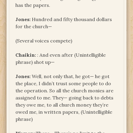
has the papers.
Jones:
Hundred and fifty thousand dollars
for the church—
(Several voices compete)
Chaikin:
: And even after (Unintelligible
phrase) shot up—
Jones:
Well, not only that, he got— he got
the place, I didn’t trust some people to do
the operation. So all the church monies are
assigned to me. They— going back to debts
they owe me, to all church money they’re
owed me, in written papers, (Unintelligible
phrase)