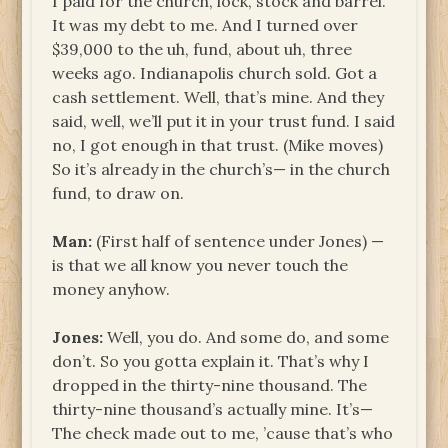
I paid for the church, lock, stock and barrel.
It was my debt to me. And I turned over
$39,000 to the uh, fund, about uh, three
weeks ago. Indianapolis church sold. Got a
cash settlement. Well, that’s mine. And they
said, well, we’ll put it in your trust fund. I said
no, I got enough in that trust. (Mike moves)
So it’s already in the church’s— in the church
fund, to draw on.
Man:
(First half of sentence under Jones) —
is that we all know you never touch the
money anyhow.
Jones:
Well, you do. And some do, and some
don’t. So you gotta explain it. That’s why I
dropped in the thirty-nine thousand. The
thirty-nine thousand’s actually mine. It’s—
The check made out to me, ’cause that’s who