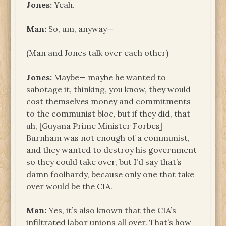
Jones:
Yeah.
Man:
So, um, anyway—
(Man and Jones talk over each other)
Jones:
Maybe— maybe he wanted to
sabotage it, thinking, you know, they would
cost themselves money and commitments
to the communist bloc, but if they did, that
uh, [Guyana Prime Minister Forbes]
Burnham was not enough of a communist,
and they wanted to destroy his government
so they could take over, but I’d say that’s
damn foolhardy, because only one that take
over would be the CIA.
Man:
Yes, it’s also known that the CIA’s
infiltrated labor unions all over. That’s how