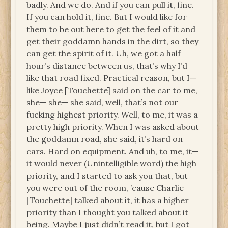
badly. And we do. And if you can pull it, fine.
If you can hold it, fine. But I would like for
them to be out here to get the feel of it and
get their goddamn hands in the dirt, so they
can get the spirit of it. Uh, we got a half
hour’s distance between us, that’s why I’d
like that road fixed. Practical reason, but I—
like Joyce [Touchette] said on the car to me,
she— she— she said, well, that’s not our
fucking highest priority. Well, to me, it was a
pretty high priority. When I was asked about
the goddamn road, she said, it’s hard on
cars. Hard on equipment. And uh, to me, it—
it would never (Unintelligible word) the high
priority, and I started to ask you that, but
you were out of the room, ’cause Charlie
[Touchette] talked about it, it has a higher
priority than I thought you talked about it
being. Maybe I just didn’t read it, but I got