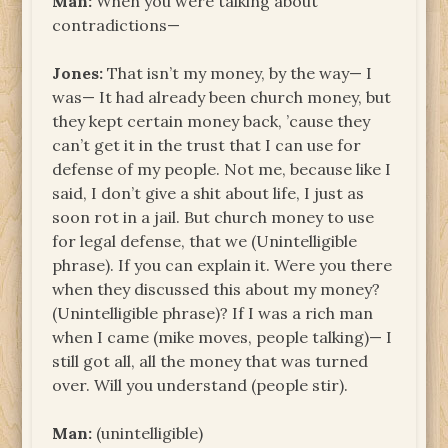
Man:
When you were talking about
contradictions—
Jones:
That isn’t my money, by the way— I
was— It had already been church money, but
they kept certain money back, ’cause they
can’t get it in the trust that I can use for
defense of my people. Not me, because like I
said, I don’t give a shit about life, I just as
soon rot in a jail. But church money to use
for legal defense, that we (Unintelligible
phrase). If you can explain it. Were you there
when they discussed this about my money?
(Unintelligible phrase)? If I was a rich man
when I came (mike moves, people talking)— I
still got all, all the money that was turned
over. Will you understand (people stir).
Man:
(unintelligible)