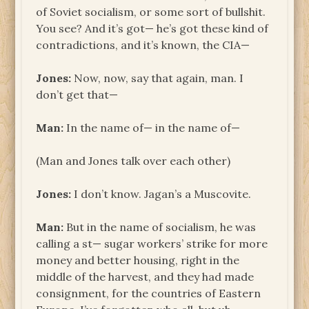
of Soviet socialism, or some sort of bullshit.
You see? And it’s got— he’s got these kind of
contradictions, and it’s known, the CIA—
Jones:
Now, now, say that again, man. I
don’t get that—
Man:
In the name of— in the name of—
(Man and Jones talk over each other)
Jones:
I don’t know. Jagan’s a Muscovite.
Man:
But in the name of socialism, he was
calling a st— sugar workers’ strike for more
money and better housing, right in the
middle of the harvest, and they had made
consignment, for the countries of Eastern