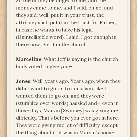
So the money belonged to me, and the
money came to me, and I said, oh no, and
they said, well, put it in your trust, the
attorney said, put it in the trust for Father,
in case he wants to have his legal
(Unintelligible word), I said, I got enough in
there now. Put it in the church.
Marceline:
What Jeff is saying is the church
body voted to give you—
Jones:
Well, years ago. Years ago, when they
didn’t want to go on to socialism, like I
wanted them to go on, and they were
(stumbles over words) hassled and— even in
those days, Marvin [Swinney] was giving me
difficulty. That’s before you ever got in here.
They were giving me lot of difficulty, except
the thing about it, it was in Marvin’s house.