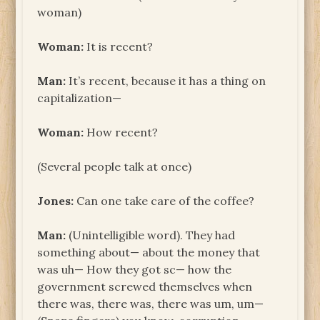
woman)
Woman:
It is recent?
Man:
It’s recent, because it has a thing on
capitalization—
Woman:
How recent?
(Several people talk at once)
Jones:
Can one take care of the coffee?
Man:
(Unintelligible word). They had
something about— about the money that
was uh— How they got sc— how the
government screwed themselves when
there was, there was, there was um, um—