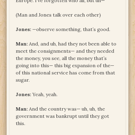
Europe. I’ve forgotten who all, but uh—
(Man and Jones talk over each other)
Jones:
—observe something, that’s good.
Man:
And, and uh, had they not been able to
meet the consignments— and they needed
the money, you see, all the money that’s
going into this— this big expansion of the—
of this national service has come from that
sugar.
Jones:
Yeah, yeah.
Man:
And the country was— uh, uh, the
government was bankrupt until they got
this.