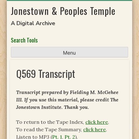
Skip
Jonestown & Peoples Temple
to
content
A Digital Archive
Search Tools
Menu
Q569 Transcript
Transcript prepared by Fielding M. McGehee
III. If you use this material, please credit The
Jonestown Institute. Thank you.
To return to the Tape Index,
click here
.
To read the Tape Summary,
click here
.
Listen to MP3 (
Pt. 1
,
Pt. 2
).