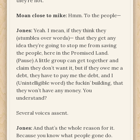
they’re not.
Moan close to mike:
Hmm. To the people—
Jones:
Yeah. I mean, if they think they
(stumbles over words)— that they get any
idea they’re going to stop me from saving
the people, here in the Promised Land.
(Pause) A little group can get together and
claim they don’t want it, but if they owe me a
debt, they have to pay me the debt, and I
(Unintelligible word) the fuckin’ building, that
they won’t have any money. You
understand?
Several voices assent.
Jones:
And that’s the whole reason for it.
Because you know what people gone do.