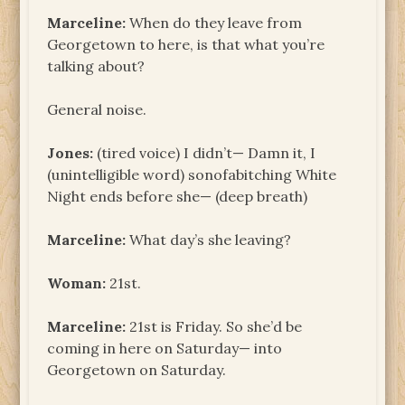
Marceline:
When do they leave from
Georgetown to here, is that what you’re
talking about?
General noise.
Jones:
(tired voice) I didn’t— Damn it, I
(unintelligible word) sonofabitching White
Night ends before she— (deep breath)
Marceline:
What day’s she leaving?
Woman:
21st.
Marceline:
21st is Friday. So she’d be
coming in here on Saturday— into
Georgetown on Saturday.