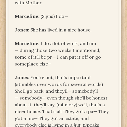
with Mother.
Marceline:
(Sighs) I do—
Jones:
She has lived in a nice house.
Marceline:
I do a lot of work, and um
— during those two weeks I mentioned,
some of it’ll be pr— I can put it off or go
someplace else—
Jones:
You’re out, that’s important
(stumbles over words for several words)
She’ll go back, and they’ll— somebody’ll
— somebody— even though she’ll be honest
about it, they’ll say, (mimicry) well, that’s a
nicer house. That’s all. They got a pa— They
got a me— They got an
estate
, and
everybody else is living in a
hut
. (Speaks