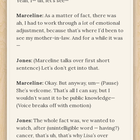
Yeah, I— uh, let’s see—
Marceline:
As a matter of fact, there was
ah, I had to work through a
lot
of emotional
adjustment, because that’s where I’d been to
see my mother-in-law. And for a while it was
—
Jones:
(Marceline talks over first short
sentence) Let’s don’t get into that.
Marceline:
Okay. But anyway, um— (Pause)
She’s welcome. That’s all I can say, but I
wouldn’t want it to be public knowledge—
(Voice breaks off with emotion)
Jones:
The whole fact was, we wanted to
watch, after (unintelligible word — having?)
cancer, that’s uh, that’s why
Lisa’s
over