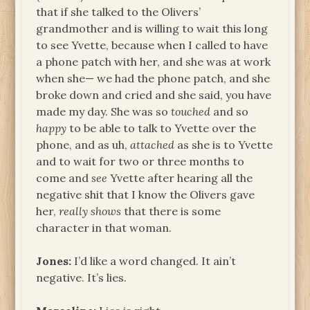
that if she talked to the Olivers’
grandmother and is willing to wait this long
to see Yvette, because when I called to have
a phone patch with her, and she was at work
when she— we had the phone patch, and she
broke down and cried and she said, you have
made my day. She was so
touched
and so
happy
to be able to talk to Yvette over the
phone, and as uh,
attached
as she is to Yvette
and to wait for two or three months to
come and
see
Yvette after hearing all the
negative shit that I know the Olivers gave
her,
really
shows
that there is some
character in that woman.
Jones:
I’d like a word changed. It ain’t
negative. It’s lies.