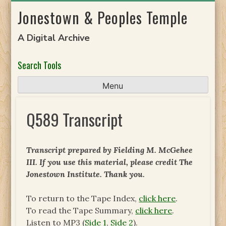
Skip
Jonestown & Peoples Temple
to
content
A Digital Archive
Search Tools
Menu
Q589 Transcript
Transcript prepared by Fielding M. McGehee
III. If you use this material, please credit The
Jonestown Institute. Thank you.
To return to the Tape Index,
click here
.
To read the Tape Summary,
click here
.
Listen to MP3 (
Side 1
,
Side 2
).