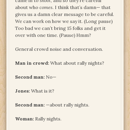
came in to
shoot
, and so they’re careful
about who
comes
. I think that’s damn— that
gives us a damn clear message to be careful.
We can work on how we say it. (Long pause)
Too bad we can’t bring 15 folks and get it
over with one time. (Pause) Hmm?
General crowd noise and conversation.
Man in crowd:
What about rally nights?
Second man:
No—
Jones:
What is it?
Second man:
—about rally nights.
Woman:
Rally nights.