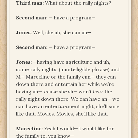
Third man:
What about the rally nights?
Second man:
— have a program—
Jones:
Well, she uh, she can uh—
Second man:
— have a program—
Jones:
—having have agriculture and uh,
some rally nights, (unintelligible phrase) and
M— Marceline or the family can— they can
down there and entertain her while we’re
having uh— ‘cause she sh— won’t
hear
the
rally night down there. We can have an— we
can have an enter
tain
ment night, she’ll sure
like that. Movies. Movies, she’ll like that.
Marceline:
Yeah I would— I would like for
the family to, you know—