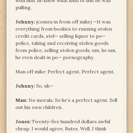
with him, he knew what kind of shit he was
pulling.
Johnny:
(comes in from off mike) —It was
everything from bookies to running stolen
credit cards, stel— selling liquor to po—
police, taking and receiving stolen goods
from police, selling stolen goods, um, he um,
he even dealt in po— pornography.
Man off mike: Perfect agent. Perfect agent.
Johnny:
So, uh—
Man:
No morals. So he’s a perfect agent. Sell
out his own children.
Jones:
Twenty-five hundred dollars awful
cheap, I would agree, Bates. Well, I think