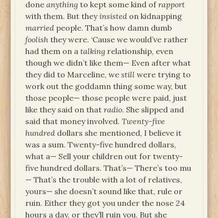
done
anything
to kept some kind of
rapport
with them. But they
insisted
on kidnapping
married
people. That’s how damn dumb
foolish
they were. ‘Cause we would’ve rather
had them on a
talking
relationship, even
though we didn’t like them— Even after what
they did to Marceline, we
still
were trying to
work out the goddamn thing some way, but
those people— those people were paid, just
like they said on that
radio
. She slipped and
said that money involved.
Twenty-five
hundred
dollars she mentioned, I believe it
was a sum. Twenty-five hundred dollars,
what a— Sell your children out for twenty-
five hundred dollars. That’s— There’s too mu
— That’s the trouble with a lot of relatives,
yours— she doesn’t sound like that, rule or
ruin. Either they got you under the nose 24
hours a day, or they’ll ruin you. But she