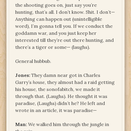
the shooting goes on, just say you’re
hunting, that’s all. I don’t know. Shit. I don’t—
Anything can happen out (unintelligible
word), I’m gonna tell you. If we conduct the
goddamn war, and you just keep her
interested till they’re out there hunting, and
there’s a tiger or some— (laughs).
General hubbub.
Jones:
They damn near got in Charles
Garry’s
house
, they almost had a raid getting
his house, the sonofabitch, we made it
through that. (Laughs). He thought it was
paradise, (Laughs) didn’t he? He left and
wrote in an article, it was paradise—
Man:
We walked him through the jungle in