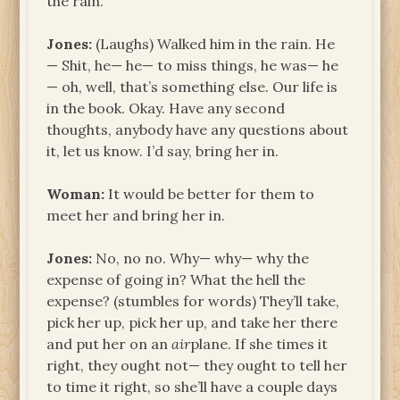
the rain.
Jones:
(Laughs) Walked him in the rain. He
— Shit, he— he— to miss things, he was— he
— oh, well, that’s something else. Our life is
in the book. Okay. Have any second
thoughts, anybody have any questions about
it, let us know. I’d say, bring her in.
Woman:
It would be better for them to
meet her and bring her in.
Jones:
No, no no. Why— why— why the
expense of going in? What the hell the
expense? (stumbles for words) They’ll take,
pick her up, pick her up, and take her there
and put her on an
air
plane. If she times it
right, they ought not— they ought to tell her
to time it right, so she’ll have a couple days