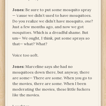
Jones:
Be sure to put some mosquito spray
— ‘cause we didn’t used to have mosquitoes.
Do you realize we didn’t have mosquito,
one
?
Just a few months ago, and now we got
mosquitoes
. Which is a dreadful shame. But
um— We ought, I think, put some sprays so
that— what? What?
Voice too soft.
Jones:
Marceline says she had no
mosquitoes down there, but anyway, there
are some— There
are
some. When you go to
the movies, there are some. When I been
moderating the movies, these little fuckers
like
the movies.