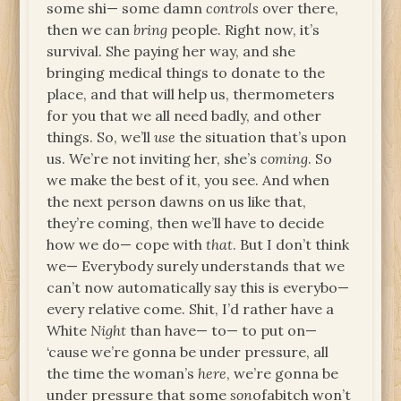
some shi— some damn
controls
over there,
then we can
bring
people. Right now, it’s
survival. She paying her way, and she
bringing medical things to donate to the
place, and that will help us, thermometers
for you that we all need badly, and other
things. So, we’ll
use
the situation that’s upon
us. We’re not inviting her, she’s
coming
. So
we make the best of it, you see. And when
the next person dawns on us like that,
they’re coming, then we’ll have to decide
how we do— cope with
that
. But I don’t think
we— Everybody surely understands that we
can’t now automatically say this is everybo—
every relative come. Shit, I’d rather have a
White
Night
than have— to— to put on—
‘cause we’re gonna be under pressure, all
the time the woman’s
here
, we’re gonna be
under pressure that some
son
ofabitch won’t