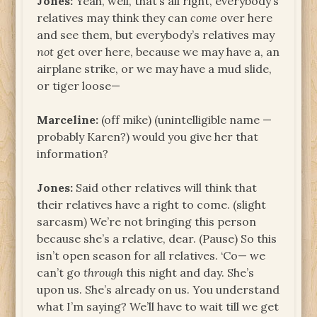
Jones:
Yeah, well, that’s all right, everybody’s
relatives may think they can
come
over here
and see them, but everybody’s relatives may
not
get over here, because we may have a, an
airplane strike, or we may have a mud slide,
or tiger loose—
Marceline:
(off mike) (unintelligible name —
probably Karen?) would you give her that
information?
Jones:
Said other relatives will think that
their relatives have a right to come. (slight
sarcasm) We’re not bringing this person
because she’s a relative, dear. (Pause) So this
isn’t open season for all relatives. ‘Co— we
can’t go
through
this night and day. She’s
upon us. She’s already on us. You understand
what I’m saying? We’ll have to wait till we get