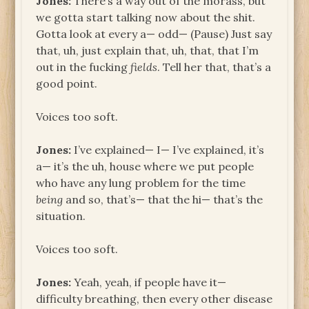
Jones:
There’s a way out of the morass, but
we gotta start talking now about the shit.
Gotta look at every a— odd— (Pause) Just say
that, uh, just explain that, uh, that, that I’m
out in the fucking
fields
. Tell her that, that’s a
good point.
Voices too soft.
Jones:
I’ve explained— I— I’ve explained, it’s
a— it’s the uh, house where we put people
who have any lung problem for the time
being
and so, that’s— that the hi— that’s the
situation.
Voices too soft.
Jones:
Yeah, yeah, if people have it—
difficulty breathing, then every other disease