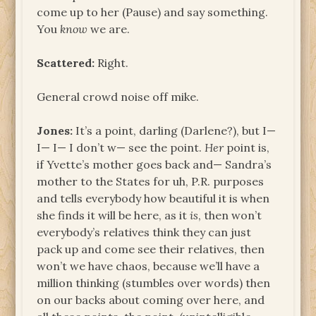
come up to her (Pause) and say something.
You
know
we are.
Scattered:
Right.
General crowd noise off mike.
Jones:
It’s a point, darling (Darlene?), but I—
I— I— I don’t w— see the point.
Her
point is,
if Yvette’s mother goes back and— Sandra’s
mother to the States for uh, P.R. purposes
and tells everybody how beautiful it is when
she finds it will be here, as it
is
, then won’t
everybody’s relatives think they can just
pack up and come see their relatives, then
won’t we have chaos, because we’ll have a
million thinking (stumbles over words) then
on our backs about coming over here, and