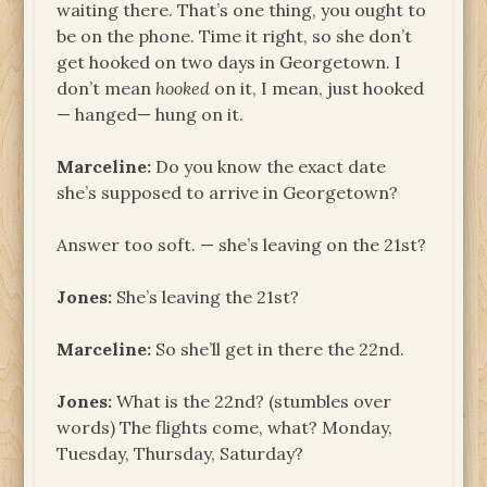
waiting there. That’s one thing, you ought to
be on the phone. Time it right, so she don’t
get hooked on two days in Georgetown. I
don’t mean
hooked
on it, I mean, just hooked
— hanged— hung on it.
Marceline:
Do you know the exact date
she’s supposed to arrive in Georgetown?
Answer too soft. — she’s leaving on the 21st?
Jones:
She’s leaving the 21st?
Marceline:
So she’ll get in there the 22nd.
Jones:
What is the 22nd? (stumbles over
words) The flights come, what? Monday,
Tuesday, Thursday, Saturday?