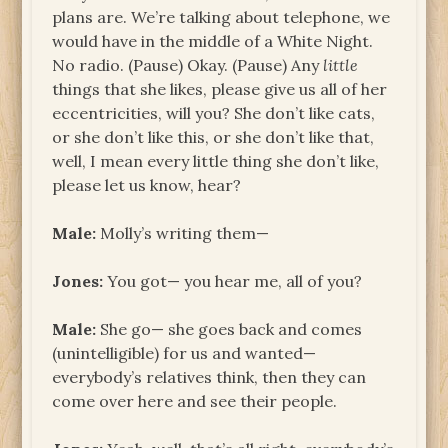
plans are. We’re talking about telephone, we
would have in the middle of a White Night.
No radio. (Pause) Okay. (Pause) Any
little
things that she likes, please give us all of her
eccentricities, will you? She don’t like cats,
or she don’t like this, or she don’t like that,
well, I mean every little thing she don’t like,
please let us know, hear?
Male:
Molly’s writing them—
Jones:
You got— you hear me, all of you?
Male:
She go— she goes back and comes
(unintelligible) for us and wanted—
everybody’s relatives think, then they can
come over here and see their people.