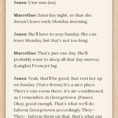
Jones:
Unn-unn (no).
Marceline:
Saturday night, so that she
doesn’t leave early Monday morning.
Jones:
She’ll have to stay Sunday. She can
leave Monday, but
that’s
not too long.
Marceline:
That’s just one day. She’ll
probably want to sleep all that day anyway.
(Laughs) From jet lag.
Jones:
Yeah, that’ll be good. Just rest her up
on Sunday. (Voice livens) It’s a nice place.
There’s one room there, it’s air-conditioned,
as I remember, in Georgetown. (Pause)
Okay, good enough. That’s what we’ll do.
Inform Georgetown accordingly. They—
They— Inform them on that, that’s what our