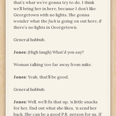
that’s what we’re gonna try to do. I think
we’ll bring her in here, because I don’t like
Georgetown with no lights. She gonna
wonder what the
fuck
is going on out here, if
there’s no lights in Georgetown.
General hubbub.
Jones:
(High laugh) What’d you say?
Woman talking too far away from mike.
Jones:
Yeah, that’ll be good.
General hubbub.
Jones:
Well, we’ll fix that up, ‘n little snacks
for her, find out what she likes, ‘n send her
back. She can be a good P.R. person for us. If