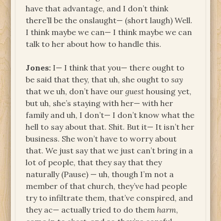
have that advantage, and I don’t think
there’ll be the onslaught— (short laugh) Well.
I think maybe we can— I think maybe we can
talk to her about how to handle this.
Jones:
I— I think that you— there ought to
be said that they, that uh, she ought to
say
that we uh, don’t have our
guest
housing yet,
but uh, she’s staying with her— with her
family and uh, I don’t— I don’t know what the
hell to say about that. Shit. But it— It isn’t her
business. She won’t have to worry about
that. We just say that we just can’t bring in a
lot of people, that they say that they
naturally (Pause) — uh, though I’m not a
member of that church, they’ve had people
try to infiltrate them, that’ve conspired, and
they ac— actually tried to do them
harm
,