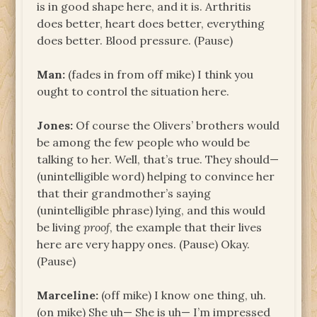
is in good shape here, and it is. Arthritis
does better, heart does better, everything
does better. Blood pressure. (Pause)
Man:
(fades in from off mike) I think you
ought to control the situation here.
Jones:
Of course the Olivers’ brothers would
be among the few people who would be
talking to her. Well, that’s true. They should—
(unintelligible word) helping to convince her
that their grandmother’s saying
(unintelligible phrase) lying, and this would
be living
proof
, the example that their lives
here are very happy ones. (Pause) Okay.
(Pause)
Marceline:
(off mike) I know one thing, uh.
(on mike) She uh— She is uh— I’m impressed