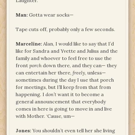
Laughter.
Man:
Gotta wear socks—
Tape cuts off, probably only a few seconds.
Marceline:
Alan, I would like to say that I’d
like for Sandra and Yvette and Julius and the
family and whoever to feel free to use the
front
porch
down there, and they can— they
can entertain her there,
freely
, unless—
sometimes during the day I use that porch
for meetings, but I’ll keep from that from
happening. I
don’t
want it to become a
general announcement that everybody
comes in here is going to move in and live
with Mother. ‘Cause, um—
Jones:
You shouldn’t even tell her she living