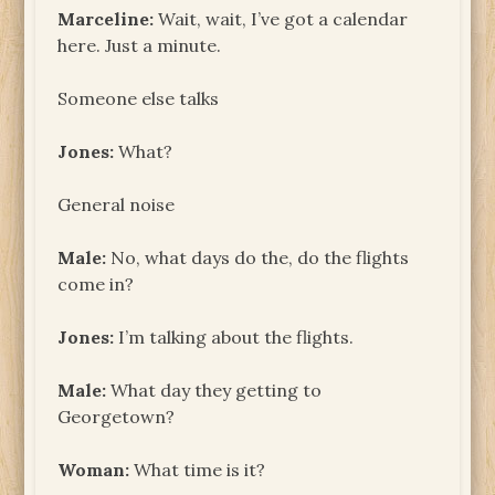
Marceline:
Wait, wait, I’ve got a calendar
here. Just a minute.
Someone else talks
Jones:
What?
General noise
Male:
No, what days do the, do the flights
come in?
Jones:
I’m talking about the flights.
Male:
What day they getting to
Georgetown?
Woman:
What time is it?