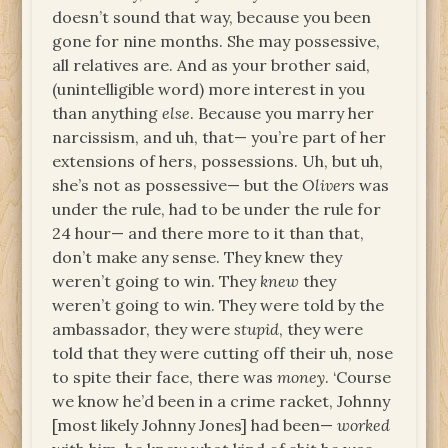
doesn’t sound that way, because you been
gone for nine months. She may possessive,
all relatives are. And as your brother said,
(unintelligible word) more interest in you
than anything
else
. Because you marry her
narcissism, and uh, that— you’re part of her
extensions of hers, possessions. Uh, but uh,
she’s not as possessive— but the
Olivers
was
under the rule, had to be under the rule for
24 hour— and there more to it than that,
don’t make any sense. They knew they
weren’t going to win. They
knew
they
weren’t going to win. They were told by the
ambassador, they were
stupid
, they were
told that they were cutting off their uh, nose
to spite their face, there was
money
. ‘Course
we know he’d been in a crime racket, Johnny
[most likely Johnny Jones] had been—
worked