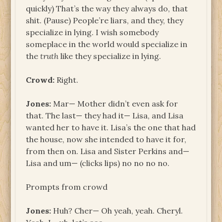
quickly) That’s the way they always do, that
shit. (Pause) People’re liars, and they, they
specialize in lying. I wish somebody
someplace in the world would specialize in
the
truth
like they specialize in lying.
Crowd:
Right.
Jones:
Mar— Mother didn’t even ask for
that. The last— they had it— Lisa, and Lisa
wanted her to have it. Lisa’s the one that had
the house, now she intended to have it for,
from then on. Lisa and Sister Perkins and—
Lisa and um— (clicks lips) no no no no.
Prompts from crowd
Jones:
Huh? Cher— Oh yeah, yeah. Cheryl.