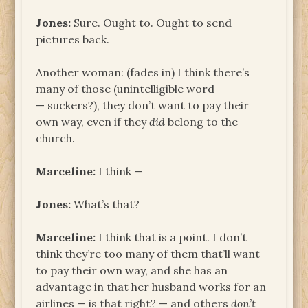
Jones:
Sure. Ought to. Ought to send
pictures back.
Another woman: (fades in) I think there’s
many of those (unintelligible word
— suckers?), they don’t want to pay their
own way, even if they
did
belong to the
church.
Marceline:
I think —
Jones:
What’s that?
Marceline:
I think that is a point. I don’t
think they’re too many of them that’ll want
to pay their own way, and she has an
advantage in that her husband works for an
airlines — is that right? — and others
don’t