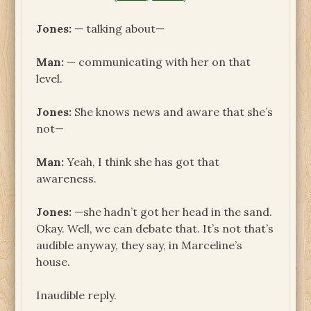
Jones:
— talking about—
Man:
— communicating with her on that
level.
Jones:
She knows news and aware that she’s
not—
Man:
Yeah, I think she has got that
awareness.
Jones:
—she hadn’t got her head in the sand.
Okay. Well, we can debate that. It’s not that’s
audible anyway, they say, in Marceline’s
house.
Inaudible reply.