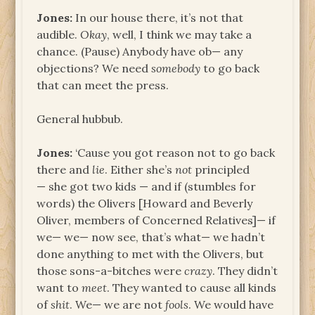
Jones:
In our house there, it’s not that
audible.
Okay
, well, I think we may take a
chance. (Pause) Anybody have ob— any
objections? We need
somebody
to go back
that can meet the press.
General hubbub.
Jones:
‘Cause you got reason not to go back
there and
lie
. Either she’s
not
principled
— she got two kids — and if (stumbles for
words) the Olivers [Howard and Beverly
Oliver, members of Concerned Relatives]— if
we— we— now see, that’s what— we hadn’t
done anything to met with the Olivers, but
those sons-a-bitches were
crazy
. They didn’t
want to
meet
. They wanted to cause all kinds
of
shit
. We— we are not
fools
. We would have