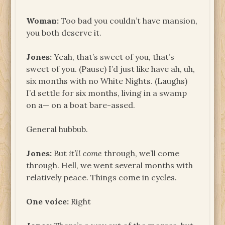
Woman:
Too bad you couldn’t have mansion,
you both deserve it.
Jones:
Yeah, that’s sweet of you, that’s
sweet of you. (Pause) I’d just like have ah, uh,
six months with no White Nights. (Laughs)
I’d settle for six months, living in a swamp
on a— on a boat bare-assed.
General hubbub.
Jones:
But
it’ll come
through, we’ll come
through. Hell, we went several months with
relatively peace. Things come in cycles.
One voice:
Right