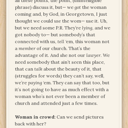
all these points, the point, (unintelligible
phrase) discuss it, but— we
got
the woman
coming and, by God, in Georgetown, I just
thought we could
use
the wom— use it. Uh,
but we need some P.R. They’re
lying
, and we
got nobody to— but somebody’s that
connected with us,
tell
‘em, this woman not
a
member
of our church. That’s the
advantage of it. And she not our
lawyer
. We
need somebody that ain’t seen this place,
that can
talk
about the beauty of it, that
(struggles for words) they can’t say, well,
we’re
paying
‘em. They can say that too, but
it’s not going to have as much effect with a
woman who’s not ever been a member of
church and attended just a few times.
Woman in crowd:
Can we send pictures
back with her?