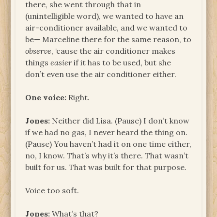
there, she went through that in
(unintelligible word), we wanted to have an
air-conditioner available, and we wanted to
be— Marceline there for the same reason, to
observe
, ‘cause the air conditioner makes
things
easier
if it has to be used, but she
don’t even use the air conditioner either.
One voice:
Right.
Jones:
Neither did Lisa. (Pause) I don’t know
if we had no gas, I never heard the thing on.
(Pause) You haven’t had it on one time either,
no, I know. That’s why it’s there. That wasn’t
built for us. That was built for that purpose.
Voice too soft.
Jones:
What’s that?