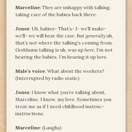
Marceline:
They are unhappy with talking,
taking care of the babies back there.
Jones
: Uh, babies- That’s- I- we’ll make-
we’ll- we will hear the
case
. But
generally
uh,
that’s not where the talking’s coming from.
Goddamn talking is uh, was up
here
, I’m not
hearing the babies. I’m hearing it up
here
.
Male’s voice
: What about the workers?
(Interrupted by radio static)
Jones
: I know what you’re talking about,
Marceline. I know, my love. Sometimes you
treat me as if I need childhood instruc-
instructions.
Marceline
: (Laughs)