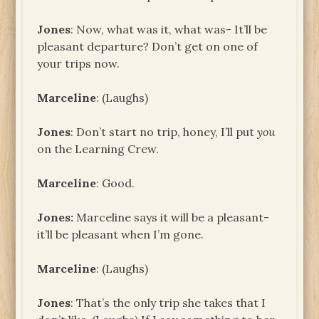
Jones
: Now, what was it, what was- It’ll be
pleasant departure? Don’t get on one of
your trips now.
Marceline
: (Laughs)
Jones
: Don’t start no trip, honey, I’ll put
you
on the Learning Crew.
Marceline
: Good.
Jones
:
Marceline says it will be a pleasant-
it’ll be pleasant when I’m gone.
Marceline
: (Laughs)
Jones
: That’s the only trip she takes that I