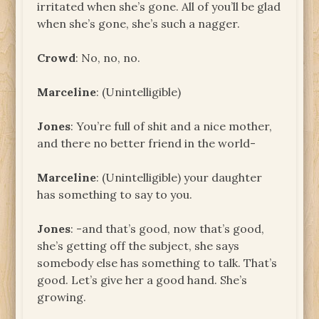
irritated when she’s gone. All of you’ll be glad
when she’s gone, she’s such a nagger.
Crowd
: No, no, no.
Marceline
: (Unintelligible)
Jones
: You’re full of shit and a nice mother,
and there no better friend in the world-
Marceline
: (Unintelligible) your daughter
has something to say to you.
Jones
: -and that’s good, now that’s good,
she’s getting off the subject, she says
somebody else has something to talk. That’s
good. Let’s give her a good hand. She’s
growing.