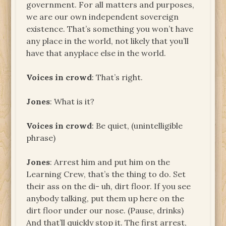
government. For all matters and purposes,
we are our own independent sovereign
existence. That’s something you won’t have
any place in the world, not likely that you’ll
have that anyplace else in the world.
Voices in crowd
: That’s right.
Jones
: What is it?
Voices in crowd
: Be quiet, (unintelligible
phrase)
Jones
: Arrest him and put him on the
Learning Crew, that’s the thing to do. Set
their ass on the di- uh, dirt floor. If you see
anybody talking, put them up here on the
dirt floor under our nose. (Pause, drinks)
And that’ll quickly stop it. The first arrest,