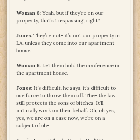
Woman 6
: Yeah, but if they’re on our
property, that’s trespassing, right?
Jones
: They’re not- it’s not our property in
LA, unless they come into our apartment
house.
Woman 6
: Let them hold the conference in
the apartment house.
Jones
: It’s difficult, he says, it’s difficult to
use force to throw them off. The- the law
still protects the sons of bitches. It’ll
naturally work on their behalf. Oh, oh yes,
yes, we are on a case now, we’re on a
subject of uh-