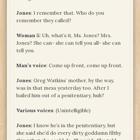
Jones
: I remember that. Who do you
remember they called?
Woman 5:
Uh, what’s it, Ms. Jones? Mrs.
Jones? She can- she can tell you all- she can
tell you.
Man’s voice
: Come up front, come up front.
Jones
: Greg Watkins’ mother, by the way,
was in that mess yesterday too. After I
bailed him out of a penitentiary, huh?
Various voices
: (Unintelligible)
Jones
:
I know he’s in the penitentiary, but
she said she’d do every dirty goddamn filthy