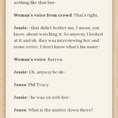
nothing like that but-
Woman’s voice from crowd
: That’s right.
Jessie:
-that didn’t bother me, I mean, you
know, about watching it. So anyway, I looked
at it and uh, they was interviewing her and
some
writer
, I don’t know what’s his name-
Woman’s voice
: Barron.
Jessie:
Uh, anyway he uh-
Jones
: Phil Tracy.
Jessie:
-he was on
with
her-
Jones
: What is the matter down there?