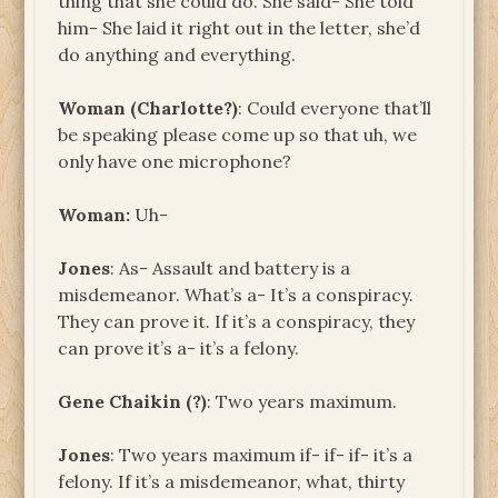
thing that she could do. She said- She told
him- She laid it right out in the letter, she’d
do anything and everything.
Woman (Charlotte?)
: Could everyone that’ll
be speaking please come up so that uh, we
only have one microphone?
Woman:
Uh-
Jones
: As- Assault and battery is a
misdemeanor. What’s a- It’s a conspiracy.
They can prove it. If it’s a conspiracy, they
can prove it’s a- it’s a felony.
Gene Chaikin (?)
: Two years maximum.
Jones
: Two years maximum if- if- if- it’s a
felony. If it’s a misdemeanor, what, thirty