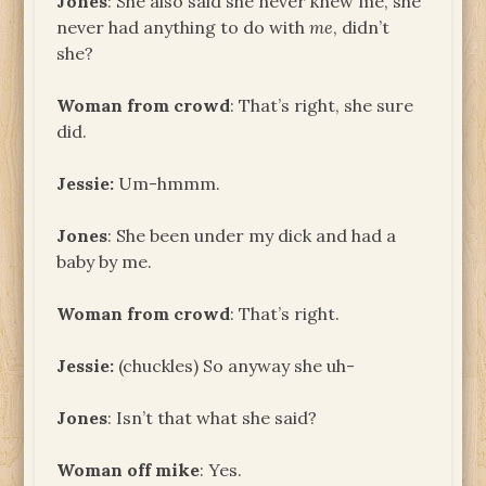
Jones
: She also said she never knew me, she
never had anything to do with
me
, didn’t
she?
Woman from crowd
: That’s right, she sure
did.
Jessie:
Um-hmmm.
Jones
: She been under my dick and had a
baby by me.
Woman from crowd
: That’s right.
Jessie:
(chuckles) So anyway she uh-
Jones
: Isn’t that what she said?
Woman off mike
: Yes.