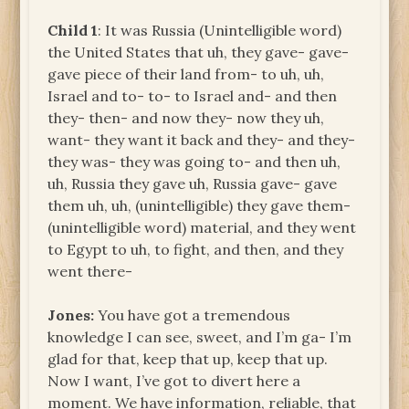
Child 1
: It was Russia (Unintelligible word)
the United States that uh, they gave- gave-
gave piece of their land from- to uh, uh,
Israel and to- to- to Israel and- and then
they- then- and now they- now they uh,
want- they want it back and they- and they-
they was- they was going to- and then uh,
uh, Russia they gave uh, Russia gave- gave
them uh, uh, (unintelligible) they gave them-
(unintelligible word) material, and they went
to Egypt to uh, to fight, and then, and they
went there-
Jones:
You have got a tremendous
knowledge I can see, sweet, and I’m ga- I’m
glad for that, keep that up, keep that up.
Now I want, I’ve got to divert here a
moment. We have information, reliable, that