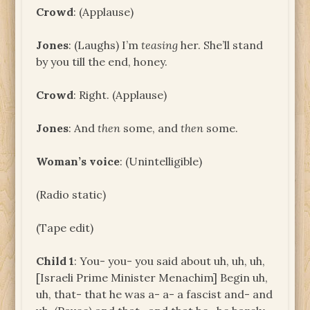
Crowd
: (Applause)
Jones
: (Laughs) I’m
teasing
her. She’ll stand
by you till the end, honey.
Crowd
: Right. (Applause)
Jones
: And
then
some, and
then
some.
Woman’s voice
: (Unintelligible)
(Radio static)
(Tape edit)
Child 1
: You- you- you said about uh, uh, uh,
[Israeli Prime Minister Menachim] Begin uh,
uh, that- that he was a- a- a fascist and- and