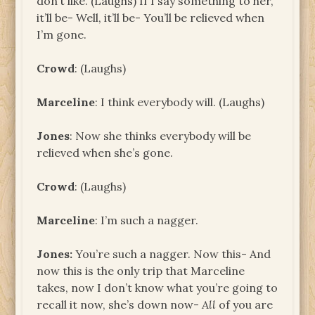
don’t like. (Laughs) If I say something to her,
it’ll be- Well, it’ll be- You’ll be relieved when
I’m gone.
Crowd
: (Laughs)
Marceline
: I think everybody will. (Laughs)
Jones
: Now she thinks everybody will be
relieved when she’s gone.
Crowd
: (Laughs)
Marceline
: I’m such a nagger.
Jones
:
You’re such a nagger. Now this- And
now this is the only trip that Marceline
takes, now I don’t know what you’re going to
recall it now, she’s down now-
All
of you are