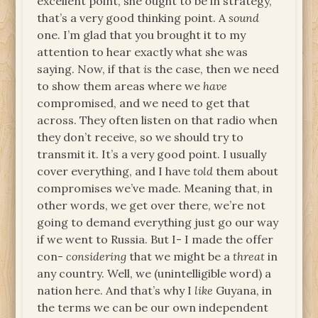
excellent point, she ought to be in strategy,
that’s a very good thinking point. A
sound
one. I’m glad that you brought it to my
attention to hear exactly what she was
saying. Now, if that
is
the case, then we need
to show them areas where we
have
compromised, and we need to get that
across. They often listen on that radio when
they don’t receive, so we should try to
transmit it. It’s a very good point. I usually
cover everything, and I have
told
them about
compromises we’ve made. Meaning that, in
other words, we get over there, we’re not
going to demand everything just go our way
if we went to Russia. But I- I made the offer
con-
considering
that we might be a
threat
in
any country. Well, we (unintelligible word) a
nation here. And that’s why I
like
Guyana, in
the terms we can be our own independent