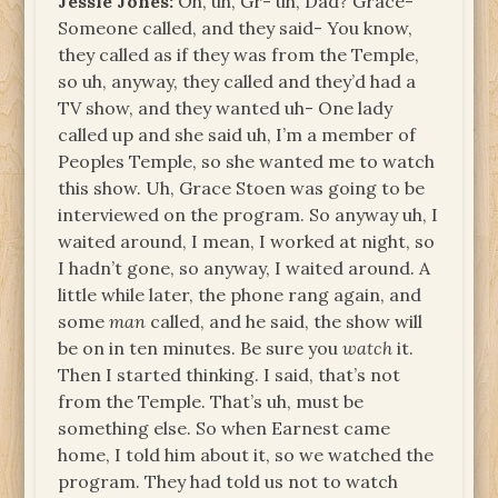
Jessie Jones:
Oh, uh, Gr- uh, Dad? Grace-
Someone called, and they said- You know,
they called as if they was from the Temple,
so uh, anyway, they called and they’d had a
TV show, and they wanted uh- One lady
called up and she said uh, I’m a member of
Peoples Temple, so she wanted me to watch
this show. Uh, Grace Stoen was going to be
interviewed on the program. So anyway uh, I
waited around, I mean, I worked at night, so
I hadn’t gone, so anyway, I waited around. A
little while later, the phone rang again, and
some
man
called, and he said, the show will
be on in ten minutes. Be sure you
watch
it.
Then I started thinking. I said, that’s not
from the Temple. That’s uh, must be
something else. So when Earnest came
home, I told him about it, so we watched the
program. They had told us not to watch