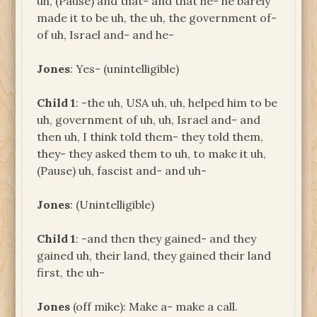
uh, (Pause) and that- and that he- he barely
made it to be uh, the uh, the government of-
of uh, Israel and- and he-
Jones
: Yes- (unintelligible)
Child 1
: -the uh, USA uh, uh, helped him to be
uh, government of uh, uh, Israel and- and
then uh, I think told them- they told them,
they- they asked them to uh, to make it uh,
(Pause) uh, fascist and- and uh-
Jones
: (Unintelligible)
Child 1
: -and then they gained- and they
gained uh, their land, they gained their land
first, the uh-
Jones
(off mike): Make a- make a call.