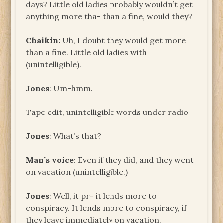
days? Little old ladies probably wouldn’t get
anything more tha- than a fine, would they?
Chaikin:
Uh, I doubt they would get more
than a fine. Little old ladies with
(unintelligible).
Jones
: Um-hmm.
Tape edit, unintelligible words under radio
Jones
: What’s that?
Man’s voice
: Even if they did, and they went
on vacation (unintelligible.)
Jones
: Well, it pr- it lends more to
conspiracy. It lends more to conspiracy, if
they leave immediately on vacation.