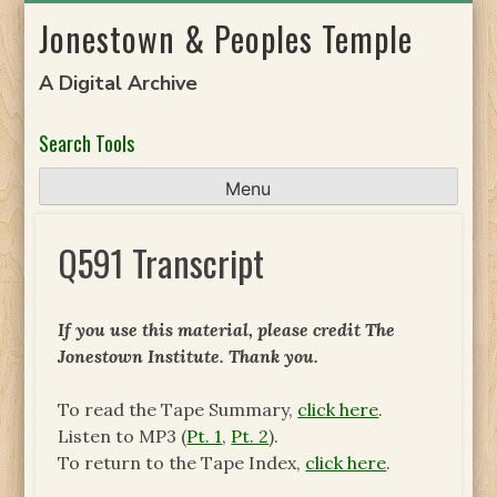
Skip
Jonestown & Peoples Temple
to
content
A Digital Archive
Search Tools
Menu
Q591 Transcript
If you use this material, please credit The
Jonestown Institute. Thank you.
To read the Tape Summary,
click here
.
Listen to MP3 (
Pt. 1
,
Pt. 2
).
To return to the Tape Index,
click here
.