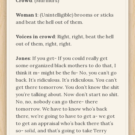
Crowd
: (Murmurs)
Woman 1
: (Unintelligible) brooms or sticks
and beat the hell out of them.
Voices in crowd
: Right, right, beat the hell
out of them, right, right.
Jones
: If you get- If you could really get
some organized black mothers to do that, I
think it m- might be the fu- No, you can’t go
back. It’s ridiculous. It’s ridiculous. You can’t
get there tomorrow. You don’t know the shit
you’re talking about. Now don’t start no shit.
No, no, nobody can go there- there
tomorrow. We have to know who’s back
there, we’re going to have to get a- we got
to get an appraisal who’s back there that’s
so-
solid
, and that’s going to take Terry