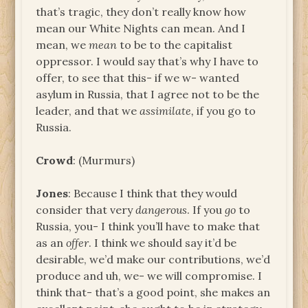
that’s tragic, they don’t really know how
mean our White Nights can mean. And I
mean, we
mean
to be to the capitalist
oppressor. I would say that’s why I have to
offer, to see that this- if we w- wanted
asylum in Russia, that I agree not to be the
leader, and that we
assimilate,
if you go to
Russia.
Crowd
: (Murmurs)
Jones
: Because I think that they would
consider that very
dangerous
. If you
go
to
Russia, you- I think you’ll have to make that
as an
offer
. I think we should say it’d be
desirable, we’d make our contributions, we’d
produce and uh, we- we will compromise. I
think that- that’s a good point, she makes an