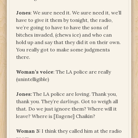
Jones
: We sure need it. We sure need it, we’ll
have to give it them by tonight, the radio,
we’re going to have to have the sons of
bitches invaded, (chews ice) and who can
hold up and say that they did it on their own.
You really got to make some judgments
there.
Woman’s voice
: The LA police are really
(unintelligible)
Jones
:
The LA police are loving. Thank you,
thank you. They’re
darlings
. Got to weigh all
that. Do we just ignore them? Where will it
leave? Where is [Eugene] Chaikin?
Woman 3:
I think they called him at the radio