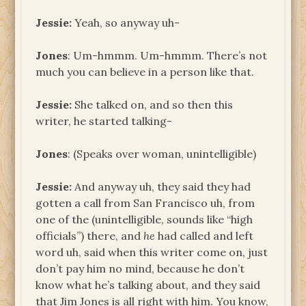
Jessie:
Yeah, so anyway uh-
Jones
: Um-hmmm. Um-hmmm. There’s not
much you can believe in a person like that.
Jessie:
She talked on, and so then this
writer, he started talking-
Jones
: (Speaks over woman, unintelligible)
Jessie:
And anyway uh, they said they had
gotten a call from San Francisco uh, from
one of the (unintelligible, sounds like “high
officials”) there, and
he
had called and left
word uh, said when this writer come on, just
don’t pay him no mind, because he don’t
know what he’s talking about, and they said
that Jim Jones is all right with him. You know,