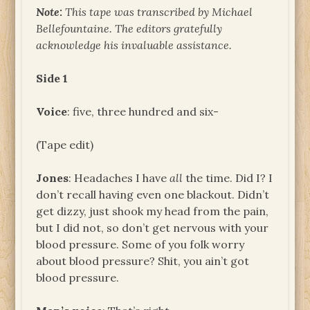
Note:
This tape was transcribed by Michael
Bellefountaine. The editors gratefully
acknowledge his invaluable assistance.
Side 1
Voice
: five, three hundred and six-
(Tape edit)
Jones
: Headaches I have
all
the time. Did I? I
don’t recall having even one blackout. Didn’t
get dizzy, just shook my head from the pain,
but I did not, so don’t get nervous with your
blood pressure. Some of you folk worry
about blood pressure? Shit, you ain’t got
blood pressure.