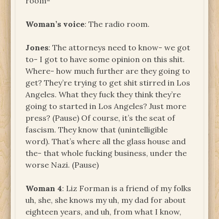
room-
Woman’s voice
: The radio room.
Jones
: The attorneys need to know- we got
to- I got to have some opinion on this shit.
Where- how much further are they going to
get? They’re trying to get shit stirred in Los
Angeles. What they fuck they think they’re
going to started in Los Angeles? Just more
press? (Pause) Of course, it’s the seat of
fascism. They know that (unintelligible
word). That’s where all the glass house and
the- that whole fucking business, under the
worse Nazi. (Pause)
Woman 4
: Liz Forman is a friend of my folks
uh, she, she knows my uh, my dad for about
eighteen years, and uh, from what I know,