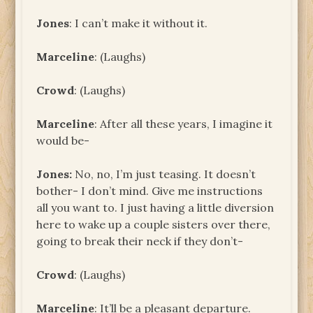
Jones
: I can’t make it without it.
Marceline
: (Laughs)
Crowd
: (Laughs)
Marceline
: After all these years, I imagine it
would be-
Jones
:
No, no, I’m just teasing. It doesn’t
bother- I don’t mind. Give me instructions
all you want to. I just having a little diversion
here to wake up a couple sisters over there,
going to break their neck if they don’t-
Crowd
: (Laughs)
Marceline
: It’ll be a pleasant departure.