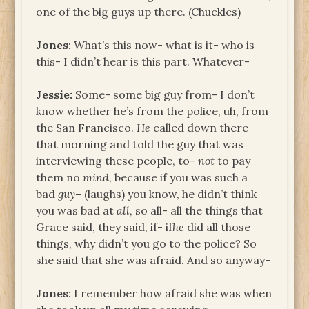
one of the big guys up there. (Chuckles)
Jones
: What’s this now- what is it- who is
this- I didn’t hear is this part. Whatever-
Jessie:
Some- some big guy from- I don’t
know whether he’s from the police, uh, from
the San Francisco.
He
called down there
that morning and told the guy that was
interviewing these people, to­-
not
to pay
them no
mind,
because if you was such a
bad
guy
– (laughs) you know, he didn’t think
you was bad at
all
, so all- all the things that
Grace said, they said, if- if
he
did all those
things, why didn’t you go to the police? So
she said that she was afraid. And so anyway-
Jones
: I remember how afraid she was when