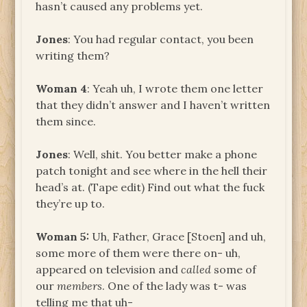
hasn’t caused any problems yet.
Jones
: You had regular contact, you been
writing them?
Woman 4
: Yeah uh, I wrote them one letter
that they didn’t answer and I haven’t written
them since.
Jones
: Well, shit. You better make a phone
patch tonight and see where in the hell their
head’s at. (Tape edit) Find out what the fuck
they’re up to.
Woman 5:
Uh, Father, Grace [Stoen] and uh,
some more of them were there on- uh,
appeared on television and
called
some of
our
members
. One of the lady was t- was
telling me that uh-