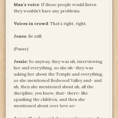
Man’s voice
: If these people would listen
they wouldn’t have any problems.
Voices in crowd
: That’s right, right.
Jones
: Be still.
(Pause)
Jessie:
So anyway, they was uh, interviewing
her and everything, so she uh- they was
asking her about the Temple and everything,
so she mentioned Redwood Valley and- and
uh, then she mentioned about uh, all the
discipline, you know, that- there- like
spanking the children, and then she
mentioned about over
here
so-