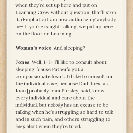
when they’re set up here and put on
Learning Crew without question, that’ll stop
it. (Emphatic) I am now authorizing anybody
be- If you’re caught talking, we put up here
on the floor on Learning.
Woman’s voice
: And sleeping?
Jones
: Well, I- I- I’ll like to consult about
sleeping, ’cause Father’s got a
compassionate heart. I’d like to consult on
the individual case, because Dad does, as
Joan [probably Joan Pursley] said, know
every individual and care about the
individual, but
nobody
has an excuse to be
talking when he’s struggling so hard to talk
and in such pain, and others struggling to
keep
alert when they’re tired.