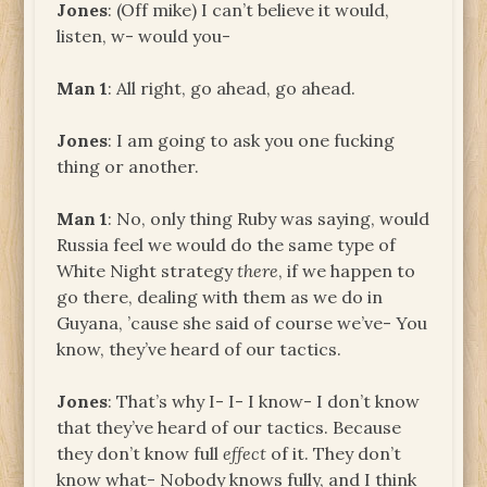
Jones
: (Off mike) I can’t believe it would,
listen, w- would you-
Man 1
: All right, go ahead, go ahead.
Jones
: I am going to ask you one fucking
thing or another.
Man 1
: No, only thing Ruby was saying, would
Russia feel we would do the same type of
White Night strategy
there
, if we happen to
go there, dealing with them as we do in
Guyana, ’cause she said of course we’ve- You
know, they’ve heard of our tactics.
Jones
: That’s why I- I- I know- I don’t know
that they’ve heard of our tactics. Because
they don’t know full
effect
of it. They don’t
know what- Nobody knows fully, and I think