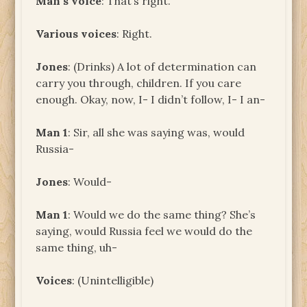
Man’s voice
: That’s right.
Various voices
: Right.
Jones
: (Drinks) A lot of determination can
carry you through, children. If you care
enough. Okay, now, I- I didn’t follow, I- I an-
Man 1
: Sir, all she was saying was, would
Russia-
Jones
: Would-
Man 1
: Would we do the same thing? She’s
saying, would Russia feel we would do the
same thing, uh-
Voices
: (Unintelligible)