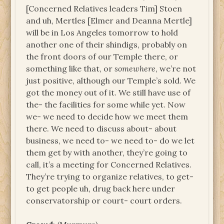
[Concerned Relatives leaders Tim] Stoen
and uh, Mertles [Elmer and Deanna Mertle]
will be in Los Angeles tomorrow to hold
another one of their shindigs, probably on
the front doors of our Temple there, or
something like that, or
somewhere
, we’re not
just positive, although our Temple’s sold. We
got the money out of it. We still have use of
the- the facilities for some while yet. Now
we- we need to decide how we meet them
there. We need to discuss about- about
business, we need to- we need to- do we let
them get by with another, they’re going to
call, it’s a meeting for Concerned Relatives.
They’re trying to organize relatives, to get-
to get people uh, drug back here under
conservatorship or court- court orders.