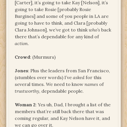
[Carter], it’s going to take Kay [Nelson], it’s
going to take Rosie [probably Rosie
Burgines] and some of you people in LA are
going to have to think, and Clara [probably
Clara Johnson], we’ve got to think
who’s
back
there that’s dependable for any kind of
action
.
Crowd
: (Murmurs)
Jones
: Plus the leaders from San Francisco,
(stumbles over words) I’ve
asked
for this
several times. We need to know
names
of
trustworthy
, dependable people.
Woman 2
: Yes uh, Dad, I brought a list of the
members that’re still back there that was
coming regular, and Kay Nelson have it, and
we can go over it.